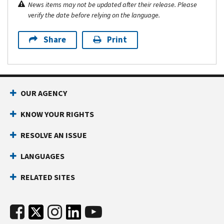
News items may not be updated after their release. Please
verify the date before relying on the language.
Share
Print
OUR AGENCY
KNOW YOUR RIGHTS
RESOLVE AN ISSUE
LANGUAGES
RELATED SITES