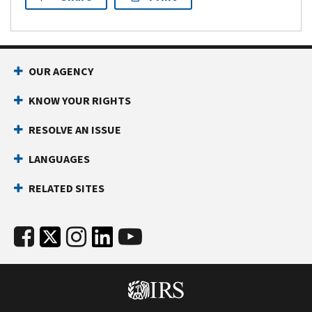
OUR AGENCY
KNOW YOUR RIGHTS
RESOLVE AN ISSUE
LANGUAGES
RELATED SITES