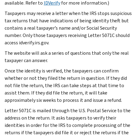
available. Refer to
IDVerify
for more information.)
Taxpayers may receive a letter when the IRS stops suspicious
tax returns that have indications of being identity theft but
contains a real taxpayer’s name and/or Social Security
number. Only those taxpayers receiving Letter 5071C should
access idverify.irs.gov.
The website will ask a series of questions that only the real
taxpayer can answer.
Once the identity is verified, the taxpayers can confirm
whether or not they filed the return in question. If they did
not file the return, the IRS can take steps at that time to
assist them. If they did file the return, it will take
approximately six weeks to process it and issue a refund.
Letter 5071C is mailed through the U.S. Postal Service to the
address on the return. It asks taxpayers to verify their
identities in order for the IRS to complete processing of the
returns if the taxpayers did file it or reject the returns if the