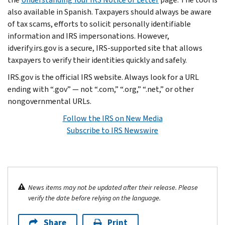
also available in Spanish. Taxpayers should always be aware
of tax scams, efforts to solicit personally identifiable
information and IRS impersonations. However,
idverify.irs.gov is a secure, IRS-supported site that allows
taxpayers to verify their identities quickly and safely.
IRS.gov is the official IRS website. Always look for a URL
ending with “.gov” — not “.com,” “.org,” “.net,” or other
nongovernmental URLs.
Follow the IRS on New Media
Subscribe to IRS Newswire
News items may not be updated after their release. Please
verify the date before relying on the language.
Share
Print