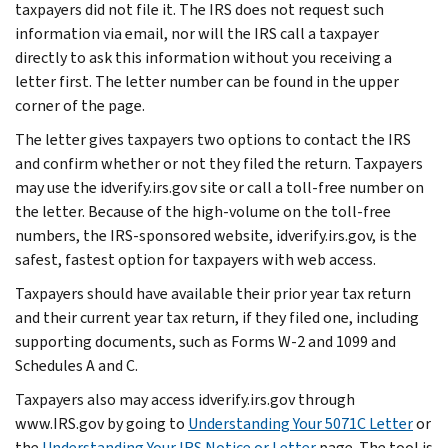
taxpayers did not file it. The IRS does not request such
information via email, nor will the IRS call a taxpayer
directly to ask this information without you receiving a
letter first. The letter number can be found in the upper
corner of the page.
The letter gives taxpayers two options to contact the IRS
and confirm whether or not they filed the return. Taxpayers
may use the idverify.irs.gov site or call a toll-free number on
the letter. Because of the high-volume on the toll-free
numbers, the IRS-sponsored website, idverify.irs.gov, is the
safest, fastest option for taxpayers with web access.
Taxpayers should have available their prior year tax return
and their current year tax return, if they filed one, including
supporting documents, such as Forms W-2 and 1099 and
Schedules A and C.
Taxpayers also may access idverify.irs.gov through
www.IRS.gov by going to
Understanding Your 5071C Letter
or
the
Understanding Your IRS Notice or Letter
page. The tool is