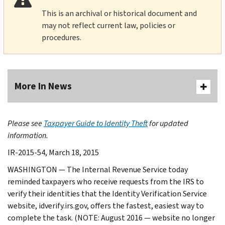
This is an archival or historical document and
may not reflect current law, policies or
procedures.
More In News
Please see
Taxpayer Guide to Identity Theft
for updated
information.
IR-2015-54, March 18, 2015
WASHINGTON — The Internal Revenue Service today
reminded taxpayers who receive requests from the IRS to
verify their identities that the Identity Verification Service
website, idverify.irs.gov, offers the fastest, easiest way to
complete the task. (NOTE: August 2016 — website no longer