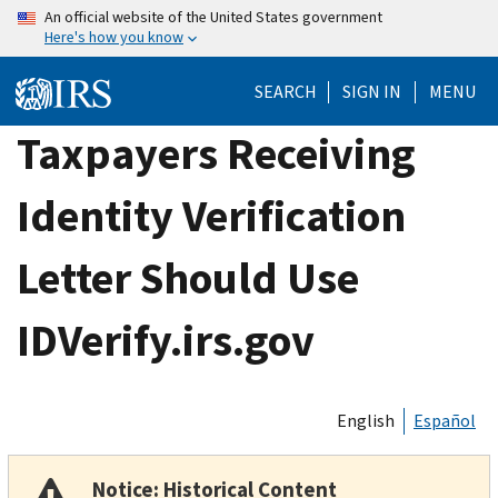
Skip
An official website of the United States government
Here's how you know
to
main
SEARCH
SIGN IN
MENU
content
Taxpayers Receiving
Identity Verification
Letter Should Use
IDVerify.irs.gov
English
Español
Notice: Historical Content