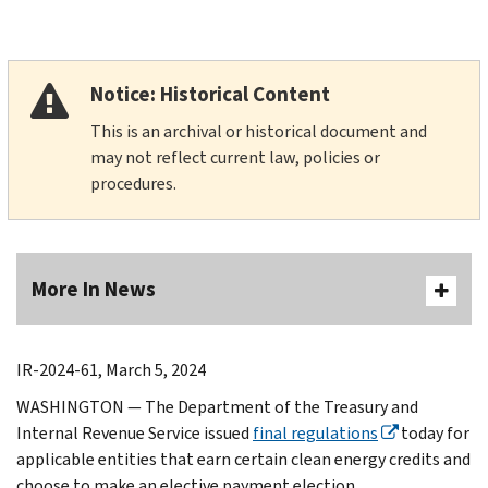
Notice: Historical Content
This is an archival or historical document and
may not reflect current law, policies or
procedures.
More In News
IR-2024-61, March 5, 2024
WASHINGTON — The Department of the Treasury and
Internal Revenue Service issued
final regulations
today for
applicable entities that earn certain clean energy credits and
choose to make an elective payment election.