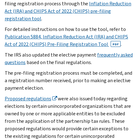
filing registration process through the
Inflation Reduction
Act (IRA) and CHIPS Act of 2022 (CHIPS) pre-filing
registration tool
.
For detailed instructions on how to use the tool, refer to
Publication 5884, Inflation Reduction Act (IRA) and CHIPS
Act of 2022 (CHIPS) Pre-Filing Registration Tool
.
PDF
The IRS also updated the elective payment
frequently asked
questions
based on the final regulations.
The pre-filing registration process must be completed, and
a registration number received, prior to making an elective
payment election.
Proposed regulations
were also issued today regarding
elections by certain unincorporated organizations that are
owned by one or more applicable entities to be excluded
from the application of the partnership tax rules. These
proposed regulations would provide certain exceptions to
the existing regulations for certain unincorporated