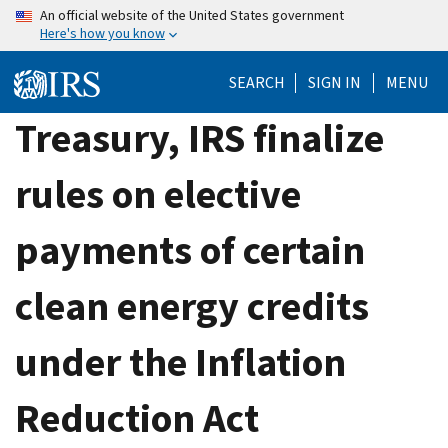
Skip
An official website of the United States government
Here's how you know
to
main
SEARCH
SIGN IN
MENU
content
Treasury, IRS finalize
rules on elective
payments of certain
clean energy credits
under the Inflation
Reduction Act