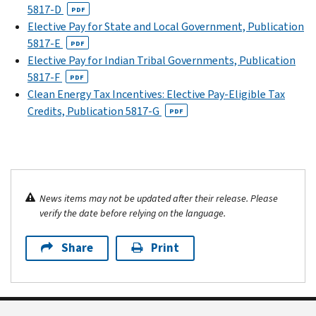
5817-D
PDF
Elective Pay for State and Local Government, Publication
5817-E
PDF
Elective Pay for Indian Tribal Governments, Publication
5817-F
PDF
Clean Energy Tax Incentives: Elective Pay-Eligible Tax
Credits, Publication 5817-G
PDF
News items may not be updated after their release. Please
verify the date before relying on the language.
Share
Print