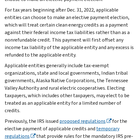
For tax years beginning after Dec. 31, 2022, applicable
entities can choose to make an elective payment election,
which will treat certain clean energy credits as a payment
against their federal income tax liabilities rather than as a
nonrefundable credit. This payment will first offset any
income tax liability of the applicable entity and any excess is
refunded to the applicable entity.
Applicable entities generally include tax-exempt
organizations, state and local governments, Indian tribal
governments, Alaska Native Corporations, the Tennessee
Valley Authority and rural electric cooperatives. Electing
taxpayers, which includes other taxpayers, may elect to be
treated as an applicable entity for a limited number of
credits.
Previously, the IRS issued
proposed regulations
for the
elective payment of applicable credits and
temporary
regulations
that provide rules for the mandatory IRS pre-