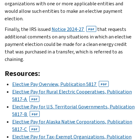
organizations with one or more applicable entities and
would allow such entities to make an elective payment
election.
Finally, the IRS issued
Notice 2024-27
that requests
PDF
additional comments on any situations in which an elective
payment election could be made for a clean energy credit
that was purchased in a transfer, which is referred to as
chaining.
Resources:
Elective Pay Overview, Publication 5817
PDF
Elective Pay for Rural Electric Cooperatives, Publication
5817-A
PDF
Elective Pay for U.S. Territorial Governments, Publication
5817-B
PDF
Elective Pay for Alaska Native Corporations, Publication
5817-C
PDF
Elective Pay for Tax-Exempt Organizations, Publication