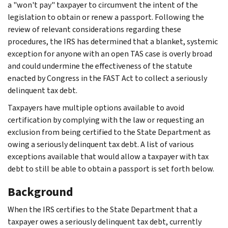
a "won't pay" taxpayer to circumvent the intent of the
legislation to obtain or renew a passport. Following the
review of relevant considerations regarding these
procedures, the IRS has determined that a blanket, systemic
exception for anyone with an open TAS case is overly broad
and could undermine the effectiveness of the statute
enacted by Congress in the FAST Act to collect a seriously
delinquent tax debt.
Taxpayers have multiple options available to avoid
certification by complying with the law or requesting an
exclusion from being certified to the State Department as
owing a seriously delinquent tax debt. A list of various
exceptions available that would allow a taxpayer with tax
debt to still be able to obtain a passport is set forth below.
Background
When the IRS certifies to the State Department that a
taxpayer owes a seriously delinquent tax debt, currently