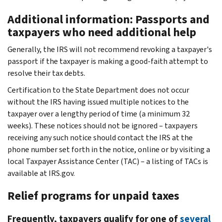
Additional information: Passports and
taxpayers who need additional help
Generally, the IRS will not recommend revoking a taxpayer's
passport if the taxpayer is making a good-faith attempt to
resolve their tax debts.
Certification to the State Department does not occur
without the IRS having issued multiple notices to the
taxpayer over a lengthy period of time (a minimum 32
weeks). These notices should not be ignored – taxpayers
receiving any such notice should contact the IRS at the
phone number set forth in the notice, online or by visiting a
local Taxpayer Assistance Center (TAC) – a listing of TACs is
available at IRS.gov.
Relief programs for unpaid taxes
Frequently, taxpayers qualify for one of
several