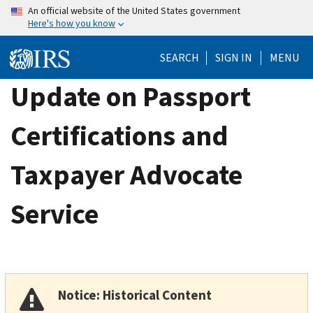
Skip
An official website of the United States government
Here's how you know
to
main
SEARCH
SIGN IN
MENU
content
Update on Passport
Certifications and
Taxpayer Advocate
Service
Notice: Historical Content