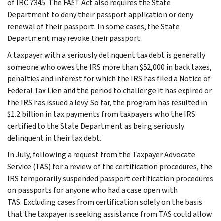
of IRC 7345. The FAST Act also requires the State
Department to deny their passport application or deny
renewal of their passport. In some cases, the State
Department may revoke their passport.
A taxpayer with a seriously delinquent tax debt is generally
someone who owes the IRS more than $52,000 in back taxes,
penalties and interest for which the IRS has filed a Notice of
Federal Tax Lien and the period to challenge it has expired or
the IRS has issued a levy. So far, the program has resulted in
$1.2 billion in tax payments from taxpayers who the IRS
certified to the State Department as being seriously
delinquent in their tax debt.
In July, following a request from the Taxpayer Advocate
Service (TAS) for a review of the certification procedures, the
IRS temporarily suspended passport certification procedures
on passports for anyone who had a case open with
TAS. Excluding cases from certification solely on the basis
that the taxpayer is seeking assistance from TAS could allow