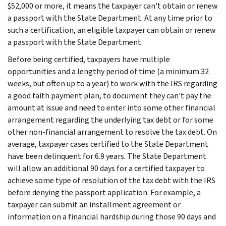
$52,000 or more, it means the taxpayer can't obtain or renew
a passport with the State Department. At any time prior to
such a certification, an eligible taxpayer can obtain or renew
a passport with the State Department.
Before being certified, taxpayers have multiple
opportunities and a lengthy period of time (a minimum 32
weeks, but often up to a year) to work with the IRS regarding
a good faith payment plan, to document they can't pay the
amount at issue and need to enter into some other financial
arrangement regarding the underlying tax debt or for some
other non-financial arrangement to resolve the tax debt. On
average, taxpayer cases certified to the State Department
have been delinquent for 6.9 years. The State Department
will allow an additional 90 days for a certified taxpayer to
achieve some type of resolution of the tax debt with the IRS
before denying the passport application. For example, a
taxpayer can submit an installment agreement or
information on a financial hardship during those 90 days and