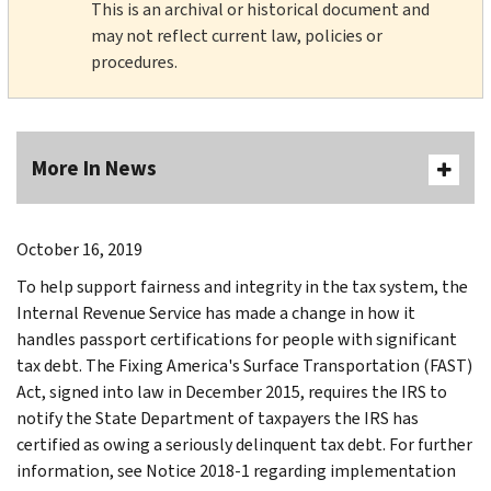
This is an archival or historical document and
may not reflect current law, policies or
procedures.
More In News
October 16, 2019
To help support fairness and integrity in the tax system, the
Internal Revenue Service has made a change in how it
handles passport certifications for people with significant
tax debt. The Fixing America's Surface Transportation (FAST)
Act, signed into law in December 2015, requires the IRS to
notify the State Department of taxpayers the IRS has
certified as owing a seriously delinquent tax debt. For further
information, see Notice 2018-1 regarding implementation