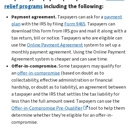
relief programs
including the following:
Payment agreement.
Taxpayers can ask for a
payment
plan
with the IRS by filing
Form 9465
. Taxpayers can
download this form from IRS.gov and mail it along with a
tax return, bill or notice. Taxpayers who are eligible can
use the
Online Payment Agreement
system to set up a
monthly payment agreement. Using the Online Payment
Agreement system is cheaper and can save time.
Offer-in-compromise.
Some taxpayers may qualify for
an
offer-in-compromise
(based on doubt as to
collectability, effective administration or financial
hardship, or doubt as to liability), an agreement between
a taxpayer and the IRS that settles the tax liability for
less than the full amount owed. Taxpayers can use the
Offer-in-Compromise Pre-Qualifier
tool to help them
determine whether they're eligible for an offer-in-
compromise.