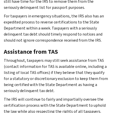
still have time for the IRS to remove them from the
seriously delinquent list for passport purposes.
For taxpayers in emergency situations, the IRS also has an
expedited process to reverse certifications to the State
Department within a week. Taxpayers with a seriously
delinquent tax debt should timely respond to notices and
should not ignore correspondence received from the IRS.
Assistance from TAS
Throughout, taxpayers may still seek assistance from TAS
(contact information for TAS is available online, including a
listing of local TAS offices) if they believe that they qualify
for a statutory or discretionary exclusion to keep them from
being certified with the State Department as having a
seriously delinquent tax debt.
The IRS will continue to fairly and impartially oversee the
certification process with the State Department to uphold
the law while also respecting the rights of all taxpayers.