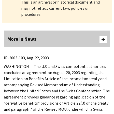
This is an archival or historical document and
may not reflect current law, policies or
procedures.
More In News
IR-2003-103, Aug. 22, 2003
WASHINGTON — The U.S. and Swiss competent authorities
concluded an agreement on August 20, 2003 regarding the
Limitation on Benefits Article of the income tax treaty and
accompanying Revised Memorandum of Understanding
between the United States and the Swiss Confederation. The
agreement provides guidance regarding application of the
“derivative benefits” provisions of Article 22(3) of the treaty
and paragraph 7 of the Revised MOU, under which a Swiss