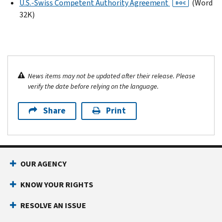
U.S.-Swiss Competent Authority Agreement
(Word
DOC
32K)
News items may not be updated after their release. Please
verify the date before relying on the language.
Share
Print
OUR AGENCY
KNOW YOUR RIGHTS
RESOLVE AN ISSUE