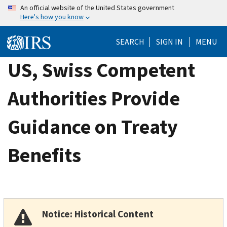
Skip
An official website of the United States government
Here's how you know
to
main
SEARCH
SIGN IN
MENU
content
US, Swiss Competent
Authorities Provide
Guidance on Treaty
Benefits
Notice: Historical Content