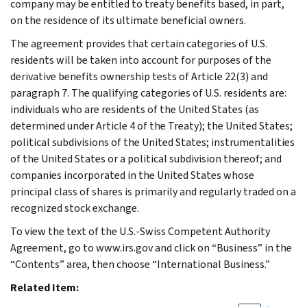
company may be entitled to treaty benefits based, in part,
on the residence of its ultimate beneficial owners.
The agreement provides that certain categories of U.S.
residents will be taken into account for purposes of the
derivative benefits ownership tests of Article 22(3) and
paragraph 7. The qualifying categories of U.S. residents are:
individuals who are residents of the United States (as
determined under Article 4 of the Treaty); the United States;
political subdivisions of the United States; instrumentalities
of the United States or a political subdivision thereof; and
companies incorporated in the United States whose
principal class of shares is primarily and regularly traded on a
recognized stock exchange.
To view the text of the U.S.-Swiss Competent Authority
Agreement, go to www.irs.gov and click on “Business” in the
“Contents” area, then choose “International Business.”
Related Item: