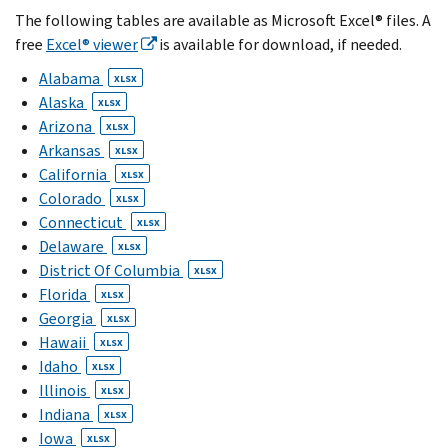
The following tables are available as Microsoft Excel® files. A
free
Excel® viewer
is available for download, if needed.
Alabama
XLSX
Alaska
XLSX
Arizona
XLSX
Arkansas
XLSX
California
XLSX
Colorado
XLSX
Connecticut
XLSX
Delaware
XLSX
District Of Columbia
XLSX
Florida
XLSX
Georgia
XLSX
Hawaii
XLSX
Idaho
XLSX
Illinois
XLSX
Indiana
XLSX
Iowa
XLSX