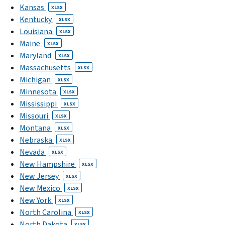
Kansas
XLSX
Kentucky
XLSX
Louisiana
XLSX
Maine
XLSX
Maryland
XLSX
Massachusetts
XLSX
Michigan
XLSX
Minnesota
XLSX
Mississippi
XLSX
Missouri
XLSX
Montana
XLSX
Nebraska
XLSX
Nevada
XLSX
New Hampshire
XLSX
New Jersey
XLSX
New Mexico
XLSX
New York
XLSX
North Carolina
XLSX
North Dakota
XLSX