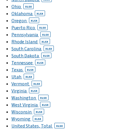
Ohio
XLSX
Oklahoma
XLSX
Oregon
XLSX
Puerto Rico
XLSX
Pennsylvania
XLSX
Rhode Island
XLSX
South Carolina
XLSX
South Dakota
XLSX
Tennessee
XLSX
Texas
XLSX
Utah
XLSX
Vermont
XLSX
Virginia
XLSX
Washington
XLSX
West Virginia
XLSX
Wisconsin
XLSX
Wyoming
XLSX
United States, Total
XLSX