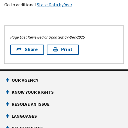
Go to additional
State Data by Year
Page Last Reviewed or Updated: 07-Dec-2025
Share
Print
OUR AGENCY
KNOW YOUR RIGHTS
RESOLVE AN ISSUE
LANGUAGES