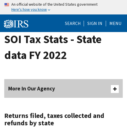
Skip
An official website of the United States government
Here's how you know
to
main
SEARCH
SIGN IN
MENU
content
SOI Tax Stats - State
data FY 2022
More In Our Agency
Returns filed, taxes collected and
refunds by state