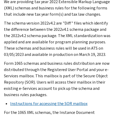
We are providing tax year 2022 Extensible Markup Language
(XML) schemas and business rules for the following forms
that include new tax year form(s) and tax law changes.
The schema version 2022v4.2 are "Diff" files which identify
the difference between the 2022v4.1 schema package and
the 2022v4.2 schema package. The XML standardization was
applied and are available for program planning purposes.
These schemas and business rules will be used in ATS on
03/05/2023 and available in production on March 19, 2023.
Form 1065 schemas and business rules distribution are now
distributed through the Registered User Portal and your e-
Services mailbox. This mailbox is part of the Secure Object
Repository (SOR). Users will access their mailbox in their
existing e-Services account to pick up the schema and
business rules packages.
Instructions for accessing the SOR mailbox
For the 1065 XML schemas, the Instance Document