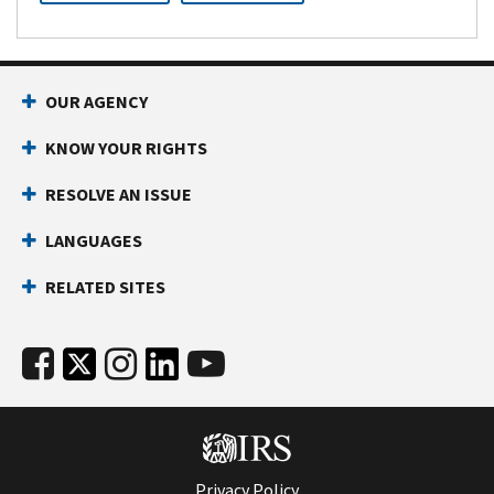
OUR AGENCY
KNOW YOUR RIGHTS
RESOLVE AN ISSUE
LANGUAGES
RELATED SITES
Privacy Policy