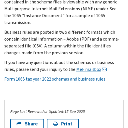
contained in the schema files is viewable with any generic
Multipurpose Internet Mail Extensions (MIME) reader. See
the 1065 "Instance Document" for a sample of 1065
transmission.
Business rules are posted in two different formats which
contain identical information – Adobe (PDF) and a comma-
separated file (CSV). A column within the file identifies
changes made from the previous version.
If you have any questions about the schemas or business
rules, please send your inquiry to the
MeF mailbox
.
Form 1065 tax year 2022 schemas and business rules
Page Last Reviewed or Updated: 15-Sep-2025
Share
Print