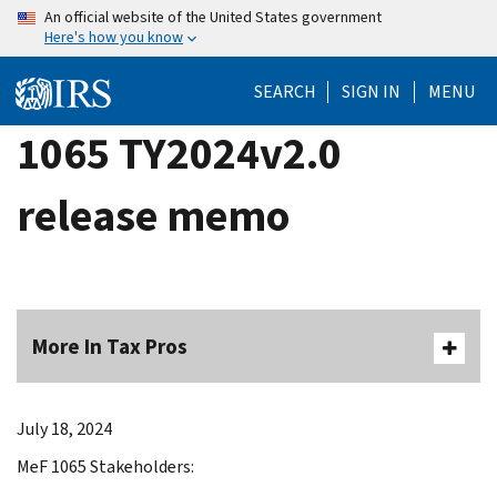
Skip
An official website of the United States government
Here's how you know
to
main
SEARCH
SIGN IN
MENU
content
1065 TY2024v2.0
release memo
More In Tax Pros
July 18, 2024
MeF 1065 Stakeholders: