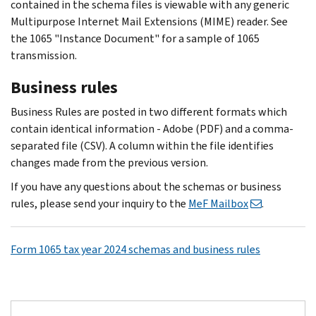
contained in the schema files is viewable with any generic
Multipurpose Internet Mail Extensions (MIME) reader. See
the 1065 "Instance Document" for a sample of 1065
transmission.
Business rules
Business Rules are posted in two different formats which
contain identical information - Adobe (PDF) and a comma-
separated file (CSV). A column within the file identifies
changes made from the previous version.
If you have any questions about the schemas or business
rules, please send your inquiry to the
MeF Mailbox
.
Form 1065 tax year 2024 schemas and business rules