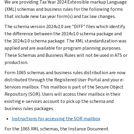
We are providing Tax Year 2024 Extensible markup Language
(XML) schemas and business rules for the following forms
that include new tax year form(s) and tax law changes.
The schema version 2024v2.0 are "DIFF" files which identify
the difference between the 2024v1.0 schema package and
the 2024v2.0 schema package. The XML standardization was
applied and are available for program planning purposes.
These Schemas and Business Rules will not be used in ATS or
production.
Form 1065 schemas and business rules distribution are now
distributed through the Registered User Portal and your e-
Services mailbox. This mailbox is part of the Secure Object
Repository (SOR). Users will access their mailbox in their
existing e-services account to pick up the schema and
business rules packages.
Instructions for accessing the SOR mailbox
For the 1065 XML schemas, the Instance Document