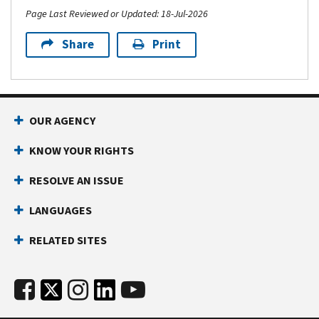
Page Last Reviewed or Updated: 18-Jul-2026
Share
Print
OUR AGENCY
KNOW YOUR RIGHTS
RESOLVE AN ISSUE
LANGUAGES
RELATED SITES