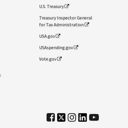
U.S. Treasury
Treasury Inspector General
for Tax Administration
USA.gov
USAspending.gov
Vote.gov
n