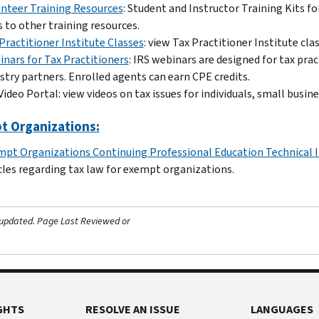
nteer Training Resources
: Student and Instructor Training Kits f
s to other training resources.
Practitioner Institute Classes
: view Tax Practitioner Institute cla
nars for Tax Practitioners
: IRS webinars are designed for tax pra
stry partners. Enrolled agents can earn CPE credits.
Video Portal: view videos on tax issues for individuals, small busi
t Organizations:
pt Organizations Continuing Professional Education Technical 
cles regarding tax law for exempt organizations.
 updated.
Page Last Reviewed or
GHTS
RESOLVE AN ISSUE
LANGUAGES