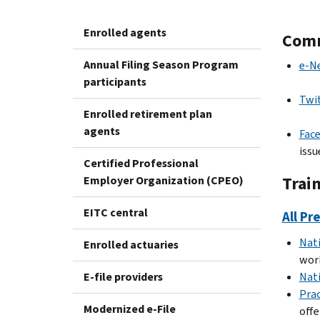
Enrolled agents
Comm
Annual Filing Season Program
e-N
participants
Twi
Enrolled retirement plan
agents
Fac
issu
Certified Professional
Trai
Employer Organization (CPEO)
EITC central
All Pr
Nat
Enrolled actuaries
work
E-file providers
Nat
Prac
Modernized e-File
offe