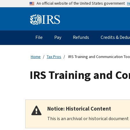
Skip
H
An official website of the United States government
to
main
Information
content
Menu
File
Pay
Refunds
Credits & Dedu
Main
navigation
Home
Tax Pros
IRS Training and Communication Tool
IRS Training and Co
Notice: Historical Content
This is an archival or historical document