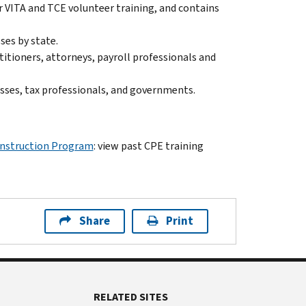
or VITA and TCE volunteer training, and contains
sses by state.
ctitioners, attorneys, payroll professionals and
nesses, tax professionals, and governments.
Instruction Program
: view past CPE training
Share
Print
RELATED SITES