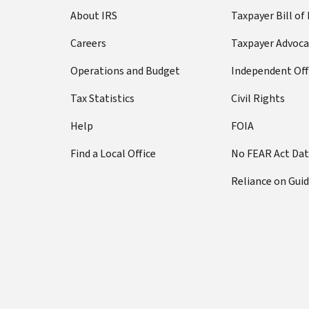
About IRS
Taxpayer Bill of
Careers
Taxpayer Advoca
Operations and Budget
Independent Off
Tax Statistics
Civil Rights
Help
FOIA
Find a Local Office
No FEAR Act Da
Reliance on Gui