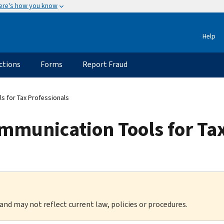
ere's how you know
Help
ctions
Forms
Report Fraud
s for Tax Professionals
mmunication Tools for Tax
 and may not reflect current law, policies or procedures.