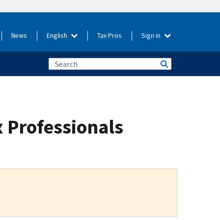
News
English
Tax Pros
Sign in
 Professionals