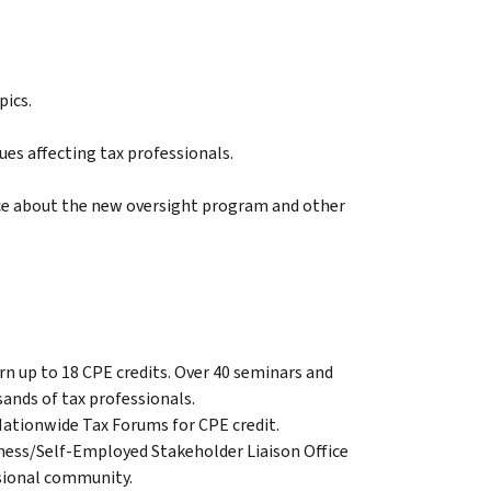
pics.
es affecting tax professionals.
ice about the new oversight program and other
arn up to 18 CPE credits. Over 40 seminars and
ands of tax professionals.
Nationwide Tax Forums for CPE credit.
iness/Self-Employed Stakeholder Liaison Office
essional community.