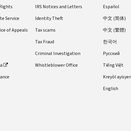
 Rights
IRS Notices and Letters
Español
te Service
Identity Theft
中文 (简体)
ice of Appeals
Tax scams
中文 (繁體)
Tax Fraud
한국어
Criminal Investigation
Pусский
ta
Whistleblower Office
Tiếng Việt
dance
Kreyòl ayisye
English