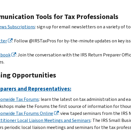
unication Tools for Tax Professionals
ews Subscriptions
: sign up for email newsletters on a variety of to
tter
: Follow @IRSTaxPros for by-the-minute updates on key issu
ebook
: Join the conversation with the IRS Return Preparer Off
es.
ning Opportunities
eparers and Representatives:
ionwide Tax Forums
: learn the latest on tax administration and e
shops make the Forums the first source of information for thous
ionwide Tax Forums Online
: view taped seminars from the IRS 
titioner Local Liaison Meetings and Seminars
: The IRS Small Bus
rs periodic local liaison meetings and seminars for the tax prof