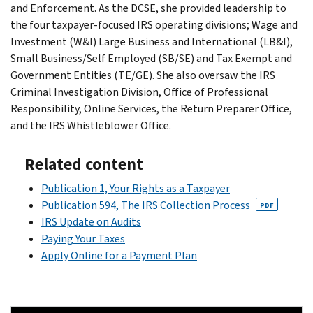
and Enforcement. As the DCSE, she provided leadership to
the four taxpayer-focused IRS operating divisions; Wage and
Investment (W&I) Large Business and International (LB&I),
Small Business/Self Employed (SB/SE) and Tax Exempt and
Government Entities (TE/GE). She also oversaw the IRS
Criminal Investigation Division, Office of Professional
Responsibility, Online Services, the Return Preparer Office,
and the IRS Whistleblower Office.
Related content
Publication 1, Your Rights as a Taxpayer
Publication 594, The IRS Collection Process
PDF
IRS Update on Audits
Paying Your Taxes
Apply Online for a Payment Plan