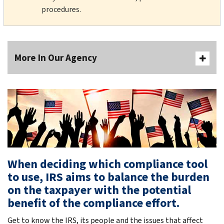
procedures.
More In Our Agency
When deciding which compliance tool
to use, IRS aims to balance the burden
on the taxpayer with the potential
benefit of the compliance effort.
Get to know the IRS, its people and the issues that affect