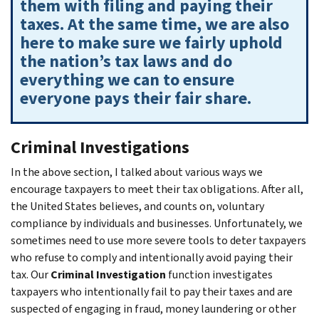
them with filing and paying their
taxes. At the same time, we are also
here to make sure we fairly uphold
the nation’s tax laws and do
everything we can to ensure
everyone pays their fair share.
Criminal Investigations
In the above section, I talked about various ways we
encourage taxpayers to meet their tax obligations. After all,
the United States believes, and counts on, voluntary
compliance by individuals and businesses. Unfortunately, we
sometimes need to use more severe tools to deter taxpayers
who refuse to comply and intentionally avoid paying their
tax. Our
Criminal Investigation
function investigates
taxpayers who intentionally fail to pay their taxes and are
suspected of engaging in fraud, money laundering or other