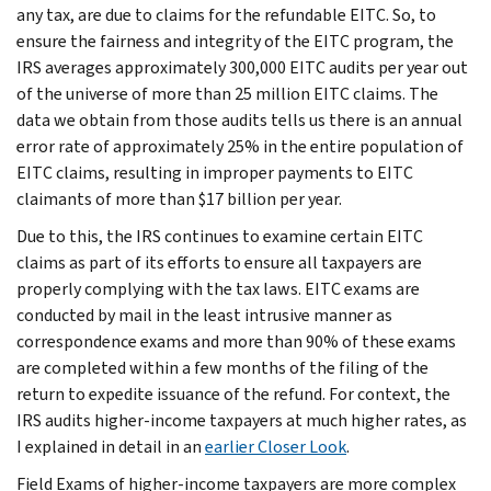
any tax, are due to claims for the refundable EITC. So, to
ensure the fairness and integrity of the EITC program, the
IRS averages approximately 300,000 EITC audits per year out
of the universe of more than 25 million EITC claims. The
data we obtain from those audits tells us there is an annual
error rate of approximately 25% in the entire population of
EITC claims, resulting in improper payments to EITC
claimants of more than $17 billion per year.
Due to this, the IRS continues to examine certain EITC
claims as part of its efforts to ensure all taxpayers are
properly complying with the tax laws. EITC exams are
conducted by mail in the least intrusive manner as
correspondence exams and more than 90% of these exams
are completed within a few months of the filing of the
return to expedite issuance of the refund. For context, the
IRS audits higher-income taxpayers at much higher rates, as
I explained in detail in an
earlier Closer Look
.
Field Exams of higher-income taxpayers are more complex