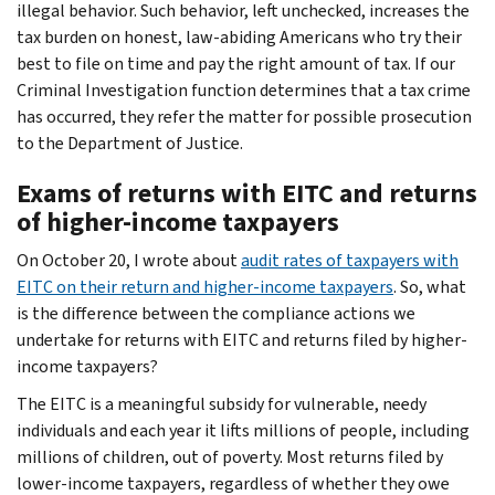
illegal behavior. Such behavior, left unchecked, increases the
tax burden on honest, law-abiding Americans who try their
best to file on time and pay the right amount of tax. If our
Criminal Investigation function determines that a tax crime
has occurred, they refer the matter for possible prosecution
to the Department of Justice.
Exams of returns with EITC and returns
of higher-income taxpayers
On October 20, I wrote about
audit rates of taxpayers with
EITC on their return and higher-income taxpayers
. So, what
is the difference between the compliance actions we
undertake for returns with EITC and returns filed by higher-
income taxpayers?
The EITC is a meaningful subsidy for vulnerable, needy
individuals and each year it lifts millions of people, including
millions of children, out of poverty. Most returns filed by
lower-income taxpayers, regardless of whether they owe