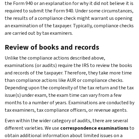
the Form 940 or an explanation for why it did not believe it is
required to submit the Form 940. Under some circumstances,
the results of a compliance check might warrant us opening
an examination of the taxpayer. Typically, compliance checks
are carried out by tax examiners.
Review of books and records
Unlike the compliance actions described above,
examinations (or audits) require the IRS to review the books
and records of the taxpayer. Therefore, they take more time
than compliance actions like AUR or compliance checks.
Depending upon the complexity of the tax return and the tax
issue(s) under exam, the exam time can vary from a few
months to a number of years. Examinations are conducted by
tax examiners, tax compliance officers, or revenue agents.
Even within the wider category of audits, there are several
different varieties. We use
correspondence examinations
to
obtain additional information about limited issues on a