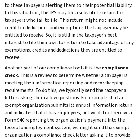
to these taxpayers alerting them to their potential liability.
In this situation, the IRS may file a substitute return for
taxpayers who fail to file. This return might not include
credit for deductions and exemptions the taxpayer may be
entitled to receive. So, it is still in the taxpayer’s best
interest to file their own tax return to take advantage of any
exemptions, credits and deductions they are entitled to
receive.
Another part of our compliance toolkit is the
compliance
check
. This is a review to determine whether a taxpayer is
meeting their information reporting and recordkeeping
requirements. To do this, we typically send the taxpayer a
letter asking them a few questions. For example, if a tax-
exempt organization submits its annual information return
and indicates that it has employees, but we did not receive a
Form 940 reporting the organization’s payment into the
federal unemployment system, we might send the exempt
organization a compliance check letter asking it to provide