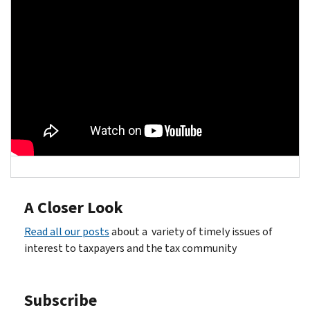
A Closer Look
Read all our posts
about a variety of timely issues of
interest to taxpayers and the tax community
Subscribe