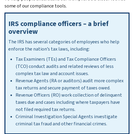
some of our compliance tools.
IRS compliance officers – a brief
overview
The IRS has several categories of employees who help
enforce the nation’s tax laws, including:
Tax Examiners (TEs) and Tax Compliance Officers
(TCO) conduct audits and related reviews of less
complex tax law and account issues.
Revenue Agents (RA or auditors) audit more complex
tax returns and secure payment of taxes owed.
Revenue Officers (RO) work collection of delinquent
taxes due and cases including where taxpayers have
not filed required tax returns.
Criminal Investigation Special Agents investigate
criminal tax fraud and other financial crimes.