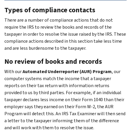
Types of compliance contacts
There are a number of compliance actions that do not
require the IRS to review the books and records of the
taxpayer in order to resolve the issue raised by the IRS. These
compliance actions described in this section take less time
and are less burdensome to the taxpayer.
No review of books and records
With our
Automated Underreporter (AUR) Program
, our
computer systems match the income that a taxpayer
reports on their tax return with information returns
provided to us by third parties. For example, if an individual
taxpayer declares less income on their Form 1040 than their
employer says they earned on their Form W-2, the AUR
Program will detect this. An IRS Tax Examiner will then send
a letter to the taxpayer informing them of the difference
and will work with them to resolve the issue.