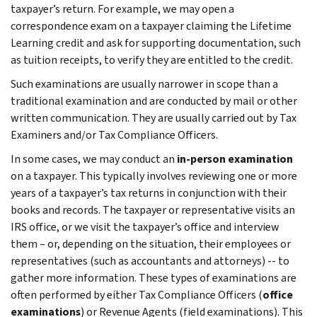
taxpayer’s return. For example, we may open a
correspondence exam on a taxpayer claiming the Lifetime
Learning credit and ask for supporting documentation, such
as tuition receipts, to verify they are entitled to the credit.
Such examinations are usually narrower in scope than a
traditional examination and are conducted by mail or other
written communication. They are usually carried out by Tax
Examiners and/or Tax Compliance Officers.
In some cases, we may conduct an
in-person examination
on a taxpayer. This typically involves reviewing one or more
years of a taxpayer’s tax returns in conjunction with their
books and records. The taxpayer or representative visits an
IRS office, or we visit the taxpayer’s office and interview
them – or, depending on the situation, their employees or
representatives (such as accountants and attorneys) -- to
gather more information. These types of examinations are
often performed by either Tax Compliance Officers (
office
examinations
) or Revenue Agents (field examinations). This