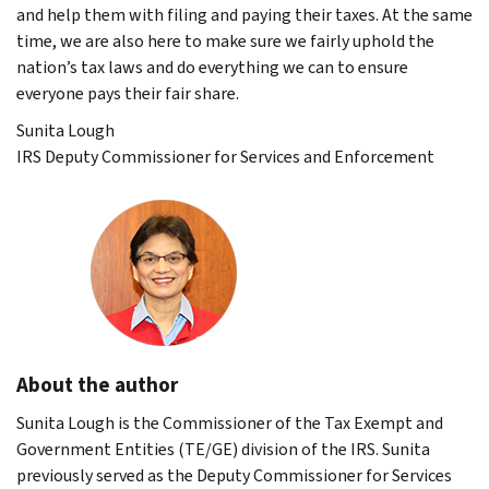
and help them with filing and paying their taxes. At the same
time, we are also here to make sure we fairly uphold the
nation’s tax laws and do everything we can to ensure
everyone pays their fair share.
Sunita Lough
IRS Deputy Commissioner for Services and Enforcement
About the author
Sunita Lough is the Commissioner of the Tax Exempt and
Government Entities (TE/GE) division of the IRS. Sunita
previously served as the Deputy Commissioner for Services