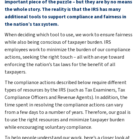
important piece of the puzzle – but they are by no means
the whole story. The reality is that the IRS has many
additional tools to support compliance and fairness in
the nation’s tax system.
When deciding which tool to use, we work to ensure fairness
while also being conscious of taxpayer burden. IRS
employees work to minimize the burden of our compliance
actions, seeking the right touch – all with an eye toward
enforcing the nation’s tax laws for the benefit of all
taxpayers.
The compliance actions described below require different
types of resources by the IRS (such as Tax Examiners, Tax
Compliance Officers and Revenue Agents). In addition, the
time spent in resolving the compliance actions can vary
from a few days to a number of years. Therefore, our goal is
to use the right resources and minimize taxpayer burden
while encouraging voluntary compliance.
To help people understand our work, here’s a closer look at