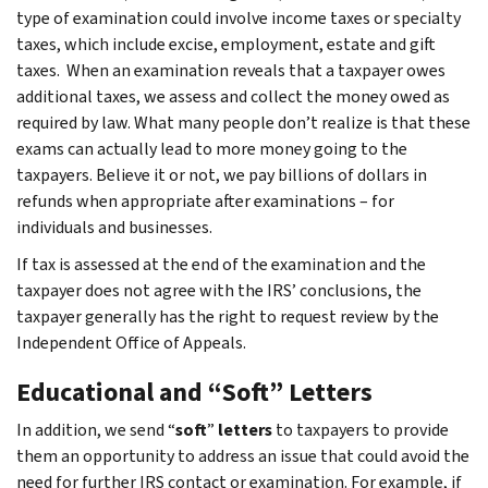
type of examination could involve income taxes or specialty
taxes, which include excise, employment, estate and gift
taxes. When an examination reveals that a taxpayer owes
additional taxes, we assess and collect the money owed as
required by law. What many people don’t realize is that these
exams can actually lead to more money going to the
taxpayers. Believe it or not, we pay billions of dollars in
refunds when appropriate after examinations – for
individuals and businesses.
If tax is assessed at the end of the examination and the
taxpayer does not agree with the IRS’ conclusions, the
taxpayer generally has the right to request review by the
Independent Office of Appeals.
Educational and “Soft” Letters
In addition, we send “
soft
”
letters
to taxpayers to provide
them an opportunity to address an issue that could avoid the
need for further IRS contact or examination. For example, if