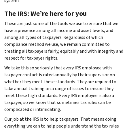
system.
The IRS: We’re here for you
These are just some of the tools we use to ensure that we
have a presence among all income and asset levels, and
among all types of taxpayers. Regardless of which
compliance method we use, we remain committed to
treating all taxpayers fairly, equitably and with integrity and
respect for taxpayer rights.
We take this so seriously that every IRS employee with
taxpayer contact is rated annually by their supervisor on
whether they meet these standards. They are required to
take annual training on a range of issues to ensure they
meet these high standards. Every IRS employee is also a
taxpayer, so we know that sometimes tax rules can be
complicated or intimidating.
Our job at the IRS is to help taxpayers. That means doing
everything we can to help people understand the tax rules