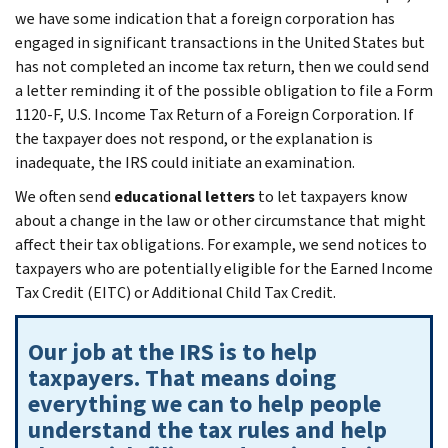
we have some indication that a foreign corporation has
engaged in significant transactions in the United States but
has not completed an income tax return, then we could send
a letter reminding it of the possible obligation to file a Form
1120-F, U.S. Income Tax Return of a Foreign Corporation. If
the taxpayer does not respond, or the explanation is
inadequate, the IRS could initiate an examination.
We often send
educational letters
to let taxpayers know
about a change in the law or other circumstance that might
affect their tax obligations. For example, we send notices to
taxpayers who are potentially eligible for the Earned Income
Tax Credit (EITC) or Additional Child Tax Credit.
Our job at the IRS is to help
taxpayers. That means doing
everything we can to help people
understand the tax rules and help