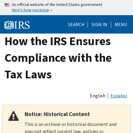
Skip
An official website of the United States government
Here's how you know
to
main
SEARCH
SIGN IN
MENU
content
How the IRS Ensures
Compliance with the
Tax Laws
English
Español
Notice: Historical Content
This is an archival or historical document and
may not reflect current law, policies or