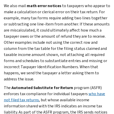
We also mail
math error notices
to taxpayers who appear to
make a calculation or clerical error on their tax return. For
example, many tax forms require adding two lines together
or subtracting one line-item from another. If these amounts
are miscalculated, it could ultimately affect how much a
taxpayer owes or the amount of refund they are to receive.
Other examples include not using the correct row and
column from the tax table for the filing status claimed and
taxable income amount shown, not attaching all required
forms and schedules to substantiate entries and missing or
incorrect Taxpayer Identification Numbers. When that
happens, we send the taxpayer a letter asking them to
address the issue.
The
Automated Substitute for Return
program (ASFR)
enforces tax compliance for individual taxpayers
who have
not filed tax returns
, but whose available income
information shared with the IRS indicates an income tax
liability. As part of the ASFR program, the IRS sends notices