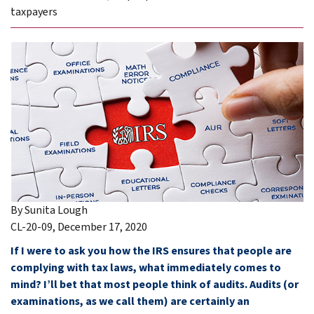
taxpayers
By Sunita Lough
CL-20-09, December 17, 2020
If I were to ask you how the IRS ensures that people are
complying with tax laws, what immediately comes to
mind? I’ll bet that most people think of audits. Audits (or
examinations, as we call them) are certainly an