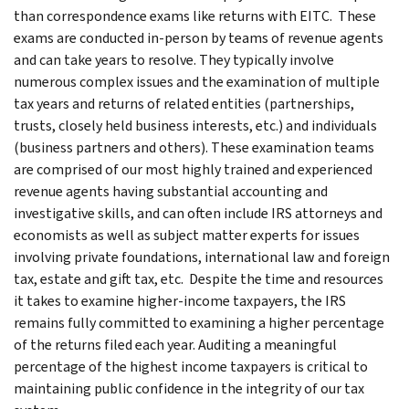
than correspondence exams like returns with EITC. These
exams are conducted in-person by teams of revenue agents
and can take years to resolve. They typically involve
numerous complex issues and the examination of multiple
tax years and returns of related entities (partnerships,
trusts, closely held business interests, etc.) and individuals
(business partners and others). These examination teams
are comprised of our most highly trained and experienced
revenue agents having substantial accounting and
investigative skills, and can often include IRS attorneys and
economists as well as subject matter experts for issues
involving private foundations, international law and foreign
tax, estate and gift tax, etc. Despite the time and resources
it takes to examine higher-income taxpayers, the IRS
remains fully committed to examining a higher percentage
of the returns filed each year. Auditing a meaningful
percentage of the highest income taxpayers is critical to
maintaining public confidence in the integrity of our tax