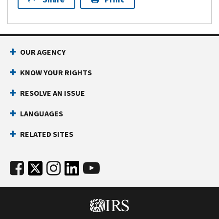
OUR AGENCY
KNOW YOUR RIGHTS
RESOLVE AN ISSUE
LANGUAGES
RELATED SITES