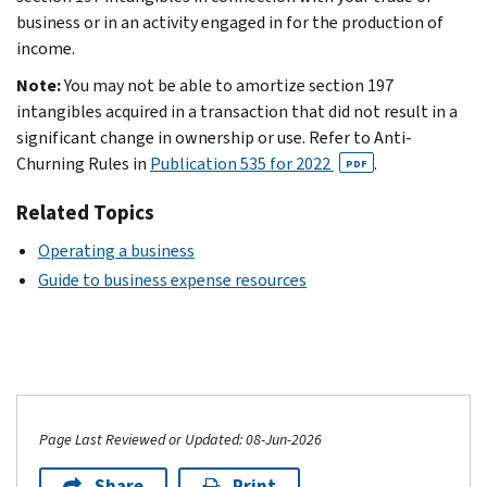
business or in an activity engaged in for the production of
income.
Note:
You may not be able to amortize section 197
intangibles acquired in a transaction that did not result in a
significant change in ownership or use. Refer to Anti-
Churning Rules in
Publication 535 for 2022
.
PDF
Related Topics
Operating a business
Guide to business expense resources
Page Last Reviewed or Updated: 08-Jun-2026
Share
Print