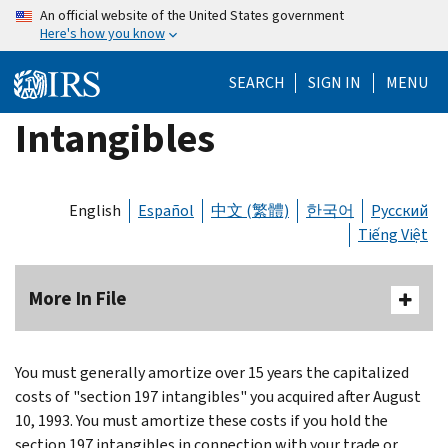
Skip
An official website of the United States government
Here's how you know
to
main
SEARCH
SIGN IN
MENU
content
Intangibles
English
Español
中文 (繁體)
한국어
Русский
Tiếng Việt
More In File
You must generally amortize over 15 years the capitalized
costs of "section 197 intangibles" you acquired after August
10, 1993. You must amortize these costs if you hold the
section 197 intangibles in connection with your trade or