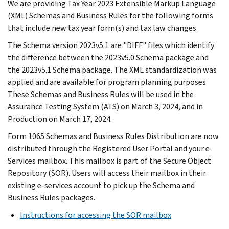
We are providing Tax Year 2023 Extensible Markup Language
(XML) Schemas and Business Rules for the following forms
that include new tax year form(s) and tax law changes.
The Schema version 2023v5.1 are "DIFF" files which identify
the difference between the 2023v5.0 Schema package and
the 2023v5.1 Schema package. The XML standardization was
applied and are available for program planning purposes.
These Schemas and Business Rules will be used in the
Assurance Testing System (ATS) on March 3, 2024, and in
Production on March 17, 2024.
Form 1065 Schemas and Business Rules Distribution are now
distributed through the Registered User Portal and your e-
Services mailbox. This mailbox is part of the Secure Object
Repository (SOR). Users will access their mailbox in their
existing e-services account to pick up the Schema and
Business Rules packages.
Instructions for accessing the SOR mailbox