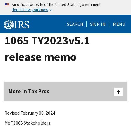
Skip
An official website of the United States government
Here's how you know
to
main
SEARCH
SIGN IN
MENU
content
1065 TY2023v5.1
release memo
More In Tax Pros
Revised February 08, 2024
MeF 1065 Stakeholders: