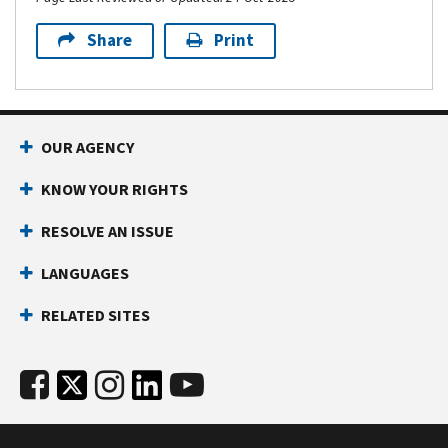
Share
Print
OUR AGENCY
KNOW YOUR RIGHTS
RESOLVE AN ISSUE
LANGUAGES
RELATED SITES