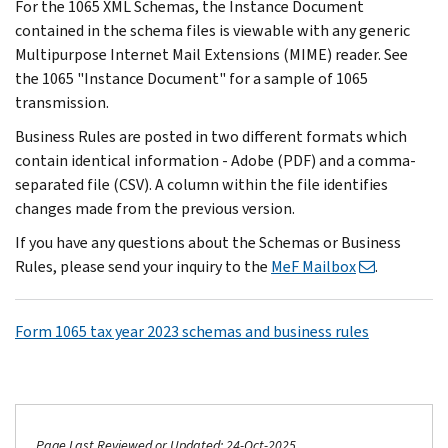
For the 1065 XML Schemas, the Instance Document
contained in the schema files is viewable with any generic
Multipurpose Internet Mail Extensions (MIME) reader. See
the 1065 "Instance Document" for a sample of 1065
transmission.
Business Rules are posted in two different formats which
contain identical information - Adobe (PDF) and a comma-
separated file (CSV). A column within the file identifies
changes made from the previous version.
If you have any questions about the Schemas or Business
Rules, please send your inquiry to the
MeF Mailbox
.
Form 1065 tax year 2023 schemas and business rules
Page Last Reviewed or Updated: 24-Oct-2025