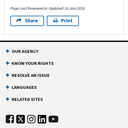
Page Last Reviewed or Updated: 16-Jan-2026
Share
Print
OUR AGENCY
KNOW YOUR RIGHTS
RESOLVE AN ISSUE
LANGUAGES
RELATED SITES