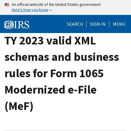
Skip
An official website of the United States government
Here's how you know
to
main
SEARCH
SIGN IN
MENU
content
TY 2023 valid XML
schemas and business
rules for Form 1065
Modernized e-File
(MeF)