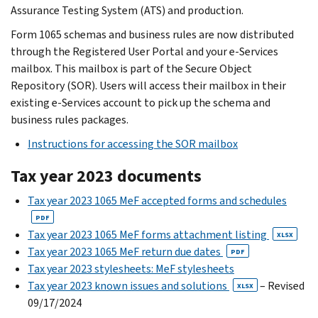
Assurance Testing System (ATS) and production.
Form 1065 schemas and business rules are now distributed
through the Registered User Portal and your e-Services
mailbox. This mailbox is part of the Secure Object
Repository (SOR). Users will access their mailbox in their
existing e-Services account to pick up the schema and
business rules packages.
Instructions for accessing the SOR mailbox
Tax year 2023 documents
Tax year 2023 1065 MeF accepted forms and schedules
PDF
Tax year 2023 1065 MeF forms attachment listing
XLSX
Tax year 2023 1065 MeF return due dates
PDF
Tax year 2023 stylesheets: MeF stylesheets
Tax year 2023 known issues and solutions
– Revised
XLSX
09/17/2024