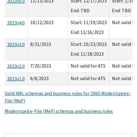
11/13/2023
Start: 12/17/2023
Start: 1/16
2023v5.0
End: TBD
End: TBD
10/12/2023
Start: 11/19/2023
Not valid f
2023v4.0
End: 12/16/2023
8/31/2023
Start: 10/23/2023
Not valid f
2023v3.0
End: 11/18/2023
7/20/2023
Not valid for ATS
Not valid f
2023v2.0
6/8/2023
Not valid for ATS
Not valid f
2023v1.0
Valid XML schemas and business rules for 1065 Modernized e-
File (MeF)
Modernized e-File (MeF) schemas and business rules