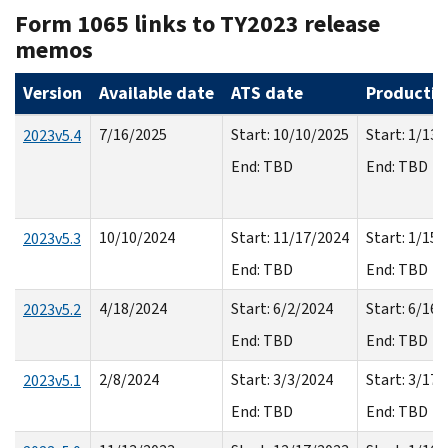
Form 1065 links to TY2023 release
memos
Version
Available date
ATS date
Productio
7/16/2025
Start: 10/10/2025
Start: 1/13
2023v5.4
End: TBD
End: TBD
10/10/2024
Start: 11/17/2024
Start: 1/15
2023v5.3
End: TBD
End: TBD
4/18/2024
Start: 6/2/2024
Start: 6/16
2023v5.2
End: TBD
End: TBD
2/8/2024
Start: 3/3/2024
Start: 3/17
2023v5.1
End: TBD
End: TBD