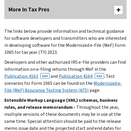
More In Tax Pros
The links below provide information and technical guidance
for software developers and transmitters who are interested
in developing software for the Modernized e-File (MeF) Form
1065 for tax year (TY) 2023.
Developers and other authorized IRS e-file providers can find
information on e-filing returns through MeF in the
Publication 4163
and
Publication 4164
. Test
PDF
PDF
scenarios for Form 1065 can be found on the
Modernized e-
File (MeF) Assurance Testing System (ATS)
page.
Extensible Markup Language (XML) schemas, business
rules, and release memorandum -
Throughout the year,
multiple versions of these documents may be in use at the
same time. Special attention should be paid to the release
memo issue date and the projected start and end dates for