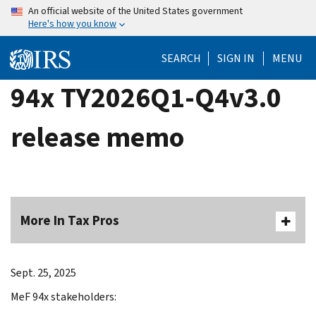
Skip
An official website of the United States government
Here's how you know
to
main
SEARCH
SIGN IN
MENU
content
94x TY2026Q1-Q4v3.0
release memo
More In Tax Pros
Sept. 25, 2025
MeF 94x stakeholders: