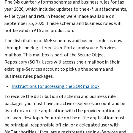
The 94x quarterly forms schemas and business rules for tax
year 2026, which included updates to the e-file attachments,
e-file types and return header, were made available on
September 25, 2025. These schema and business rules will
not be valid in ATS and production.
The distribution of MeF schemas and business rules is now
through the Registered User Portal and your e-Services
mailbox. This mailbox is part of the Secure Object
Repository (SOR). Users will access their mailbox in their
existing e-Services account to pick up the schema and
business rules packages.
Instructions for accessing the SOR mailbox
To receive the distribution of schema and business rule
packages you must have an active e-Services account and be
listed on an e-file application with the provider option of
software developer. Your role on the e-file application must
be principal, responsible official or a delegated user with
MeF authorities. If you are a registered user in e-Services and