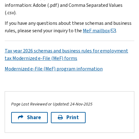
information: Adobe (.pdf) and Comma Separated Values
(.csv).
If you have any questions about these schemas and business
rules, please send your inquiry to the
MeF mailbox
.
Tax year 2026 schemas and business rules for employment
tax Modernized e-File (MeF) forms
Modernized e-File (MeF) program information
Page Last Reviewed or Updated: 24-Nov-2025
Share
Print