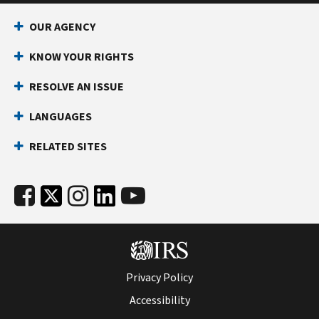
OUR AGENCY
KNOW YOUR RIGHTS
RESOLVE AN ISSUE
LANGUAGES
RELATED SITES
Privacy Policy
Accessibility