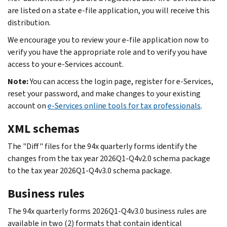
are listed on a state e-file application, you will receive this
distribution.
We encourage you to review your e-file application now to
verify you have the appropriate role and to verify you have
access to your e-Services account.
Note:
You can access the login page, register for e-Services,
reset your password, and make changes to your existing
account on
e-Services online tools for tax professionals
.
XML schemas
The "Diff" files for the 94x quarterly forms identify the
changes from the tax year 2026Q1-Q4v2.0 schema package
to the tax year 2026Q1-Q4v3.0 schema package.
Business rules
The 94x quarterly forms 2026Q1-Q4v3.0 business rules are
available in two (2) formats that contain identical