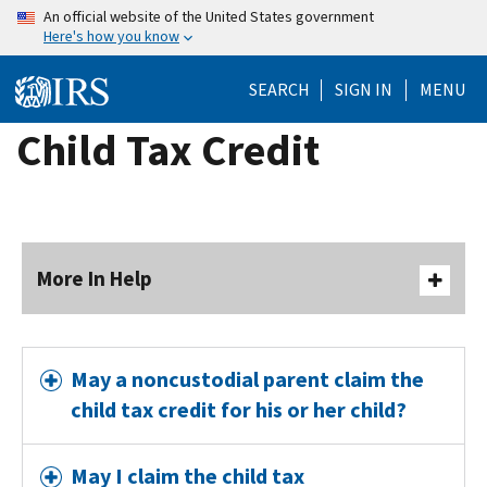
Skip
An official website of the United States government
Here's how you know
to
main
SEARCH
SIGN IN
MENU
content
Child Tax Credit
More In Help
May a noncustodial parent claim the
child tax credit for his or her child?
May I claim the child tax