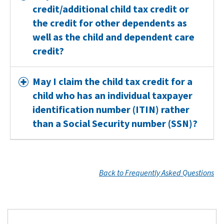
credit/additional child tax credit or
the credit for other dependents as
well as the child and dependent care
credit?
May I claim the child tax credit for a
child who has an individual taxpayer
identification number (ITIN) rather
than a Social Security number (SSN)?
Back to Frequently Asked Questions