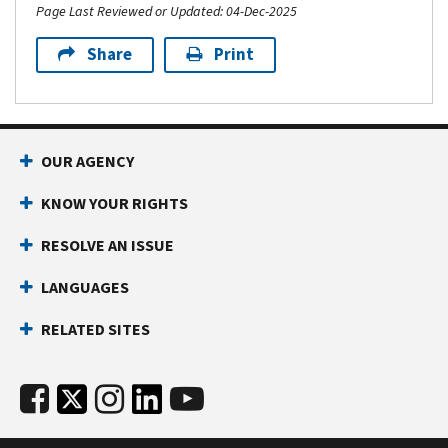
Page Last Reviewed or Updated: 04-Dec-2025
Share
Print
OUR AGENCY
KNOW YOUR RIGHTS
RESOLVE AN ISSUE
LANGUAGES
RELATED SITES