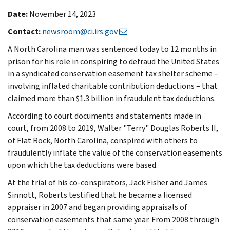
Date:
November 14, 2023
Contact:
newsroom@ci.irs.gov
A North Carolina man was sentenced today to 12 months in
prison for his role in conspiring to defraud the United States
in a syndicated conservation easement tax shelter scheme –
involving inflated charitable contribution deductions – that
claimed more than $1.3 billion in fraudulent tax deductions.
According to court documents and statements made in
court, from 2008 to 2019, Walter "Terry" Douglas Roberts II,
of Flat Rock, North Carolina, conspired with others to
fraudulently inflate the value of the conservation easements
upon which the tax deductions were based.
At the trial of his co-conspirators, Jack Fisher and James
Sinnott, Roberts testified that he became a licensed
appraiser in 2007 and began providing appraisals of
conservation easements that same year. From 2008 through