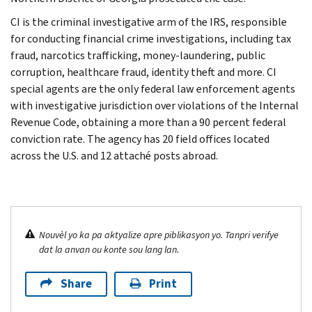
CI is the criminal investigative arm of the IRS, responsible
for conducting financial crime investigations, including tax
fraud, narcotics trafficking, money-laundering, public
corruption, healthcare fraud, identity theft and more. CI
special agents are the only federal law enforcement agents
with investigative jurisdiction over violations of the Internal
Revenue Code, obtaining a more than a 90 percent federal
conviction rate. The agency has 20 field offices located
across the U.S. and 12 attaché posts abroad.
Nouvèl yo ka pa aktyalize apre piblikasyon yo. Tanpri verifye
dat la anvan ou konte sou lang lan.
Share
Print