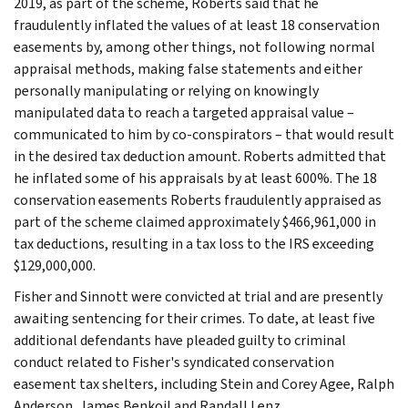
2019, as part of the scheme, Roberts said that he
fraudulently inflated the values of at least 18 conservation
easements by, among other things, not following normal
appraisal methods, making false statements and either
personally manipulating or relying on knowingly
manipulated data to reach a targeted appraisal value –
communicated to him by co-conspirators – that would result
in the desired tax deduction amount. Roberts admitted that
he inflated some of his appraisals by at least 600%. The 18
conservation easements Roberts fraudulently appraised as
part of the scheme claimed approximately $466,961,000 in
tax deductions, resulting in a tax loss to the IRS exceeding
$129,000,000.
Fisher and Sinnott were convicted at trial and are presently
awaiting sentencing for their crimes. To date, at least five
additional defendants have pleaded guilty to criminal
conduct related to Fisher's syndicated conservation
easement tax shelters, including Stein and Corey Agee, Ralph
Anderson, James Benkoil and Randall Lenz.