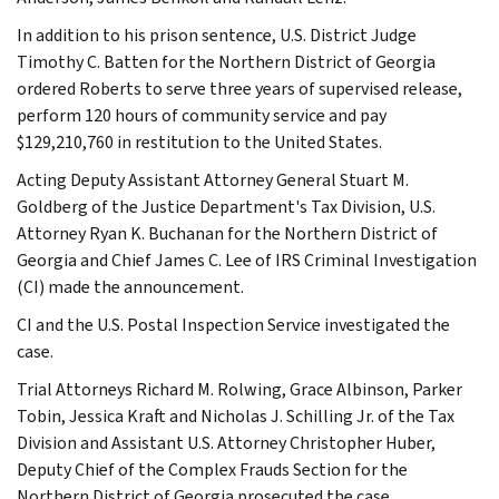
In addition to his prison sentence, U.S. District Judge
Timothy C. Batten for the Northern District of Georgia
ordered Roberts to serve three years of supervised release,
perform 120 hours of community service and pay
$129,210,760 in restitution to the United States.
Acting Deputy Assistant Attorney General Stuart M.
Goldberg of the Justice Department's Tax Division, U.S.
Attorney Ryan K. Buchanan for the Northern District of
Georgia and Chief James C. Lee of IRS Criminal Investigation
(CI) made the announcement.
CI and the U.S. Postal Inspection Service investigated the
case.
Trial Attorneys Richard M. Rolwing, Grace Albinson, Parker
Tobin, Jessica Kraft and Nicholas J. Schilling Jr. of the Tax
Division and Assistant U.S. Attorney Christopher Huber,
Deputy Chief of the Complex Frauds Section for the
Northern District of Georgia prosecuted the case.