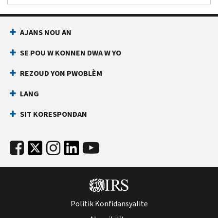
AJANS NOU AN
SE POU W KONNEN DWA W YO
REZOUD YON PWOBLÈM
LANG
SIT KORESPONDAN
Politik Konfidansyalite