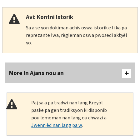
Avi: Kontni Istorik
Sa a se yon dokiman achiv oswa istorik e li ka pa
reprezante lwa, règleman oswa pwosedi aktyèl
yo.
More In Ajans nou an
Paj sa a pa tradwi nan lang Kreyòl
paske pa gen tradiksyon ki disponib
pou lemoman nan lang ou chwazi a.
Jwenn èd nan lang pa w
.