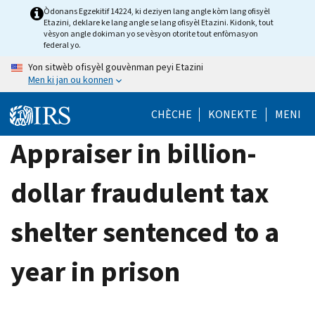
Skip
Òdonans Egzekitif 14224, ki deziyen lang angle kòm lang ofisyèl
Etazini, deklare ke lang angle se lang ofisyèl Etazini. Kidonk, tout
to
vèsyon angle dokiman yo se vèsyon otorite tout enfòmasyon
main
federal yo.
content
Yon sitwèb ofisyèl gouvènman peyi Etazini
Men ki jan ou konnen
CHÈCHE
KONEKTE
MENI
Appraiser in billion-
dollar fraudulent tax
shelter sentenced to a
year in prison