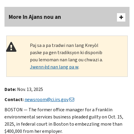
More In Ajans nou an
Paj sa a pa tradwi nan lang Kreyòl
paske pa gen tradiksyon ki disponib
pou lemoman nan lang ou chwazi a.
Jwenn èd nan lang pa w
.
Date:
Nov. 13, 2025
Contact:
newsroom@ci.irs.gov
BOSTON — The former office manager for a Franklin
environmental services business pleaded guilty on Oct. 15,
2025, in federal court in Boston to embezzling more than
$400,000 from her employer.