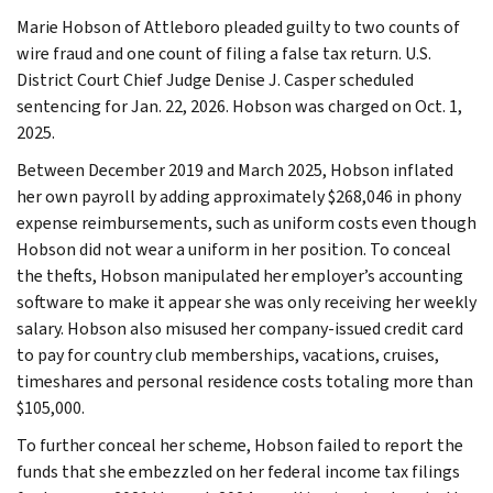
Marie Hobson of Attleboro pleaded guilty to two counts of
wire fraud and one count of filing a false tax return. U.S.
District Court Chief Judge Denise J. Casper scheduled
sentencing for Jan. 22, 2026. Hobson was charged on Oct. 1,
2025.
Between December 2019 and March 2025, Hobson inflated
her own payroll by adding approximately $268,046 in phony
expense reimbursements, such as uniform costs even though
Hobson did not wear a uniform in her position. To conceal
the thefts, Hobson manipulated her employer’s accounting
software to make it appear she was only receiving her weekly
salary. Hobson also misused her company-issued credit card
to pay for country club memberships, vacations, cruises,
timeshares and personal residence costs totaling more than
$105,000.
To further conceal her scheme, Hobson failed to report the
funds that she embezzled on her federal income tax filings