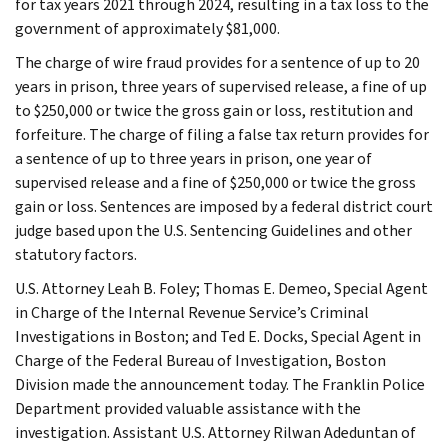
for tax years 2021 through 2024, resulting in a tax loss to the
government of approximately $81,000.
The charge of wire fraud provides for a sentence of up to 20
years in prison, three years of supervised release, a fine of up
to $250,000 or twice the gross gain or loss, restitution and
forfeiture. The charge of filing a false tax return provides for
a sentence of up to three years in prison, one year of
supervised release and a fine of $250,000 or twice the gross
gain or loss. Sentences are imposed by a federal district court
judge based upon the U.S. Sentencing Guidelines and other
statutory factors.
U.S. Attorney Leah B. Foley; Thomas E. Demeo, Special Agent
in Charge of the Internal Revenue Service’s Criminal
Investigations in Boston; and Ted E. Docks, Special Agent in
Charge of the Federal Bureau of Investigation, Boston
Division made the announcement today. The Franklin Police
Department provided valuable assistance with the
investigation. Assistant U.S. Attorney Rilwan Adeduntan of