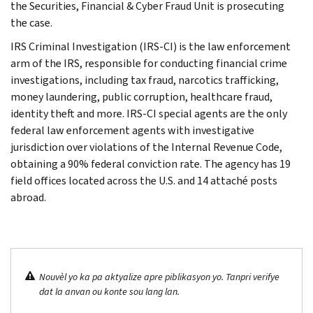
the Securities, Financial & Cyber Fraud Unit is prosecuting
the case.
IRS Criminal Investigation (IRS-CI) is the law enforcement
arm of the IRS, responsible for conducting financial crime
investigations, including tax fraud, narcotics trafficking,
money laundering, public corruption, healthcare fraud,
identity theft and more. IRS-CI special agents are the only
federal law enforcement agents with investigative
jurisdiction over violations of the Internal Revenue Code,
obtaining a 90% federal conviction rate. The agency has 19
field offices located across the U.S. and 14 attaché posts
abroad.
Nouvèl yo ka pa aktyalize apre piblikasyon yo. Tanpri verifye
dat la anvan ou konte sou lang lan.