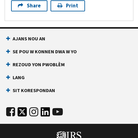
Share
Print
AJANS NOU AN
SE POU W KONNEN DWA W YO
REZOUD YON PWOBLÈM
LANG
SIT KORESPONDAN