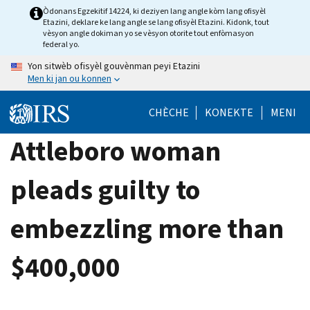
Skip
Òdonans Egzekitif 14224, ki deziyen lang angle kòm lang ofisyèl
Etazini, deklare ke lang angle se lang ofisyèl Etazini. Kidonk, tout
to
vèsyon angle dokiman yo se vèsyon otorite tout enfòmasyon
main
federal yo.
content
Yon sitwèb ofisyèl gouvènman peyi Etazini
Men ki jan ou konnen
CHÈCHE
KONEKTE
MENI
Attleboro woman
pleads guilty to
embezzling more than
$400,000