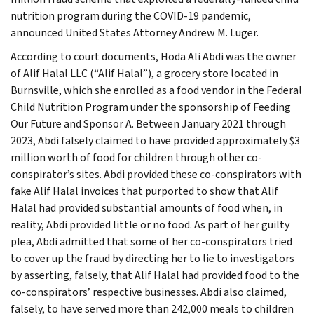
nutrition program during the COVID-19 pandemic,
announced United States Attorney Andrew M. Luger.
According to court documents, Hoda Ali Abdi was the owner
of Alif Halal LLC (“Alif Halal”), a grocery store located in
Burnsville, which she enrolled as a food vendor in the Federal
Child Nutrition Program under the sponsorship of Feeding
Our Future and Sponsor A. Between January 2021 through
2023, Abdi falsely claimed to have provided approximately $3
million worth of food for children through other co-
conspirator’s sites. Abdi provided these co-conspirators with
fake Alif Halal invoices that purported to show that Alif
Halal had provided substantial amounts of food when, in
reality, Abdi provided little or no food. As part of her guilty
plea, Abdi admitted that some of her co-conspirators tried
to cover up the fraud by directing her to lie to investigators
by asserting, falsely, that Alif Halal had provided food to the
co-conspirators’ respective businesses. Abdi also claimed,
falsely, to have served more than 242,000 meals to children