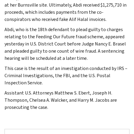
at her Burnsville site. Ultimately, Abdi received $1,275,710 in
proceeds, which includes payments from the co-
conspirators who received fake Alif Halal invoices.
Abdi, who is the 18th defendant to plead guilty to charges
relating to the Feeding Our Future fraud scheme, appeared
yesterday in U.S. District Court before Judge Nancy E. Brasel
and pleaded guilty to one count of wire fraud. A sentencing
hearing will be scheduled at a later time.
This case is the result of an investigation conducted by IRS –
Criminal Investigations, the FBI, and the U.S. Postal
Inspection Service.
Assistant U.S. Attorneys Matthew S. Ebert, Joseph H.
Thompson, Chelsea A. Walcker, and Harry M. Jacobs are
prosecuting the case.