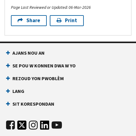
Page Last Reviewed or Updated: 06-Mar-2026
Share
Print
AJANS NOU AN
SE POU W KONNEN DWA W YO
REZOUD YON PWOBLÈM
LANG
SIT KORESPONDAN