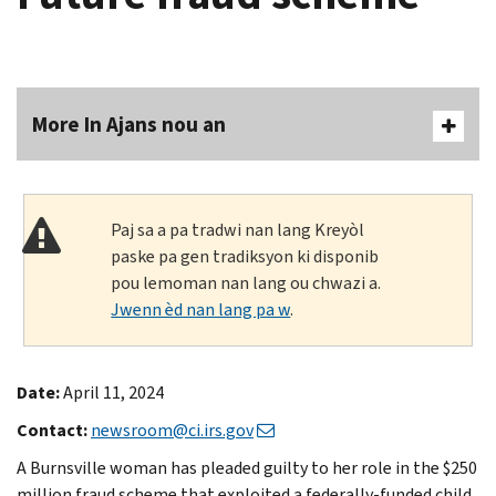
More In Ajans nou an
Paj sa a pa tradwi nan lang Kreyòl
paske pa gen tradiksyon ki disponib
pou lemoman nan lang ou chwazi a.
Jwenn èd nan lang pa w
.
Date:
April 11, 2024
Contact:
newsroom@ci.irs.gov
A Burnsville woman has pleaded guilty to her role in the $250
million fraud scheme that exploited a federally-funded child