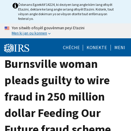
Skip
Òdonans Egzekitif 14224, ki deziyen lang angle kòm lang ofisyèl
Etazini, deklare ke lang angle se lang ofisyèl Etazini. Kidonk, tout
to
vèsyon angle dokiman yo se vèsyon otorite tout enfòmasyon
main
federal yo.
content
Yon sitwèb ofisyèl gouvènman peyi Etazini
Men ki jan ou konnen
CHÈCHE
KONEKTE
MENI
Burnsville woman
pleads guilty to wire
fraud in 250 million
dollar Feeding Our
Future fraud scheme