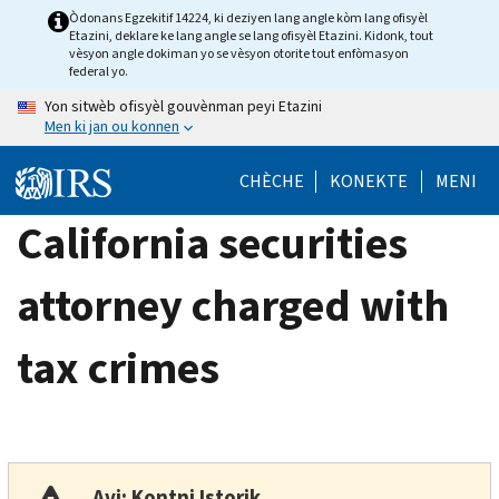
Skip
Òdonans Egzekitif 14224, ki deziyen lang angle kòm lang ofisyèl
Etazini, deklare ke lang angle se lang ofisyèl Etazini. Kidonk, tout
to
vèsyon angle dokiman yo se vèsyon otorite tout enfòmasyon
main
federal yo.
content
Yon sitwèb ofisyèl gouvènman peyi Etazini
Men ki jan ou konnen
CHÈCHE
KONEKTE
MENI
California securities
attorney charged with
tax crimes
Avi: Kontni Istorik