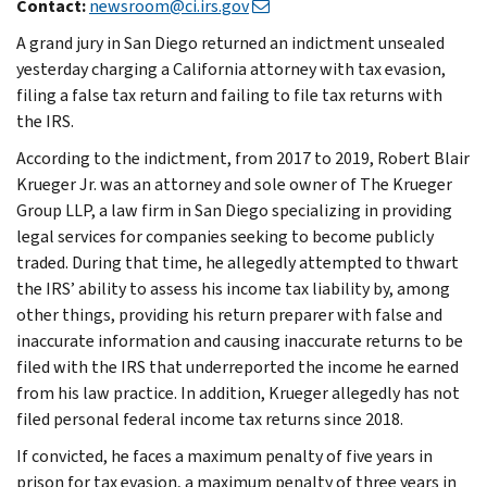
Contact:
newsroom@ci.irs.gov
A grand jury in San Diego returned an indictment unsealed
yesterday charging a California attorney with tax evasion,
filing a false tax return and failing to file tax returns with
the IRS.
According to the indictment, from 2017 to 2019, Robert Blair
Krueger Jr. was an attorney and sole owner of The Krueger
Group LLP, a law firm in San Diego specializing in providing
legal services for companies seeking to become publicly
traded. During that time, he allegedly attempted to thwart
the IRS’ ability to assess his income tax liability by, among
other things, providing his return preparer with false and
inaccurate information and causing inaccurate returns to be
filed with the IRS that underreported the income he earned
from his law practice. In addition, Krueger allegedly has not
filed personal federal income tax returns since 2018.
If convicted, he faces a maximum penalty of five years in
prison for tax evasion, a maximum penalty of three years in