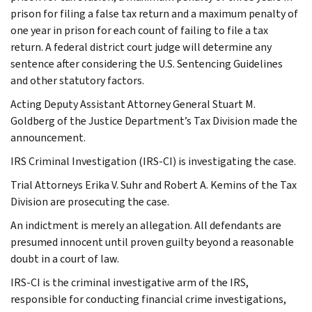
prison for filing a false tax return and a maximum penalty of
one year in prison for each count of failing to file a tax
return. A federal district court judge will determine any
sentence after considering the U.S. Sentencing Guidelines
and other statutory factors.
Acting Deputy Assistant Attorney General Stuart M.
Goldberg of the Justice Department’s Tax Division made the
announcement.
IRS Criminal Investigation (IRS-CI) is investigating the case.
Trial Attorneys Erika V. Suhr and Robert A. Kemins of the Tax
Division are prosecuting the case.
An indictment is merely an allegation. All defendants are
presumed innocent until proven guilty beyond a reasonable
doubt in a court of law.
IRS-CI is the criminal investigative arm of the IRS,
responsible for conducting financial crime investigations,