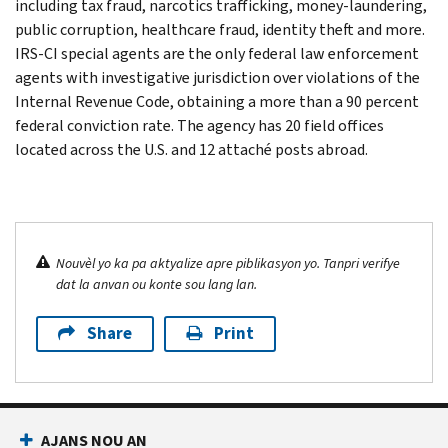
including tax fraud, narcotics trafficking, money-laundering,
public corruption, healthcare fraud, identity theft and more.
IRS-CI special agents are the only federal law enforcement
agents with investigative jurisdiction over violations of the
Internal Revenue Code, obtaining a more than a 90 percent
federal conviction rate. The agency has 20 field offices
located across the U.S. and 12 attaché posts abroad.
Nouvèl yo ka pa aktyalize apre piblikasyon yo. Tanpri verifye
dat la anvan ou konte sou lang lan.
Share
Print
AJANS NOU AN