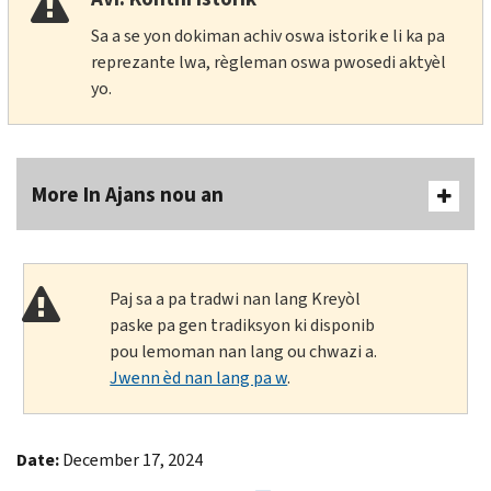
Sa a se yon dokiman achiv oswa istorik e li ka pa
reprezante lwa, règleman oswa pwosedi aktyèl
yo.
More In Ajans nou an
Paj sa a pa tradwi nan lang Kreyòl
paske pa gen tradiksyon ki disponib
pou lemoman nan lang ou chwazi a.
Jwenn èd nan lang pa w
.
Date:
December 17, 2024