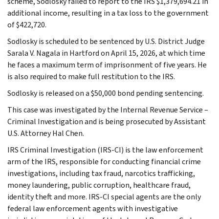
scheme, Sodlosky failed to report to the IRS $1,379,694.21 in
additional income, resulting in a tax loss to the government
of $422,720.
Sodlosky is scheduled to be sentenced by U.S. District Judge
Sarala V. Nagala in Hartford on April 15, 2026, at which time
he faces a maximum term of imprisonment of five years. He
is also required to make full restitution to the IRS.
Sodlosky is released on a $50,000 bond pending sentencing.
This case was investigated by the Internal Revenue Service –
Criminal Investigation and is being prosecuted by Assistant
U.S. Attorney Hal Chen.
IRS Criminal Investigation (IRS-CI) is the law enforcement
arm of the IRS, responsible for conducting financial crime
investigations, including tax fraud, narcotics trafficking,
money laundering, public corruption, healthcare fraud,
identity theft and more. IRS-CI special agents are the only
federal law enforcement agents with investigative