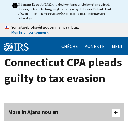
Skip
Òdonans Egzekitif 14224, ki deziyen lang angle kòm lang ofisyèl
Etazini, deklare ke lang angle se lang ofisyèl Etazini. Kidonk, tout
to
vèsyon angle dokiman yo se vèsyon otorite tout enfòmasyon
main
federal yo.
content
Yon sitwèb ofisyèl gouvènman peyi Etazini
Men ki jan ou konnen
CHÈCHE
KONEKTE
MENI
Connecticut CPA pleads
guilty to tax evasion
More In Ajans nou an