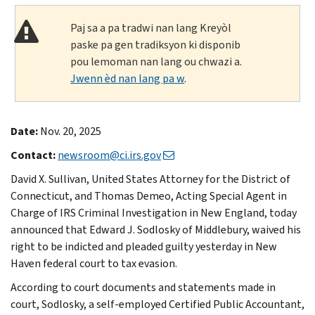
Paj sa a pa tradwi nan lang Kreyòl
paske pa gen tradiksyon ki disponib
pou lemoman nan lang ou chwazi a.
Jwenn èd nan lang pa w
.
Date:
Nov. 20, 2025
Contact:
newsroom@ci.irs.gov
David X. Sullivan, United States Attorney for the District of
Connecticut, and Thomas Demeo, Acting Special Agent in
Charge of IRS Criminal Investigation in New England, today
announced that Edward J. Sodlosky of Middlebury, waived his
right to be indicted and pleaded guilty yesterday in New
Haven federal court to tax evasion.
According to court documents and statements made in
court, Sodlosky, a self-employed Certified Public Accountant,