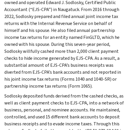
owned and operated Edward J. Sodlosky, Certified Public
Accountant (“EJS-CPA”) in Naugatuck. From 2016 through
2022, Sodlosky prepared and filed annual joint income tax
returns with the Internal Revenue Service on behalf of
himself and his spouse. He also filed annual partnership
income tax returns for an entity named FinGLTD, which he
owned with his spouse. During this seven-year period,
Sodlosky willfully cashed more than 2,000 client payment
checks to hide income generated by EJS-CPA. As a result, a
substantial amount of EJS-CPA’s business receipts was
diverted from EJS-CPA’s bank accounts and not reported in
his joint income tax returns (Forms 1040 and 1040-SR) or
partnership income tax returns (Form 1065).
Sodlosky deposited funds derived from the cashed checks, as
well as client payment checks to EJS-CPA, into a network of
business, personal, and nominee accounts. He maintained,
controlled, and used 15 different bank accounts to deposit
business receipts and to evade income taxes. Through this