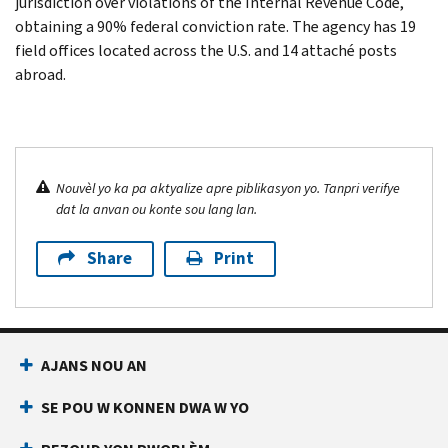
jurisdiction over violations of the Internal Revenue Code,
obtaining a 90% federal conviction rate. The agency has 19
field offices located across the U.S. and 14 attaché posts
abroad.
Nouvèl yo ka pa aktyalize apre piblikasyon yo. Tanpri verifye
dat la anvan ou konte sou lang lan.
Share
Print
AJANS NOU AN
SE POU W KONNEN DWA W YO