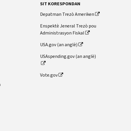
SIT KORESPONDAN
Depatman Trezò Ameriken
Enspektè Jeneral Trezò pou
Administrasyon Fiskal
USA.gov (an anglè)
USAspending.gov (an anglè)
Vote.gov
n