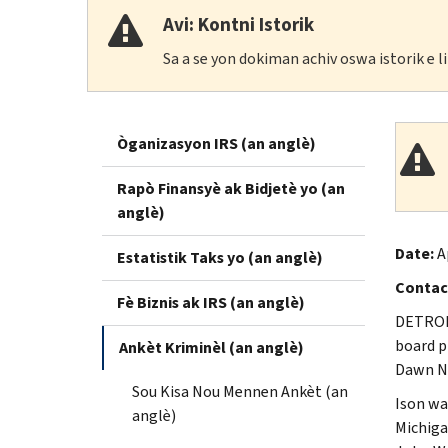
Avi: Kontni Istorik
Sa a se yon dokiman achiv oswa istorik e 
Òganizasyon IRS (an anglè)
Rapò Finansyè ak Bidjetè yo (an
anglè)
Date:
A
Estatistik Taks yo (an anglè)
Contac
Fè Biznis ak IRS (an anglè)
DETROIT
board p
Ankèt Kriminèl (an anglè)
Dawn N.
Sou Kisa Nou Mennen Ankèt (an
Ison wa
anglè)
Michiga