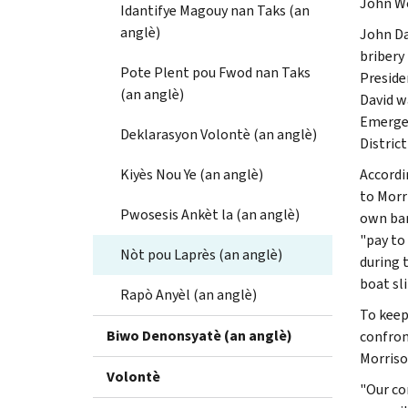
John Wo
Idantifye Magouy nan Taks (an
anglè)
John Da
bribery
Pote Plent pou Fwod nan Taks
Preside
(an anglè)
David w
Emergen
Deklarasyon Volontè (an anglè)
District
Kiyès Nou Ye (an anglè)
Accordi
to Morr
Pwosesis Ankèt la (an anglè)
own ban
"pay to
Nòt pou Laprès (an anglè)
during 
boat sli
Rapò Anyèl (an anglè)
To keep
Biwo Denonsyatè (an anglè)
confron
Morriso
Volontè
"Our co