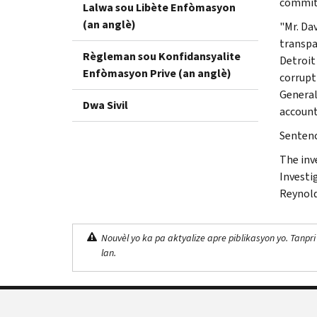
commitm
Lalwa sou Libète Enfòmasyon
(an anglè)
"Mr. Da
transpa
Règleman sou Konfidansyalite
Detroit 
Enfòmasyon Prive (an anglè)
corrupt
General
Dwa Sivil
account
Sentenci
The inv
Investi
Reynold
Nouvèl yo ka pa aktyalize apre piblikasyon yo. Tanpri
lan.