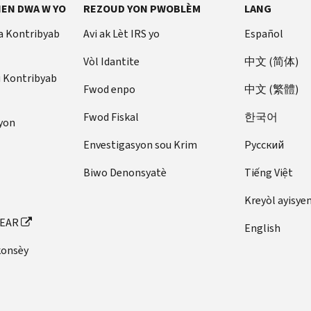
EN DWA W YO
REZOUD YON PWOBLÈM
LANG
a Kontribyab
Avi ak Lèt IRS yo
Español
Vòl Idantite
中文 (简体)
u Kontribyab
Fwod enpo
中文 (繁體)
Fwod Fiskal
한국어
yon
Envestigasyon sou Krim
Pусский
Biwo Denonsyatè
Tiếng Việt
Kreyòl ayisye
FEAR
English
konsèy