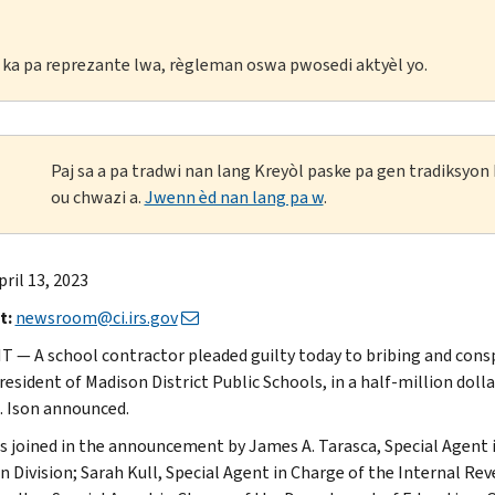
li ka pa reprezante lwa, règleman oswa pwosedi aktyèl yo.
Paj sa a pa tradwi nan lang Kreyòl paske pa gen tradiksyo
ou chwazi a.
Jwenn èd nan lang pa w
.
pril 13, 2023
t:
newsroom@ci.irs.gov
 — A school contractor pleaded guilty today to bribing and consp
resident of Madison District Public Schools, in a half-million dol
 Ison announced.
s joined in the announcement by James A. Tarasca, Special Agent i
n Division; Sarah Kull, Special Agent in Charge of the Internal Rev