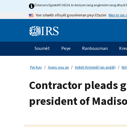
Skip
Òdonans Egzekitif 14224, ki deziyen lang angle kòm lang ofisyèl E
to
Men ki jan
Yon sitwèb ofisyèl gouvènman peyi Etazini
main
content
Information
Menu
Soumèt
Peye
Ranbousman
Kre
Navigasyon
prensipal
Paj Kay
Ajans nou an
Ankèt Kriminèl (an anglè)
Nòt
Contractor pleads g
president of Madiso