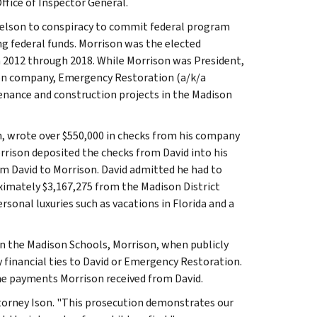
fice of Inspector General.
chelson to conspiracy to commit federal program
g federal funds. Morrison was the elected
m 2012 through 2018. While Morrison was President,
ion company, Emergency Restoration (a/k/a
enance and construction projects in the Madison
n, wrote over $550,000 in checks from his company
rison deposited the checks from David into his
m David to Morrison. David admitted he had to
oximately $3,167,275 from the Madison District
sonal luxuries such as vacations in Florida and a
n the Madison Schools, Morrison, when publicly
 financial ties to David or Emergency Restoration.
the payments Morrison received from David.
ttorney Ison. "This prosecution demonstrates our