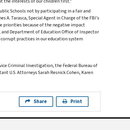
the interests of our children first."
lic Schools not by participating in a fair and
es A. Tarasca, Special Agent in Charge of the FBI's
ive priorities because of the negative impact
S, and Department of Education Office of Inspector
corrupt practices in our education system
ice Criminal Investigation, the Federal Bureau of
stant U.S. Attorneys Sarah Resnick Cohen, Karen
Share
Print