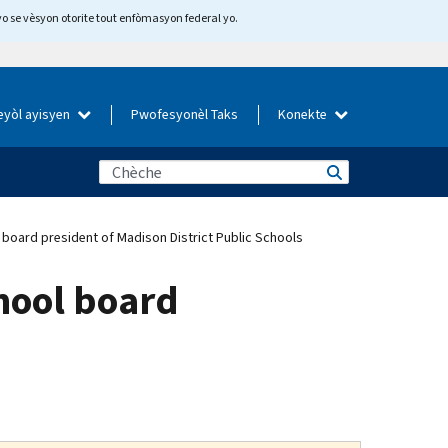
yo se vèsyon otorite tout enfòmasyon federal yo.
eyòl ayisyen
Pwofesyonèl Taks
Konekte
 board president of Madison District Public Schools
chool board