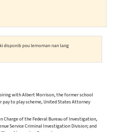
n ki disponib pou lemoman nan lang
iring with Albert Morrison, the former school
lar pay to play scheme, United States Attorney
n Charge of the Federal Bureau of Investigation,
enue Service Criminal Investigation Division; and