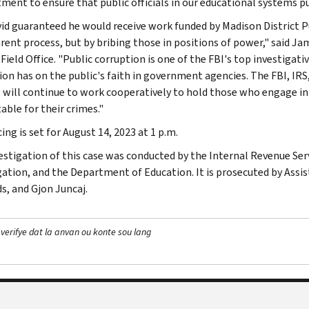
ent to ensure that public officials in our educational systems put 
vid guaranteed he would receive work funded by Madison District Pub
rent process, but by bribing those in positions of power," said Jam
Field Office. "Public corruption is one of the FBI's top investigat
ion has on the public's faith in government agencies. The FBI, IR
 will continue to work cooperatively to hold those who engage in 
able for their crimes."
ng is set for August 14, 2023 at 1 p.m.
estigation of this case was conducted by the Internal Revenue Serv
gation, and the Department of Education. It is prosecuted by Assi
s, and Gjon Juncaj.
 verifye dat la anvan ou konte sou lang