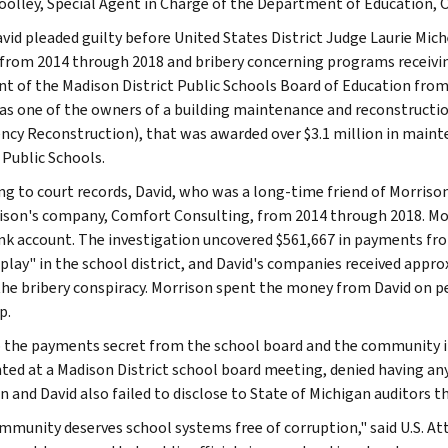
olley, Special Agent in Charge of the Department of Education, Of
vid pleaded guilty before United States District Judge Laurie Mi
 from 2014 through 2018 and bribery concerning programs receivin
nt of the Madison District Public Schools Board of Education fro
as one of the owners of a building maintenance and reconstruct
cy Reconstruction), that was awarded over $3.1 million in maint
 Public Schools.
ng to court records, David, who was a long-time friend of Morriso
ison's company, Comfort Consulting, from 2014 through 2018. Mor
k account. The investigation uncovered $561,667 in payments fro
 play" in the school district, and David's companies received appr
the bribery conspiracy. Morrison spent the money from David on per
p.
 the payments secret from the school board and the community i
ted at a Madison District school board meeting, denied having any
n and David also failed to disclose to State of Michigan auditors 
mmunity deserves school systems free of corruption," said U.S. A