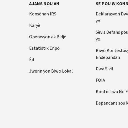
AJANS NOU AN
SE POU W KONN
Konsènan IRS
Deklarasyon Dw
yo
Karyè
Sèvis Defans po
Operasyon ak Bidjè
yo
Estatistik Enpo
Biwo Kontestas
Endepandan
Èd
Dwa Sivil
Jwenn yon Biwo Lokal
FOIA
Kontni Lwa No 
Depandans sou 