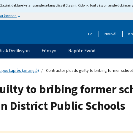
tazini, deklare ke lang angle se lang ofisyèl Etazini. Kidonk, tout vèsyon angle dokiman 
 ou konnen
Èd
Nouvèl
Kr
di ak Dediksyon
Fòm yo
Rapòte Fwòd
 pou Laprès (an anglè)
Contractor pleads guilty to bribing former school
uilty to bribing former s
n District Public Schools