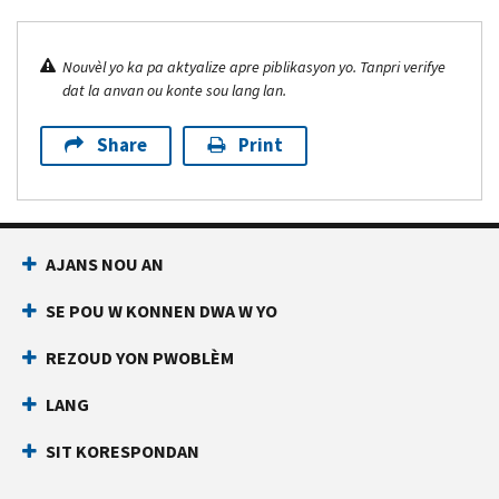
Nouvèl yo ka pa aktyalize apre piblikasyon yo. Tanpri verifye
dat la anvan ou konte sou lang lan.
Share
Print
AJANS NOU AN
SE POU W KONNEN DWA W YO
REZOUD YON PWOBLÈM
LANG
SIT KORESPONDAN