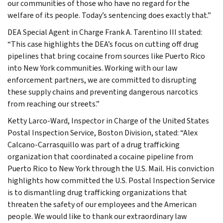
our communities of those who have no regard for the
welfare of its people. Today’s sentencing does exactly that.”
DEA Special Agent in Charge Frank A. Tarentino III stated:
“This case highlights the DEA’s focus on cutting off drug
pipelines that bring cocaine from sources like Puerto Rico
into New York communities. Working with our law
enforcement partners, we are committed to disrupting
these supply chains and preventing dangerous narcotics
from reaching our streets.”
Ketty Larco-Ward, Inspector in Charge of the United States
Postal Inspection Service, Boston Division, stated: “Alex
Calcano-Carrasquillo was part of a drug trafficking
organization that coordinated a cocaine pipeline from
Puerto Rico to New York through the U.S. Mail. His conviction
highlights how committed the U.S. Postal Inspection Service
is to dismantling drug trafficking organizations that
threaten the safety of our employees and the American
people. We would like to thank our extraordinary law