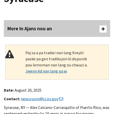
More In Ajans nou an
Paj sa a pa tradwi nan lang Kreyòl
paske pa gen tradiksyon ki disponib
pou lemoman nan lang ou chwazi a.
Jwenn èd nan lang pa w
.
Date:
August 20, 2025
Contact:
newsroom@ci.irs.gov
Syracuse, NY — Alex Calcano-Carrasquillo of Puerto Rico, was
sentenced yesterday to 10 years in prison for money