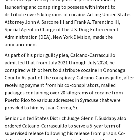
laundering and conspiring to possess with intent to
distribute over 5 kilograms of cocaine. Acting United States
Attorney John A. Sarcone III and Frank A. Tarentino III,
Special Agent in Charge of the U.S. Drug Enforcement
Administration (DEA), New York Division, made the
announcement.
As part of his prior guilty plea, Calcano-Carrasquillo
admitted that from July 2021 through July 2024, he
conspired with others to distribute cocaine in Onondaga
County. As part of the conspiracy, Calcano-Carrasquillo, after
receiving payment from his co-conspirators, mailed
packages containing over 20 kilograms of cocaine from
Puerto Rico to various addresses in Syracuse that were
provided to him by Juan Correa, Sr.
Senior United States District Judge Glenn T. Suddaby also
ordered Calcano-Carrasquillo to serve a 5-year term of
supervised release following his release from prison. Co-