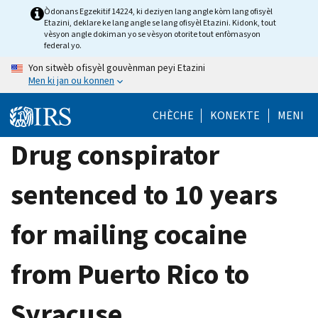
Skip
Òdonans Egzekitif 14224, ki deziyen lang angle kòm lang ofisyèl
Etazini, deklare ke lang angle se lang ofisyèl Etazini. Kidonk, tout
to
vèsyon angle dokiman yo se vèsyon otorite tout enfòmasyon
main
federal yo.
content
Yon sitwèb ofisyèl gouvènman peyi Etazini
Men ki jan ou konnen
CHÈCHE
KONEKTE
MENI
Drug conspirator
sentenced to 10 years
for mailing cocaine
from Puerto Rico to
Syracuse