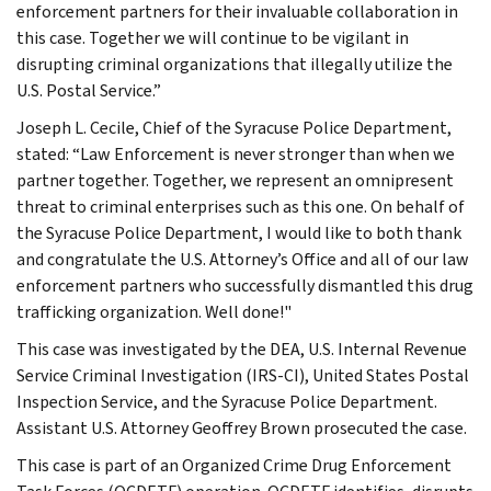
enforcement partners for their invaluable collaboration in
this case. Together we will continue to be vigilant in
disrupting criminal organizations that illegally utilize the
U.S. Postal Service.”
Joseph L. Cecile, Chief of the Syracuse Police Department,
stated: “Law Enforcement is never stronger than when we
partner together. Together, we represent an omnipresent
threat to criminal enterprises such as this one. On behalf of
the Syracuse Police Department, I would like to both thank
and congratulate the U.S. Attorney’s Office and all of our law
enforcement partners who successfully dismantled this drug
trafficking organization. Well done!"
This case was investigated by the DEA, U.S. Internal Revenue
Service Criminal Investigation (IRS-CI), United States Postal
Inspection Service, and the Syracuse Police Department.
Assistant U.S. Attorney Geoffrey Brown prosecuted the case.
This case is part of an Organized Crime Drug Enforcement