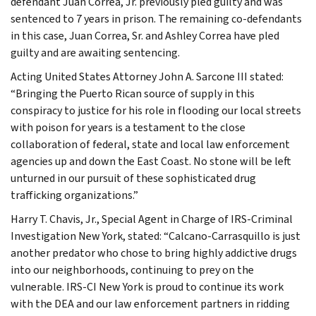
defendant Juan Correa, Jr. previously pled guilty and was
sentenced to 7 years in prison. The remaining co-defendants
in this case, Juan Correa, Sr. and Ashley Correa have pled
guilty and are awaiting sentencing.
Acting United States Attorney John A. Sarcone III stated:
“Bringing the Puerto Rican source of supply in this
conspiracy to justice for his role in flooding our local streets
with poison for years is a testament to the close
collaboration of federal, state and local law enforcement
agencies up and down the East Coast. No stone will be left
unturned in our pursuit of these sophisticated drug
trafficking organizations.”
Harry T. Chavis, Jr., Special Agent in Charge of IRS-Criminal
Investigation New York, stated: “Calcano-Carrasquillo is just
another predator who chose to bring highly addictive drugs
into our neighborhoods, continuing to prey on the
vulnerable. IRS-CI New York is proud to continue its work
with the DEA and our law enforcement partners in ridding