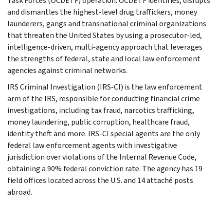
Task Forces (OCDETF) operation. OCDETF identifies, disrupts
and dismantles the highest-level drug traffickers, money
launderers, gangs and transnational criminal organizations
that threaten the United States by using a prosecutor-led,
intelligence-driven, multi-agency approach that leverages
the strengths of federal, state and local law enforcement
agencies against criminal networks.
IRS Criminal Investigation (IRS-CI) is the law enforcement
arm of the IRS, responsible for conducting financial crime
investigations, including tax fraud, narcotics trafficking,
money laundering, public corruption, healthcare fraud,
identity theft and more. IRS-CI special agents are the only
federal law enforcement agents with investigative
jurisdiction over violations of the Internal Revenue Code,
obtaining a 90% federal conviction rate. The agency has 19
field offices located across the U.S. and 14 attaché posts
abroad.