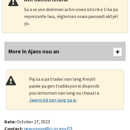
Sa a se yon dokiman achiv oswa istorik e li ka pa
reprezante lwa, règleman oswa pwosedi aktyèl
yo.
More In Ajans nou an
Paj sa a pa tradwi nan lang Kreyòl
paske pa gen tradiksyon ki disponib
pou lemoman nan lang ou chwazi a.
Jwenn èd nan lang pa w
.
Date:
October 27, 2023
Contact:
newsroom@ci.irs.gov