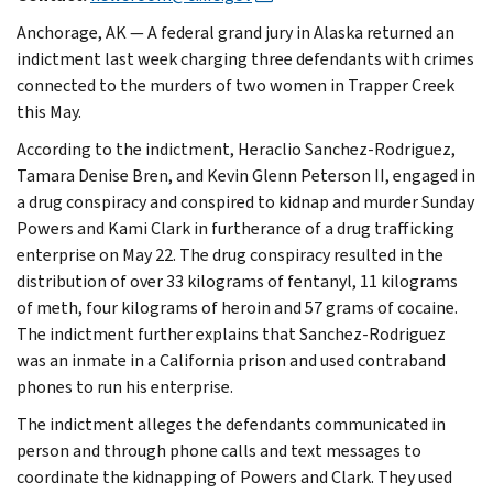
Anchorage, AK — A federal grand jury in Alaska returned an
indictment last week charging three defendants with crimes
connected to the murders of two women in Trapper Creek
this May.
According to the indictment, Heraclio Sanchez-Rodriguez,
Tamara Denise Bren, and Kevin Glenn Peterson II, engaged in
a drug conspiracy and conspired to kidnap and murder Sunday
Powers and Kami Clark in furtherance of a drug trafficking
enterprise on May 22. The drug conspiracy resulted in the
distribution of over 33 kilograms of fentanyl, 11 kilograms
of meth, four kilograms of heroin and 57 grams of cocaine.
The indictment further explains that Sanchez-Rodriguez
was an inmate in a California prison and used contraband
phones to run his enterprise.
The indictment alleges the defendants communicated in
person and through phone calls and text messages to
coordinate the kidnapping of Powers and Clark. They used