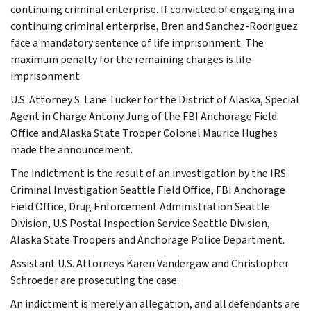
continuing criminal enterprise. If convicted of engaging in a
continuing criminal enterprise, Bren and Sanchez-Rodriguez
face a mandatory sentence of life imprisonment. The
maximum penalty for the remaining charges is life
imprisonment.
U.S. Attorney S. Lane Tucker for the District of Alaska, Special
Agent in Charge Antony Jung of the FBI Anchorage Field
Office and Alaska State Trooper Colonel Maurice Hughes
made the announcement.
The indictment is the result of an investigation by the IRS
Criminal Investigation Seattle Field Office, FBI Anchorage
Field Office, Drug Enforcement Administration Seattle
Division, U.S Postal Inspection Service Seattle Division,
Alaska State Troopers and Anchorage Police Department.
Assistant U.S. Attorneys Karen Vandergaw and Christopher
Schroeder are prosecuting the case.
An indictment is merely an allegation, and all defendants are