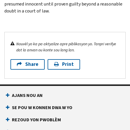
presumed innocent until proven guilty beyond a reasonable
doubt in a court of law.
Nouvèl yo ka pa aktyalize apre piblikasyon yo. Tanpri verifye
dat la anvan ou konte sou lang lan.
Share
Print
AJANS NOU AN
SE POU W KONNEN DWA W YO
REZOUD YON PWOBLÈM