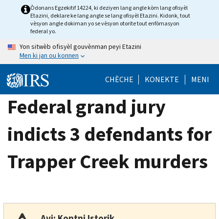
Skip
Òdonans Egzekitif 14224, ki deziyen lang angle kòm lang ofisyèl
Etazini, deklare ke lang angle se lang ofisyèl Etazini. Kidonk, tout
to
vèsyon angle dokiman yo se vèsyon otorite tout enfòmasyon
main
federal yo.
content
Yon sitwèb ofisyèl gouvènman peyi Etazini
Men ki jan ou konnen
CHÈCHE
KONEKTE
MENI
Federal grand jury
indicts 3 defendants for
Trapper Creek murders
Avi: Kontni Istorik