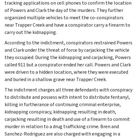
tracking applications on cell phones to confirm the location
of Powers and Clark the day of the murders. They further
organized multiple vehicles to meet the co-conspirators
near Trapper Creek and have a conspirator carry a firearm to
carry out the kidnapping.
According to the indictment, conspirators restrained Powers
and Clark under the threat of force by carjacking the vehicle
they occupied. During the kidnapping and carjacking, Powers
called 911 but a conspirator ended her call. Powers and Clark
were driven to a hidden location, where they were executed
and buried in a shallow grave near Trapper Creek.
The indictment charges all three defendants with conspiracy
to distribute and possess with intent to distribute fentanyl,
killing in furtherance of continuing criminal enterprise,
kidnapping conspiracy, kidnapping resulting in death,
carjacking resulting in death and use of a firearm to commit
murder in relation to a drug trafficking crime. Bren and
Sanchez-Rodriguez are also charged with engaging in a