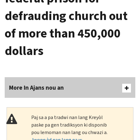
defrauding church out
of more than 450,000
dollars
More In Ajans nou an
Paj sa a pa tradwi nan lang Kreyòl
paske pa gen tradiksyon ki disponib
pou lemoman nan lang ou chwazi a.
Jwenn èd nan lang pa w
.