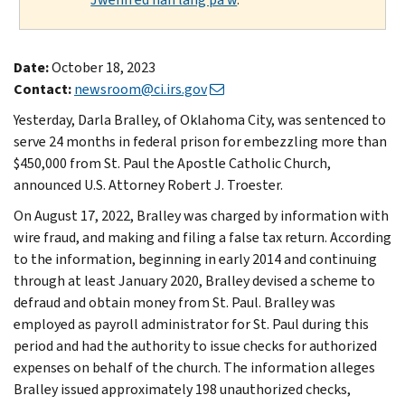
Date:
October 18, 2023
Contact:
newsroom@ci.irs.gov
Yesterday, Darla Bralley, of Oklahoma City, was sentenced to
serve 24 months in federal prison for embezzling more than
$450,000 from St. Paul the Apostle Catholic Church,
announced U.S. Attorney Robert J. Troester.
On August 17, 2022, Bralley was charged by information with
wire fraud, and making and filing a false tax return. According
to the information, beginning in early 2014 and continuing
through at least January 2020, Bralley devised a scheme to
defraud and obtain money from St. Paul. Bralley was
employed as payroll administrator for St. Paul during this
period and had the authority to issue checks for authorized
expenses on behalf of the church. The information alleges
Bralley issued approximately 198 unauthorized checks,