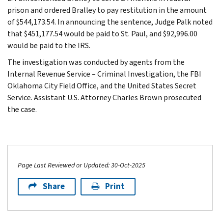
prison and ordered Bralley to pay restitution in the amount
of $544,173.54. In announcing the sentence, Judge Palk noted
that $451,177.54 would be paid to St. Paul, and $92,996.00
would be paid to the IRS.
The investigation was conducted by agents from the
Internal Revenue Service – Criminal Investigation, the FBI
Oklahoma City Field Office, and the United States Secret
Service. Assistant U.S. Attorney Charles Brown prosecuted
the case.
Page Last Reviewed or Updated: 30-Oct-2025
Share
Print