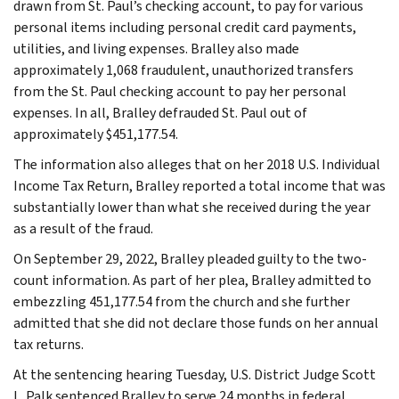
drawn from St. Paul’s checking account, to pay for various
personal items including personal credit card payments,
utilities, and living expenses. Bralley also made
approximately 1,068 fraudulent, unauthorized transfers
from the St. Paul checking account to pay her personal
expenses. In all, Bralley defrauded St. Paul out of
approximately $451,177.54.
The information also alleges that on her 2018 U.S. Individual
Income Tax Return, Bralley reported a total income that was
substantially lower than what she received during the year
as a result of the fraud.
On September 29, 2022, Bralley pleaded guilty to the two-
count information. As part of her plea, Bralley admitted to
embezzling 451,177.54 from the church and she further
admitted that she did not declare those funds on her annual
tax returns.
At the sentencing hearing Tuesday, U.S. District Judge Scott
L. Palk sentenced Bralley to serve 24 months in federal