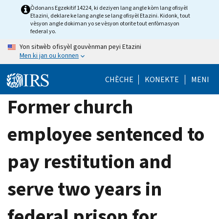
Skip
Òdonans Egzekitif 14224, ki deziyen lang angle kòm lang ofisyèl
Etazini, deklare ke lang angle se lang ofisyèl Etazini. Kidonk, tout
to
vèsyon angle dokiman yo se vèsyon otorite tout enfòmasyon
main
federal yo.
content
Yon sitwèb ofisyèl gouvènman peyi Etazini
Men ki jan ou konnen
CHÈCHE
KONEKTE
MENI
Former church
employee sentenced to
pay restitution and
serve two years in
federal prison for