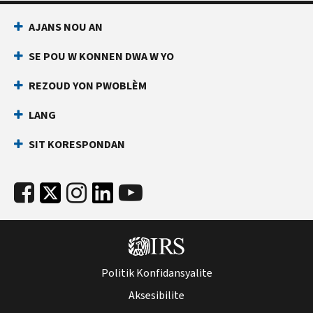
AJANS NOU AN
SE POU W KONNEN DWA W YO
REZOUD YON PWOBLÈM
LANG
SIT KORESPONDAN
Politik Konfidansyalite
Aksesibilite