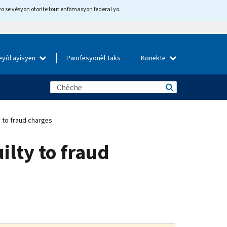
yo se vèsyon otorite tout enfòmasyon federal yo.
eyòl ayisyen
Pwofesyonèl Taks
Konekte
y to fraud charges
ilty to fraud