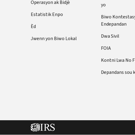
Operasyon ak Bidjè
yo
Estatistik Enpo
Biwo Kontestas
Endepandan
Èd
Dwa Sivil
Jwenn yon Biwo Lokal
FOIA
Kontni Lwa No 
Depandans sou 