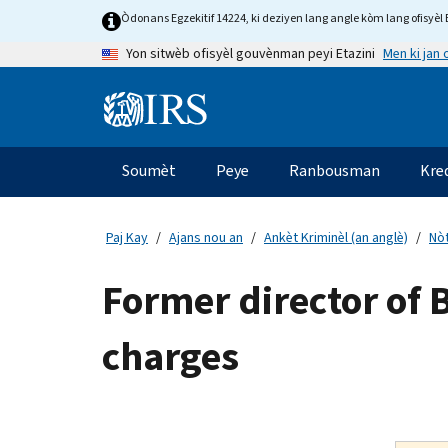
Skip
Òdonans Egzekitif 14224, ki deziyen lang angle kòm lang ofisyèl E
to
Men ki jan
Yon sitwèb ofisyèl gouvènman peyi Etazini
main
content
Information
Menu
Soumèt
Peye
Ranbousman
Kre
Navigasyon
prensipal
Paj Kay
Ajans nou an
Ankèt Kriminèl (an anglè)
Nòt
Former director of 
charges