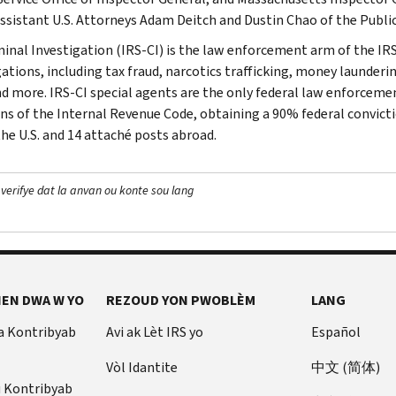
Assistant U.S. Attorneys Adam Deitch and Dustin Chao of the Public
minal Investigation (IRS-CI) is the law enforcement arm of the IRS
ations, including tax fraud, narcotics trafficking, money launderin
nd more. IRS-CI special agents are the only federal law enforcemen
ons of the Internal Revenue Code, obtaining a 90% federal convictio
the U.S. and 14 attaché posts abroad.
 verifye dat la anvan ou konte sou lang
EN DWA W YO
REZOUD YON PWOBLÈM
LANG
a Kontribyab
Avi ak Lèt IRS yo
Español
Vòl Idantite
中文 (简体)
u Kontribyab