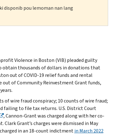
n ki disponib pou lemoman nan lang
profit Violence in Boston (VIB) pleaded guilty
o obtain thousands of dollars in donations that
ston out of COVID-19 relief funds and rental
ice out of Community Reinvestment Grant funds,
 years.
 of wire fraud conspiracy; 10 counts of wire fraud;
failing to file tax returns. U.S. District Court
, Cannon-Grant was charged along with her co-
t. Clark Grant’s charges were dismissed in May
 charged in an 18-count indictment
in March 2022