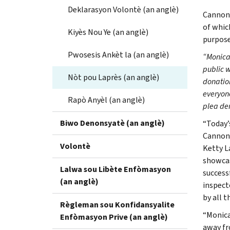
Deklarasyon Volontè (an anglè)
Cannon-
of whic
Kiyès Nou Ye (an anglè)
purpose
Pwosesis Ankèt la (an anglè)
“Monica
public 
Nòt pou Laprès (an anglè)
donation
everyone
Rapò Anyèl (an anglè)
plea dem
Biwo Denonsyatè (an anglè)
“Today’
Cannon-
Volontè
Ketty L
showcas
Lalwa sou Libète Enfòmasyon
success
(an anglè)
inspect
by all t
Règleman sou Konfidansyalite
“Monica
Enfòmasyon Prive (an anglè)
away fr