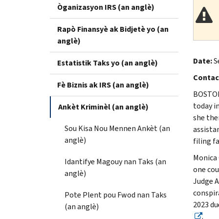
Òganizasyon IRS (an anglè)
Rapò Finansyè ak Bidjetè yo (an
anglè)
Date:
S
Estatistik Taks yo (an anglè)
Contac
Fè Biznis ak IRS (an anglè)
BOSTON 
today i
Ankèt Kriminèl (an anglè)
she the
Sou Kisa Nou Mennen Ankèt (an
assista
anglè)
filing f
Monica 
Idantifye Magouy nan Taks (an
one coun
anglè)
Judge A
conspir
Pote Plent pou Fwod nan Taks
2023 du
(an anglè)
.