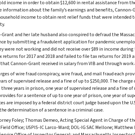
ld income in order to obtain $12,600 in rental assistance from the
e information about the family’s earnings and benefits, Cannon-
household income to obtain rent relief funds that were intended 
ty.
Grant and her late husband also conspired to defraud the Mas
nce by submitting a fraudulent application for pandemic unemploy
ey were not working and did not receive over $89 in income during 
x returns for 2017 and 2018 and failed to file tax returns for 2019
that Cannon-Grant received in salary from VIB and through work a
ges of wire fraud conspiracy, wire fraud, and mail fraud each provi
ars of supervised release and a fine of up to $250,000. The charge o
 three years in prison, one year of supervised release and a fine of 
rovides for a sentence of up to one year of prison, one year of supe
es are imposed by a federal district court judge based upon the U
the determination of a sentence in a criminal case.
torney Foley; Thomas Demeo, Acting Special Agent in Charge of the
Field Office; USPIS-IC Larco-Ward; DOL-IG SAC Mellone; Matthew M.
Service Office of Inspector General; and Massachusetts Inspecto