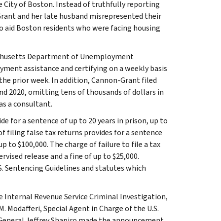
 City of Boston. Instead of truthfully reporting
Grant and her late husband misrepresented their
to aid Boston residents who were facing housing
sachusetts Department of Unemployment
ment assistance and certifying on a weekly basis
the prior week. In addition, Cannon-Grant filed
 and 2020, omitting tens of thousands of dollars in
s a consultant.
de for a sentence of up to 20 years in prison, up to
f filing false tax returns provides for a sentence
up to $100,000. The charge of failure to file a tax
rvised release and a fine of up to $25,000.
.S. Sentencing Guidelines and statutes which
 Internal Revenue Service Criminal Investigation,
 Modafferi, Special Agent in Charge of the U.S.
r General Jeffrey Shapiro made the announcement