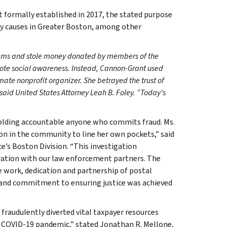
 formally established in 2017, the stated purpose
ty causes in Greater Boston, among other
ams and stole money donated by members of the
mote social awareness. Instead, Cannon-Grant used
imate nonprofit organizer. She betrayed the trust of
aid United States Attorney Leah B. Foley. “Today’s
holding accountable anyone who commits fraud. Ms.
n in the community to line her own pockets,” said
e’s Boston Division. “This investigation
oration with our law enforcement partners. The
ve work, dedication and partnership of postal
k and commitment to ensuring justice was achieved
fraudulently diverted vital taxpayer resources
 COVID-19 pandemic,” stated Jonathan R. Mellone,