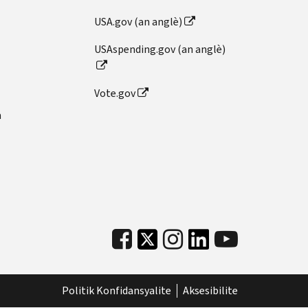
USA.gov (an anglè)
USAspending.gov (an anglè)
Vote.gov
n
Politik Konfidansyalite
Aksesibilite