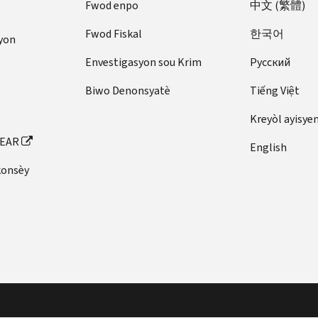
Fwod enpo
中文 (繁體)
Fwod Fiskal
한국어
yon
Envestigasyon sou Krim
Pусский
Biwo Denonsyatè
Tiếng Việt
Kreyòl ayisye
FEAR
English
konsèy