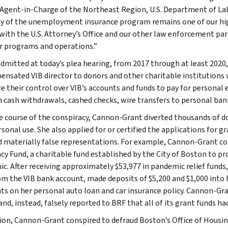
 Agent-in-Charge of the Northeast Region, U.S. Department of Lab
ty of the unemployment insurance program remains one of our high
 with the U.S. Attorney’s Office and our other law enforcement par
r programs and operations.”
admitted at today’s plea hearing, from 2017 through at least 2020
nsated VIB director to donors and other charitable institutions w
ize their control over VIB’s accounts and funds to pay for personal
 cash withdrawals, cashed checks, wire transfers to personal ban
e course of the conspiracy, Cannon-Grant diverted thousands of d
onal use. She also applied for or certified the applications for gr
d materially false representations. For example, Cannon-Grant co
ncy Fund, a charitable fund established by the City of Boston to p
c. After receiving approximately $53,977 in pandemic relief fund
om the VIB bank account, made deposits of $5,200 and $1,000 into
s on her personal auto loan and car insurance policy. Cannon-Gra
and, instead, falsely reported to BRF that all of its grant funds h
tion, Cannon-Grant conspired to defraud Boston’s Office of Housing