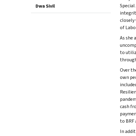
Special
Dwa Sivil
integri
closely
of Labo
As she 
uncompe
to util
through
Over th
own pers
include
Resilie
pandemi
cash fr
payment
to BRF 
In addi