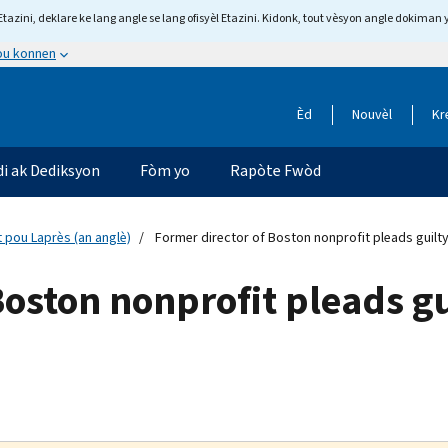
tazini, deklare ke lang angle se lang ofisyèl Etazini. Kidonk, tout vèsyon angle dokiman 
 ou konnen
Èd
Nouvèl
Kr
di ak Dediksyon
Fòm yo
Rapòte Fwòd
 pou Laprès (an anglè)
Former director of Boston nonprofit pleads guilt
Boston nonprofit pleads gu