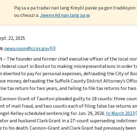
Paj sa a pa tradwi nan lang Kreyòl paske pa gen tradiksyo
ou chwazi a.
Jwenn èd nan lang pa w
.
ept. 22, 2025
t:
newsroom@ci.irs.gov
– The founder and former chief executive officer of the local non
n federal court in Boston to making misrepresentations in order t
n diverted to pay for personal expenses, defrauding the City of Bo
nce money, defrauding the Suffolk County District Attorney’s Off
alse tax return for two years, and failing to file tax returns for two
Cannon-Grant of Taunton pleaded guilty to 18 counts: three counts
t of mail fraud, and two counts each of filing false tax returns and 
ngel Kelley scheduled sentencing for Jan. 29, 2026.
In March 2023
ator and husband Clark Grant in a 27-count superseding indictmen
e to his death. Cannon-Grant and Clark Grant had previously been