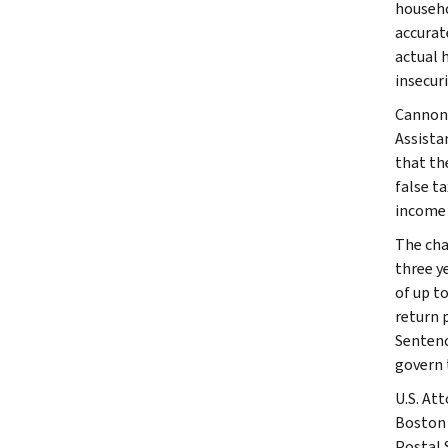
househo
accurat
actual 
insecuri
Cannon-
Assista
that th
false ta
income 
The char
three ye
of up to
return p
Sentenc
govern 
U.S. At
Boston 
Postal 