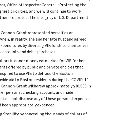
or, Office of Inspector General. “Protecting the
est priorities, and we will continue to work
tners to protect the integrity of U.S. Department
, Cannon-Grant represented herself as an
hen, in reality, she and her late husband agreed
 expenditures by diverting VIB funds to themselves
k accounts and debit purchases.
ollars in donor money earmarked for VIB for her
ants offered by public and private entities that
nspired to use VIB to defraud the Boston
rovide aid to Boston residents during the COVID-19
s, Cannon-Grant withdrew approximately $30,000 in
 her personal checking account, and made
nt did not disclose any of these personal expenses
ad been appropriately expended.
 Stability by concealing thousands of dollars of