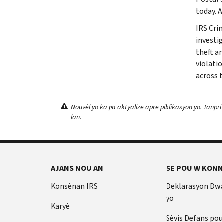
today. 
IRS Cri
investig
theft a
violati
across 
Nouvèl yo ka pa aktyalize apre piblikasyon yo. Tanpri
lan.
AJANS NOU AN
SE POU W KONN
Konsènan IRS
Deklarasyon Dw
yo
Karyè
Sèvis Defans po