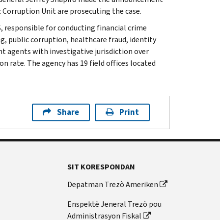
 Corruption Unit are prosecuting the case.
, responsible for conducting financial crime
g, public corruption, healthcare fraud, identity
t agents with investigative jurisdiction over
n rate. The agency has 19 field offices located
Share
Print
SIT KORESPONDAN
Depatman Trezò Ameriken
Enspektè Jeneral Trezò pou
Administrasyon Fiskal