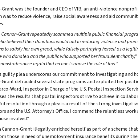
Grant was the founder and CEO of VIB, an anti-violence nonprofit
h was to reduce violence, raise social awareness and aid communi
s.
 Cannon-Grant repeatedly scammed multiple public financial progr
who believed their donations would aid in reducing violence and pro
s to satisfy her own greed, while falsely portraying herself as a legit
 who donated and the public who supported her fraudulent charity,” s
onstrates once again that no one is above the rule of law.”
s guilty plea underscores our commitment to investigating and 
Grant defrauded several state programs and exploited her positio
arco-Ward, Inspector in Charge of the U.S. Postal Inspection Servic
es the results that postal inspectors strive to achieve in collab
ful resolution through a plea is a result of the strong investigati
ors and the U.S. Attorney’s Office. I commend the relentless wor
hose involved.”
 Cannon-Grant illegally enriched herself as part of a scheme that 
om those in need of unemployment insurance benefits during the