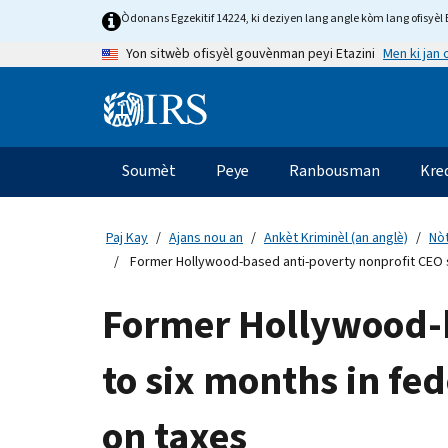
Skip
Òdonans Egzekitif 14224, ki deziyen lang angle kòm lang ofisyèl E
to
Men ki jan
Yon sitwèb ofisyèl gouvènman peyi Etazini
main
content
Information
Menu
Soumèt
Peye
Ranbousman
Kre
Navigasyon
prensipal
Paj Kay
Ajans nou an
Ankèt Kriminèl (an anglè)
Nòt
Former Hollywood-based anti-poverty nonprofit CEO s
Former Hollywood-b
to six months in fe
on taxes