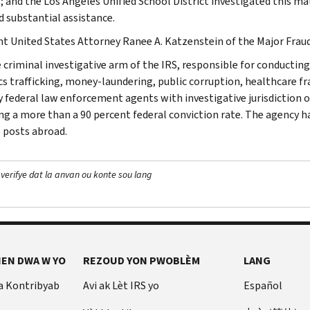
; and the Los Angeles Unified School District investigated this ma
d substantial assistance.
nt United States Attorney Ranee A. Katzenstein of the Major Fraud
e criminal investigative arm of the IRS, responsible for conducting
cs trafficking, money-laundering, public corruption, healthcare fra
y federal law enforcement agents with investigative jurisdiction o
ng a more than a 90 percent federal conviction rate. The agency has
 posts abroad.
 verifye dat la anvan ou konte sou lang
EN DWA W YO
REZOUD YON PWOBLÈM
LANG
a Kontribyab
Avi ak Lèt IRS yo
Español