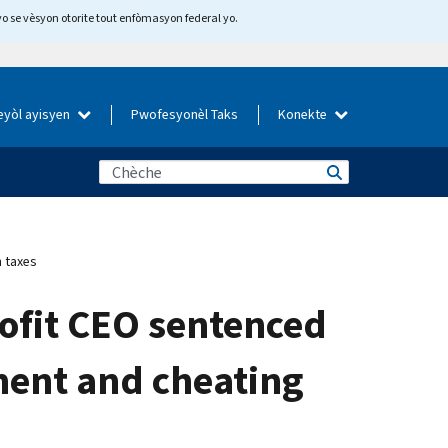
yo se vèsyon otorite tout enfòmasyon federal yo.
eyòl ayisyen
Pwofesyonèl Taks
Konekte
 taxes
ofit CEO sentenced
ment and cheating