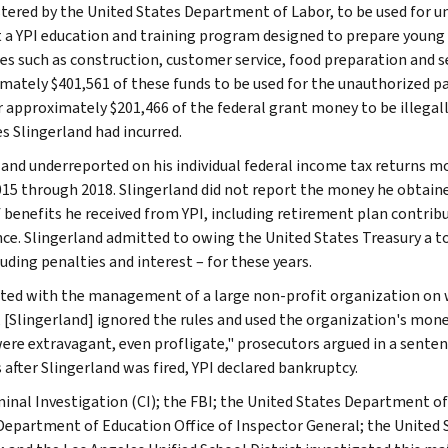
tered by the United States Department of Labor, to be used for 
 a YPI education and training program designed to prepare young a
ies such as construction, customer service, food preparation and se
mately $401,561 of these funds to be used for the unauthorized p
approximately $201,466 of the federal grant money to be illegally u
s Slingerland had incurred.
land underreported on his individual federal income tax returns mo
015 through 2018. Slingerland did not report the money he obtai
f benefits he received from YPI, including retirement plan contrib
ce. Slingerland admitted to owing the United States Treasury a to
uding penalties and interest – for these years.
ted with the management of a large non-profit organization 
 [Slingerland] ignored the rules and used the organization's mon
ere extravagant, even profligate," prosecutors argued in a sen
after Slingerland was fired, YPI declared bankruptcy.
minal Investigation (CI); the FBI; the United States Department of
Department of Education Office of Inspector General; the United 