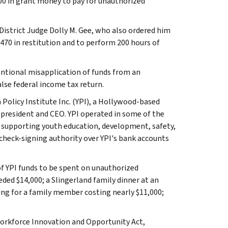
00 in grant money to pay for unauthorized
District Judge Dolly M. Gee, who also ordered him
470 in restitution and to perform 200 hours of
entional misapplication of funds from an
lse federal income tax return.
 Policy Institute Inc. (YPI), a Hollywood-based
president and CEO. YPI operated in some of the
 supporting youth education, development, safety,
 check-signing authority over YPI's bank accounts
of YPI funds to be spent on unauthorized
eded $14,000; a Slingerland family dinner at an
ing for a family member costing nearly $11,000;
Workforce Innovation and Opportunity Act,