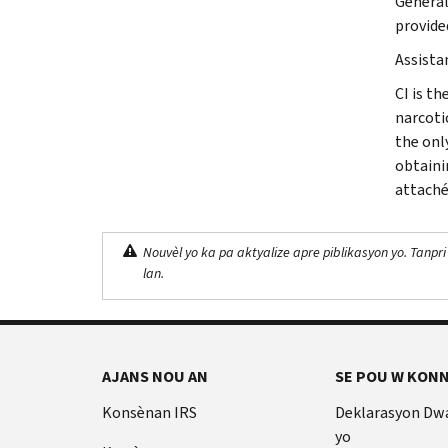
General
provide
Assista
CI is th
narcoti
the onl
obtaini
attaché
Nouvèl yo ka pa aktyalize apre piblikasyon yo. Tanpri
lan.
AJANS NOU AN
SE POU W KONN
Konsènan IRS
Deklarasyon Dw
yo