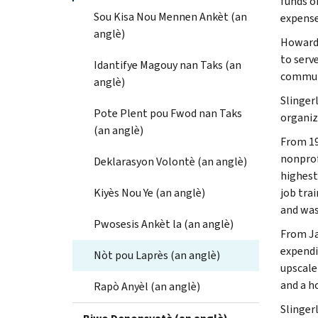
funds o
Sou Kisa Nou Mennen Ankèt (an
expense
anglè)
Howard 
to serv
Idantifye Magouy nan Taks (an
communi
anglè)
Slinger
Pote Plent pou Fwod nan Taks
organiz
(an anglè)
From 19
nonprof
Deklarasyon Volontè (an anglè)
highest
Kiyès Nou Ye (an anglè)
job tra
and was
Pwosesis Ankèt la (an anglè)
From Ja
expendi
Nòt pou Laprès (an anglè)
upscale
and a h
Rapò Anyèl (an anglè)
Slinger