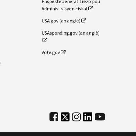
Enspektè Jeneral Trezò pou
Administrasyon Fiskal
USA.gov (an anglè)
USAspending.gov (an anglè)
Vote.gov
n