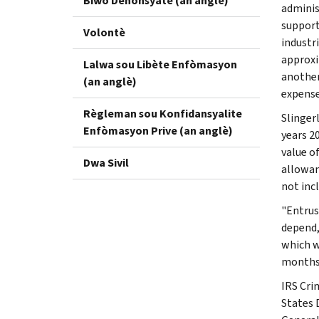
Biwo Denonsyatè (an anglè)
adminis
support
Volontè
industr
approxi
Lalwa sou Libète Enfòmasyon
another 
(an anglè)
expense
Règleman sou Konfidansyalite
Slinger
Enfòmasyon Prive (an anglè)
years 2
value o
Dwa Sivil
allowan
not incl
"Entrus
depend,
which w
months 
IRS Cri
States 