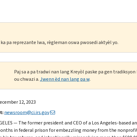
li ka pa reprezante lwa, règleman oswa pwosedi aktyèl yo.
Paj sa a pa tradwi nan lang Kreyòl paske pa gen tradiksyo
ou chwazi a.
Jwenn èd nan lang pa w
.
ecember 12, 2023
t:
newsroom@ci.irs.gov
ELES — The former president and CEO of a Los Angeles-based an
months in federal prison for embezzling money from the nonprofit f