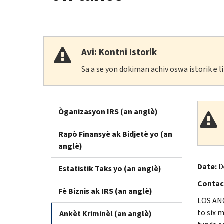
Avi: Kontni Istorik
Sa a se yon dokiman achiv oswa istorik e 
Òganizasyon IRS (an anglè)
Rapò Finansyè ak Bidjetè yo (an
anglè)
Date:
D
Estatistik Taks yo (an anglè)
Contac
Fè Biznis ak IRS (an anglè)
LOS ANG
to six 
Ankèt Kriminèl (an anglè)