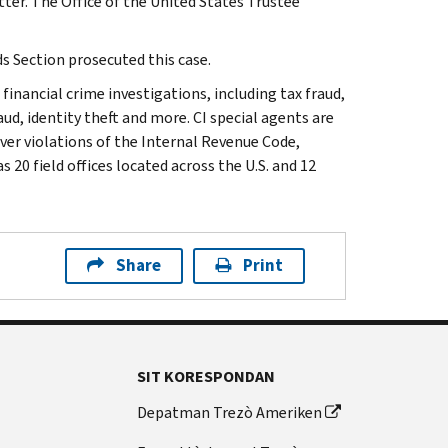
tter. The Office of the United States Trustee
s Section prosecuted this case.
 financial crime investigations, including tax fraud,
ud, identity theft and more. CI special agents are
ver violations of the Internal Revenue Code,
 20 field offices located across the U.S. and 12
Share
Print
SIT KORESPONDAN
Depatman Trezò Ameriken