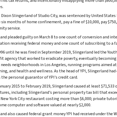
n his tax returns, and intentionally misapplying more than $600,0
s.
Dixon Slingerland of Studio City, was sentenced by United States 
e six months of home confinement, pay a fine of $10,000, pay $750,
ty service.
land pleaded guilty on March 8 to one count of conversion and int
ation receiving federal money and one count of subscribing to a fa
96 until he was fired in September 2019, Slingerland led the Youth
it agency that worked to eradicate poverty, eventually becoming 
 needs neighborhoods in Los Angeles, running programs aimed at
ining, and health and wellness. As the head of YPI, Slingerland had
 the personal guarantor of YPI's credit card.
nuary 2015 to February 2019, Slingerland caused at least $71,533 
tures, including Slingerland's personal property tax bill that exce
 New York City restaurant costing more than $6,000; private tutor
ome computer and software valued at nearly $2,000.
land also caused federal grant money YPI had received under the 