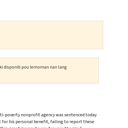
n ki disponib pou lemoman nan lang
ti-poverty nonprofit agency was sentenced today
or his personal benefit, failing to report these