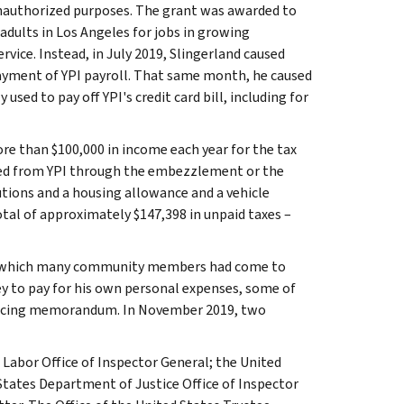
unauthorized purposes. The grant was awarded to
dults in Los Angeles for jobs in growing
rvice. Instead, in July 2019, Slingerland caused
ayment of YPI payroll. That same month, he caused
sed to pay off YPI's credit card bill, including for
re than $100,000 in income each year for the tax
ned from YPI through the embezzlement or the
utions and a housing allowance and a vehicle
tal of approximately $147,398 in unpaid taxes –
on which many community members had come to
ey to pay for his own personal expenses, some of
tencing memorandum. In November 2019, two
 Labor Office of Inspector General; the United
States Department of Justice Office of Inspector