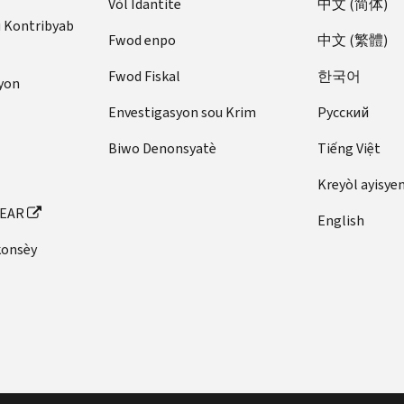
Vòl Idantite
中文 (简体)
u Kontribyab
Fwod enpo
中文 (繁體)
Fwod Fiskal
한국어
yon
Envestigasyon sou Krim
Pусский
Biwo Denonsyatè
Tiếng Việt
Kreyòl ayisye
FEAR
English
konsèy