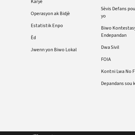
Karyè
Sèvis Defans po
Operasyon ak Bidjè
yo
Estatistik Enpo
Biwo Kontestas
Endepandan
Èd
Dwa Sivil
Jwenn yon Biwo Lokal
FOIA
Kontni Lwa No 
Depandans sou 