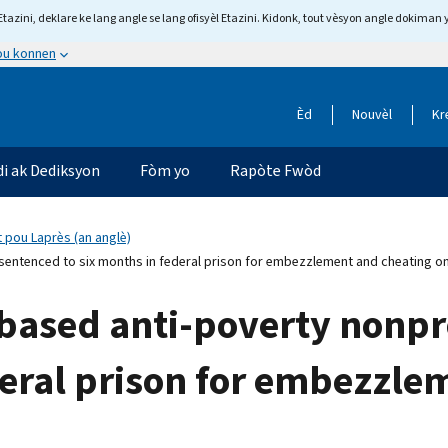
tazini, deklare ke lang angle se lang ofisyèl Etazini. Kidonk, tout vèsyon angle dokiman 
 ou konnen
Èd
Nouvèl
Kr
di ak Dediksyon
Fòm yo
Rapòte Fwòd
 pou Laprès (an anglè)
entenced to six months in federal prison for embezzlement and cheating on
ased anti-poverty nonpr
deral prison for embezzle