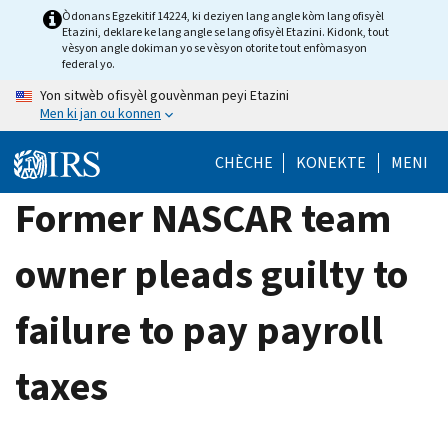
Skip
Òdonans Egzekitif 14224, ki deziyen lang angle kòm lang ofisyèl
Etazini, deklare ke lang angle se lang ofisyèl Etazini. Kidonk, tout
to
vèsyon angle dokiman yo se vèsyon otorite tout enfòmasyon
main
federal yo.
content
Yon sitwèb ofisyèl gouvènman peyi Etazini
Men ki jan ou konnen
CHÈCHE
KONEKTE
MENI
Former NASCAR team
owner pleads guilty to
failure to pay payroll
taxes