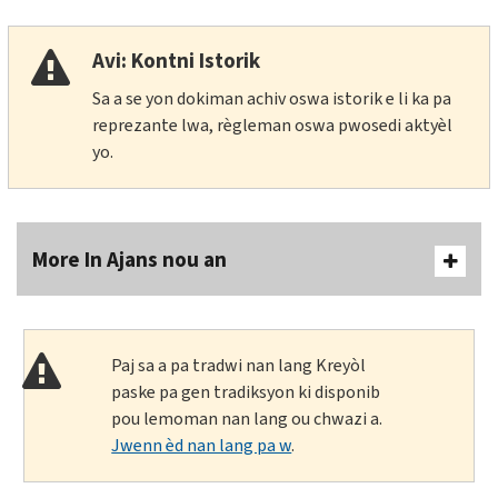
Avi: Kontni Istorik
Sa a se yon dokiman achiv oswa istorik e li ka pa
reprezante lwa, règleman oswa pwosedi aktyèl
yo.
More In Ajans nou an
Paj sa a pa tradwi nan lang Kreyòl
paske pa gen tradiksyon ki disponib
pou lemoman nan lang ou chwazi a.
Jwenn èd nan lang pa w
.