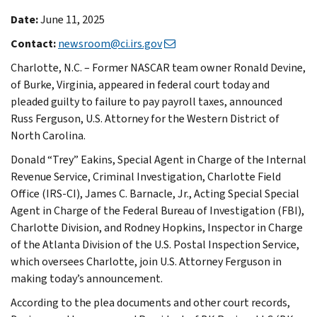
Date:
June 11, 2025
Contact:
newsroom@ci.irs.gov
Charlotte, N.C. – Former NASCAR team owner Ronald Devine,
of Burke, Virginia, appeared in federal court today and
pleaded guilty to failure to pay payroll taxes, announced
Russ Ferguson, U.S. Attorney for the Western District of
North Carolina.
Donald “Trey” Eakins, Special Agent in Charge of the Internal
Revenue Service, Criminal Investigation, Charlotte Field
Office (IRS-CI), James C. Barnacle, Jr., Acting Special Special
Agent in Charge of the Federal Bureau of Investigation (FBI),
Charlotte Division, and Rodney Hopkins, Inspector in Charge
of the Atlanta Division of the U.S. Postal Inspection Service,
which oversees Charlotte, join U.S. Attorney Ferguson in
making today’s announcement.
According to the plea documents and other court records,