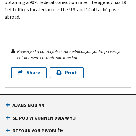
obtaining a 90% federal conviction rate. The agency has 19
field offices located across the U.S. and 14 attaché posts
abroad.
Nouvèl yo ka pa aktyalize apre piblikasyon yo. Tanpri verifye
dat la anvan ou konte sou lang lan.
Share
Print
AJANS NOU AN
SE POU W KONNEN DWA W YO
REZOUD YON PWOBLÈM