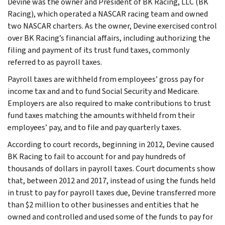
Devine was the owner and President of BK Racing, LLC (BK
Racing), which operated a NASCAR racing team and owned
two NASCAR charters. As the owner, Devine exercised control
over BK Racing’s financial affairs, including authorizing the
filing and payment of its trust fund taxes, commonly
referred to as payroll taxes.
Payroll taxes are withheld from employees’ gross pay for
income tax and and to fund Social Security and Medicare.
Employers are also required to make contributions to trust
fund taxes matching the amounts withheld from their
employees’ pay, and to file and pay quarterly taxes.
According to court records, beginning in 2012, Devine caused
BK Racing to fail to account for and pay hundreds of
thousands of dollars in payroll taxes. Court documents show
that, between 2012 and 2017, instead of using the funds held
in trust to pay for payroll taxes due, Devine transferred more
than $2 million to other businesses and entities that he
owned and controlled and used some of the funds to pay for