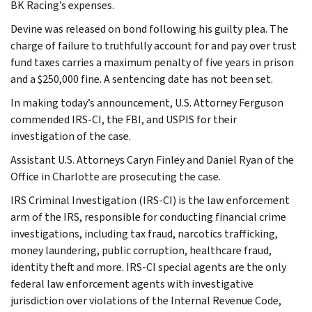
BK Racing’s expenses.
Devine was released on bond following his guilty plea. The
charge of failure to truthfully account for and pay over trust
fund taxes carries a maximum penalty of five years in prison
and a $250,000 fine. A sentencing date has not been set.
In making today’s announcement, U.S. Attorney Ferguson
commended IRS-CI, the FBI, and USPIS for their
investigation of the case.
Assistant U.S. Attorneys Caryn Finley and Daniel Ryan of the
Office in Charlotte are prosecuting the case.
IRS Criminal Investigation (IRS-CI) is the law enforcement
arm of the IRS, responsible for conducting financial crime
investigations, including tax fraud, narcotics trafficking,
money laundering, public corruption, healthcare fraud,
identity theft and more. IRS-CI special agents are the only
federal law enforcement agents with investigative
jurisdiction over violations of the Internal Revenue Code,