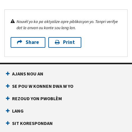
Nouvèl yo ka pa aktyalize apre piblikasyon yo. Tanpri verifye
dat la anvan ou konte sou lang lan.
Share
Print
AJANS NOU AN
SE POU W KONNEN DWA W YO
REZOUD YON PWOBLÈM
LANG
SIT KORESPONDAN