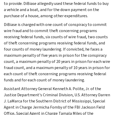
to provide. DiBiase allegedly used these federal funds to buy
a vehicle and a boat, and for the down payment on the
purchase of a house, among other expenditures.
DiBiase is charged with one count of conspiracy to commit
wire fraud and to commit theft concerning programs
receiving federal funds, six counts of wire fraud, two counts
of theft concerning programs receiving federal funds, and
four counts of money laundering. If convicted, he faces a
maximum penalty of five years in prison for the conspiracy
count, a maximum penalty of 20 years in prison for each wire
fraud count, and a maximum penalty of 10 years in prison for
each count of theft concerning programs receiving federal
funds and for each count of money laundering.
Assistant Attorney General Kenneth A. Polite, Jr. of the
Justice Department's Criminal Division, U.S. Attorney Darren
J. LaMarca for the Southern District of Mississippi, Special
Agent in Charge Jermicha Fomby of the FBI Jackson Field
Office, Special Agent in Charge Tamala Miles of the