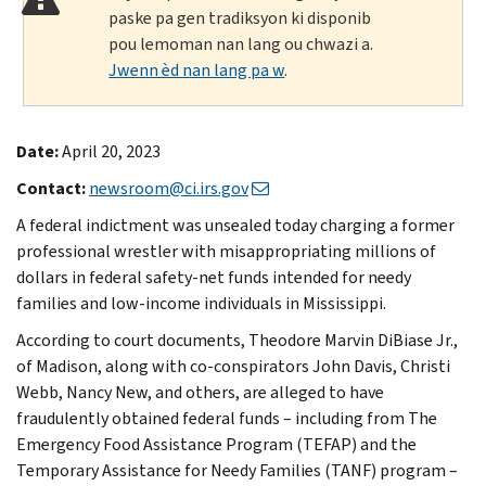
paske pa gen tradiksyon ki disponib
pou lemoman nan lang ou chwazi a.
Jwenn èd nan lang pa w
.
Date:
April 20, 2023
Contact:
newsroom@ci.irs.gov
A federal indictment was unsealed today charging a former
professional wrestler with misappropriating millions of
dollars in federal safety-net funds intended for needy
families and low-income individuals in Mississippi.
According to court documents, Theodore Marvin DiBiase Jr.,
of Madison, along with co-conspirators John Davis, Christi
Webb, Nancy New, and others, are alleged to have
fraudulently obtained federal funds – including from The
Emergency Food Assistance Program (TEFAP) and the
Temporary Assistance for Needy Families (TANF) program –