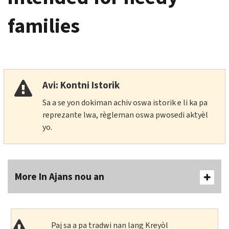
families
Avi: Kontni Istorik
Sa a se yon dokiman achiv oswa istorik e li ka pa
reprezante lwa, règleman oswa pwosedi aktyèl
yo.
More In Ajans nou an
Paj sa a pa tradwi nan lang Kreyòl