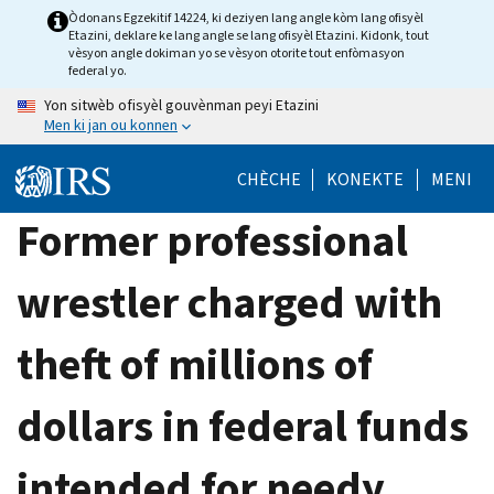
Skip
Òdonans Egzekitif 14224, ki deziyen lang angle kòm lang ofisyèl
Etazini, deklare ke lang angle se lang ofisyèl Etazini. Kidonk, tout
to
vèsyon angle dokiman yo se vèsyon otorite tout enfòmasyon
main
federal yo.
content
Yon sitwèb ofisyèl gouvènman peyi Etazini
Men ki jan ou konnen
CHÈCHE
KONEKTE
MENI
Former professional
wrestler charged with
theft of millions of
dollars in federal funds
intended for needy