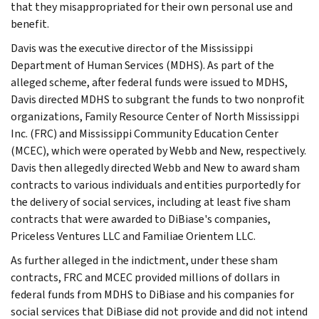
that they misappropriated for their own personal use and
benefit.
Davis was the executive director of the Mississippi
Department of Human Services (MDHS). As part of the
alleged scheme, after federal funds were issued to MDHS,
Davis directed MDHS to subgrant the funds to two nonprofit
organizations, Family Resource Center of North Mississippi
Inc. (FRC) and Mississippi Community Education Center
(MCEC), which were operated by Webb and New, respectively.
Davis then allegedly directed Webb and New to award sham
contracts to various individuals and entities purportedly for
the delivery of social services, including at least five sham
contracts that were awarded to DiBiase's companies,
Priceless Ventures LLC and Familiae Orientem LLC.
As further alleged in the indictment, under these sham
contracts, FRC and MCEC provided millions of dollars in
federal funds from MDHS to DiBiase and his companies for
social services that DiBiase did not provide and did not intend