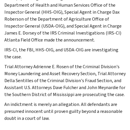
Department of Health and Human Services Office of the
Inspector General (HHS-OIG), Special Agent in Charge Dax
Roberson of the Department of Agriculture Office of
Inspector General (USDA-OIG), and Special Agent in Charge
James E. Dorsey of the IRS Criminal Investigations (IRS-CI)
Atlanta Field Office made the announcement.
IRS-CI, the FBI, HHS-OIG, and USDA-OIG are investigating
the case.
Trial Attorney Adrienne E. Rosen of the Criminal Division's
Money Laundering and Asset Recovery Section, Trial Attorney
Della Sentilles of the Criminal Division's Fraud Section, and
Assistant U.S. Attorneys Dave Fulcher and John Meynardie for
the Southern District of Mississippi are prosecuting the case.
An indictment is merely an allegation. All defendants are
presumed innocent until proven guilty beyond a reasonable
doubt in a court of law.