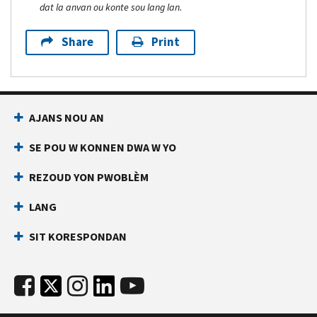
dat la anvan ou konte sou lang lan.
Share
Print
AJANS NOU AN
SE POU W KONNEN DWA W YO
REZOUD YON PWOBLÈM
LANG
SIT KORESPONDAN