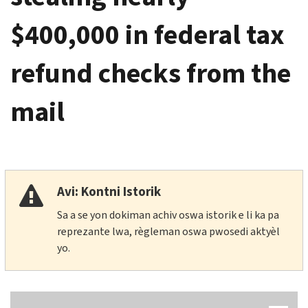
$400,000 in federal tax
refund checks from the
mail
Avi: Kontni Istorik
Sa a se yon dokiman achiv oswa istorik e li ka pa
reprezante lwa, règleman oswa pwosedi aktyèl
yo.