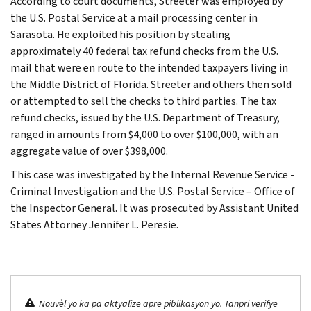
According to court documents, Streeter was employed by
the U.S. Postal Service at a mail processing center in
Sarasota. He exploited his position by stealing
approximately 40 federal tax refund checks from the U.S.
mail that were en route to the intended taxpayers living in
the Middle District of Florida. Streeter and others then sold
or attempted to sell the checks to third parties. The tax
refund checks, issued by the U.S. Department of Treasury,
ranged in amounts from $4,000 to over $100,000, with an
aggregate value of over $398,000.
This case was investigated by the Internal Revenue Service -
Criminal Investigation and the U.S. Postal Service – Office of
the Inspector General. It was prosecuted by Assistant United
States Attorney Jennifer L. Peresie.
Nouvèl yo ka pa aktyalize apre piblikasyon yo. Tanpri verifye