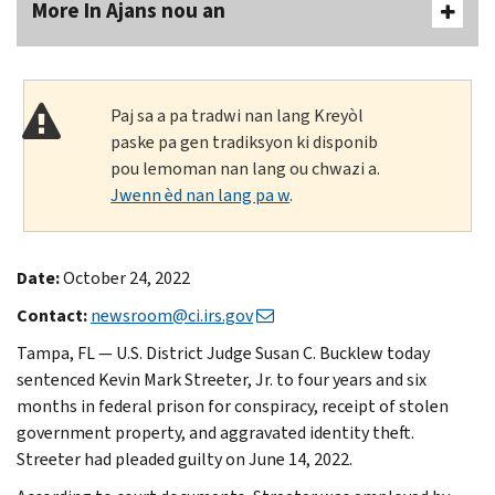
More In Ajans nou an
Paj sa a pa tradwi nan lang Kreyòl
paske pa gen tradiksyon ki disponib
pou lemoman nan lang ou chwazi a.
Jwenn èd nan lang pa w
.
Date:
October 24, 2022
Contact:
newsroom@ci.irs.gov
Tampa, FL — U.S. District Judge Susan C. Bucklew today
sentenced Kevin Mark Streeter, Jr. to four years and six
months in federal prison for conspiracy, receipt of stolen
government property, and aggravated identity theft.
Streeter had pleaded guilty on June 14, 2022.