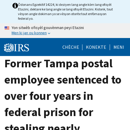
Skip
Òdonans Egzekitif 14224, ki deziyen lang angle kòm lang ofisyèl
Etazini, deklare ke lang angle se lang ofisyèl Etazini. Kidonk, tout
to
vèsyon angle dokiman yo se vèsyon otorite tout enfòmasyon
main
federal yo.
content
Yon sitwèb ofisyèl gouvènman peyi Etazini
Men ki jan ou konnen
CHÈCHE
KONEKTE
MENI
Former Tampa postal
employee sentenced to
over four years in
federal prison for
stealing nearly