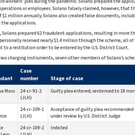
rd workers’ jobs during the pandemic. Solano prepared the applica
operations or employees. Solano falsely claimed, however, that 
f $1 million annually. Solano also created false documents, inclu
 the applications.
l, Solano prepared 62 fraudulent applications, resulting in more t
personally received nearly $1.4 million through the scheme, all o
 to a restitution order to be entered by the U.S. District Court.
two charging instruments, seven other members of Solano’s sch
Case
ndant
number
Stage of case
ya Moss
24-cr-91-2
Guilty plea entered; sentenced to 18 mont
(JLH)
24-cr-109-1
Acceptance of guilty plea recommended 
nce
(JLH)
under review by U.S. District Judge
te
24-cr-109-2
Indicted
-Levy
(JLH)