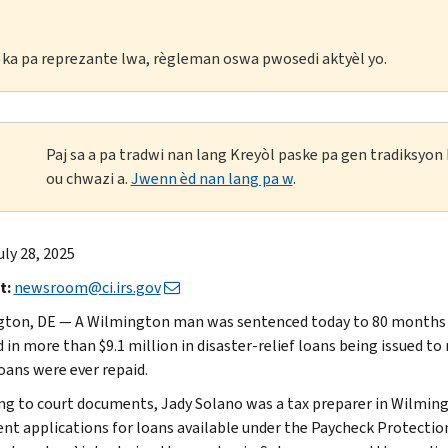
li ka pa reprezante lwa, règleman oswa pwosedi aktyèl yo.
Paj sa a pa tradwi nan lang Kreyòl paske pa gen tradiksyo
ou chwazi a.
Jwenn èd nan lang pa w
.
uly 28, 2025
t:
newsroom@ci.irs.gov
ton, DE — A Wilmington man was sentenced today to 80 months in
d in more than $9.1 million in disaster-relief loans being issued t
loans were ever repaid.
ng to court documents, Jady Solano was a tax preparer in Wilmingt
ent applications for loans available under the Paycheck Protect