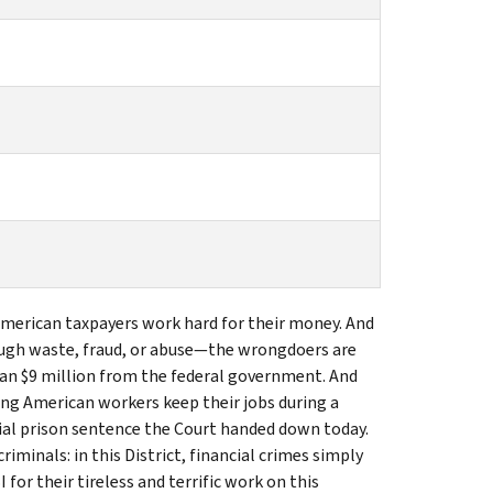
 American taxpayers work hard for their money. And
ugh waste, fraud, or abuse—the wrongdoers are
han $9 million from the federal government. And
ing American workers keep their jobs during a
al prison sentence the Court handed down today.
minals: in this District, financial crimes simply
for their tireless and terrific work on this