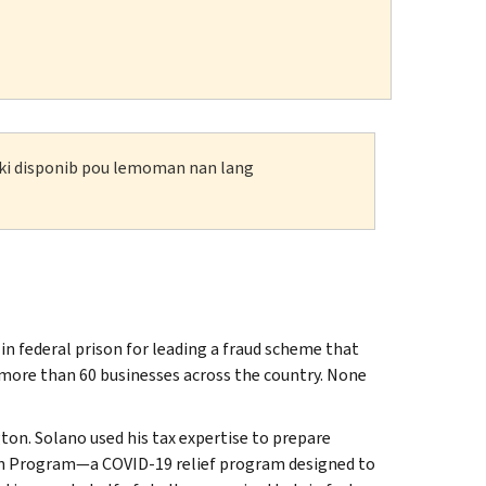
n ki disponib pou lemoman nan lang
 federal prison for leading a fraud scheme that
o more than 60 businesses across the country. None
on. Solano used his tax expertise to prepare
ion Program—a COVID-19 relief program designed to