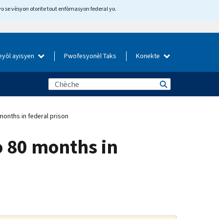
yo se vèsyon otorite tout enfòmasyon federal yo.
eyòl ayisyen
Pwofesyonèl Taks
Konekte
onths in federal prison
o 80 months in