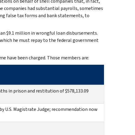
tions on behalf of shell companies that, in fact,
the companies had substantial payrolls, sometimes
ding false tax forms and bank statements, to
han $9.1 million in wrongful loan disbursements.
f which he must repay to the federal government
eme have been charged. Those members are:
hs in prison and restitution of $578,133.09
by U.S. Magistrate Judge; recommendation now