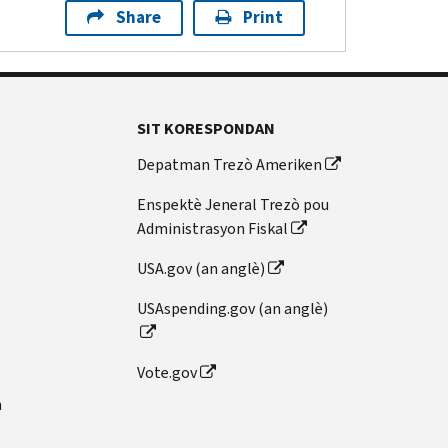
Share
Print
SIT KORESPONDAN
Depatman Trezò Ameriken
Enspektè Jeneral Trezò pou
Administrasyon Fiskal
USA.gov (an anglè)
USAspending.gov (an anglè)
Vote.gov
n