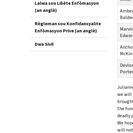
Lalwa sou Libète Enfòmasyon
(an anglè)
Ambe
Baldw
Règleman sou Konfidansyalite
Marvi
Enfòmasyon Prive (an anglè)
Edwar
Dwa Sivil
Antho
McKin
Devlo
Porte
Juliann
we will
brought
the fun
deadly 
We hope
will no