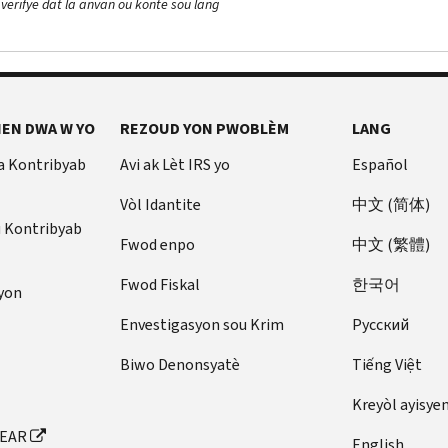
 verifye dat la anvan ou konte sou lang
EN DWA W YO
REZOUD YON PWOBLÈM
LANG
a Kontribyab
Avi ak Lèt IRS yo
Español
Vòl Idantite
中文 (简体)
u Kontribyab
Fwod enpo
中文 (繁體)
Fwod Fiskal
한국어
yon
Envestigasyon sou Krim
Pусский
Biwo Denonsyatè
Tiếng Việt
Kreyòl ayisye
FEAR
English