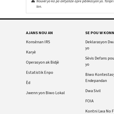
Nouvèl yo ka pa aktyalize apre piblikasyon yo. Tanpri
lan.
AJANS NOU AN
SE POU W KONN
Konsènan IRS
Deklarasyon Dw
yo
Karyè
Sèvis Defans po
Operasyon ak Bidjè
yo
Estatistik Enpo
Biwo Kontestas
Endepandan
Èd
Dwa Sivil
Jwenn yon Biwo Lokal
FOIA
Kontni Lwa No 