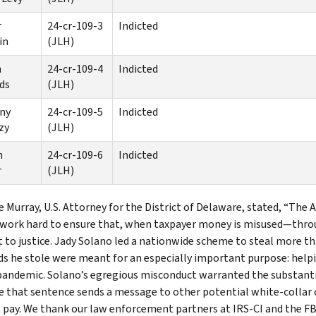
r
24-cr-109-3
Indicted
in
(JLH)
n
24-cr-109-4
Indicted
ds
(JLH)
ny
24-cr-109-5
Indicted
zy
(JLH)
n
24-cr-109-6
Indicted
r
(JLH)
e Murray, U.S. Attorney for the District of Delaware, stated, “The
 work hard to ensure that, when taxpayer money is misused—thro
 to justice. Jady Solano led a nationwide scheme to steal more t
ds he stole were meant for an especially important purpose: help
pandemic. Solano’s egregious misconduct warranted the substanti
 that sentence sends a message to other potential white-collar cri
t pay. We thank our law enforcement partners at IRS-CI and the FBI 