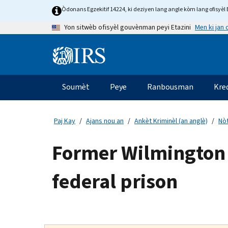
Skip
Òdonans Egzekitif 14224, ki deziyen lang angle kòm lang ofisyèl E
to
Men ki jan
Yon sitwèb ofisyèl gouvènman peyi Etazini
main
content
Information
Menu
Soumèt
Peye
Ranbousman
Kre
Navigasyon
prensipal
Paj Kay
Ajans nou an
Ankèt Kriminèl (an anglè)
Nòt
Former Wilmington 
federal prison