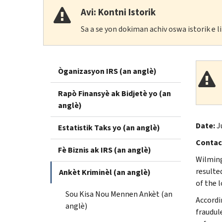
Avi: Kontni Istorik
Sa a se yon dokiman achiv oswa istorik e 
Òganizasyon IRS (an anglè)
Rapò Finansyè ak Bidjetè yo (an
anglè)
Date:
J
Estatistik Taks yo (an anglè)
Contac
Fè Biznis ak IRS (an anglè)
Wilming
resulte
Ankèt Kriminèl (an anglè)
of the 
Sou Kisa Nou Mennen Ankèt (an
Accordi
anglè)
fraudul