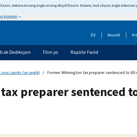
tazini, deklare ke lang angle se lang ofisyèl Etazini. Kidonk, tout vèsyon angle dokiman 
 ou konnen
Èd
Nouvèl
Kr
di ak Dediksyon
Fòm yo
Rapòte Fwòd
 pou Laprès (an anglè)
Former Wilmington tax preparer sentenced to 80 m
tax preparer sentenced t