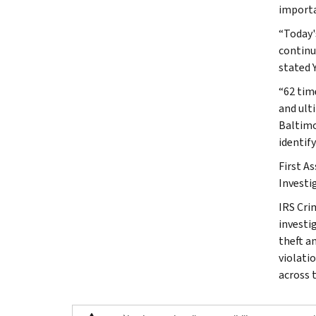
importa
“Today'
continu
stated Y
“62 tim
and ulti
Baltimo
identif
First A
Investi
IRS Cri
investig
theft a
violati
across 