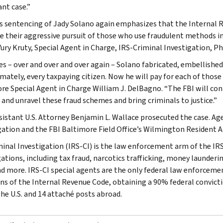
nt case.”
s sentencing of Jady Solano again emphasizes that the Internal R
e their aggressive pursuit of those who use fraudulent methods in
ury Kruty, Special Agent in Charge, IRS-Criminal Investigation, Phi
es – over and over and over again – Solano fabricated, embellishe
mately, every taxpaying citizen. Now he will pay for each of those 
re Special Agent in Charge William J. DelBagno. “The FBI will con
y and unravel these fraud schemes and bring criminals to justice.”
ssistant U.S. Attorney Benjamin L. Wallace prosecuted the case. Ag
gation and the FBI Baltimore Field Office’s Wilmington Resident A
minal Investigation (IRS-CI) is the law enforcement arm of the IRS
ations, including tax fraud, narcotics trafficking, money launderin
nd more. IRS-CI special agents are the only federal law enforcemen
ons of the Internal Revenue Code, obtaining a 90% federal convictio
the U.S. and 14 attaché posts abroad.