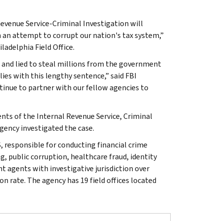
evenue Service-Criminal Investigation will
 an attempt to corrupt our nation's tax system,”
ladelphia Field Office.
d and lied to steal millions from the government
lies with this lengthy sentence,” said FBI
tinue to partner with our fellow agencies to
ents of the Internal Revenue Service, Criminal
gency investigated the case.
, responsible for conducting financial crime
g, public corruption, healthcare fraud, identity
t agents with investigative jurisdiction over
n rate. The agency has 19 field offices located