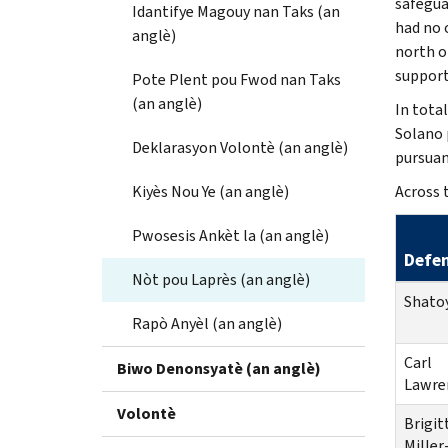
safegua
Idantifye Magouy nan Taks (an
had no 
anglè)
north o
support
Pote Plent pou Fwod nan Taks
(an anglè)
In tota
Solano 
Deklarasyon Volontè (an anglè)
pursuant
Kiyès Nou Ye (an anglè)
Across 
Pwosesis Ankèt la (an anglè)
Defe
Nòt pou Laprès (an anglè)
Shato
Rapò Anyèl (an anglè)
Carl
Biwo Denonsyatè (an anglè)
Lawre
Volontè
Brigit
Miller