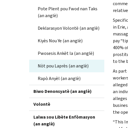
commerc
Pote Plent pou Fwod nan Taks
relativ
(an anglè)
Specifi
in Erie,
Deklarasyon Volontè (an anglè)
massage
Kiyès Nou Ye (an anglè)
pay “ti
400% of
Pwosesis Ankèt la (an anglè)
prostit
to the 
Nòt pou Laprès (an anglè)
As part
workers
Rapò Anyèl (an anglè)
alleged
Biwo Denonsyatè (an anglè)
an indi
alleges
Volontè
busines
the ope
Lalwa sou Libète Enfòmasyon
“This I
(an anglè)