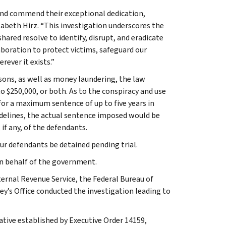
and commend their exceptional dedication,
zabeth Hirz. “This investigation underscores the
ared resolve to identify, disrupt, and eradicate
boration to protect victims, safeguard our
ever it exists.”
sons, as well as money laundering, the law
to $250,000, or both. As to the conspiracy and use
 for a maximum sentence of up to five years in
uidelines, the actual sentence imposed would be
if any, of the defendants.
ur defendants be detained pending trial.
 on behalf of the government.
ernal Revenue Service, the Federal Bureau of
ey’s Office conducted the investigation leading to
ative established by Executive Order 14159,