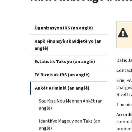
Òganizasyon IRS (an anglè)
Rapò Finansyè ak Bidjetè yo (an
anglè)
Date: Ja
Estatistik Taks yo (an anglè)
Contac
Fè Biznis ak IRS (an anglè)
Erie, PA
charges
Ankèt Kriminèl (an anglè)
Rivetti
Sou Kisa Nou Mennen Ankèt (an
The nin
anglè)
Accordi
Idantifye Magouy nan Taks (an
commit 
anglè)
promote