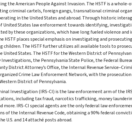
ing the American People Against Invasion. The HSTF is a whole-
ting criminal cartels, foreign gangs, transnational criminal org
perating in the United States and abroad. Through historic interag
f United States law enforcement towards identifying, investigati
ed by these organizations, which have long fueled violence and in
he HSTF places special emphasis on investigating and prosecuting 
ng children. The HSTF further utilizes all available tools to prose
e United States. The HSTF for the Western District of Pennsylva
y Investigations, the Pennsylvania State Police, the Federal Bureau
unty District Attorney’s Office, the Internal Revenue Service–Crim
rganized Crime Law Enforcement Network, with the prosecution be
 Western District of Pennsylvania.
minal Investigation (IRS-CI) is the law enforcement arm of the IRS
ations, including tax fraud, narcotics trafficking, money launderin
nd more. IRS-CI special agents are the only federal law enforcemen
ons of the Internal Revenue Code, obtaining a 90% federal convictio
the U.S. and 14 attaché posts abroad.