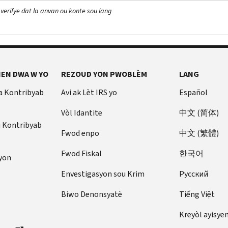
 verifye dat la anvan ou konte sou lang
EN DWA W YO
REZOUD YON PWOBLÈM
LANG
a Kontribyab
Avi ak Lèt IRS yo
Español
Vòl Idantite
中文 (简体)
u Kontribyab
Fwod enpo
中文 (繁體)
Fwod Fiskal
한국어
yon
Envestigasyon sou Krim
Pусский
Biwo Denonsyatè
Tiếng Việt
Kreyòl ayisye