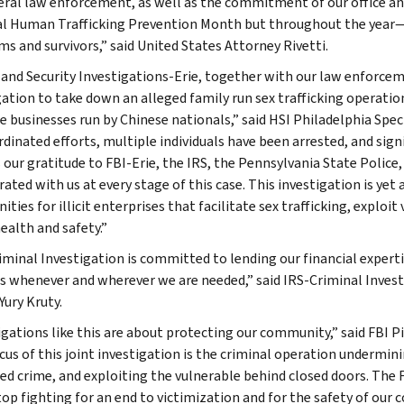
eral law enforcement, as well as the commitment of our office a
l Human Trafficking Prevention Month but throughout the year—
ims and survivors,” said United States Attorney Rivetti.
nd Security Investigations-Erie, together with our law enforceme
gation to take down an alleged family run sex trafficking operatio
 businesses run by Chinese nationals,” said HSI Philadelphia Speci
rdinated efforts, multiple individuals have been arrested, and sign
 our gratitude to FBI-Erie, the IRS, the Pennsylvania State Police,
ated with us at every stage of this case. This investigation is yet
ies for illicit enterprises that facilitate sex trafficking, exploit
ealth and safety.”
iminal Investigation is committed to lending our financial exper
s whenever and wherever we are needed,” said IRS-Criminal Investi
Yury Kruty.
igations like this are about protecting our community,” said FBI P
cus of this joint investigation is the criminal operation undermin
ed crime, and exploiting the vulnerable behind closed doors. The FB
top fighting for an end to victimization and for the safety of our