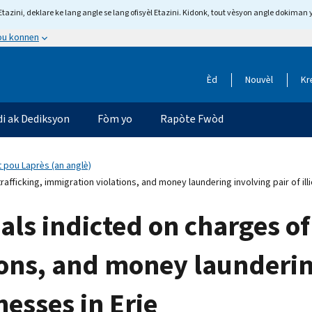
tazini, deklare ke lang angle se lang ofisyèl Etazini. Kidonk, tout vèsyon angle dokiman 
 ou konnen
Èd
Nouvèl
Kr
di ak Dediksyon
Fòm yo
Rapòte Fwòd
 pou Laprès (an anglè)
afficking, immigration violations, and money laundering involving pair of ill
als indicted on charges o
ons, and money laundering
nesses in Erie