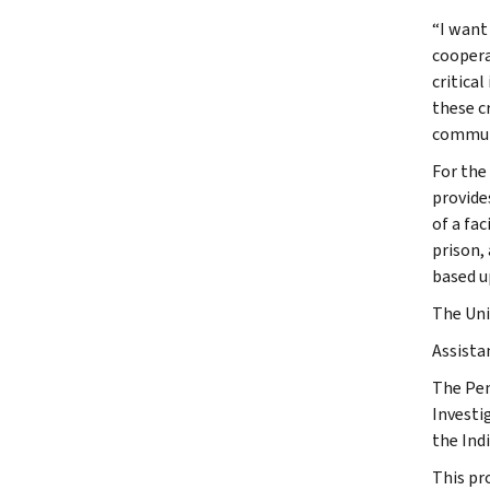
“I want
coopera
critica
these c
communi
For the
provide
of a fa
prison,
based up
The Uni
Assista
The Pen
Investi
the Ind
This pr