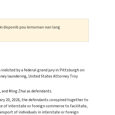
n ki disponib pou lemoman nan lang
 indicted by a federal grand jury in Pittsburgh on
oney laundering, United States Attorney Troy
 and Ming Zhai as defendants.
ry 20, 2026, the defendants conspired together to
e of interstate or foreign commerce to facilitate,
sport of individuals in interstate or foreign