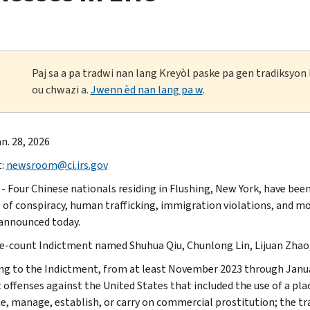
Paj sa a pa tradwi nan lang Kreyòl paske pa gen tradiksyo
ou chwazi a.
Jwenn èd nan lang pa w
.
n. 28, 2026
t:
newsroom@ci.irs.gov
 - Four Chinese nationals residing in Flushing, New York, have been
 of conspiracy, human trafficking, immigration violations, and m
 announced today.
e-count Indictment named Shuhua Qiu, Chunlong Lin, Lijuan Zhao,
ng to the Indictment, from at least November 2023 through Janua
offenses against the United States that included the use of a plac
, manage, establish, or carry on commercial prostitution; the tran