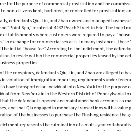
e for the purpose of commercial prostitution and the commission
e to non-citizens kept, harbored, or controlled for prostitution; 
cally, defendants Qiu, Lin, and Zhao owned and managed businesses
 and “Point Spa,” located at 4432 Peach Street in Erie. The Indictm
 establishments where customers were required to pay a “house
ps” in exchange for commercial sex acts. In many instances, thes
 the initial “house fee.” According to the Indictment, the defenda
ution to reside within the commercial properties leased by the de
business properties.
 of the conspiracy, defendants Qiu, Lin, and Zhao are alleged to ha
 in violation of immigration reporting requirements under federal
 to have transported an individual into New York for the purpose o
vidual from New York into the Western District of Pennsylvania to
 that the defendants opened and maintained bank accounts to mana
ses, and that Qiu engaged in monetary transactions with a value
ration of the businesses to purchase the Flushing residence the g
ndictment represents the culmination of a multi-year collaborative 