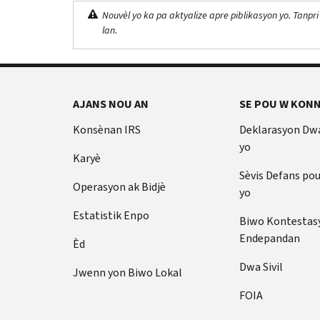
Nouvèl yo ka pa aktyalize apre piblikasyon yo. Tanpri
lan.
AJANS NOU AN
SE POU W KONN
Konsènan IRS
Deklarasyon Dw
yo
Karyè
Sèvis Defans po
Operasyon ak Bidjè
yo
Estatistik Enpo
Biwo Kontestas
Endepandan
Èd
Dwa Sivil
Jwenn yon Biwo Lokal
FOIA