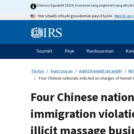
Skip
Òdonans Egzekitif 14224, ki deziyen lang angle kòm lang ofisyèl E
to
Men ki jan
Yon sitwèb ofisyèl gouvènman peyi Etazini
main
content
Information
Menu
Soumèt
Peye
Ranbousman
Kre
Navigasyon
prensipal
Paj Kay
Ajans nou an
Ankèt Kriminèl (an anglè)
Nòt
Four Chinese nationals indicted on charges of human tr
Four Chinese nation
immigration violati
illicit massage busi