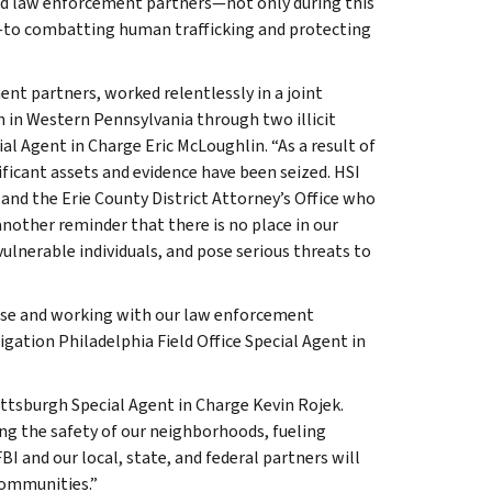
nd law enforcement partners—not only during this
to combatting human trafficking and protecting
nt partners, worked relentlessly in a joint
n in Western Pennsylvania through two illicit
al Agent in Charge Eric McLoughlin. “As a result of
ificant assets and evidence have been seized. HSI
 and the Erie County District Attorney’s Office who
 another reminder that there is no place in our
 vulnerable individuals, and pose serious threats to
tise and working with our law enforcement
gation Philadelphia Field Office Special Agent in
ittsburgh Special Agent in Charge Kevin Rojek.
ing the safety of our neighborhoods, fueling
I and our local, state, and federal partners will
 communities.”