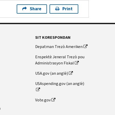
Share
Print
SIT KORESPONDAN
Depatman Trezò Ameriken
Enspektè Jeneral Trezò pou
Administrasyon Fiskal
USA.gov (an anglè)
USAspending.gov (an anglè)
Vote.gov
n