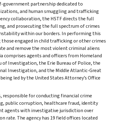
of-government partnership dedicated to
anizations, and human smuggling and trafficking
ency collaboration, the HSTF directs the full
ng, and prosecuting the full spectrum of crimes
stability within our borders. In performing this
those engaged in child trafficking or other crimes
cute and remove the most violent criminal aliens
nia comprises agents and officers from Homeland
 of Investigation, the Erie Bureau of Police, the
inal Investigation, and the Middle Atlantic-Great
ing led by the United States Attorney’s Office
, responsible for conducting financial crime
g, public corruption, healthcare fraud, identity
t agents with investigative jurisdiction over
n rate. The agency has 19 field offices located