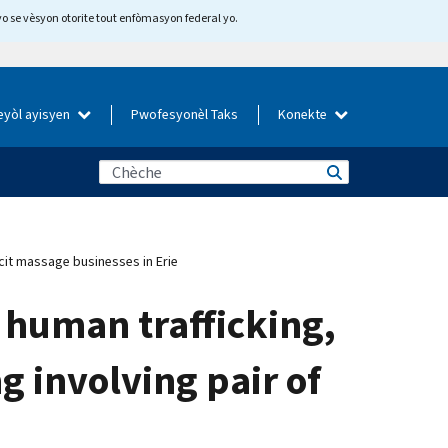
yo se vèsyon otorite tout enfòmasyon federal yo.
eyòl ayisyen
Pwofesyonèl Taks
Konekte
icit massage businesses in Erie
f human trafficking,
 involving pair of