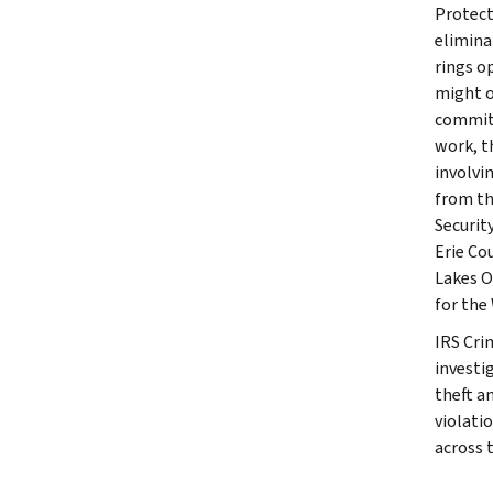
Protect
elimina
rings o
might o
committ
work, t
involvi
from th
Securit
Erie Co
Lakes O
for the
IRS Cri
investig
theft a
violati
across 