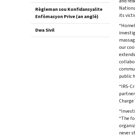
and fed
Nationa
Règleman sou Konfidansyalite
its vict
Enfòmasyon Prive (an anglè)
“Homela
Dwa Sivil
investi
massage
our coo
extends
collabor
communit
public h
“IRS-Cr
partner
Charge 
“Invest
“The fo
organiz
never s