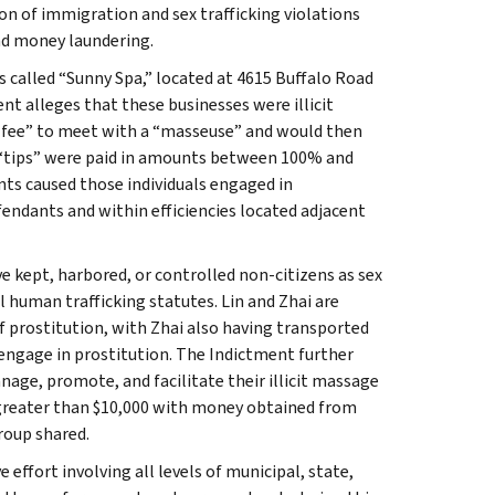
 of immigration and sex trafficking violations
and money laundering.
 called “Sunny Spa,” located at 4615 Buffalo Road
ent alleges that these businesses were illicit
 fee” to meet with a “masseuse” and would then
e “tips” were paid in amounts between 100% and
nts caused those individuals engaged in
fendants and within efficiencies located adjacent
ve kept, harbored, or controlled non-citizens as sex
 human trafficking statutes. Lin and Zhai are
f prostitution, with Zhai also having transported
 engage in prostitution. The Indictment further
ge, promote, and facilitate their illicit massage
 greater than $10,000 with money obtained from
roup shared.
effort involving all levels of municipal, state,