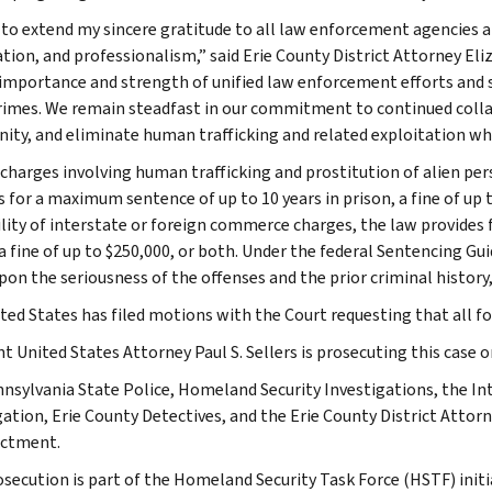
 to extend my sincere gratitude to all law enforcement agencies 
tion, and professionalism,” said Erie County District Attorney Eli
l importance and strength of unified law enforcement efforts and sh
rimes. We remain steadfast in our commitment to continued colla
ty, and eliminate human trafficking and related exploitation wher
 charges involving human trafficking and prostitution of alien per
s for a maximum sentence of up to 10 years in prison, a fine of up 
cility of interstate or foreign commerce charges, the law provides
 a fine of up to $250,000, or both. Under the federal Sentencing G
on the seriousness of the offenses and the prior criminal history, 
ted States has filed motions with the Court requesting that all fo
nt United States Attorney Paul S. Sellers is prosecuting this case
nsylvania State Police, Homeland Security Investigations, the Int
gation, Erie County Detectives, and the Erie County District Attorn
ictment.
osecution is part of the Homeland Security Task Force (HSTF) initi