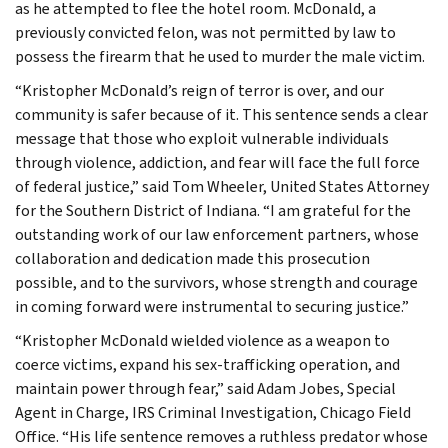
as he attempted to flee the hotel room. McDonald, a
previously convicted felon, was not permitted by law to
possess the firearm that he used to murder the male victim.
“Kristopher McDonald’s reign of terror is over, and our
community is safer because of it. This sentence sends a clear
message that those who exploit vulnerable individuals
through violence, addiction, and fear will face the full force
of federal justice,” said Tom Wheeler, United States Attorney
for the Southern District of Indiana. “I am grateful for the
outstanding work of our law enforcement partners, whose
collaboration and dedication made this prosecution
possible, and to the survivors, whose strength and courage
in coming forward were instrumental to securing justice.”
“Kristopher McDonald wielded violence as a weapon to
coerce victims, expand his sex-trafficking operation, and
maintain power through fear,” said Adam Jobes, Special
Agent in Charge, IRS Criminal Investigation, Chicago Field
Office. “His life sentence removes a ruthless predator whose