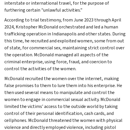
interstate or international travel, for the purpose of
furthering certain "unlawful activities.”
According to trial testimony, from June 2023 through April
2024, Kristopher McDonald orchestrated and led a human
trafficking operation in Indianapolis and other states. During
this time, he recruited and exploited women, some from out
of state, for commercial sex, maintaining strict control over
the operation. McDonald managed all aspects of the
criminal enterprise, using force, fraud, and coercion to
control the activities of the women.
McDonald recruited the women over the internet, making
false promises to them to lure them into his enterprise. He
then used several means to manipulate and control the
women to engage in commercial sexual activity. McDonald
limited the victims’ access to the outside world by taking
control of their personal identification, cash cards, and
cellphones. McDonald threatened the women with physical
violence and directly employed violence, including pistol