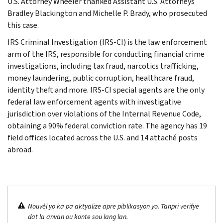
U.S. Attorney Wheeler thanked Assistant U.S. Attorneys
Bradley Blackington and Michelle P. Brady, who prosecuted
this case.
IRS Criminal Investigation (IRS-CI) is the law enforcement
arm of the IRS, responsible for conducting financial crime
investigations, including tax fraud, narcotics trafficking,
money laundering, public corruption, healthcare fraud,
identity theft and more. IRS-CI special agents are the only
federal law enforcement agents with investigative
jurisdiction over violations of the Internal Revenue Code,
obtaining a 90% federal conviction rate. The agency has 19
field offices located across the U.S. and 14 attaché posts
abroad.
Nouvèl yo ka pa aktyalize apre piblikasyon yo. Tanpri verifye
dat la anvan ou konte sou lang lan.