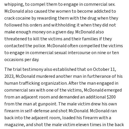
whipping, to compel them to engage in commercial sex.
McDonald also caused the women to become addicted to
crack cocaine by rewarding them with the drug when they
followed his orders and withholding it when they did not
make enough money on a given day. McDonald also
threatened to kill the victims and their families if they
contacted the police. McDonald often compelled the victims
to engage in commercial sexual intercourse on nine or ten
occasions per day.
The trial testimony also established that on October 11,
2023, McDonald murdered another man in furtherance of his
human trafficking organization. After the man engaged in
commercial sex with one of the victims, McDonald emerged
from an adjacent room and demanded an additional $200
from the man at gunpoint. The male victim drew his own
firearm in self-defense and shot McDonald. McDonald ran
back into the adjacent room, loaded his firearm with a
magazine, and shot the male victim eleven times in the back