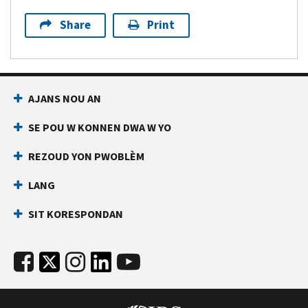
Share
Print
AJANS NOU AN
SE POU W KONNEN DWA W YO
REZOUD YON PWOBLÈM
LANG
SIT KORESPONDAN