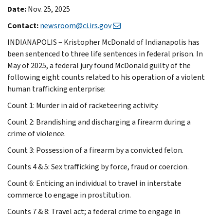
Date:
Nov. 25, 2025
Contact:
newsroom@ci.irs.gov
INDIANAPOLIS – Kristopher McDonald of Indianapolis has
been sentenced to three life sentences in federal prison. In
May of 2025, a federal jury found McDonald guilty of the
following eight counts related to his operation of a violent
human trafficking enterprise:
Count 1: Murder in aid of racketeering activity.
Count 2: Brandishing and discharging a firearm during a
crime of violence.
Count 3: Possession of a firearm by a convicted felon.
Counts 4 & 5: Sex trafficking by force, fraud or coercion.
Count 6: Enticing an individual to travel in interstate
commerce to engage in prostitution.
Counts 7 & 8: Travel act; a federal crime to engage in