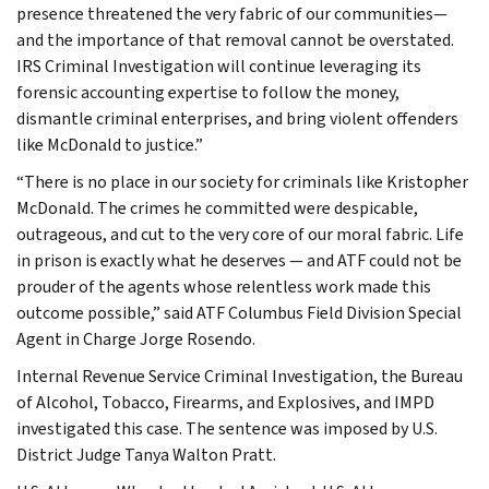
presence threatened the very fabric of our communities—
and the importance of that removal cannot be overstated.
IRS Criminal Investigation will continue leveraging its
forensic accounting expertise to follow the money,
dismantle criminal enterprises, and bring violent offenders
like McDonald to justice.”
“There is no place in our society for criminals like Kristopher
McDonald. The crimes he committed were despicable,
outrageous, and cut to the very core of our moral fabric. Life
in prison is exactly what he deserves — and ATF could not be
prouder of the agents whose relentless work made this
outcome possible,” said ATF Columbus Field Division Special
Agent in Charge Jorge Rosendo.
Internal Revenue Service Criminal Investigation, the Bureau
of Alcohol, Tobacco, Firearms, and Explosives, and IMPD
investigated this case. The sentence was imposed by U.S.
District Judge Tanya Walton Pratt.