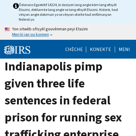
Skip
Òdonans Egzekitif 14224, ki deziyen lang angle kòm lang ofisyèl
Etazini, deklare ke lang angle se lang ofisyèl Etazini. Kidonk, tout
to
vèsyon angle dokiman yo se vèsyon otorite tout enfòmasyon
main
federal yo.
content
Yon sitwèb ofisyèl gouvènman peyi Etazini
Men ki jan ou konnen
CHÈCHE
KONEKTE
MENI
Indianapolis pimp
given three life
sentences in federal
prison for running sex
trafficking enterprise