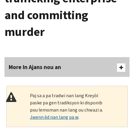
and committing
murder
More In Ajans nou an
Paj sa a pa tradwi nan lang Kreyòl
paske pa gen tradiksyon ki disponib
pou lemoman nan lang ou chwazi a.
Jwenn èd nan lang pa w
.