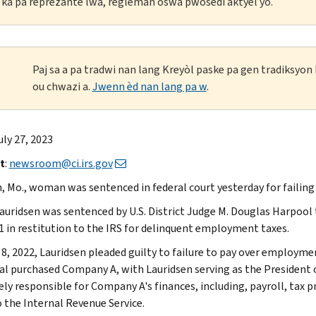
li ka pa reprezante lwa, règleman oswa pwosedi aktyèl yo.
Paj sa a pa tradwi nan lang Kreyòl paske pa gen tradiksyo
ou chwazi a.
Jwenn èd nan lang pa w
.
uly 27, 2023
t
:
newsroom@ci.irs.gov
n, Mo., woman was sentenced in federal court yesterday for failin
auridsen was sentenced by U.S. District Judge M. Douglas Harpool 
1 in restitution to the IRS for delinquent employment taxes.
 8, 2022, Lauridsen pleaded guilty to failure to pay over employme
ual purchased Company A, with Lauridsen serving as the President o
ely responsible for Company A's finances, including, payroll, tax 
o the Internal Revenue Service.