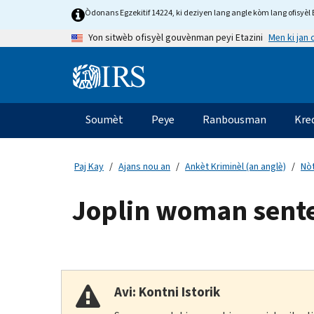
Skip
Òdonans Egzekitif 14224, ki deziyen lang angle kòm lang ofisyèl E
to
Men ki jan
Yon sitwèb ofisyèl gouvènman peyi Etazini
main
content
Information
Menu
Soumèt
Peye
Ranbousman
Kre
Navigasyon
prensipal
Paj Kay
Ajans nou an
Ankèt Kriminèl (an anglè)
Nòt
Joplin woman sente
Avi: Kontni Istorik