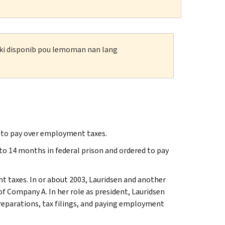
n ki disponib pou lemoman nan lang
g to pay over employment taxes.
to 14 months in federal prison and ordered to pay
nt taxes. In or about 2003, Lauridsen and another
f Company A. In her role as president, Lauridsen
preparations, tax filings, and paying employment