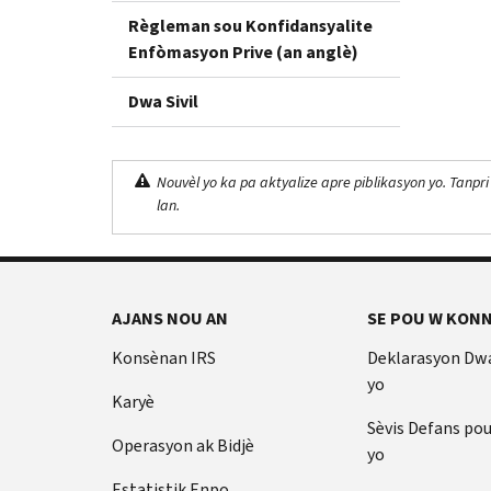
Règleman sou Konfidansyalite
Enfòmasyon Prive (an anglè)
Dwa Sivil
Nouvèl yo ka pa aktyalize apre piblikasyon yo. Tanpri
lan.
AJANS NOU AN
SE POU W KONN
Konsènan IRS
Deklarasyon Dw
yo
Karyè
Sèvis Defans po
Operasyon ak Bidjè
yo
Estatistik Enpo