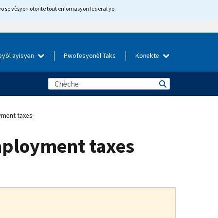
yo se vèsyon otorite tout enfòmasyon federal yo.
eyòl ayisyen
Pwofesyonèl Taks
Konekte
yment taxes
mployment taxes