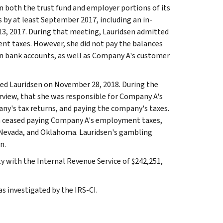
 both the trust fund and employer portions of its
by at least September 2017, including an in-
3, 2017. During that meeting, Lauridsen admitted
nt taxes. However, she did not pay the balances
wn bank accounts, as well as Company A's customer
wed Lauridsen on November 28, 2018. During the
terview, that she was responsible for Company A's
pany's tax returns, and paying the company's taxes.
sen ceased paying Company A's employment taxes,
, Nevada, and Oklahoma. Lauridsen's gambling
n.
y with the Internal Revenue Service of $242,251,
s investigated by the IRS-CI.