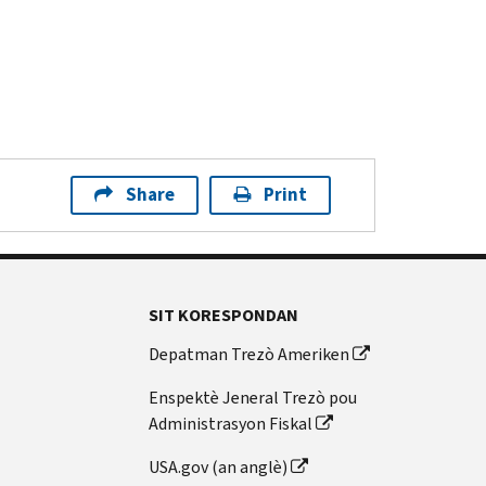
Share
Print
SIT KORESPONDAN
Depatman Trezò Ameriken
Enspektè Jeneral Trezò pou
Administrasyon Fiskal
USA.gov (an anglè)