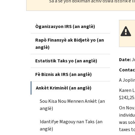
Sa a se yon dokiman achiv oswa istorik e 
Òganizasyon IRS (an anglè)
Rapò Finansyè ak Bidjetè yo (an
anglè)
Date:
J
Estatistik Taks yo (an anglè)
Contac
Fè Biznis ak IRS (an anglè)
A Jopli
Ankèt Kriminèl (an anglè)
Karen L
$242,25
Sou Kisa Nou Mennen Ankèt (an
On Nov.
anglè)
individ
Idantifye Magouy nan Taks (an
was sol
anglè)
taxes t