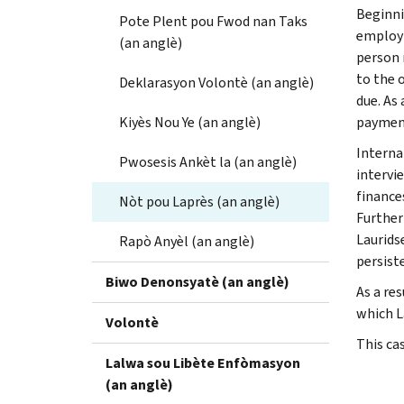
Beginni
Pote Plent pou Fwod nan Taks
employm
(an anglè)
person 
to the 
Deklarasyon Volontè (an anglè)
due. As
Kiyès Nou Ye (an anglè)
payment
Interna
Pwosesis Ankèt la (an anglè)
intervi
finance
Nòt pou Laprès (an anglè)
Further
Laurids
Rapò Anyèl (an anglè)
persiste
Biwo Denonsyatè (an anglè)
As a re
which L
Volontè
This ca
Lalwa sou Libète Enfòmasyon
(an anglè)