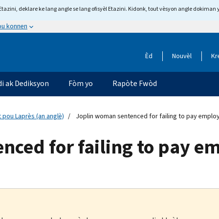
tazini, deklare ke lang angle se lang ofisyèl Etazini. Kidonk, tout vèsyon angle dokiman 
 ou konnen
Èd
Nouvèl
Kr
di ak Dediksyon
Fòm yo
Rapòte Fwòd
 pou Laprès (an anglè)
Joplin woman sentenced for failing to pay emplo
nced for failing to pay e