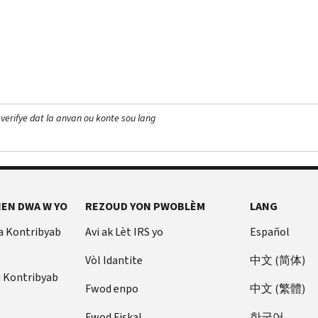
 verifye dat la anvan ou konte sou lang
EN DWA W YO
REZOUD YON PWOBLÈM
LANG
a Kontribyab
Avi ak Lèt IRS yo
Español
Vòl Idantite
中文 (简体)
u Kontribyab
Fwod enpo
中文 (繁體)
Fwod Fiskal
한국어