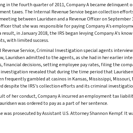
ng in the fourth quarter of 2011, Company A became delinquent on
ent taxes. The Internal Revenue Service began collection efforts 
meeting between Lauridsen and a Revenue Officer on September 1
officer that she was responsible for paying Company A's employme
 a result, in January 2018, the IRS began levying Company A's kno
s, with limited success.
l Revenue Service, Criminal Investigation special agents intervie
ew, Lauridsen admitted to the agents, as she had in her earlier in
s, financial decisions, setting employee pay rates, filing the com
 investigation revealed that during the time period that Laurid
en frequently gambled at casinos in Kansas, Mississippi, Missouri
d despite the IRS's collection efforts and its criminal investigatio
sult of her conduct, Company A incurred an employment tax liabilit
auridsen was ordered to pay as a part of her sentence.
se was prosecuted by Assistant U.S. Attorney Shannon Kempf. It wa