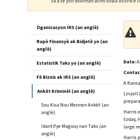
Sa a se yon dokiman achiv oswa istorik e 
Òganizasyon IRS (an anglè)
Rapò Finansyè ak Bidjetè yo (an
anglè)
Date:
A
Estatistik Taks yo (an anglè)
Contac
Fè Biznis ak IRS (an anglè)
A Kansas
Ankèt Kriminèl (an anglè)
Linzell 
preparat
Sou Kisa Nou Mennen Ankèt (an
Harris 
anglè)
today, 
Idantifye Magouy nan Taks (an
large re
anglè)
Harris p