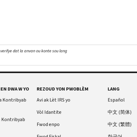
 verifye dat la anvan ou konte sou lang
EN DWA W YO
REZOUD YON PWOBLÈM
LANG
a Kontribyab
Avi ak Lèt IRS yo
Español
Vòl Idantite
中文 (简体)
u Kontribyab
Fwod enpo
中文 (繁體)
Fwod Fiskal
한국어