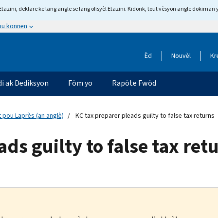
tazini, deklare ke lang angle se lang ofisyèl Etazini. Kidonk, tout vèsyon angle dokiman 
 ou konnen
Èd
Nouvèl
Kr
di ak Dediksyon
Fòm yo
Rapòte Fwòd
 pou Laprès (an anglè)
KC tax preparer pleads guilty to false tax returns
ds guilty to false tax ret