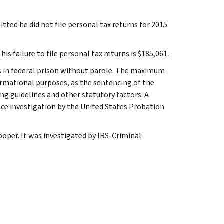
itted he did not file personal tax returns for 2015
is failure to file personal tax returns is $185,061.
ars in federal prison without parole. The maximum
ormational purposes, as the sentencing of the
ng guidelines and other statutory factors. A
nce investigation by the United States Probation
ooper. It was investigated by IRS-Criminal