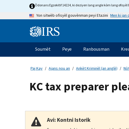
Skip
Òdonans Egzekitif 14224, ki deziyen lang angle kòm lang ofisyèl E
to
Men ki jan
Yon sitwèb ofisyèl gouvènman peyi Etazini
main
content
Information
Menu
Soumèt
Peye
Ranbousman
Kre
Navigasyon
prensipal
Paj Kay
Ajans nou an
Ankèt Kriminèl (an anglè)
Nòt
KC tax preparer plea
Avi: Kontni Istorik