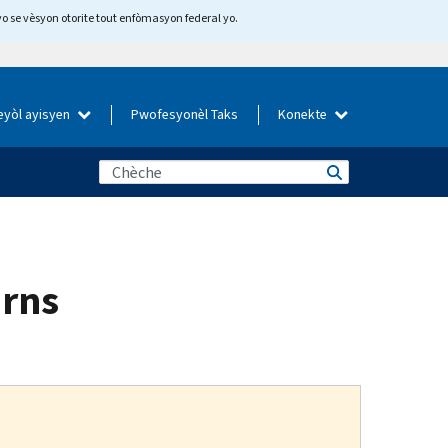
yo se vèsyon otorite tout enfòmasyon federal yo.
eyòl ayisyen
Pwofesyonèl Taks
Konekte
urns