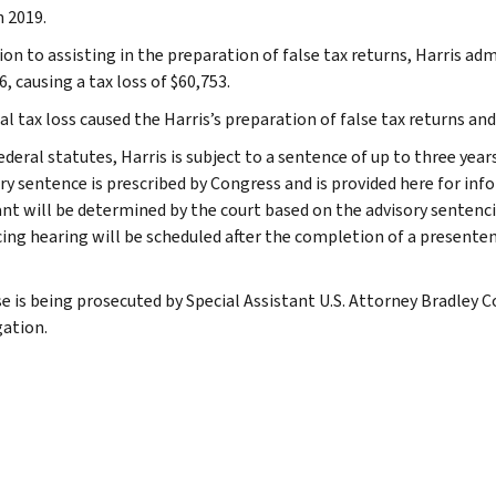
 2019.
ion to assisting in the preparation of false tax returns, Harris adm
, causing a tax loss of $60,753.
l tax loss caused the Harris’s preparation of false tax returns and h
ederal statutes, Harris is subject to a sentence of up to three ye
ry sentence is prescribed by Congress and is provided here for inf
nt will be determined by the court based on the advisory sentenci
ing hearing will be scheduled after the completion of a presente
se is being prosecuted by Special Assistant U.S. Attorney Bradley C
gation.