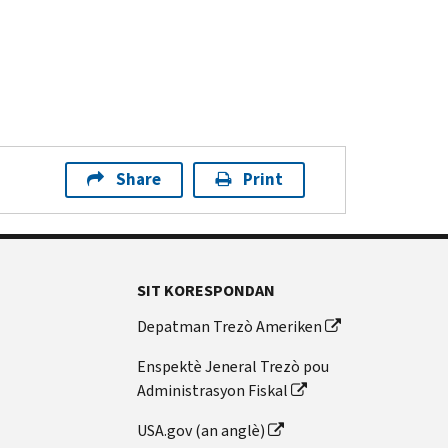
Share
Print
SIT KORESPONDAN
Depatman Trezò Ameriken
Enspektè Jeneral Trezò pou
Administrasyon Fiskal
USA.gov (an anglè)