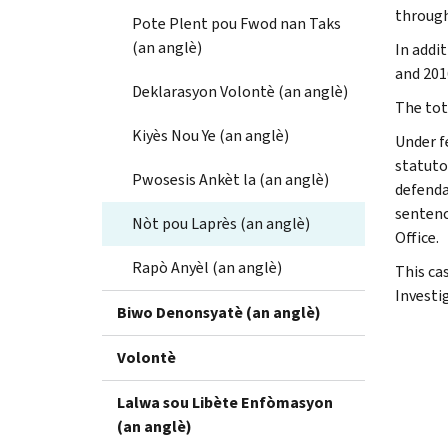
through
Pote Plent pou Fwod nan Taks
(an anglè)
In addit
and 2016
Deklarasyon Volontè (an anglè)
The tota
Kiyès Nou Ye (an anglè)
Under f
statuto
Pwosesis Ankèt la (an anglè)
defenda
sentenc
Nòt pou Laprès (an anglè)
Office.
Rapò Anyèl (an anglè)
This ca
Investi
Biwo Denonsyatè (an anglè)
Volontè
Lalwa sou Libète Enfòmasyon
(an anglè)