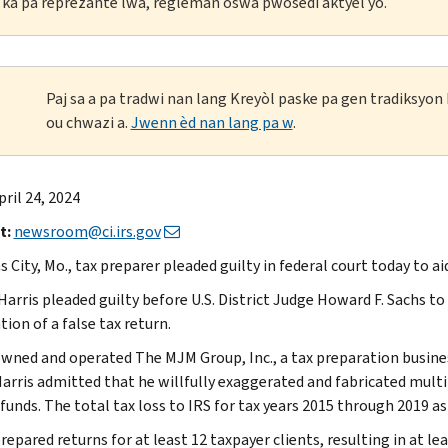
li ka pa reprezante lwa, règleman oswa pwosedi aktyèl yo.
Paj sa a pa tradwi nan lang Kreyòl paske pa gen tradiksyo
ou chwazi a.
Jwenn èd nan lang pa w
.
pril 24, 2024
t:
newsroom@ci.irs.gov
 City, Mo., tax preparer pleaded guilty in federal court today to a
Harris pleaded guilty before U.S. District Judge Howard F. Sachs to
ion of a false tax return.
owned and operated The MJM Group, Inc., a tax preparation busine
Harris admitted that he willfully exaggerated and fabricated multip
funds. The total tax loss to IRS for tax years 2015 through 2019 as 
repared returns for at least 12 taxpayer clients, resulting in at le