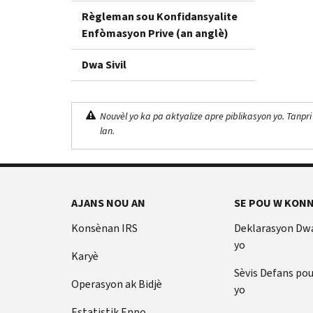
Règleman sou Konfidansyalite
Enfòmasyon Prive (an anglè)
Dwa Sivil
Nouvèl yo ka pa aktyalize apre piblikasyon yo. Tanpri
lan.
AJANS NOU AN
SE POU W KONN
Konsènan IRS
Deklarasyon Dw
yo
Karyè
Sèvis Defans po
Operasyon ak Bidjè
yo
Estatistik Enpo