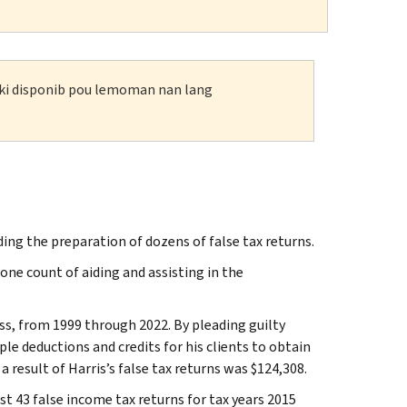
n ki disponib pou lemoman nan lang
iding the preparation of dozens of false tax returns.
 one count of aiding and assisting in the
ss, from 1999 through 2022. By pleading guilty
le deductions and credits for his clients to obtain
a result of Harris’s false tax returns was $124,308.
ast 43 false income tax returns for tax years 2015