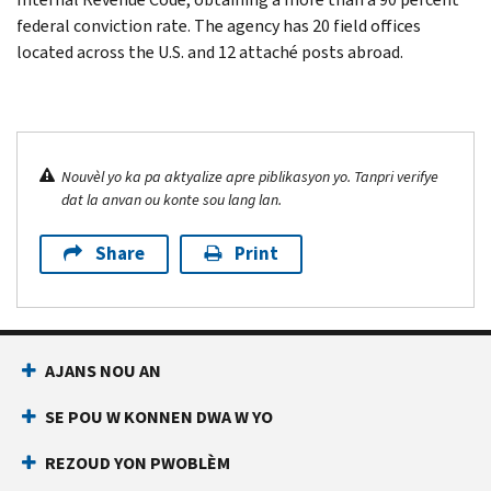
federal conviction rate. The agency has 20 field offices
located across the U.S. and 12 attaché posts abroad.
Nouvèl yo ka pa aktyalize apre piblikasyon yo. Tanpri verifye
dat la anvan ou konte sou lang lan.
Share
Print
AJANS NOU AN
SE POU W KONNEN DWA W YO
REZOUD YON PWOBLÈM