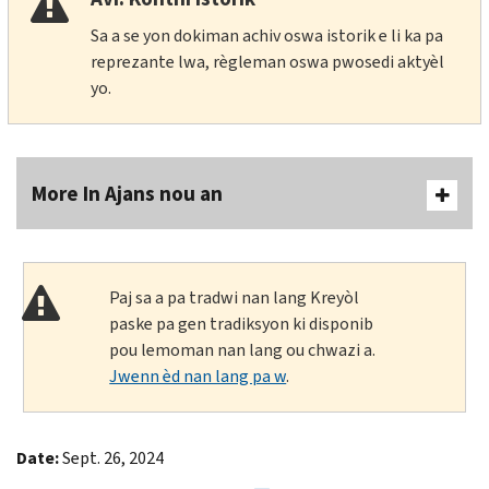
Sa a se yon dokiman achiv oswa istorik e li ka pa
reprezante lwa, règleman oswa pwosedi aktyèl
yo.
More In Ajans nou an
Paj sa a pa tradwi nan lang Kreyòl
paske pa gen tradiksyon ki disponib
pou lemoman nan lang ou chwazi a.
Jwenn èd nan lang pa w
.
Date:
Sept. 26, 2024