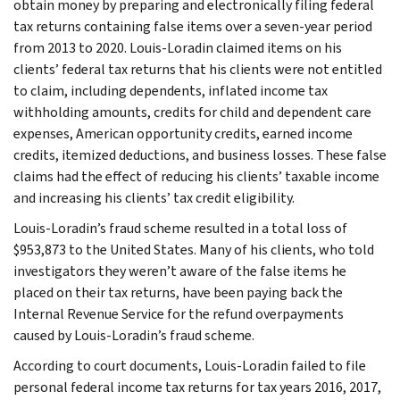
obtain money by preparing and electronically filing federal
tax returns containing false items over a seven-year period
from 2013 to 2020. Louis-Loradin claimed items on his
clients’ federal tax returns that his clients were not entitled
to claim, including dependents, inflated income tax
withholding amounts, credits for child and dependent care
expenses, American opportunity credits, earned income
credits, itemized deductions, and business losses. These false
claims had the effect of reducing his clients’ taxable income
and increasing his clients’ tax credit eligibility.
Louis-Loradin’s fraud scheme resulted in a total loss of
$953,873 to the United States. Many of his clients, who told
investigators they weren’t aware of the false items he
placed on their tax returns, have been paying back the
Internal Revenue Service for the refund overpayments
caused by Louis-Loradin’s fraud scheme.
According to court documents, Louis-Loradin failed to file
personal federal income tax returns for tax years 2016, 2017,