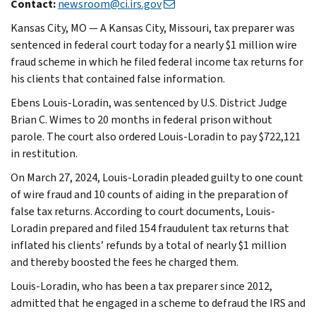
Contact:
newsroom@ci.irs.gov
Kansas City, MO — A Kansas City, Missouri, tax preparer was
sentenced in federal court today for a nearly $1 million wire
fraud scheme in which he filed federal income tax returns for
his clients that contained false information.
Ebens Louis-Loradin, was sentenced by U.S. District Judge
Brian C. Wimes to 20 months in federal prison without
parole. The court also ordered Louis-Loradin to pay $722,121
in restitution.
On March 27, 2024, Louis-Loradin pleaded guilty to one count
of wire fraud and 10 counts of aiding in the preparation of
false tax returns. According to court documents, Louis-
Loradin prepared and filed 154 fraudulent tax returns that
inflated his clients’ refunds by a total of nearly $1 million
and thereby boosted the fees he charged them.
Louis-Loradin, who has been a tax preparer since 2012,
admitted that he engaged in a scheme to defraud the IRS and