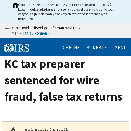
Skip
Òdonans Egzekitif 14224, ki deziyen lang angle kòm lang ofisyèl
Etazini, deklare ke lang angle se lang ofisyèl Etazini. Kidonk, tout
to
vèsyon angle dokiman yo se vèsyon otorite tout enfòmasyon
main
federal yo.
content
Yon sitwèb ofisyèl gouvènman peyi Etazini
Men ki jan ou konnen
CHÈCHE
KONEKTE
MENI
KC tax preparer
sentenced for wire
fraud, false tax returns
Avi: Kontni Istorik