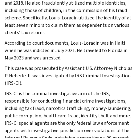
and 2018. He also fraudulently utilized multiple identities,
including those of children, in the commission of his fraud
scheme. Specifically, Louis-Loradin utilized the identity of at
least seven minors to claim them as dependents on various
clients’ tax returns.
According to court documents, Louis-Loradin was in Haiti
when he was indicted in July 2021. He traveled to Florida in
May 2023 and was arrested.
This case was prosecuted by Assistant U.S. Attorney Nicholas
P. Heberle. It was investigated by IRS Criminal Investigation
(IRS-CI).
IRS-CI is the criminal investigative arm of the IRS,
responsible for conducting financial crime investigations,
including tax fraud, narcotics trafficking, money-laundering,
public corruption, healthcare fraud, identity theft and more.
IRS-CI special agents are the only federal law enforcement
agents with investigative jurisdiction over violations of the
Internal Revenue Code, obtaining a more than a 90 percent