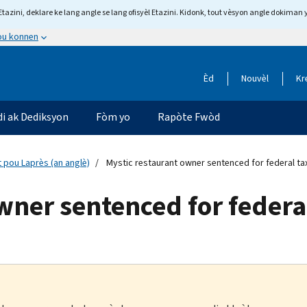
tazini, deklare ke lang angle se lang ofisyèl Etazini. Kidonk, tout vèsyon angle dokiman 
 ou konnen
Èd
Nouvèl
Kr
di ak Dediksyon
Fòm yo
Rapòte Fwòd
 pou Laprès (an anglè)
Mystic restaurant owner sentenced for federal ta
wner sentenced for federa