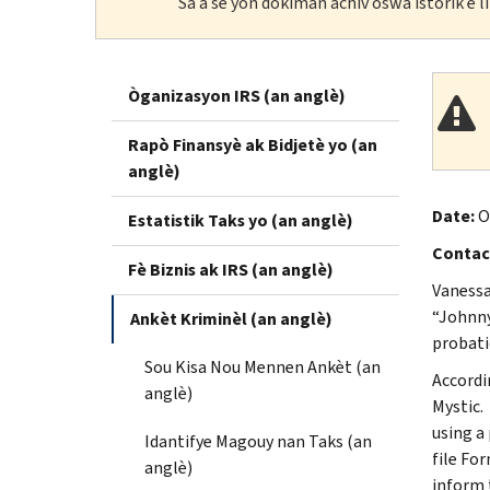
Sa a se yon dokiman achiv oswa istorik e 
Òganizasyon IRS (an anglè)
Rapò Finansyè ak Bidjetè yo (an
anglè)
Date:
O
Estatistik Taks yo (an anglè)
Contac
Fè Biznis ak IRS (an anglè)
Vanessa
“Johnny 
Ankèt Kriminèl (an anglè)
probatio
Sou Kisa Nou Mennen Ankèt (an
Accordi
anglè)
Mystic.
using a
Idantifye Magouy nan Taks (an
file Fo
anglè)
inform 