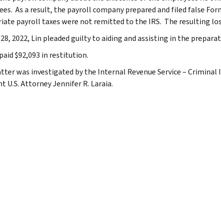
es. As a result, the payroll company prepared and filed false Form
iate payroll taxes were not remitted to the IRS. The resulting los
28, 2022, Lin pleaded guilty to aiding and assisting in the preparati
paid $92,093 in restitution.
tter was investigated by the Internal Revenue Service – Criminal 
t U.S. Attorney Jennifer R. Laraia.