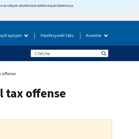
yo se vèsyon otorite tout enfòmasyon federal yo.
eyòl ayisyen
Pwofesyonèl Taks
Konekte
x offense
l tax offense