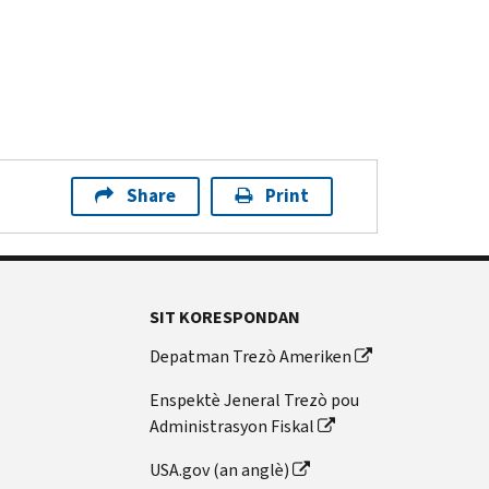
Share
Print
SIT KORESPONDAN
Depatman Trezò Ameriken
Enspektè Jeneral Trezò pou
Administrasyon Fiskal
USA.gov (an anglè)