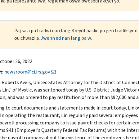
li ka pa reprezante lwa, règleman oswa pwosedi aktyèl yo.
Paj sa a pa tradwi nan lang Kreyòl paske pa gen tradiksyo
ou chwazi a.
Jwenn èd nan lang pa w
.
ctober 26, 2022
t:
newsroom@ci.irs.gov
 Roberts Avery, United States Attorney for the District of Connect
Lin,” of Mystic, was sentenced today by U.S. District Judge Victor 
n, and was ordered to pay restitution of more than $92,000 and a $5
ng to court documents and statements made in court today, Lin o
 In operating the restaurant, Lin regularly paid several employees 
 payroll processing company to issue payroll checks for certain 
rms 941 (Employer’s Quarterly Federal Tax Returns) with the Intern
the payroll company about the existence of the employees he only