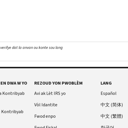
 verifye dat la anvan ou konte sou lang
EN DWA W YO
REZOUD YON PWOBLÈM
LANG
a Kontribyab
Avi ak Lèt IRS yo
Español
Vòl Idantite
中文 (简体)
u Kontribyab
Fwod enpo
中文 (繁體)
Fwod Fiskal
한국어