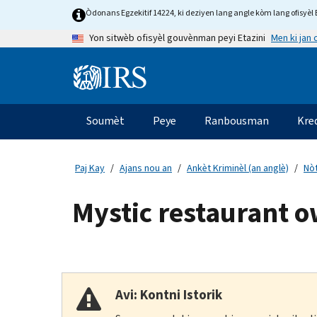
Skip
Òdonans Egzekitif 14224, ki deziyen lang angle kòm lang ofisyèl E
to
Men ki jan
Yon sitwèb ofisyèl gouvènman peyi Etazini
main
content
Information
Menu
Soumèt
Peye
Ranbousman
Kre
Navigasyon
prensipal
Paj Kay
Ajans nou an
Ankèt Kriminèl (an anglè)
Nòt
Mystic restaurant o
Avi: Kontni Istorik