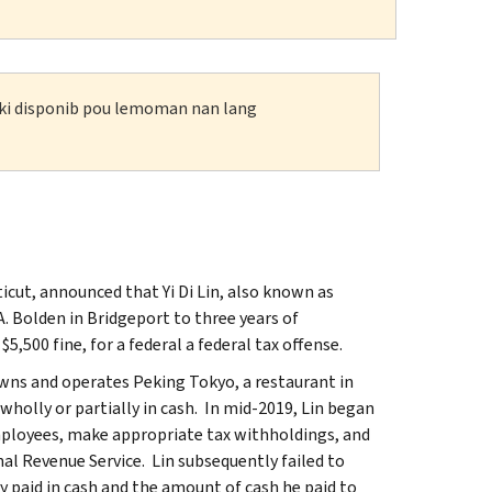
n ki disponib pou lemoman nan lang
icut, announced that Yi Di Lin, also known as
A. Bolden in Bridgeport to three years of
,500 fine, for a federal a federal tax offense.
wns and operates Peking Tokyo, a restaurant in
wholly or partially in cash. In mid-2019, Lin began
employees, make appropriate tax withholdings, and
al Revenue Service. Lin subsequently failed to
 paid in cash and the amount of cash he paid to