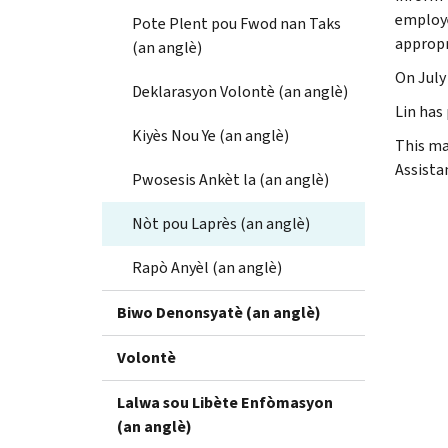
employe
Pote Plent pou Fwod nan Taks
appropr
(an anglè)
On July 
Deklarasyon Volontè (an anglè)
Lin has 
Kiyès Nou Ye (an anglè)
This ma
Assistan
Pwosesis Ankèt la (an anglè)
Nòt pou Laprès (an anglè)
Rapò Anyèl (an anglè)
Biwo Denonsyatè (an anglè)
Volontè
Lalwa sou Libète Enfòmasyon
(an anglè)