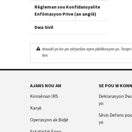
Règleman sou Konfidansyalite
Enfòmasyon Prive (an anglè)
Dwa Sivil
Nouvèl yo ka pa aktyalize apre piblikasyon yo. Tanpri
lan.
AJANS NOU AN
SE POU W KONN
Konsènan IRS
Deklarasyon Dw
yo
Karyè
Sèvis Defans po
Operasyon ak Bidjè
yo
Estatistik Enpo