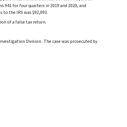
s 941 for four quarters in 2019 and 2020, and
s to the IRS was $92,093.
on of a false tax return.
Investigation Division. The case was prosecuted by