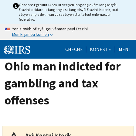
Skip
Òdonans Egzekitif 14224, ki deziyen lang angle kòm lang ofisyèl
Etazini, deklare ke lang angle se lang ofisyèl Etazini. Kidonk, tout
to
vèsyon angle dokiman yo se vèsyon otorite tout enfòmasyon
main
federal yo.
content
Yon sitwèb ofisyèl gouvènman peyi Etazini
Men ki jan ou konnen
CHÈCHE
KONEKTE
MENI
Ohio man indicted for
gambling and tax
offenses
Avi: Kontni Istorik