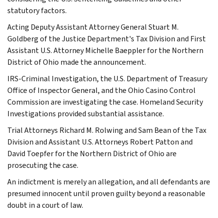
statutory factors.
Acting Deputy Assistant Attorney General Stuart M.
Goldberg of the Justice Department's Tax Division and First
Assistant U.S. Attorney Michelle Baeppler for the Northern
District of Ohio made the announcement.
IRS-Criminal Investigation, the U.S. Department of Treasury
Office of Inspector General, and the Ohio Casino Control
Commission are investigating the case. Homeland Security
Investigations provided substantial assistance.
Trial Attorneys Richard M. Rolwing and Sam Bean of the Tax
Division and Assistant U.S. Attorneys Robert Patton and
David Toepfer for the Northern District of Ohio are
prosecuting the case.
An indictment is merely an allegation, and all defendants are
presumed innocent until proven guilty beyond a reasonable
doubt in a court of law.