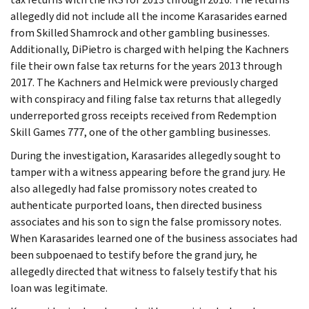
allegedly did not include all the income Karasarides earned
from Skilled Shamrock and other gambling businesses.
Additionally, DiPietro is charged with helping the Kachners
file their own false tax returns for the years 2013 through
2017. The Kachners and Helmick were previously charged
with conspiracy and filing false tax returns that allegedly
underreported gross receipts received from Redemption
Skill Games 777, one of the other gambling businesses.
During the investigation, Karasarides allegedly sought to
tamper with a witness appearing before the grand jury. He
also allegedly had false promissory notes created to
authenticate purported loans, then directed business
associates and his son to sign the false promissory notes.
When Karasarides learned one of the business associates had
been subpoenaed to testify before the grand jury, he
allegedly directed that witness to falsely testify that his
loan was legitimate.