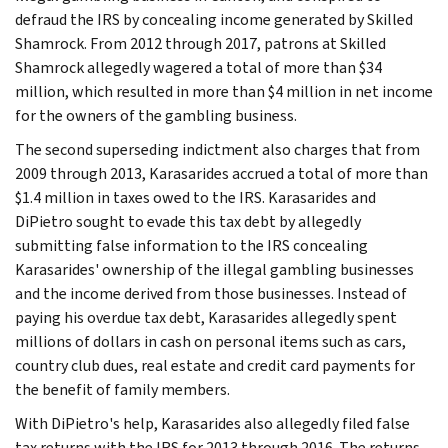
defraud the IRS by concealing income generated by Skilled
Shamrock. From 2012 through 2017, patrons at Skilled
Shamrock allegedly wagered a total of more than $34
million, which resulted in more than $4 million in net income
for the owners of the gambling business.
The second superseding indictment also charges that from
2009 through 2013, Karasarides accrued a total of more than
$1.4 million in taxes owed to the IRS. Karasarides and
DiPietro sought to evade this tax debt by allegedly
submitting false information to the IRS concealing
Karasarides' ownership of the illegal gambling businesses
and the income derived from those businesses. Instead of
paying his overdue tax debt, Karasarides allegedly spent
millions of dollars in cash on personal items such as cars,
country club dues, real estate and credit card payments for
the benefit of family members.
With DiPietro's help, Karasarides also allegedly filed false
tax returns with the IRS for 2013 through 2016. The returns