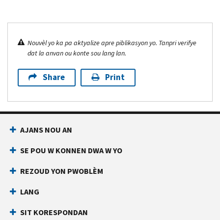
Nouvèl yo ka pa aktyalize apre piblikasyon yo. Tanpri verifye
dat la anvan ou konte sou lang lan.
Share
Print
AJANS NOU AN
SE POU W KONNEN DWA W YO
REZOUD YON PWOBLÈM
LANG
SIT KORESPONDAN