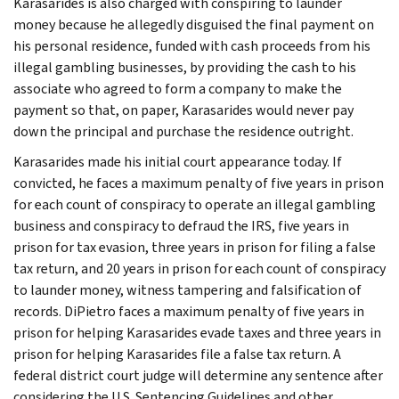
Karasarides is also charged with conspiring to launder
money because he allegedly disguised the final payment on
his personal residence, funded with cash proceeds from his
illegal gambling businesses, by providing the cash to his
associate who agreed to form a company to make the
payment so that, on paper, Karasarides would never pay
down the principal and purchase the residence outright.
Karasarides made his initial court appearance today. If
convicted, he faces a maximum penalty of five years in prison
for each count of conspiracy to operate an illegal gambling
business and conspiracy to defraud the IRS, five years in
prison for tax evasion, three years in prison for filing a false
tax return, and 20 years in prison for each count of conspiracy
to launder money, witness tampering and falsification of
records. DiPietro faces a maximum penalty of five years in
prison for helping Karasarides evade taxes and three years in
prison for helping Karasarides file a false tax return. A
federal district court judge will determine any sentence after
considering the U.S. Sentencing Guidelines and other