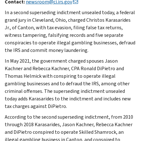
Contact:
newsroom@ci.irs.gov
In a second superseding indictment unsealed today, a federal
grand jury in Cleveland, Ohio, charged Christos Karasarides
Jr., of Canton, with tax evasion, filing false tax returns,
witness tampering, falsifying records and five separate
conspiracies to operate illegal gambling businesses, defraud
the IRS and commit money laundering.
In May 2021, the government charged spouses Jason
Kachner and Rebecca Kachner, CPA Ronald DiPietro and
Thomas Helmick with conspiring to operate illegal
gambling businesses and to defraud the IRS, among other
criminal offenses. The superseding indictment unsealed
today adds Karasarides to the indictment and includes new
tax charges against DiPietro.
According to the second superseding indictment, from 2010
through 2018 Karasarides, Jason Kachner, Rebecca Kachner
and DiPietro conspired to operate Skilled Shamrock, an
illegal gambling business in Canton, and conspired to