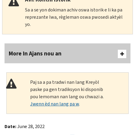
Sa a se yon dokiman achiv oswa istorik e li ka pa
reprezante lwa, règleman oswa pwosedi aktyèl
yo.
More In Ajans nou an
Paj sa a pa tradwi nan lang Kreyòl
paske pa gen tradiksyon ki disponib
pou lemoman nan lang ou chwazi a.
Jwenn èd nan lang pa w
.
Date:
June 28, 2022