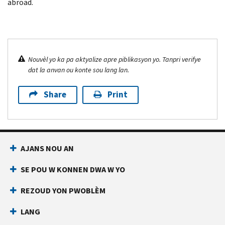
abroad.
Nouvèl yo ka pa aktyalize apre piblikasyon yo. Tanpri verifye
dat la anvan ou konte sou lang lan.
Share
Print
AJANS NOU AN
SE POU W KONNEN DWA W YO
REZOUD YON PWOBLÈM
LANG