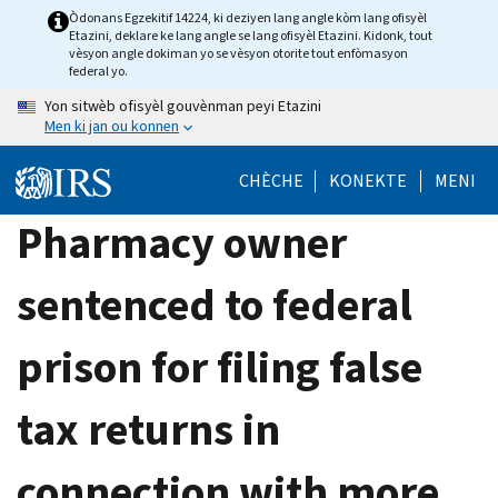
Skip
Òdonans Egzekitif 14224, ki deziyen lang angle kòm lang ofisyèl
Etazini, deklare ke lang angle se lang ofisyèl Etazini. Kidonk, tout
to
vèsyon angle dokiman yo se vèsyon otorite tout enfòmasyon
main
federal yo.
content
Yon sitwèb ofisyèl gouvènman peyi Etazini
Men ki jan ou konnen
CHÈCHE
KONEKTE
MENI
Pharmacy owner
sentenced to federal
prison for filing false
tax returns in
connection with more