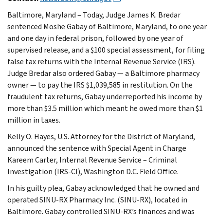
Baltimore, Maryland – Today, Judge James K. Bredar
sentenced Moshe Gabay of Baltimore, Maryland, to one year
and one day in federal prison, followed by one year of
supervised release, and a $100 special assessment, for filing
false tax returns with the Internal Revenue Service (IRS).
Judge Bredar also ordered Gabay — a Baltimore pharmacy
owner — to pay the IRS $1,039,585 in restitution. On the
fraudulent tax returns, Gabay underreported his income by
more than $3.5 million which meant he owed more than $1
million in taxes.
Kelly O. Hayes, U.S. Attorney for the District of Maryland,
announced the sentence with Special Agent in Charge
Kareem Carter, Internal Revenue Service – Criminal
Investigation (IRS-CI), Washington D.C. Field Office.
In his guilty plea, Gabay acknowledged that he owned and
operated SINU-RX Pharmacy Inc. (SINU-RX), located in
Baltimore. Gabay controlled SINU-RX’s finances and was