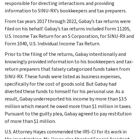
responsible for directing interactions and providing
information to SINU-RX’s bookkeepers and tax preparers.
From tax years 2017 through 2022, Gabay’s tax returns were
filed on his behalf. Gabay’s tax returns included Form 1120S,
U.S. Income Tax Return for an S Corporation, for SINU-RX and
Form 1040, U.S. Individual Income Tax Return.
Prior to the filing of the returns, Gabay intentionally and
knowingly provided information to his bookkeepers and tax-
return preparers that falsely categorized funds taken from
SINU-RX. These funds were listed as business expenses,
specifically for the cost of goods sold. But Gabay had
diverted these funds to himself for his personal use. As a
result, Gabay underreported his income by more than $3.5
million which meant he owed more than $1 million in taxes.
Pursuant to the guilty plea, Gabay agreed to pay restitution
of more than $1 million.
U.S. Attorney Hayes commended the IRS-CI for its work in