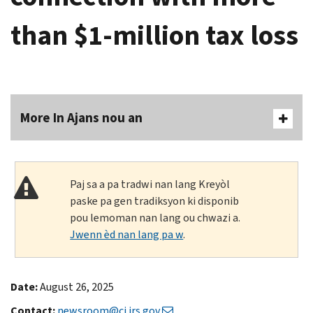
than $1-million tax loss
More In Ajans nou an
Paj sa a pa tradwi nan lang Kreyòl
paske pa gen tradiksyon ki disponib
pou lemoman nan lang ou chwazi a.
Jwenn èd nan lang pa w
.
Date:
August 26, 2025
Contact:
newsroom@ci.irs.gov