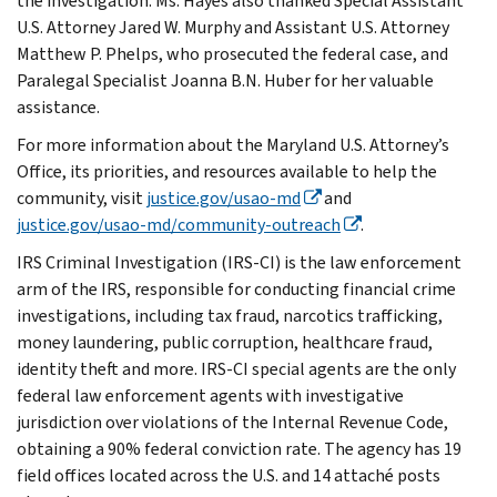
the investigation. Ms. Hayes also thanked Special Assistant
U.S. Attorney Jared W. Murphy and Assistant U.S. Attorney
Matthew P. Phelps, who prosecuted the federal case, and
Paralegal Specialist Joanna B.N. Huber for her valuable
assistance.
For more information about the Maryland U.S. Attorney’s
Office, its priorities, and resources available to help the
community, visit
justice.gov/usao-md
and
justice.gov/usao-md/community-outreach
.
IRS Criminal Investigation (IRS-CI) is the law enforcement
arm of the IRS, responsible for conducting financial crime
investigations, including tax fraud, narcotics trafficking,
money laundering, public corruption, healthcare fraud,
identity theft and more. IRS-CI special agents are the only
federal law enforcement agents with investigative
jurisdiction over violations of the Internal Revenue Code,
obtaining a 90% federal conviction rate. The agency has 19
field offices located across the U.S. and 14 attaché posts