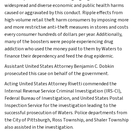
widespread and diverse economic and public health harms
caused or aggravated by this conduct. Ripple effects from
high-volume retail theft harm consumers by imposing more
and more restrictive anti-theft measures in stores and costs
every consumer hundreds of dollars per year. Additionally,
many of the boosters were people experiencing drug
addiction who used the money paid to them by Waters to
finance their dependency and feed the drug epidemic.
Assistant United States Attorney Benjamin C. Dobkin
prosecuted this case on behalf of the government.
Acting United States Attorney Rivetti commended the
Internal Revenue Service Criminal Investigation (IRS-CI),
Federal Bureau of Investigation, and United States Postal
Inspection Service for the investigation leading to the
successful prosecution of Waters. Police departments from
the City of Pittsburgh, Ross Township, and Shaler Township
also assisted in the investigation.