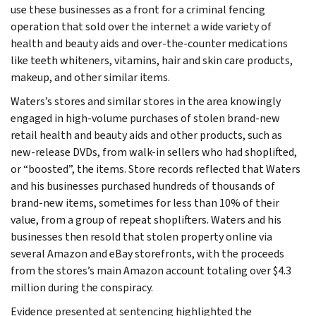
use these businesses as a front for a criminal fencing
operation that sold over the internet a wide variety of
health and beauty aids and over-the-counter medications
like teeth whiteners, vitamins, hair and skin care products,
makeup, and other similar items.
Waters’s stores and similar stores in the area knowingly
engaged in high-volume purchases of stolen brand-new
retail health and beauty aids and other products, such as
new-release DVDs, from walk-in sellers who had shoplifted,
or “boosted”, the items. Store records reflected that Waters
and his businesses purchased hundreds of thousands of
brand-new items, sometimes for less than 10% of their
value, from a group of repeat shoplifters. Waters and his
businesses then resold that stolen property online via
several Amazon and eBay storefronts, with the proceeds
from the stores’s main Amazon account totaling over $4.3
million during the conspiracy.
Evidence presented at sentencing highlighted the