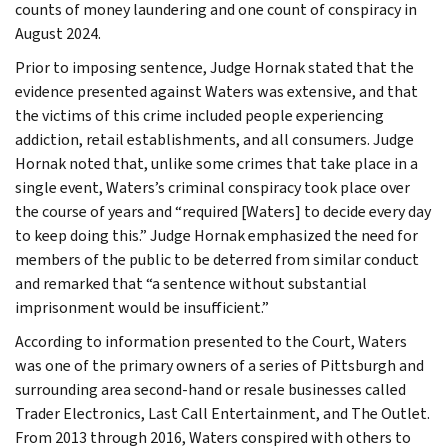
counts of money laundering and one count of conspiracy in
August 2024.
Prior to imposing sentence, Judge Hornak stated that the
evidence presented against Waters was extensive, and that
the victims of this crime included people experiencing
addiction, retail establishments, and all consumers. Judge
Hornak noted that, unlike some crimes that take place in a
single event, Waters’s criminal conspiracy took place over
the course of years and “required [Waters] to decide every day
to keep doing this.” Judge Hornak emphasized the need for
members of the public to be deterred from similar conduct
and remarked that “a sentence without substantial
imprisonment would be insufficient.”
According to information presented to the Court, Waters
was one of the primary owners of a series of Pittsburgh and
surrounding area second-hand or resale businesses called
Trader Electronics, Last Call Entertainment, and The Outlet.
From 2013 through 2016, Waters conspired with others to