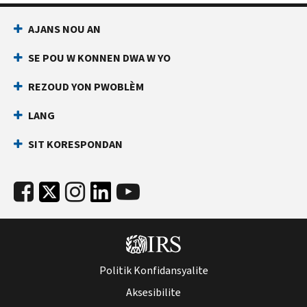
AJANS NOU AN
SE POU W KONNEN DWA W YO
REZOUD YON PWOBLÈM
LANG
SIT KORESPONDAN
Politik Konfidansyalite
Aksesibilite