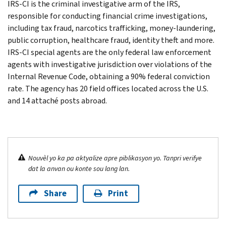
IRS-CI is the criminal investigative arm of the IRS,
responsible for conducting financial crime investigations,
including tax fraud, narcotics trafficking, money-laundering,
public corruption, healthcare fraud, identity theft and more.
IRS-CI special agents are the only federal law enforcement
agents with investigative jurisdiction over violations of the
Internal Revenue Code, obtaining a 90% federal conviction
rate. The agency has 20 field offices located across the U.S.
and 14 attaché posts abroad.
Nouvèl yo ka pa aktyalize apre piblikasyon yo. Tanpri verifye
dat la anvan ou konte sou lang lan.
Share
Print