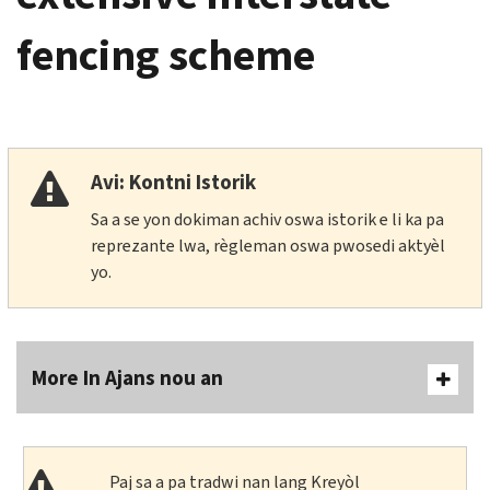
fencing scheme
Avi: Kontni Istorik
Sa a se yon dokiman achiv oswa istorik e li ka pa
reprezante lwa, règleman oswa pwosedi aktyèl
yo.
More In Ajans nou an
Paj sa a pa tradwi nan lang Kreyòl