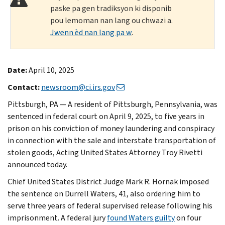
paske pa gen tradiksyon ki disponib
pou lemoman nan lang ou chwazi a.
Jwenn èd nan lang pa w
.
Date:
April 10, 2025
Contact:
newsroom@ci.irs.gov
Pittsburgh, PA — A resident of Pittsburgh, Pennsylvania, was
sentenced in federal court on April 9, 2025, to five years in
prison on his conviction of money laundering and conspiracy
in connection with the sale and interstate transportation of
stolen goods, Acting United States Attorney Troy Rivetti
announced today.
Chief United States District Judge Mark R. Hornak imposed
the sentence on Durrell Waters, 41, also ordering him to
serve three years of federal supervised release following his
imprisonment. A federal jury
found Waters guilty
on four