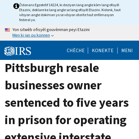
Skip
Òdonans Egzekitif 14224, ki deziyen lang angle kòm lang ofisyèl
Etazini, deklare ke lang angle se lang ofisyèl Etazini. Kidonk, tout
to
vèsyon angle dokiman yo se vèsyon otorite tout enfòmasyon
main
federal yo.
content
Yon sitwèb ofisyèl gouvènman peyi Etazini
Men ki jan ou konnen
CHÈCHE
KONEKTE
MENI
Pittsburgh resale
businesses owner
sentenced to five years
in prison for operating
extensive interstate