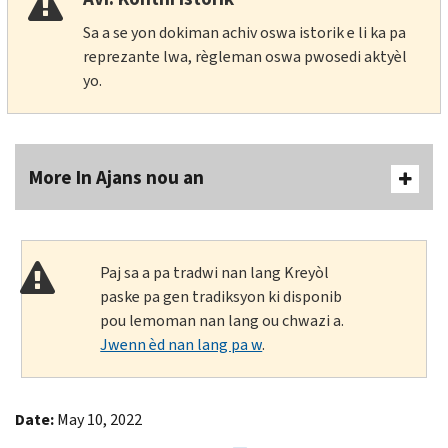
Sa a se yon dokiman achiv oswa istorik e li ka pa
reprezante lwa, règleman oswa pwosedi aktyèl
yo.
More In Ajans nou an
Paj sa a pa tradwi nan lang Kreyòl
paske pa gen tradiksyon ki disponib
pou lemoman nan lang ou chwazi a.
Jwenn èd nan lang pa w
.
Date:
May 10, 2022