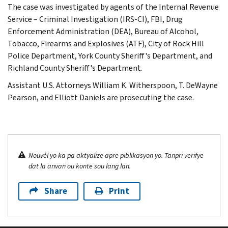
The case was investigated by agents of the Internal Revenue
Service – Criminal Investigation (IRS-CI), FBI, Drug
Enforcement Administration (DEA), Bureau of Alcohol,
Tobacco, Firearms and Explosives (ATF), City of Rock Hill
Police Department, York County Sheriff's Department, and
Richland County Sheriff's Department.
Assistant U.S. Attorneys William K. Witherspoon, T. DeWayne
Pearson, and Elliott Daniels are prosecuting the case.
Nouvèl yo ka pa aktyalize apre piblikasyon yo. Tanpri verifye
dat la anvan ou konte sou lang lan.
Share
Print