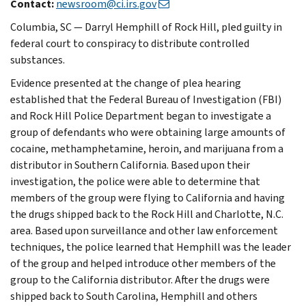
Contact:
newsroom@ci.irs.gov
Columbia, SC — Darryl Hemphill of Rock Hill, pled guilty in
federal court to conspiracy to distribute controlled
substances.
Evidence presented at the change of plea hearing
established that the Federal Bureau of Investigation (FBI)
and Rock Hill Police Department began to investigate a
group of defendants who were obtaining large amounts of
cocaine, methamphetamine, heroin, and marijuana from a
distributor in Southern California. Based upon their
investigation, the police were able to determine that
members of the group were flying to California and having
the drugs shipped back to the Rock Hill and Charlotte, N.C.
area. Based upon surveillance and other law enforcement
techniques, the police learned that Hemphill was the leader
of the group and helped introduce other members of the
group to the California distributor. After the drugs were
shipped back to South Carolina, Hemphill and others