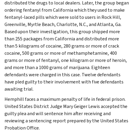
distributed the drugs to local dealers. Later, the group began
ordering fentanyl from California which they used to make
fentanyl-laced pills which were sold to users in Rock Hill,
Greenville, Myrtle Beach, Charlotte, N.C., and Atlanta, Ga.
Based upon their investigation, this group shipped more
than 255 packages from California and distributed more
than 5 kilograms of cocaine, 280 grams or more of crack
cocaine, 500 grams or more of methamphetamine, 400
grams or more of fentanyl, one kilogram or more of heroin,
and more than a 1000 grams of marijuana. Eighteen
defendants were charged in this case. Twelve defendants
have pled guilty to their involvement with five defendants
awaiting trial.
Hemphill faces a maximum penalty of life in federal prison.
United States District Judge Mary Geiger Lewis accepted the
guilty plea and will sentence him after receiving and
reviewing a sentencing report prepared by the United States
Probation Office.