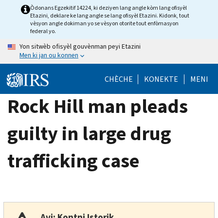
Skip
Òdonans Egzekitif 14224, ki deziyen lang angle kòm lang ofisyèl
Etazini, deklare ke lang angle se lang ofisyèl Etazini. Kidonk, tout
to
vèsyon angle dokiman yo se vèsyon otorite tout enfòmasyon
main
federal yo.
content
Yon sitwèb ofisyèl gouvènman peyi Etazini
Men ki jan ou konnen
CHÈCHE
KONEKTE
MENI
Rock Hill man pleads
guilty in large drug
trafficking case
Avi: Kontni Istorik