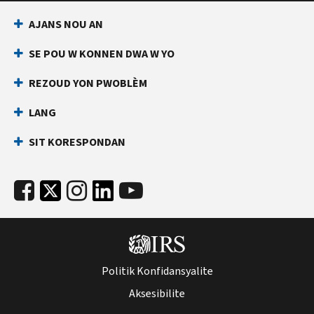
AJANS NOU AN
SE POU W KONNEN DWA W YO
REZOUD YON PWOBLÈM
LANG
SIT KORESPONDAN
Politik Konfidansyalite
Aksesibilite