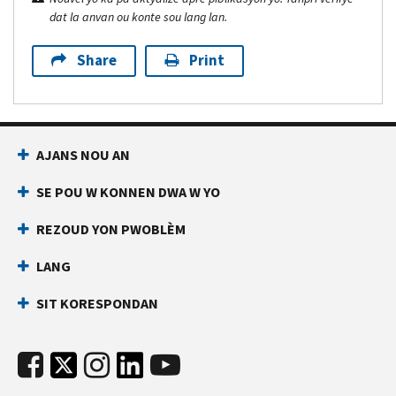
dat la anvan ou konte sou lang lan.
Share
Print
AJANS NOU AN
SE POU W KONNEN DWA W YO
REZOUD YON PWOBLÈM
LANG
SIT KORESPONDAN