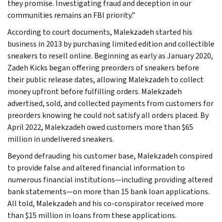
they promise. Investigating fraud and deception in our
communities remains an FBI priority.”
According to court documents, Malekzadeh started his
business in 2013 by purchasing limited edition and collectible
sneakers to resell online. Beginning as early as January 2020,
Zadeh Kicks began offering preorders of sneakers before
their public release dates, allowing Malekzadeh to collect
money upfront before fulfilling orders. Malekzadeh
advertised, sold, and collected payments from customers for
preorders knowing he could not satisfy all orders placed. By
April 2022, Malekzadeh owed customers more than $65
million in undelivered sneakers.
Beyond defrauding his customer base, Malekzadeh conspired
to provide false and altered financial information to
numerous financial institutions—including providing altered
bank statements—on more than 15 bank loan applications.
All told, Malekzadeh and his co-conspirator received more
than $15 million in loans from these applications.