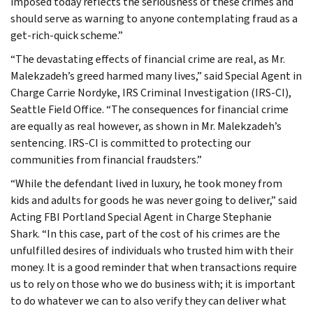
imposed today reflects the seriousness of these crimes and
should serve as warning to anyone contemplating fraud as a
get-rich-quick scheme.”
“The devastating effects of financial crime are real, as Mr.
Malekzadeh’s greed harmed many lives,” said Special Agent in
Charge Carrie Nordyke, IRS Criminal Investigation (IRS-CI),
Seattle Field Office. “The consequences for financial crime
are equally as real however, as shown in Mr. Malekzadeh’s
sentencing. IRS-CI is committed to protecting our
communities from financial fraudsters.”
“While the defendant lived in luxury, he took money from
kids and adults for goods he was never going to deliver,” said
Acting FBI Portland Special Agent in Charge Stephanie
Shark. “In this case, part of the cost of his crimes are the
unfulfilled desires of individuals who trusted him with their
money. It is a good reminder that when transactions require
us to rely on those who we do business with; it is important
to do whatever we can to also verify they can deliver what