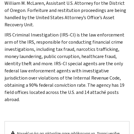
William M. McLaren, Assistant U.S. Attorney for the District
of Oregon. Forfeiture and restitution proceedings are being
handled by the United States Attorney’s Office’s Asset
Recovery Unit.
IRS Criminal Investigation (IRS-CI) is the law enforcement
arm of the IRS, responsible for conducting financial crime
investigations, including tax fraud, narcotics trafficking,
money laundering, public corruption, healthcare fraud,
identity theft and more. IRS-CI special agents are the only
federal law enforcement agents with investigative
jurisdiction over violations of the Internal Revenue Code,
obtaining a 90% federal conviction rate. The agency has 19
field offices located across the U.S. and 14 attaché posts
abroad.
Nouvèl yo ka pa aktyalize apre piblikasyon yo. Tanpri verifye