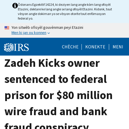
Skip
Òdonans Egzekitif 14224, ki deziyen lang angle kòm lang ofisyèl
Etazini, deklare ke lang angle se lang ofisyèl Etazini. Kidonk, tout
to
vèsyon angle dokiman yo se vèsyon otorite tout enfòmasyon
main
federal yo.
content
Yon sitwèb ofisyèl gouvènman peyi Etazini
Men ki jan ou konnen
CHÈCHE
KONEKTE
MENI
Zadeh Kicks owner
sentenced to federal
prison for $80 million
wire fraud and bank
fraud conspiracy