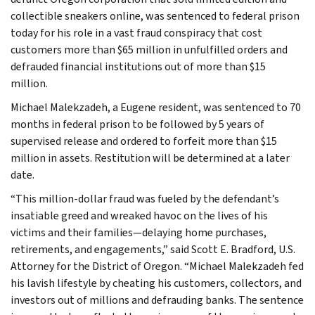
collectible sneakers online, was sentenced to federal prison
today for his role in a vast fraud conspiracy that cost
customers more than $65 million in unfulfilled orders and
defrauded financial institutions out of more than $15
million.
Michael Malekzadeh, a Eugene resident, was sentenced to 70
months in federal prison to be followed by 5 years of
supervised release and ordered to forfeit more than $15
million in assets. Restitution will be determined at a later
date.
“This million-dollar fraud was fueled by the defendant’s
insatiable greed and wreaked havoc on the lives of his
victims and their families—delaying home purchases,
retirements, and engagements,” said Scott E. Bradford, U.S.
Attorney for the District of Oregon. “Michael Malekzadeh fed
his lavish lifestyle by cheating his customers, collectors, and
investors out of millions and defrauding banks. The sentence