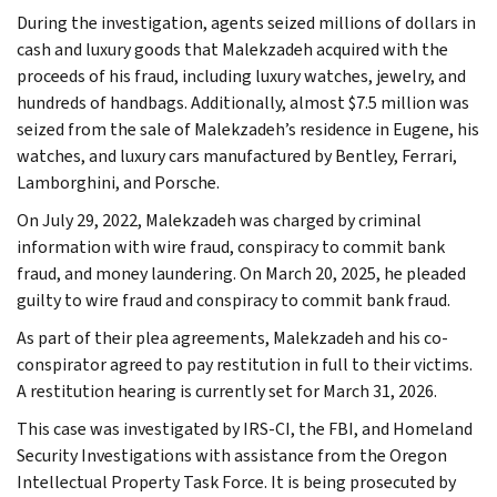
During the investigation, agents seized millions of dollars in
cash and luxury goods that Malekzadeh acquired with the
proceeds of his fraud, including luxury watches, jewelry, and
hundreds of handbags. Additionally, almost $7.5 million was
seized from the sale of Malekzadeh’s residence in Eugene, his
watches, and luxury cars manufactured by Bentley, Ferrari,
Lamborghini, and Porsche.
On July 29, 2022, Malekzadeh was charged by criminal
information with wire fraud, conspiracy to commit bank
fraud, and money laundering. On March 20, 2025, he pleaded
guilty to wire fraud and conspiracy to commit bank fraud.
As part of their plea agreements, Malekzadeh and his co-
conspirator agreed to pay restitution in full to their victims.
A restitution hearing is currently set for March 31, 2026.
This case was investigated by IRS-CI, the FBI, and Homeland
Security Investigations with assistance from the Oregon
Intellectual Property Task Force. It is being prosecuted by