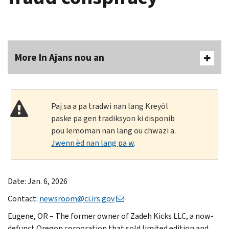
More In Ajans nou an
Paj sa a pa tradwi nan lang Kreyòl
paske pa gen tradiksyon ki disponib
pou lemoman nan lang ou chwazi a.
Jwenn èd nan lang pa w
.
Date: Jan. 6, 2026
Contact:
newsroom@ci.irs.gov
Eugene, OR – The former owner of Zadeh Kicks LLC, a now-
defunct Oregon corporation that sold limited edition and