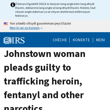
Skip
Òdonans Egzekitif 14224, ki deziyen lang angle kòm lang ofisyèl
Etazini, deklare ke lang angle se lang ofisyèl Etazini. Kidonk, tout
to
vèsyon angle dokiman yo se vèsyon otorite tout enfòmasyon
main
federal yo.
content
Yon sitwèb ofisyèl gouvènman peyi Etazini
Men ki jan ou konnen
CHÈCHE
KONEKTE
MENI
Johnstown woman
pleads guilty to
trafficking heroin,
fentanyl and other
narcotics