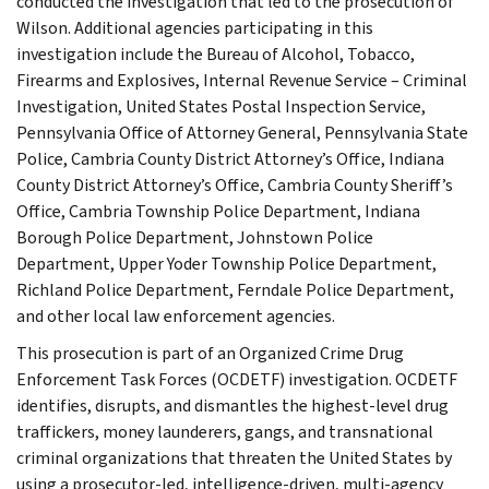
conducted the investigation that led to the prosecution of
Wilson. Additional agencies participating in this
investigation include the Bureau of Alcohol, Tobacco,
Firearms and Explosives, Internal Revenue Service – Criminal
Investigation, United States Postal Inspection Service,
Pennsylvania Office of Attorney General, Pennsylvania State
Police, Cambria County District Attorney’s Office, Indiana
County District Attorney’s Office, Cambria County Sheriff’s
Office, Cambria Township Police Department, Indiana
Borough Police Department, Johnstown Police
Department, Upper Yoder Township Police Department,
Richland Police Department, Ferndale Police Department,
and other local law enforcement agencies.
This prosecution is part of an Organized Crime Drug
Enforcement Task Forces (OCDETF) investigation. OCDETF
identifies, disrupts, and dismantles the highest-level drug
traffickers, money launderers, gangs, and transnational
criminal organizations that threaten the United States by
using a prosecutor-led, intelligence-driven, multi-agency