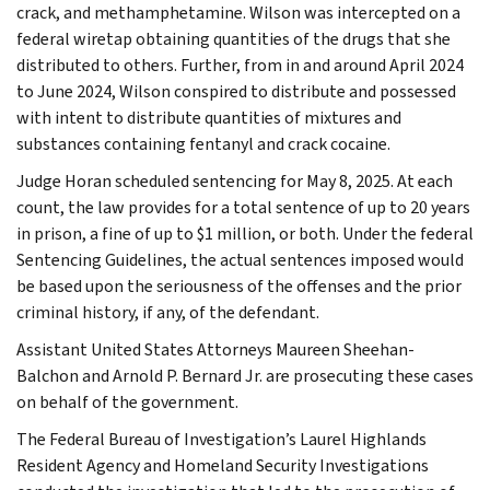
crack, and methamphetamine. Wilson was intercepted on a
federal wiretap obtaining quantities of the drugs that she
distributed to others. Further, from in and around April 2024
to June 2024, Wilson conspired to distribute and possessed
with intent to distribute quantities of mixtures and
substances containing fentanyl and crack cocaine.
Judge Horan scheduled sentencing for May 8, 2025. At each
count, the law provides for a total sentence of up to 20 years
in prison, a fine of up to $1 million, or both. Under the federal
Sentencing Guidelines, the actual sentences imposed would
be based upon the seriousness of the offenses and the prior
criminal history, if any, of the defendant.
Assistant United States Attorneys Maureen Sheehan-
Balchon and Arnold P. Bernard Jr. are prosecuting these cases
on behalf of the government.
The Federal Bureau of Investigation’s Laurel Highlands
Resident Agency and Homeland Security Investigations