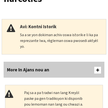
Avi: Kontni Istorik
Sa a se yon dokiman achiv oswa istorik e li ka pa
reprezante lwa, règleman oswa pwosedi aktyèl
yo.
More In Ajans nou an
Paj sa a pa tradwi nan lang Kreyòl
paske pa gen tradiksyon ki disponib
pou lemoman nan lang ou chwazi a.