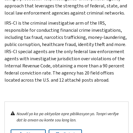
approach that leverages the strengths of federal, state, and
local law enforcement agencies against criminal networks.
IRS-CI is the criminal investigative arm of the IRS,
responsible for conducting financial crime investigations,
including tax fraud, narcotics trafficking, money-laundering,
public corruption, healthcare fraud, identity theft and more.
IRS-CI special agents are the only federal law enforcement
agents with investigative jurisdiction over violations of the
Internal Revenue Code, obtaining a more than a 90 percent
federal conviction rate. The agency has 20 field offices
located across the U.S. and 12 attaché posts abroad.
Nouvèl yo ka pa aktyalize apre piblikasyon yo. Tanpri verifye
dat la anvan ou konte sou lang lan.