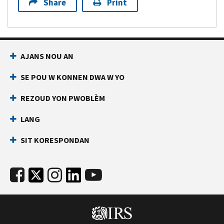
Share
Print
AJANS NOU AN
SE POU W KONNEN DWA W YO
REZOUD YON PWOBLÈM
LANG
SIT KORESPONDAN