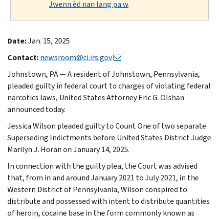
Jwenn èd nan lang pa w
.
Date:
Jan. 15, 2025
Contact:
newsroom@ci.irs.gov
Johnstown, PA — A resident of Johnstown, Pennsylvania,
pleaded guilty in federal court to charges of violating federal
narcotics laws, United States Attorney Eric G. Olshan
announced today.
Jessica Wilson pleaded guilty to Count One of two separate
Superseding Indictments before United States District Judge
Marilyn J. Horan on January 14, 2025.
In connection with the guilty plea, the Court was advised
that, from in and around January 2021 to July 2021, in the
Western District of Pennsylvania, Wilson conspired to
distribute and possessed with intent to distribute quantities
of heroin, cocaine base in the form commonly known as