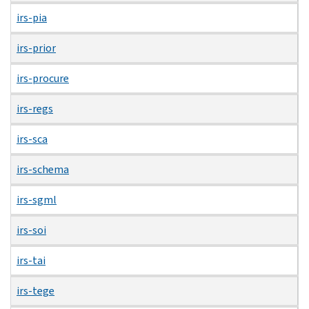
irs-pia
irs-prior
irs-procure
irs-regs
irs-sca
irs-schema
irs-sgml
irs-soi
irs-tai
irs-tege