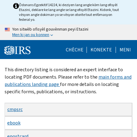
Skip
Òdonans Egzekitif 14224, ki deziyen lang angle kòm lang ofisyèl
Etazini, deklare ke lang angle se lang ofisyèl Etazini. Kidonk, tout
to
vèsyon angle dokiman yo se vèsyon otorite tout enfòmasyon
main
federal yo.
content
Yon sitwèb ofisyèl gouvènman peyi Etazini
Men ki jan ou konnen
CHÈCHE
KONEKTE
MENI
Beginning
This directory listing is considered an expert interface to
of
locating PDF documents. Please refer to the
main forms and
main
publications landing page
for more details on locating
content
specific forms, publications, or instructions.
cmpsrc
ebook
epostcard