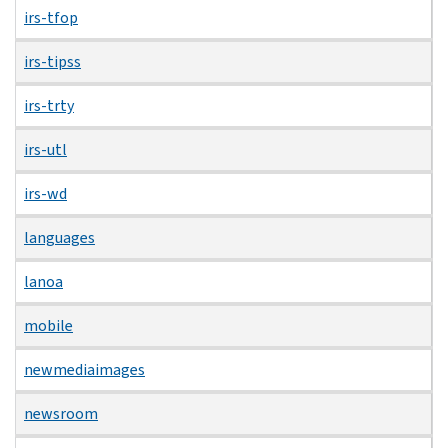
irs-tfop
irs-tipss
irs-trty
irs-utl
irs-wd
languages
lanoa
mobile
newmediaimages
newsroom