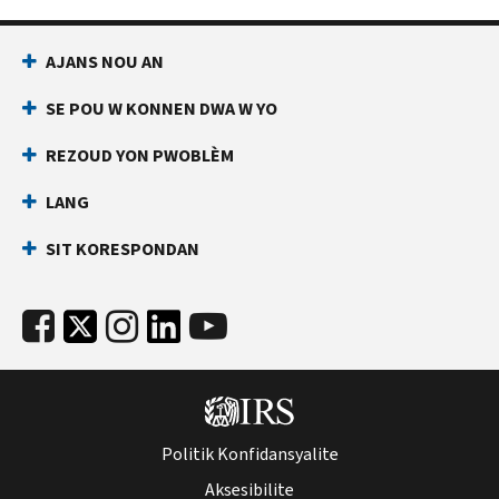
AJANS NOU AN
SE POU W KONNEN DWA W YO
REZOUD YON PWOBLÈM
LANG
SIT KORESPONDAN
Politik Konfidansyalite
Aksesibilite