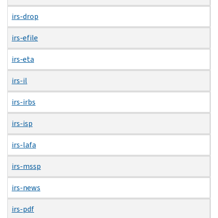
irs-drop
irs-efile
irs-eta
irs-il
irs-irbs
irs-isp
irs-lafa
irs-mssp
irs-news
irs-pdf