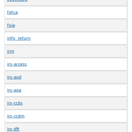
fatca
foia
info_return
irm
irs-access
irs-aod
irs-apa
irs-ccbs
irs-ccdm
irs-dft