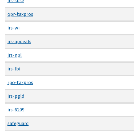
irs-sbse
opr-taxpros
irs-wi
irs-appeals
irs-npl
irs-lbi
rpo-taxpros
irs-pgld
irs-6209
safeguard