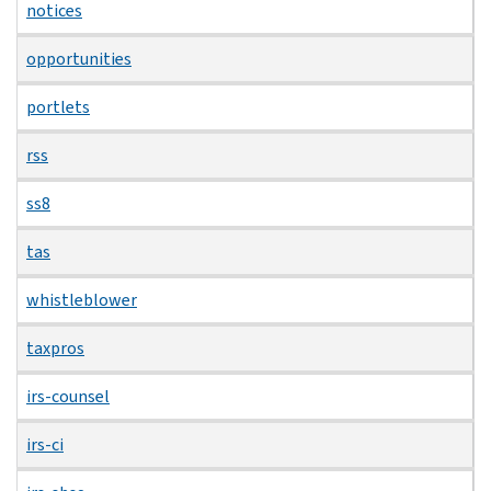
notices
opportunities
portlets
rss
ss8
tas
whistleblower
taxpros
irs-counsel
irs-ci