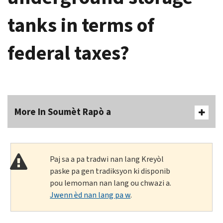
tanks in terms of
federal taxes?
More In Soumèt Rapò a
Paj sa a pa tradwi nan lang Kreyòl
paske pa gen tradiksyon ki disponib
pou lemoman nan lang ou chwazi a.
Jwenn èd nan lang pa w
.