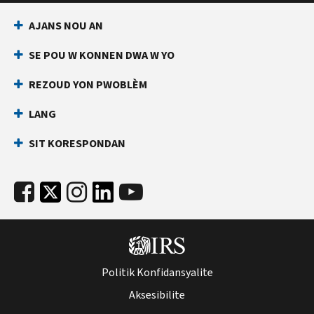
AJANS NOU AN
SE POU W KONNEN DWA W YO
REZOUD YON PWOBLÈM
LANG
SIT KORESPONDAN
Politik Konfidansyalite
Aksesibilite