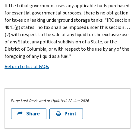
If the tribal government uses any applicable fuels purchased
for essential governmental purposes, there is no obligation
for taxes on leaking underground storage tanks. "IRC section
4041(g) states "no tax shall be imposed under this section …
(2) with respect to the sale of any liquid for the exclusive use
of any State, any political subdivision of a State, or the
District of Columbia, or with respect to the use by any of the
foregoing of any liquid as a fuel."
Return to list of FAQs
Page Last Reviewed or Updated: 28-Jun-2026
Share
Print