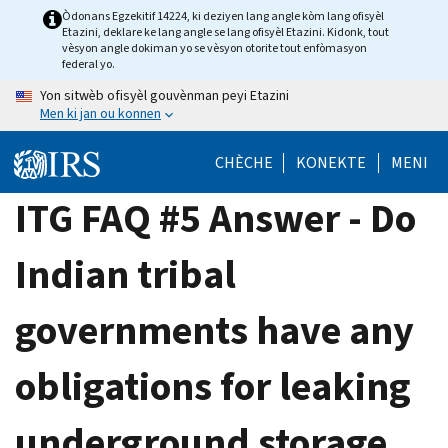
Skip
Òdonans Egzekitif 14224, ki deziyen lang angle kòm lang ofisyèl
Etazini, deklare ke lang angle se lang ofisyèl Etazini. Kidonk, tout
to
vèsyon angle dokiman yo se vèsyon otorite tout enfòmasyon
main
federal yo.
content
Yon sitwèb ofisyèl gouvènman peyi Etazini
Men ki jan ou konnen
CHÈCHE
KONEKTE
MENI
ITG FAQ #5 Answer - Do
Indian tribal
governments have any
obligations for leaking
underground storage