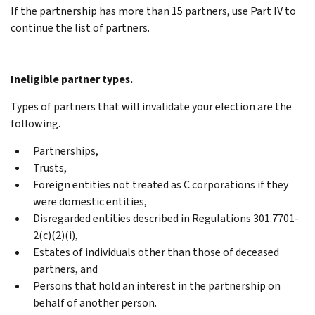
If the partnership has more than 15 partners, use Part IV to
continue the list of partners.
Ineligible partner types.
Types of partners that will invalidate your election are the
following.
Partnerships,
Trusts,
Foreign entities not treated as C corporations if they
were domestic entities,
Disregarded entities described in Regulations 301.7701-
2(c)(2)(i),
Estates of individuals other than those of deceased
partners, and
Persons that hold an interest in the partnership on
behalf of another person.