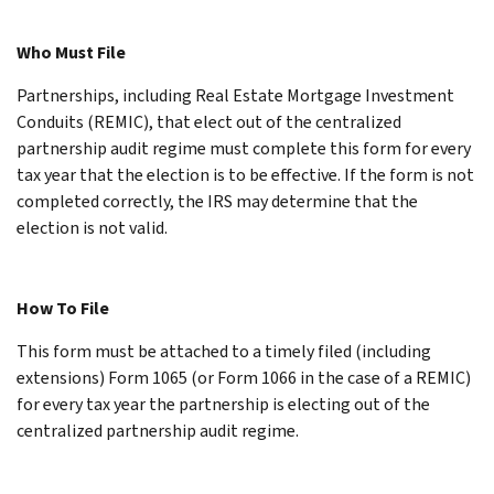
Who Must File
Partnerships, including Real Estate Mortgage Investment
Conduits (REMIC), that elect out of the centralized
partnership audit regime must complete this form for every
tax year that the election is to be effective. If the form is not
completed correctly, the IRS may determine that the
election is not valid.
How To File
This form must be attached to a timely filed (including
extensions) Form 1065 (or Form 1066 in the case of a REMIC)
for every tax year the partnership is electing out of the
centralized partnership audit regime.