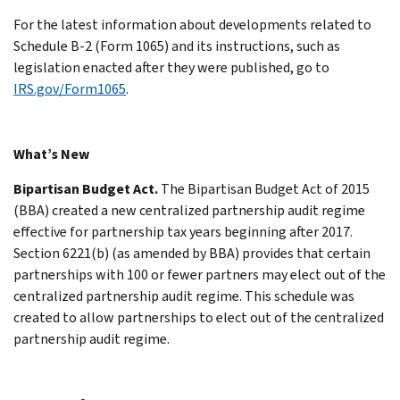
For the latest information about developments related to
Schedule B-2 (Form 1065) and its instructions, such as
legislation enacted after they were published, go to
IRS.gov/Form1065
.
What’s New
Bipartisan Budget Act.
The Bipartisan Budget Act of 2015
(BBA) created a new centralized partnership audit regime
effective for partnership tax years beginning after 2017.
Section 6221(b) (as amended by BBA) provides that certain
partnerships with 100 or fewer partners may elect out of the
centralized partnership audit regime. This schedule was
created to allow partnerships to elect out of the centralized
partnership audit regime.