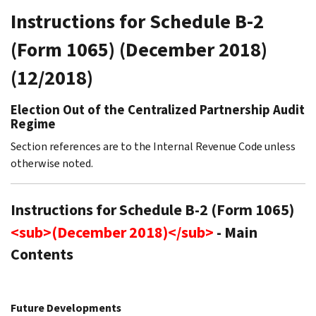
Instructions for Schedule B-2
(Form 1065) (December 2018)
(12/2018)
Election Out of the Centralized Partnership Audit
Regime
Section references are to the Internal Revenue Code unless
otherwise noted.
Instructions for Schedule B-2 (Form 1065)
<sub>(December 2018)</sub>
- Main
Contents
Future Developments