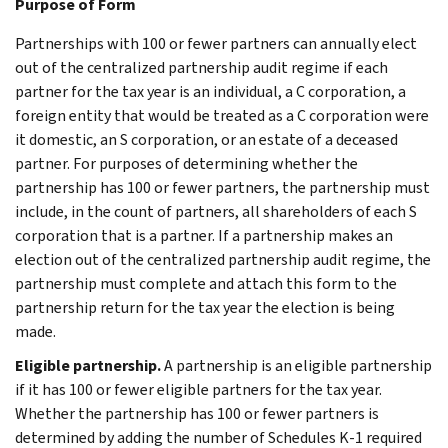
Purpose of Form
Partnerships with 100 or fewer partners can annually elect
out of the centralized partnership audit regime if each
partner for the tax year is an individual, a C corporation, a
foreign entity that would be treated as a C corporation were
it domestic, an S corporation, or an estate of a deceased
partner. For purposes of determining whether the
partnership has 100 or fewer partners, the partnership must
include, in the count of partners, all shareholders of each S
corporation that is a partner. If a partnership makes an
election out of the centralized partnership audit regime, the
partnership must complete and attach this form to the
partnership return for the tax year the election is being
made.
Eligible partnership.
A partnership is an eligible partnership
if it has 100 or fewer eligible partners for the tax year.
Whether the partnership has 100 or fewer partners is
determined by adding the number of Schedules K-1 required