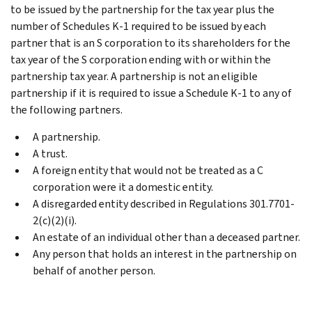
to be issued by the partnership for the tax year plus the
number of Schedules K-1 required to be issued by each
partner that is an S corporation to its shareholders for the
tax year of the S corporation ending with or within the
partnership tax year. A partnership is not an eligible
partnership if it is required to issue a Schedule K-1 to any of
the following partners.
A partnership.
A trust.
A foreign entity that would not be treated as a C
corporation were it a domestic entity.
A disregarded entity described in Regulations 301.7701-
2(c)(2)(i).
An estate of an individual other than a deceased partner.
Any person that holds an interest in the partnership on
behalf of another person.