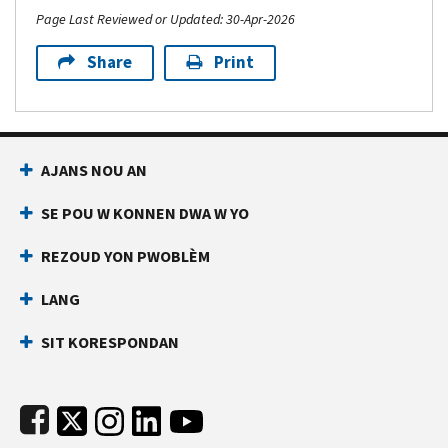
Page Last Reviewed or Updated: 30-Apr-2026
Share
Print
Footer Navigation
AJANS NOU AN
SE POU W KONNEN DWA W YO
REZOUD YON PWOBLÈM
LANG
SIT KORESPONDAN