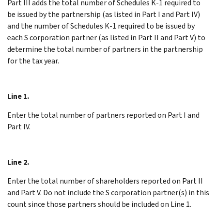
Part III adds the total number of Schedules K-1 required to
be issued by the partnership (as listed in Part I and Part IV)
and the number of Schedules K-1 required to be issued by
each S corporation partner (as listed in Part II and Part V) to
determine the total number of partners in the partnership
for the tax year.
Line 1.
Enter the total number of partners reported on Part I and
Part IV.
Line 2.
Enter the total number of shareholders reported on Part II
and Part V. Do not include the S corporation partner(s) in this
count since those partners should be included on Line 1.