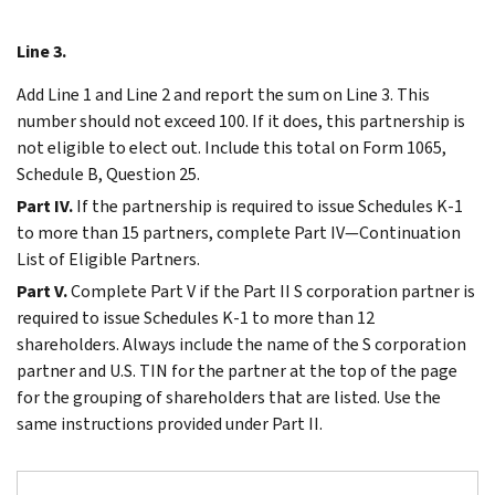
Line 3.
Add Line 1 and Line 2 and report the sum on Line 3. This
number should not exceed 100. If it does, this partnership is
not eligible to elect out. Include this total on Form 1065,
Schedule B, Question 25.
Part IV.
If the partnership is required to issue Schedules K-1
to more than 15 partners, complete Part IV—Continuation
List of Eligible Partners.
Part V.
Complete Part V if the Part II S corporation partner is
required to issue Schedules K-1 to more than 12
shareholders. Always include the name of the S corporation
partner and U.S. TIN for the partner at the top of the page
for the grouping of shareholders that are listed. Use the
same instructions provided under Part II.