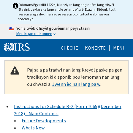
Skip to main content
Òdonans Egzekitif 14224, ki deziyen lang angle kòm lang ofisyèl
Etazini, deklare ke lang angle se lang ofisyèl Etazini. Kidonk, tout
vèsyon angle dokiman yo se vèsyon otorite tout enfòmasyon
federal yo.
Yon sitwèb ofisyèl gouvènman peyi Etazini
Men ki jan ou konnen
Help Menu Mob
CHÈCHE
KONEKTE
MENI
Paj sa a pa tradwi nan lang Kreyòl paske pa gen
tradiksyon ki disponib pou lemoman nan lang
ou chwazi a.
Jwenn èd nan lang pa w
.
Instructions for Schedule B-2 (Form 1065)(December
2018) - Main Contents
Future Developments
Whats New