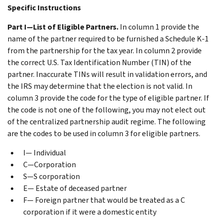
Specific Instructions
Part I—List of Eligible Partners.
In column 1 provide the
name of the partner required to be furnished a Schedule K-1
from the partnership for the tax year. In column 2 provide
the correct U.S. Tax Identification Number (TIN) of the
partner. Inaccurate TINs will result in validation errors, and
the IRS may determine that the election is not valid. In
column 3 provide the code for the type of eligible partner. If
the code is not one of the following, you may not elect out
of the centralized partnership audit regime. The following
are the codes to be used in column 3 for eligible partners.
I— Individual
C—Corporation
S—S corporation
E— Estate of deceased partner
F— Foreign partner that would be treated as a C
corporation if it were a domestic entity