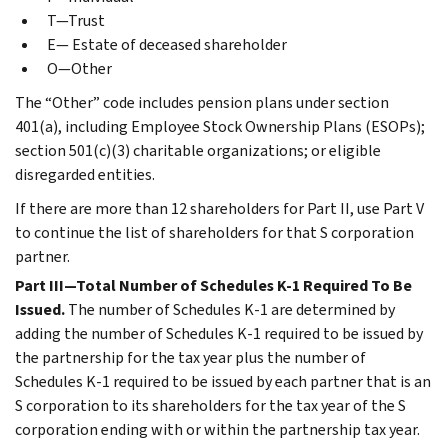
T—Trust
E— Estate of deceased shareholder
O—Other
The “Other” code includes pension plans under section
401(a), including Employee Stock Ownership Plans (ESOPs);
section 501(c)(3) charitable organizations; or eligible
disregarded entities.
If there are more than 12 shareholders for Part II, use Part V
to continue the list of shareholders for that S corporation
partner.
Part III—Total Number of Schedules K-1 Required To Be
Issued.
The number of Schedules K-1 are determined by
adding the number of Schedules K-1 required to be issued by
the partnership for the tax year plus the number of
Schedules K-1 required to be issued by each partner that is an
S corporation to its shareholders for the tax year of the S
corporation ending with or within the partnership tax year.