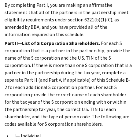
By completing Part I, you are making an affirmative
statement that all of the partners in the partnership meet
eligibility requirements under section 6221(b)(1)(C), as
amended by BBA, and you have provided all of the
information required on this schedule.
Part II—List of S Corporation Shareholders.
For each S
corporation that is a partner in the partnership, provide the
name of the S corporation and the U.S. TIN of the S
corporation. If there is more than one S corporation that is a
partner in the partnership during the tax year, complete a
separate Part II (and Part V, if applicable) of this Schedule B-
2 for each additional S corporation partner. For each S
corporation provide the correct name of each shareholder
for the tax year of the S corporation ending with or within
the partnership tax year, the correct U.S. TIN for each
shareholder, and the type of person code. The following are
codes available for S corporation shareholders.
I— Individual