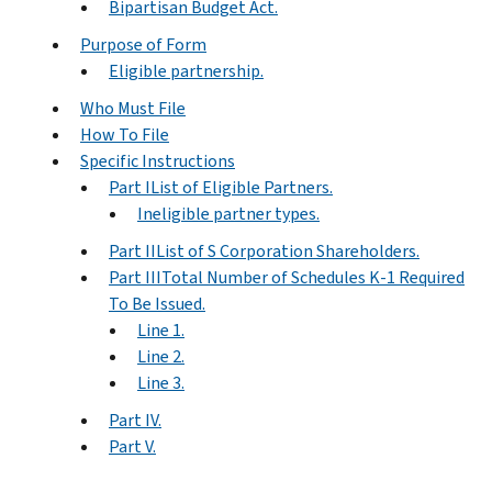
Bipartisan Budget Act.
Purpose of Form
Eligible partnership.
Who Must File
How To File
Specific Instructions
Part IList of Eligible Partners.
Ineligible partner types.
Part IIList of S Corporation Shareholders.
Part IIITotal Number of Schedules K-1 Required
To Be Issued.
Line 1.
Line 2.
Line 3.
Part IV.
Part V.