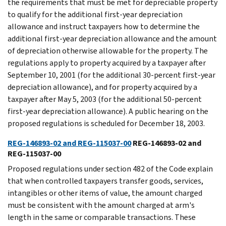
the requirements that must be met for depreciable property
to qualify for the additional first-year depreciation
allowance and instruct taxpayers how to determine the
additional first-year depreciation allowance and the amount
of depreciation otherwise allowable for the property. The
regulations apply to property acquired by a taxpayer after
September 10, 2001 (for the additional 30-percent first-year
depreciation allowance), and for property acquired by a
taxpayer after May 5, 2003 (for the additional 50-percent
first-year depreciation allowance). A public hearing on the
proposed regulations is scheduled for December 18, 2003.
REG-146893-02 and REG-115037-00
REG-146893-02 and
REG-115037-00
Proposed regulations under section 482 of the Code explain
that when controlled taxpayers transfer goods, services,
intangibles or other items of value, the amount charged
must be consistent with the amount charged at arm's
length in the same or comparable transactions. These