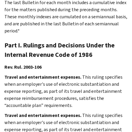
The last Bulletin for each month includes a cumulative index
for the matters published during the preceding months.
These monthly indexes are cumulated on a semiannual basis,
and are published in the last Bulletin of each semiannual
period.*
Part I. Rulings and Decisions Under the
Internal Revenue Code of 1986
Rev. Rul. 2003-106
Travel and entertainment expenses.
This ruling specifies
when an employer's use of electronic substantiation and
expense reporting, as part of its travel and entertainment
expense reimbursement procedures, satisfies the
“accountable plan” requirements.
Travel and entertainment expenses.
This ruling specifies
when an employer's use of electronic substantiation and
expense reporting, as part of its travel and entertainment