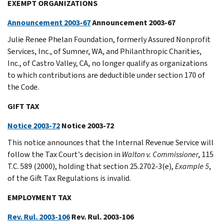
EXEMPT ORGANIZATIONS
Announcement 2003-67
Announcement 2003-67
Julie Renee Phelan Foundation, formerly Assured Nonprofit
Services, Inc., of Sumner, WA, and Philanthropic Charities,
Inc., of Castro Valley, CA, no longer qualify as organizations
to which contributions are deductible under section 170 of
the Code.
GIFT TAX
Notice 2003-72
Notice 2003-72
This notice announces that the Internal Revenue Service will
follow the Tax Court's decision in
Walton v. Commissioner
, 115
T.C. 589 (2000), holding that section 25.2702-3(e),
Example 5
,
of the Gift Tax Regulations is invalid.
EMPLOYMENT TAX
Rev. Rul. 2003-106
Rev. Rul. 2003-106