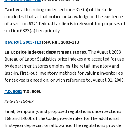
Tax lien.
This ruling under section 6323(a) of the Code
concludes that actual notice or knowledge of the existence
of a section 6321 federal tax lien is irrelevant for purposes of
section 6323(a) lien priority.
Rev. Rul. 2003-113
Rev. Rul. 2003-113
LIFO; price indexes; department stores.
The August 2003
Bureau of Labor Statistics price indexes are accepted for use
by department stores employing the retail inventory and
last-in, first-out inventory methods for valuing inventories
for tax years ended on, or with reference to, August 31, 2003.
T.D. 9091
T.D. 9091
REG-157164-02
Final, temporary, and proposed regulations under sections
168 and 1400L of the Code provide rules for the additional
first-year depreciation allowance. The regulations provide