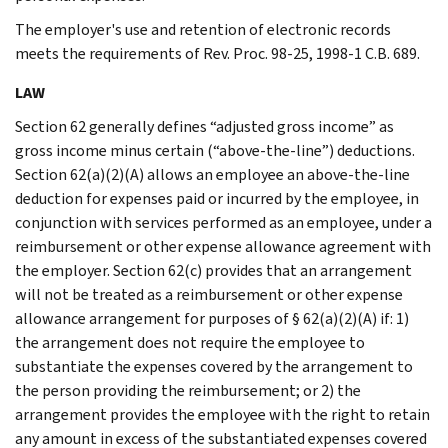
The employer's use and retention of electronic records
meets the requirements of Rev. Proc. 98-25, 1998-1 C.B. 689.
LAW
Section 62 generally defines “adjusted gross income” as
gross income minus certain (“above-the-line”) deductions.
Section 62(a)(2)(A) allows an employee an above-the-line
deduction for expenses paid or incurred by the employee, in
conjunction with services performed as an employee, under a
reimbursement or other expense allowance agreement with
the employer. Section 62(c) provides that an arrangement
will not be treated as a reimbursement or other expense
allowance arrangement for purposes of § 62(a)(2)(A) if: 1)
the arrangement does not require the employee to
substantiate the expenses covered by the arrangement to
the person providing the reimbursement; or 2) the
arrangement provides the employee with the right to retain
any amount in excess of the substantiated expenses covered