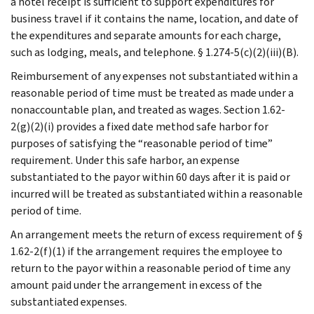
a hotel receipt is sufficient to support expenditures for
business travel if it contains the name, location, and date of
the expenditures and separate amounts for each charge,
such as lodging, meals, and telephone. § 1.274-5(c)(2)(iii)(B).
Reimbursement of any expenses not substantiated within a
reasonable period of time must be treated as made under a
nonaccountable plan, and treated as wages. Section 1.62-
2(g)(2)(i) provides a fixed date method safe harbor for
purposes of satisfying the “reasonable period of time”
requirement. Under this safe harbor, an expense
substantiated to the payor within 60 days after it is paid or
incurred will be treated as substantiated within a reasonable
period of time.
An arrangement meets the return of excess requirement of §
1.62-2(f)(1) if the arrangement requires the employee to
return to the payor within a reasonable period of time any
amount paid under the arrangement in excess of the
substantiated expenses.