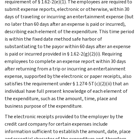
requirement of § 1.62-2(e)(1). The employees are required to
submit expense reports, electronic or otherwise, within 30
days of traveling or incurring an entertainment expense (but
no later than 60 days after an expense is paid or incurred),
describing each element of the expenditure. This time period
is within the fixed date method safe harbor of
substantiating to the payor within 60 days after an expense
is paid or incurred provided in § 1.62-2(g)(2)(i). Requiring
employees to complete an expense report within 30 days
after returning from a trip or incurring an entertainment
expense, supported by the electronic or paper receipts, also
satisfies the requirement under § 1.274-5T(c)(2)(ii) that an
individual have full present knowledge of each element of
the expenditure, such as the amount, time, place and
business purpose of the expenditure.
The electronic receipts provided to the employer by the
credit card company for certain expenses include
information sufficient to establish the amount, date, place
and essential character of the expenditure and, therefore,