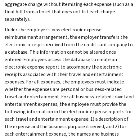
aggregate charge without itemizing each expense (such as a
final bill from a hotel that does not list each charge
separately).
Under the employer's new electronic expense
reimbursement arrangement, the employer transfers the
electronic receipts received from the credit card company to
a database. This information cannot be altered once
entered. Employees access the database to create an
electronic expense report to accompany the electronic
receipts associated with their travel and entertainment
expenses. For all expenses, the employees must indicate
whether the expenses are personal or business-related
travel and entertainment. For all business-related travel and
entertainment expenses, the employee must provide the
following information in the electronic expense reports for
each travel and entertainment expense: 1) a description of
the expense and the business purpose it served; and 2) for
each entertainment expense, the names and business