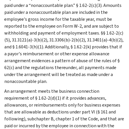
paid under a “nonaccountable plan.” § 1.62-2(c)(3). Amounts
paid under a nonaccountable plan are included in the
employee's gross income for the taxable year, must be
reported to the employee on Form W-2, and are subject to
withholding and payment of employment taxes. §§ 1.62-2(c)
(5), 31.3121(a)-3(b)(2), 31.3306(b)-2(b)(2), 31.3401(a)-4(b)(2),
and § 1.6041-3(h)(1). Additionally, § 1.62-2(k) provides that if
a payor's reimbursement or other expense allowance
arrangement evidences a pattern of abuse of the rules of §
62(c) and the regulations thereunder, all payments made
under the arrangement will be treated as made under a
nonaccountable plan.
An arrangement meets the business connection
requirement of § 1.62-2(d)(1) if it provides advances,
allowances, or reimbursements only for business expenses
that are allowable as deductions under part VI (§ 161 and
following), subchapter B, chapter 1 of the Code, and that are
paid or incurred by the employee in connection with the