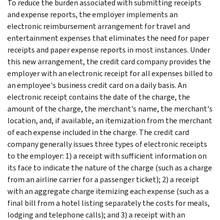
To reduce the burden associated with submitting receipts
and expense reports, the employer implements an
electronic reimbursement arrangement for travel and
entertainment expenses that eliminates the need for paper
receipts and paper expense reports in most instances. Under
this new arrangement, the credit card company provides the
employer with an electronic receipt for all expenses billed to
an employee's business credit card on a daily basis. An
electronic receipt contains the date of the charge, the
amount of the charge, the merchant's name, the merchant's
location, and, if available, an itemization from the merchant
of each expense included in the charge. The credit card
company generally issues three types of electronic receipts
to the employer: 1) a receipt with sufficient information on
its face to indicate the nature of the charge (such as a charge
from an airline carrier for a passenger ticket); 2) a receipt
with an aggregate charge itemizing each expense (such as a
final bill from a hotel listing separately the costs for meals,
lodging and telephone calls); and 3) a receipt with an