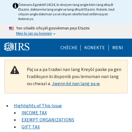
Skip to main content
Òdonans Egzekitif 14224, ki deziyen lang angle kòm lang ofisyèl
Etazini, deklare ke lang angle se lang ofisyèl Etazini. Kidonk, tout
vèsyon angle dokiman yo se vèsyon otorite tout enfòmasyon
federal yo.
Yon sitwèb ofisyèl gouvènman peyi Etazini
Men ki jan ou konnen
Help Menu Mob
CHÈCHE
KONEKTE
MENI
Paj sa a pa tradwi nan lang Kreyòl paske pa gen
tradiksyon ki disponib pou lemoman nan lang
ou chwazi a.
Jwenn èd nan lang pa w
.
Highlights of This Issue
INCOME TAX
EXEMPT ORGANIZATIONS
GIFT TAX