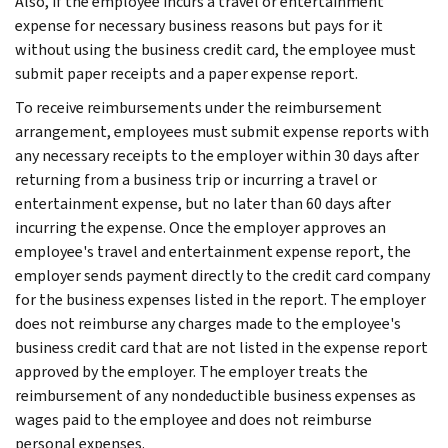
Also, if the employee incurs a travel or entertainment
expense for necessary business reasons but pays for it
without using the business credit card, the employee must
submit paper receipts and a paper expense report.
To receive reimbursements under the reimbursement
arrangement, employees must submit expense reports with
any necessary receipts to the employer within 30 days after
returning from a business trip or incurring a travel or
entertainment expense, but no later than 60 days after
incurring the expense. Once the employer approves an
employee's travel and entertainment expense report, the
employer sends payment directly to the credit card company
for the business expenses listed in the report. The employer
does not reimburse any charges made to the employee's
business credit card that are not listed in the expense report
approved by the employer. The employer treats the
reimbursement of any nondeductible business expenses as
wages paid to the employee and does not reimburse
personal expenses.