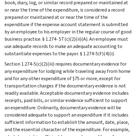
book, diary, log, or similar record prepared or maintained at
or near the time of the expenditure, is considered a record
prepared or maintained at or near the time of the
expenditure if the expense account statement is submitted
by an employee to his employer in the regular course of good
business practice. § 1.274- 5T(c)(2)(ii)(A). An employee must
use adequate records to make an adequate accounting to
substantiate expenses to the payor. § 1.274-5(f)(4)(i).
Section 1.274-5(c)(2)(iii) requires documentary evidence for
any expenditure for lodging while traveling away from home
and for any other expenditure of $75 or more, except for
transportation charges if the documentary evidence is not
readily available. Acceptable documentary evidence includes
receipts, paid bills, or similar evidence sufficient to support
an expenditure. Ordinarily, documentary evidence will be
considered adequate to support an expenditure if it includes
sufficient information to establish the amount, date, place,
and the essential character of the expenditure. For example,