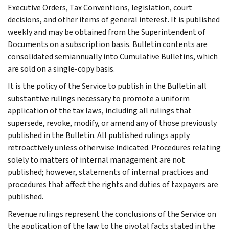
Executive Orders, Tax Conventions, legislation, court
decisions, and other items of general interest. It is published
weekly and may be obtained from the Superintendent of
Documents on a subscription basis. Bulletin contents are
consolidated semiannually into Cumulative Bulletins, which
are sold on a single-copy basis.
It is the policy of the Service to publish in the Bulletin all
substantive rulings necessary to promote a uniform
application of the tax laws, including all rulings that
supersede, revoke, modify, or amend any of those previously
published in the Bulletin. All published rulings apply
retroactively unless otherwise indicated. Procedures relating
solely to matters of internal management are not
published; however, statements of internal practices and
procedures that affect the rights and duties of taxpayers are
published.
Revenue rulings represent the conclusions of the Service on
the application of the law to the pivotal facts stated in the