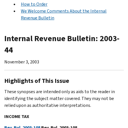
How to Order
We Welcome Comments About the Internal
Revenue Bulletin
Internal Revenue Bulletin: 2003-
44
November 3, 2003
Highlights of This Issue
These synopses are intended only as aids to the reader in
identifying the subject matter covered. They may not be
relied upon as authoritative interpretations.
INCOME TAX
Rev. Rul. 2003-108
Rev. Rul. 2003-108