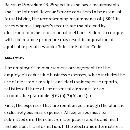
Revenue Procedure 98-25 specifies the basic requirements
that the Internal Revenue Service considers to be essential
for satisfying the recordkeeping requirements of § 6001 in
cases where a taxpayer's records are maintained by
electronic or other non-manual methods. Failure to comply
with the revenue procedure may result in imposition of
applicable penalties under Subtitle F of the Code.
ANALYSIS
The employer's reimbursement arrangement for the
employee's deductible business expenses, which includes the
use of electronic receipts and electronic expense reports,
satisfies all three of the essential elements for an
accountable plan under § 62(a)(2)(A) and (c).
First, the expenses that are reimbursed through the plan are
exclusively business expenses. All expenses must be
submitted on either electronic or paper reports and must
include specific information. If the electronic information is