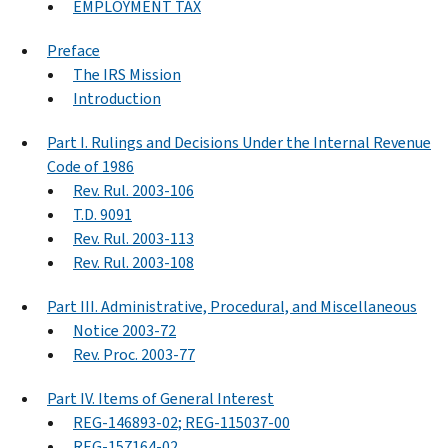
EMPLOYMENT TAX
Preface
The IRS Mission
Introduction
Part I. Rulings and Decisions Under the Internal Revenue
Code of 1986
Rev. Rul. 2003-106
T.D. 9091
Rev. Rul. 2003-113
Rev. Rul. 2003-108
Part III. Administrative, Procedural, and Miscellaneous
Notice 2003-72
Rev. Proc. 2003-77
Part IV. Items of General Interest
REG-146893-02; REG-115037-00
REG-157164-02