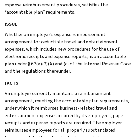
expense reimbursement procedures, satisfies the
“accountable plan” requirements.
ISSUE
Whether an employer's expense reimbursement
arrangement for deductible travel and entertainment
expenses, which includes new procedures for the use of
electronic receipts and expense reports, is an accountable
plan under § 62(a)(2)(A) and (c) of the Internal Revenue Code
and the regulations thereunder.
FACTS
An employer currently maintains a reimbursement
arrangement, meeting the accountable plan requirements,
under which it reimburses business-related travel and
entertainment expenses incurred by its employees; paper
receipts and expense reports are required. The employer
reimburses employees for all properly substantiated