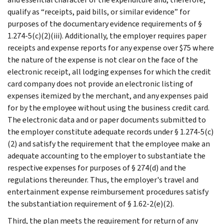
qualify as “receipts, paid bills, or similar evidence” for
purposes of the documentary evidence requirements of §
1.274-5(c)(2)(iii). Additionally, the employer requires paper
receipts and expense reports for any expense over $75 where
the nature of the expense is not clear on the face of the
electronic receipt, all lodging expenses for which the credit
card company does not provide an electronic listing of
expenses itemized by the merchant, and any expenses paid
for by the employee without using the business credit card.
The electronic data and or paper documents submitted to
the employer constitute adequate records under § 1.274-5(c)
(2) and satisfy the requirement that the employee make an
adequate accounting to the employer to substantiate the
respective expenses for purposes of § 274(d) and the
regulations thereunder. Thus, the employer's travel and
entertainment expense reimbursement procedures satisfy
the substantiation requirement of § 1.62-2(e)(2).
Third, the plan meets the requirement for return of any