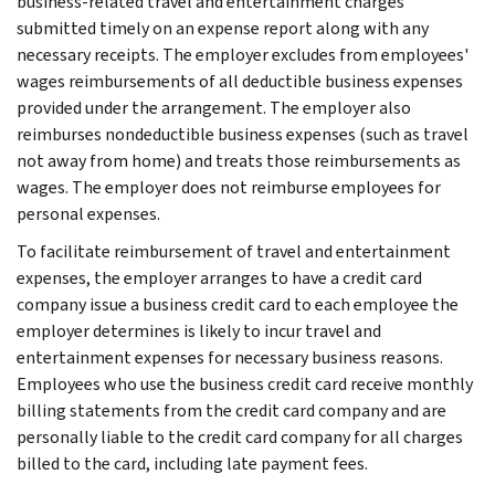
business-related travel and entertainment charges
submitted timely on an expense report along with any
necessary receipts. The employer excludes from employees'
wages reimbursements of all deductible business expenses
provided under the arrangement. The employer also
reimburses nondeductible business expenses (such as travel
not away from home) and treats those reimbursements as
wages. The employer does not reimburse employees for
personal expenses.
To facilitate reimbursement of travel and entertainment
expenses, the employer arranges to have a credit card
company issue a business credit card to each employee the
employer determines is likely to incur travel and
entertainment expenses for necessary business reasons.
Employees who use the business credit card receive monthly
billing statements from the credit card company and are
personally liable to the credit card company for all charges
billed to the card, including late payment fees.