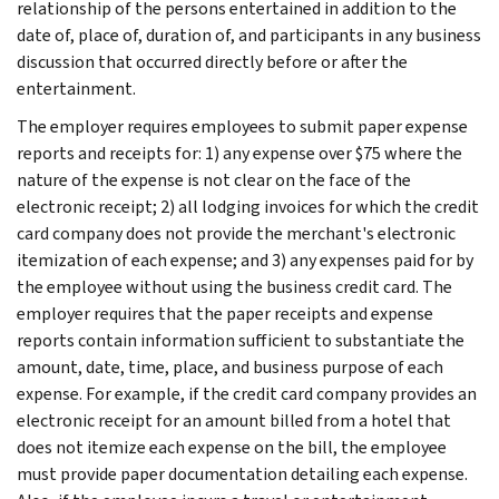
relationship of the persons entertained in addition to the
date of, place of, duration of, and participants in any business
discussion that occurred directly before or after the
entertainment.
The employer requires employees to submit paper expense
reports and receipts for: 1) any expense over $75 where the
nature of the expense is not clear on the face of the
electronic receipt; 2) all lodging invoices for which the credit
card company does not provide the merchant's electronic
itemization of each expense; and 3) any expenses paid for by
the employee without using the business credit card. The
employer requires that the paper receipts and expense
reports contain information sufficient to substantiate the
amount, date, time, place, and business purpose of each
expense. For example, if the credit card company provides an
electronic receipt for an amount billed from a hotel that
does not itemize each expense on the bill, the employee
must provide paper documentation detailing each expense.