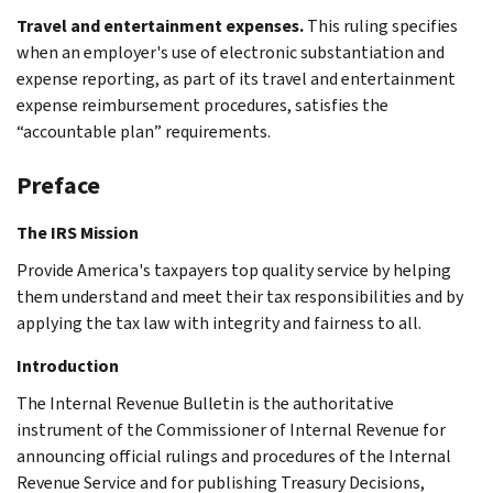
Travel and entertainment expenses.
This ruling specifies
when an employer's use of electronic substantiation and
expense reporting, as part of its travel and entertainment
expense reimbursement procedures, satisfies the
“accountable plan” requirements.
Preface
The IRS Mission
Provide America's taxpayers top quality service by helping
them understand and meet their tax responsibilities and by
applying the tax law with integrity and fairness to all.
Introduction
The Internal Revenue Bulletin is the authoritative
instrument of the Commissioner of Internal Revenue for
announcing official rulings and procedures of the Internal
Revenue Service and for publishing Treasury Decisions,