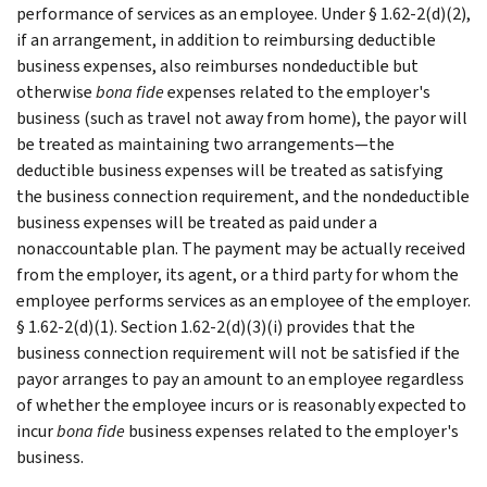
performance of services as an employee. Under § 1.62-2(d)(2),
if an arrangement, in addition to reimbursing deductible
business expenses, also reimburses nondeductible but
otherwise
bona fide
expenses related to the employer's
business (such as travel not away from home), the payor will
be treated as maintaining two arrangements—the
deductible business expenses will be treated as satisfying
the business connection requirement, and the nondeductible
business expenses will be treated as paid under a
nonaccountable plan. The payment may be actually received
from the employer, its agent, or a third party for whom the
employee performs services as an employee of the employer.
§ 1.62-2(d)(1). Section 1.62-2(d)(3)(i) provides that the
business connection requirement will not be satisfied if the
payor arranges to pay an amount to an employee regardless
of whether the employee incurs or is reasonably expected to
incur
bona fide
business expenses related to the employer's
business.