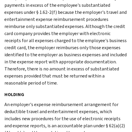
payments in excess of the employee's substantiated
expenses under § 1.62-2(f) because the employer's travel and
entertainment expense reimbursement procedures
reimburse only substantiated expenses. Although the credit
card company provides the employer with electronic
receipts for all expenses charged to the employee's business
credit card, the employer reimburses only those expenses
identified to the employer as business expenses and included
in the expense report with appropriate documentation.
Therefore, there is no amount in excess of substantiated
expenses provided that must be returned within a
reasonable period of time.
HOLDING
An employer's expense reimbursement arrangement for
deductible travel and entertainment expenses, which
includes new procedures for the use of electronic receipts
and expense reports, is an accountable plan under § 62(a)(2)