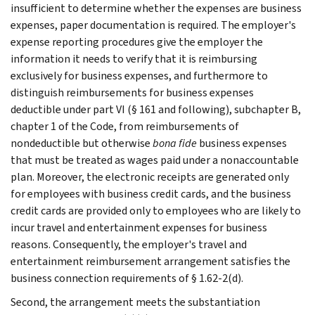
insufficient to determine whether the expenses are business
expenses, paper documentation is required. The employer's
expense reporting procedures give the employer the
information it needs to verify that it is reimbursing
exclusively for business expenses, and furthermore to
distinguish reimbursements for business expenses
deductible under part VI (§ 161 and following), subchapter B,
chapter 1 of the Code, from reimbursements of
nondeductible but otherwise
bona fide
business expenses
that must be treated as wages paid under a nonaccountable
plan. Moreover, the electronic receipts are generated only
for employees with business credit cards, and the business
credit cards are provided only to employees who are likely to
incur travel and entertainment expenses for business
reasons. Consequently, the employer's travel and
entertainment reimbursement arrangement satisfies the
business connection requirements of § 1.62-2(d).
Second, the arrangement meets the substantiation