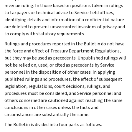
revenue ruling. In those based on positions taken in rulings
to taxpayers or technical advice to Service field offices,
identifying details and information of a confidential nature
are deleted to prevent unwarranted invasions of privacy and
to comply with statutory requirements.
Rulings and procedures reported in the Bulletin do not have
the force and effect of Treasury Department Regulations,
but they may be used as precedents. Unpublished rulings will
not be relied on, used, or cited as precedents by Service
personnel in the disposition of other cases. In applying
published rulings and procedures, the effect of subsequent
legislation, regulations, court decisions, rulings, and
procedures must be considered, and Service personnel and
others concerned are cautioned against reaching the same
conclusions in other cases unless the facts and
circumstances are substantially the same.
The Bulletin is divided into four parts as follows: