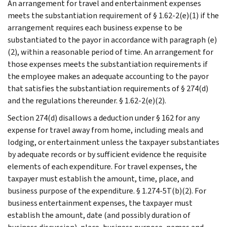
An arrangement for travel and entertainment expenses
meets the substantiation requirement of § 1.62-2(e)(1) if the
arrangement requires each business expense to be
substantiated to the payor in accordance with paragraph (e)
(2), within a reasonable period of time. An arrangement for
those expenses meets the substantiation requirements if
the employee makes an adequate accounting to the payor
that satisfies the substantiation requirements of § 274(d)
and the regulations thereunder. § 1.62-2(e)(2).
Section 274(d) disallows a deduction under § 162 for any
expense for travel away from home, including meals and
lodging, or entertainment unless the taxpayer substantiates
by adequate records or by sufficient evidence the requisite
elements of each expenditure. For travel expenses, the
taxpayer must establish the amount, time, place, and
business purpose of the expenditure. § 1.274-5T(b)(2). For
business entertainment expenses, the taxpayer must
establish the amount, date (and possibly duration of