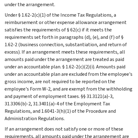
under the arrangement.
Under § 1.62-2(c)(1) of the Income Tax Regulations, a
reimbursement or other expense allowance arrangement
satisfies the requirements of § 62(c) if it meets the
requirements set forth in paragraphs (d), (e), and (f) of §
1.62-2 (business connection, substantiation, and return of
excess). If an arrangement meets these requirements, all
amounts paid under the arrangement are treated as paid
under an accountable plan. § 1.62-2(c)(2)(i). Amounts paid
under an accountable plan are excluded from the employee's
gross income, are not required to be reported on the
employee's Form W-2, and are exempt from the withholding
and payment of employment taxes. §§ 31.3121(a)-3,
31.3306(b)-2, 31.3401(a)-4 of the Employment Tax
Regulations, and 1.6041-3(h)(1) of the Procedure and
Administration Regulations.
If an arrangement does not satisfy one or more of these
requirements, all amounts paid under the arrangement are