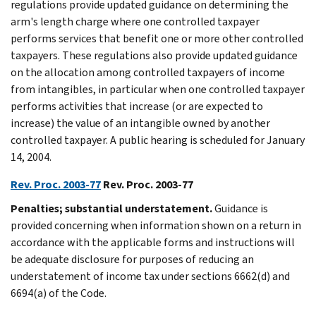
regulations provide updated guidance on determining the
arm's length charge where one controlled taxpayer
performs services that benefit one or more other controlled
taxpayers. These regulations also provide updated guidance
on the allocation among controlled taxpayers of income
from intangibles, in particular when one controlled taxpayer
performs activities that increase (or are expected to
increase) the value of an intangible owned by another
controlled taxpayer. A public hearing is scheduled for January
14, 2004.
Rev. Proc. 2003-77
Rev. Proc. 2003-77
Penalties; substantial understatement.
Guidance is
provided concerning when information shown on a return in
accordance with the applicable forms and instructions will
be adequate disclosure for purposes of reducing an
understatement of income tax under sections 6662(d) and
6694(a) of the Code.