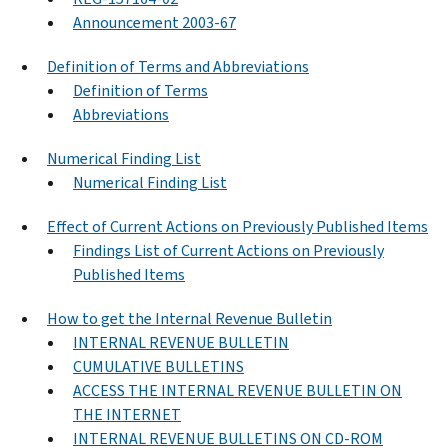
Announcement 2003-67
Definition of Terms and Abbreviations
Definition of Terms
Abbreviations
Numerical Finding List
Numerical Finding List
Effect of Current Actions on Previously Published Items
Findings List of Current Actions on Previously
Published Items
How to get the Internal Revenue Bulletin
INTERNAL REVENUE BULLETIN
CUMULATIVE BULLETINS
ACCESS THE INTERNAL REVENUE BULLETIN ON
THE INTERNET
INTERNAL REVENUE BULLETINS ON CD-ROM