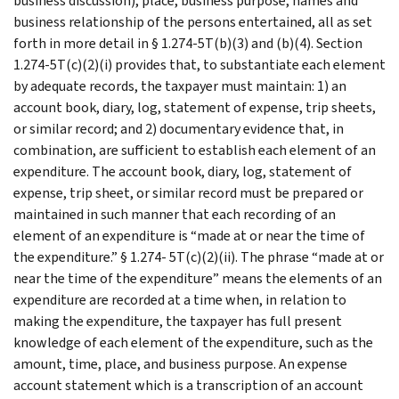
business discussion), place, business purpose, names and
business relationship of the persons entertained, all as set
forth in more detail in § 1.274-5T(b)(3) and (b)(4). Section
1.274-5T(c)(2)(i) provides that, to substantiate each element
by adequate records, the taxpayer must maintain: 1) an
account book, diary, log, statement of expense, trip sheets,
or similar record; and 2) documentary evidence that, in
combination, are sufficient to establish each element of an
expenditure. The account book, diary, log, statement of
expense, trip sheet, or similar record must be prepared or
maintained in such manner that each recording of an
element of an expenditure is “made at or near the time of
the expenditure.” § 1.274- 5T(c)(2)(ii). The phrase “made at or
near the time of the expenditure” means the elements of an
expenditure are recorded at a time when, in relation to
making the expenditure, the taxpayer has full present
knowledge of each element of the expenditure, such as the
amount, time, place, and business purpose. An expense
account statement which is a transcription of an account