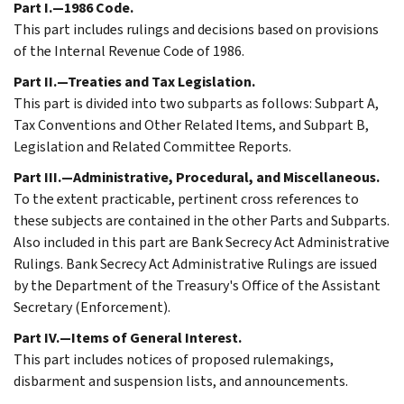
Part I.—1986 Code.
This part includes rulings and decisions based on provisions
of the Internal Revenue Code of 1986.
Part II.—Treaties and Tax Legislation.
This part is divided into two subparts as follows: Subpart A,
Tax Conventions and Other Related Items, and Subpart B,
Legislation and Related Committee Reports.
Part III.—Administrative, Procedural, and Miscellaneous.
To the extent practicable, pertinent cross references to
these subjects are contained in the other Parts and Subparts.
Also included in this part are Bank Secrecy Act Administrative
Rulings. Bank Secrecy Act Administrative Rulings are issued
by the Department of the Treasury's Office of the Assistant
Secretary (Enforcement).
Part IV.—Items of General Interest.
This part includes notices of proposed rulemakings,
disbarment and suspension lists, and announcements.