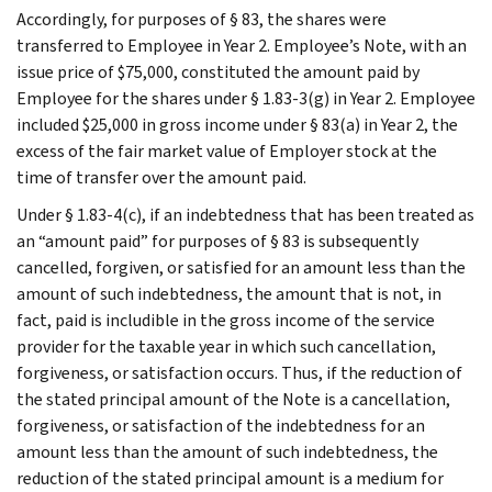
Accordingly, for purposes of § 83, the shares were
transferred to Employee in Year 2. Employee’s Note, with an
issue price of $75,000, constituted the amount paid by
Employee for the shares under § 1.83-3(g) in Year 2. Employee
included $25,000 in gross income under § 83(a) in Year 2, the
excess of the fair market value of Employer stock at the
time of transfer over the amount paid.
Under § 1.83-4(c), if an indebtedness that has been treated as
an “amount paid” for purposes of § 83 is subsequently
cancelled, forgiven, or satisfied for an amount less than the
amount of such indebtedness, the amount that is not, in
fact, paid is includible in the gross income of the service
provider for the taxable year in which such cancellation,
forgiveness, or satisfaction occurs. Thus, if the reduction of
the stated principal amount of the Note is a cancellation,
forgiveness, or satisfaction of the indebtedness for an
amount less than the amount of such indebtedness, the
reduction of the stated principal amount is a medium for