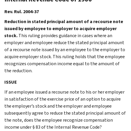
Rev. Rul. 2004-37
Reduction in stated principal amount of a recourse note
issued by employee to employer to acquire employer
stock.
This ruling provides guidance in cases where an
employer and employee reduce the stated principal amount
of a recourse note issued by an employee to the employer to
acquire employer stock. This ruling holds that the employee
recognizes compensation income equal to the amount of
the reduction.
ISSUE
If an employee issued a recourse note to his or her employer
in satisfaction of the exercise price of an option to acquire
the employer’s stock and the employer and employee
subsequently agree to reduce the stated principal amount of
the note, does the employee recognize compensation
income under § 83 of the Internal Revenue Code?