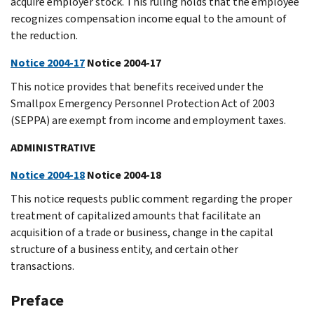
acquire employer stock. This ruling holds that the employee
recognizes compensation income equal to the amount of
the reduction.
Notice 2004-17
Notice 2004-17
This notice provides that benefits received under the
Smallpox Emergency Personnel Protection Act of 2003
(SEPPA) are exempt from income and employment taxes.
ADMINISTRATIVE
Notice 2004-18
Notice 2004-18
This notice requests public comment regarding the proper
treatment of capitalized amounts that facilitate an
acquisition of a trade or business, change in the capital
structure of a business entity, and certain other
transactions.
Preface