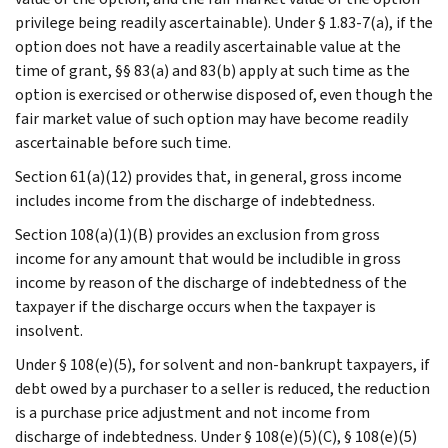
privilege being readily ascertainable). Under § 1.83-7(a), if the
option does not have a readily ascertainable value at the
time of grant, §§ 83(a) and 83(b) apply at such time as the
option is exercised or otherwise disposed of, even though the
fair market value of such option may have become readily
ascertainable before such time.
Section 61(a)(12) provides that, in general, gross income
includes income from the discharge of indebtedness.
Section 108(a)(1)(B) provides an exclusion from gross
income for any amount that would be includible in gross
income by reason of the discharge of indebtedness of the
taxpayer if the discharge occurs when the taxpayer is
insolvent.
Under § 108(e)(5), for solvent and non-bankrupt taxpayers, if
debt owed by a purchaser to a seller is reduced, the reduction
is a purchase price adjustment and not income from
discharge of indebtedness. Under § 108(e)(5)(C), § 108(e)(5)