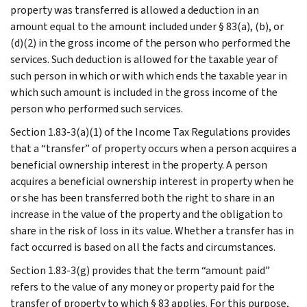
property was transferred is allowed a deduction in an
amount equal to the amount included under § 83(a), (b), or
(d)(2) in the gross income of the person who performed the
services. Such deduction is allowed for the taxable year of
such person in which or with which ends the taxable year in
which such amount is included in the gross income of the
person who performed such services.
Section 1.83-3(a)(1) of the Income Tax Regulations provides
that a “transfer” of property occurs when a person acquires a
beneficial ownership interest in the property. A person
acquires a beneficial ownership interest in property when he
or she has been transferred both the right to share in an
increase in the value of the property and the obligation to
share in the risk of loss in its value. Whether a transfer has in
fact occurred is based on all the facts and circumstances.
Section 1.83-3(g) provides that the term “amount paid”
refers to the value of any money or property paid for the
transfer of property to which § 83 applies. For this purpose,