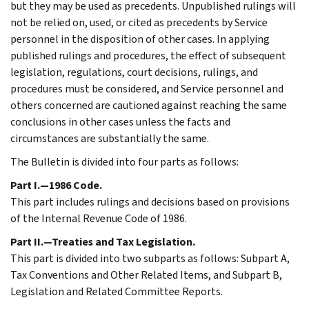
but they may be used as precedents. Unpublished rulings will
not be relied on, used, or cited as precedents by Service
personnel in the disposition of other cases. In applying
published rulings and procedures, the effect of subsequent
legislation, regulations, court decisions, rulings, and
procedures must be considered, and Service personnel and
others concerned are cautioned against reaching the same
conclusions in other cases unless the facts and
circumstances are substantially the same.
The Bulletin is divided into four parts as follows:
Part I.—1986 Code.
This part includes rulings and decisions based on provisions
of the Internal Revenue Code of 1986.
Part II.—Treaties and Tax Legislation.
This part is divided into two subparts as follows: Subpart A,
Tax Conventions and Other Related Items, and Subpart B,
Legislation and Related Committee Reports.