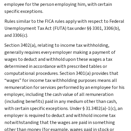
employee for the person employing him, with certain
specific exceptions.
Rules similar to the FICA rules apply with respect to Federal
Unemployment Tax Act (FUTA) tax under §§ 3301, 3306(b),
and 3306(c).
Section 3402(a), relating to income tax withholding,
generally requires every employer making a payment of
wages to deduct and withhold upon these wages a tax
determined in accordance with prescribed tables or
computational procedures. Section 3401(a) provides that
“wages” for income tax withholding purposes means all
remuneration for services performed by an employee for his
employer, including the cash value of all remuneration
(including benefits) paid in any medium other than cash,
with certain specific exceptions. Under § 31.3402(a)-1(c), an
employer is required to deduct and withhold income tax
notwithstanding that the wages are paid in something
other than money (for example, wages paid in stock or