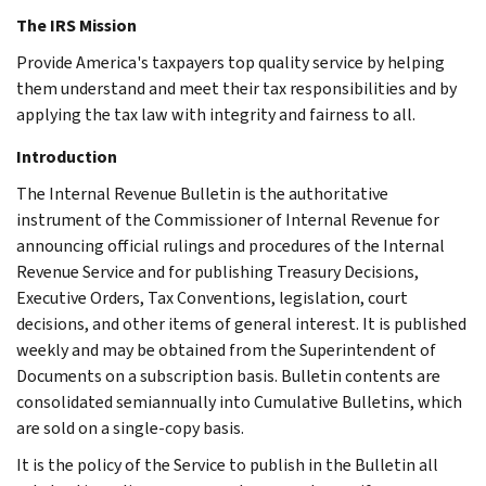
The IRS Mission
Provide America's taxpayers top quality service by helping
them understand and meet their tax responsibilities and by
applying the tax law with integrity and fairness to all.
Introduction
The Internal Revenue Bulletin is the authoritative
instrument of the Commissioner of Internal Revenue for
announcing official rulings and procedures of the Internal
Revenue Service and for publishing Treasury Decisions,
Executive Orders, Tax Conventions, legislation, court
decisions, and other items of general interest. It is published
weekly and may be obtained from the Superintendent of
Documents on a subscription basis. Bulletin contents are
consolidated semiannually into Cumulative Bulletins, which
are sold on a single-copy basis.
It is the policy of the Service to publish in the Bulletin all