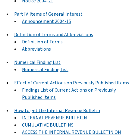
Notice 2004-21
Part IV. Items of General Interest
Announcement 2004-15
Definition of Terms and Abbreviations
Definition of Terms
Abbreviations
Numerical Finding List
Numerical Finding List
Effect of Current Actions on Previously Published Items
Findings List of Current Actions on Previously
Published Items
How to get the Internal Revenue Bulletin
INTERNAL REVENUE BULLETIN
CUMULATIVE BULLETINS
ACCESS THE INTERNAL REVENUE BULLETIN ON