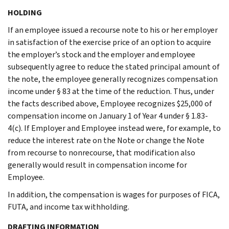
HOLDING
If an employee issued a recourse note to his or her employer
in satisfaction of the exercise price of an option to acquire
the employer’s stock and the employer and employee
subsequently agree to reduce the stated principal amount of
the note, the employee generally recognizes compensation
income under § 83 at the time of the reduction. Thus, under
the facts described above, Employee recognizes $25,000 of
compensation income on January 1 of Year 4 under § 1.83-
4(c). If Employer and Employee instead were, for example, to
reduce the interest rate on the Note or change the Note
from recourse to nonrecourse, that modification also
generally would result in compensation income for
Employee.
In addition, the compensation is wages for purposes of FICA,
FUTA, and income tax withholding.
DRAFTING INFORMATION