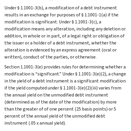
Under § 1.1001-3(b), a modification of a debt instrument
results in an exchange for purposes of § 1.1001-1(a) if the
modification is significant. Under § 1.1001-3(c), a
modification means any alteration, including any deletion or
addition, in whole or in part, of a legal right or obligation of
the issuer or a holder of a debt instrument, whether the
alteration is evidenced by an express agreement (oral or
written), conduct of the parties, or otherwise.
Section 1.1001-3(e) provides rules for determining whether a
modification is “significant.” Under § 1.1001-3(e)(2), a change
in the yield of a debt instrument is a significant modification
if the yield computed under § 1.1001-3(e)(2)(iii) varies from
the annual yield on the unmodified debt instrument
(determined as of the date of the modification) by more
than the greater of of one percent (25 basis points) or 5
percent of the annual yield of the unmodified debt
instrument (.05 x annual yield).