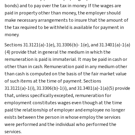
bonds) and to pay over the tax in money. If the wages are
paid in property other than money, the employer should
make necessary arrangements to insure that the amount of
the tax required to be withheld is available for payment in
money.
Sections 31.3121(a)-1(e), 31.3306(b)- 1(e), and 31.3401(a)-1(a)
(4) provide that in general the medium in which the
remuneration is paid is immaterial. It may be paid in cash or
other than in cash. Remuneration paid in any medium other
than cash is computed on the basis of the fair market value
of such items at the time of payment. Sections
31.3121(a)-1(i), 31.3306(b)-1(i), and 31.3401(a)-1(a)(5) provide
that, unless specifically excepted, remuneration for
employment constitutes wages even though at the time
paid the relationship of employer and employee no longer
exists between the person in whose employ the services
were performed and the individual who performed the
services.