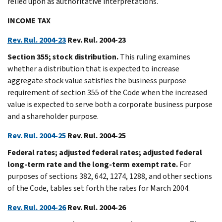
relied upon as authoritative interpretations.
INCOME TAX
Rev. Rul. 2004-23
Rev. Rul. 2004-23
Section 355; stock distribution.
This ruling examines
whether a distribution that is expected to increase
aggregate stock value satisfies the business purpose
requirement of section 355 of the Code when the increased
value is expected to serve both a corporate business purpose
and a shareholder purpose.
Rev. Rul. 2004-25
Rev. Rul. 2004-25
Federal rates; adjusted federal rates; adjusted federal
long-term rate and the long-term exempt rate.
For
purposes of sections 382, 642, 1274, 1288, and other sections
of the Code, tables set forth the rates for March 2004.
Rev. Rul. 2004-26
Rev. Rul. 2004-26