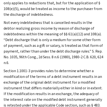
only applies to reductions that, but for the application of §
108(e)(5), would be treated as income to the purchaser from
the discharge of indebtedness.
Not every indebtedness that is cancelled results in the
debtor realizing gross income by reason of discharge of
indebtedness within the meaning of §§ 61(a)(12) and 108(a).
“Debt discharge that is only a medium for some other form
of payment, such as a gift or salary, is treated as that form of
payment, rather than under the debt discharge rules.” S. Rep.
No. 1035, 96th Cong., 2d Sess. 8 n.6 (1980), 1980-2 C.B. 620, 624
n.6.
Section 1.1001-3 provides rules to determine whether a
modification of the terms of a debt instrument results in an
exchange of the original debt instrument for a modified
instrument that differs materially either in kind or in extent.
If the modification results in an exchange, the adequacy of
the interest rate on the modified debt instrument generally
is retested under the applicable Code section, such as § 483.