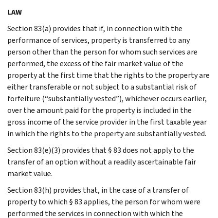
LAW
Section 83(a) provides that if, in connection with the
performance of services, property is transferred to any
person other than the person for whom such services are
performed, the excess of the fair market value of the
property at the first time that the rights to the property are
either transferable or not subject to a substantial risk of
forfeiture (“substantially vested”), whichever occurs earlier,
over the amount paid for the property is included in the
gross income of the service provider in the first taxable year
in which the rights to the property are substantially vested.
Section 83(e)(3) provides that § 83 does not apply to the
transfer of an option without a readily ascertainable fair
market value.
Section 83(h) provides that, in the case of a transfer of
property to which § 83 applies, the person for whom were
performed the services in connection with which the