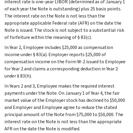
interest rate is one-year LIBOR (determined as of January 1
of each year the Note is outstanding) plus 25 basis points.
The interest rate on the Note is not less than the
appropriate applicable Federal rate (AFR) on the date the
Note is issued. The stock is not subject to a substantial risk
of forfeiture within the meaning of § 83(c).
In Year 2, Employee includes $25,000 as compensation
income under § 83(a). Employer reports $25,000 of
compensation income on the Form W-2 issued to Employee
for Year 2 and claims a corresponding deduction in Year 2
under § 83(h).
In Years 2 and 3, Employee makes the required interest
payments under the Note. On January 1 of Year 4, the fair
market value of the Employer stock has declined to $50,000
and Employer and Employee agree to reduce the stated
principal amount of the Note from $75,000 to $50,000. The
interest rate on the Note is not less than the appropriate
AFR on the date the Note is modified.