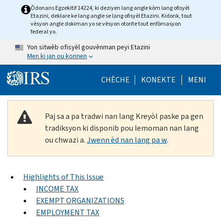
Skip to main content
Òdonans Egzekitif 14224, ki deziyen lang angle kòm lang ofisyèl
Etazini, deklare ke lang angle se lang ofisyèl Etazini. Kidonk, tout
vèsyon angle dokiman yo se vèsyon otorite tout enfòmasyon
federal yo.
Yon sitwèb ofisyèl gouvènman peyi Etazini
Men ki jan ou konnen
Help Menu Mob
CHÈCHE
KONEKTE
MENI
Paj sa a pa tradwi nan lang Kreyòl paske pa gen
tradiksyon ki disponib pou lemoman nan lang
ou chwazi a.
Jwenn èd nan lang pa w
.
Highlights of This Issue
INCOME TAX
EXEMPT ORGANIZATIONS
EMPLOYMENT TAX