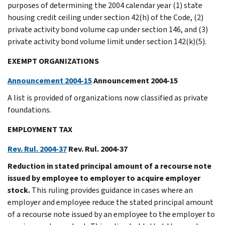
purposes of determining the 2004 calendar year (1) state
housing credit ceiling under section 42(h) of the Code, (2)
private activity bond volume cap under section 146, and (3)
private activity bond volume limit under section 142(k)(5).
EXEMPT ORGANIZATIONS
Announcement 2004-15
Announcement 2004-15
A list is provided of organizations now classified as private
foundations.
EMPLOYMENT TAX
Rev. Rul. 2004-37
Rev. Rul. 2004-37
Reduction in stated principal amount of a recourse note
issued by employee to employer to acquire employer
stock.
This ruling provides guidance in cases where an
employer and employee reduce the stated principal amount
of a recourse note issued by an employee to the employer to