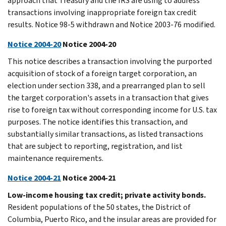
approach that Treasury and the IRS are using to address
transactions involving inappropriate foreign tax credit
results. Notice 98-5 withdrawn and Notice 2003-76 modified.
Notice 2004-20
Notice 2004-20
This notice describes a transaction involving the purported
acquisition of stock of a foreign target corporation, an
election under section 338, and a prearranged plan to sell
the target corporation's assets in a transaction that gives
rise to foreign tax without corresponding income for U.S. tax
purposes. The notice identifies this transaction, and
substantially similar transactions, as listed transactions
that are subject to reporting, registration, and list
maintenance requirements.
Notice 2004-21
Notice 2004-21
Low-income housing tax credit; private activity bonds.
Resident populations of the 50 states, the District of
Columbia, Puerto Rico, and the insular areas are provided for