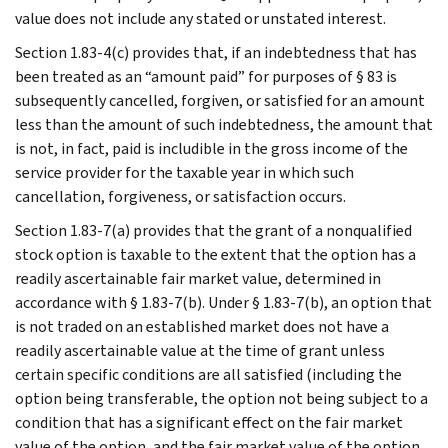
value does not include any stated or unstated interest.
Section 1.83-4(c) provides that, if an indebtedness that has
been treated as an “amount paid” for purposes of § 83 is
subsequently cancelled, forgiven, or satisfied for an amount
less than the amount of such indebtedness, the amount that
is not, in fact, paid is includible in the gross income of the
service provider for the taxable year in which such
cancellation, forgiveness, or satisfaction occurs.
Section 1.83-7(a) provides that the grant of a nonqualified
stock option is taxable to the extent that the option has a
readily ascertainable fair market value, determined in
accordance with § 1.83-7(b). Under § 1.83-7(b), an option that
is not traded on an established market does not have a
readily ascertainable value at the time of grant unless
certain specific conditions are all satisfied (including the
option being transferable, the option not being subject to a
condition that has a significant effect on the fair market
value of the option, and the fair market value of the option