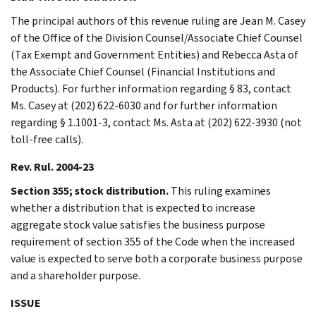
The principal authors of this revenue ruling are Jean M. Casey
of the Office of the Division Counsel/Associate Chief Counsel
(Tax Exempt and Government Entities) and Rebecca Asta of
the Associate Chief Counsel (Financial Institutions and
Products). For further information regarding § 83, contact
Ms. Casey at (202) 622-6030 and for further information
regarding § 1.1001-3, contact Ms. Asta at (202) 622-3930 (not
toll-free calls).
Rev. Rul. 2004-23
Section 355; stock distribution.
This ruling examines
whether a distribution that is expected to increase
aggregate stock value satisfies the business purpose
requirement of section 355 of the Code when the increased
value is expected to serve both a corporate business purpose
and a shareholder purpose.
ISSUE