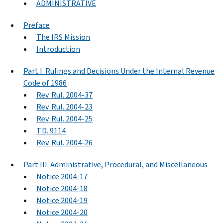
ADMINISTRATIVE
Preface
The IRS Mission
Introduction
Part I. Rulings and Decisions Under the Internal Revenue
Code of 1986
Rev. Rul. 2004-37
Rev. Rul. 2004-23
Rev. Rul. 2004-25
T.D. 9114
Rev. Rul. 2004-26
Part III. Administrative, Procedural, and Miscellaneous
Notice 2004-17
Notice 2004-18
Notice 2004-19
Notice 2004-20