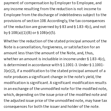
payment of compensation by Employer to Employee, and
any income resulting from the reduction is not income to
Employee from the discharge of indebtedness subject to the
provisions of section 108. Accordingly, the tax consequences
of the reduction are governed by § 83 and § 1.83-4(c), and not
by § 108(a)(1)(B) or § 108(e)(5).
Whether the reduction of the stated principal amount of the
Note is a cancellation, forgiveness, or satisfaction for an
amount less than the amount of the Note, and, thus,
whether an amount is includible in income under § 1.83-4(c),
is determined in accordance with § 1.1001-3. Under § 1.1001-
3(e)(2), if a modification to the stated principal amount of a
note produces a significant change in the note’s yield, the
modification is significant. A significant modification results
in an exchange of the unmodified note for the modified note,
which, depending on the issue price of the modified note and
the adjusted issue price of the unmodified note, may have tax
consequences for both the issuer and holder of the note.