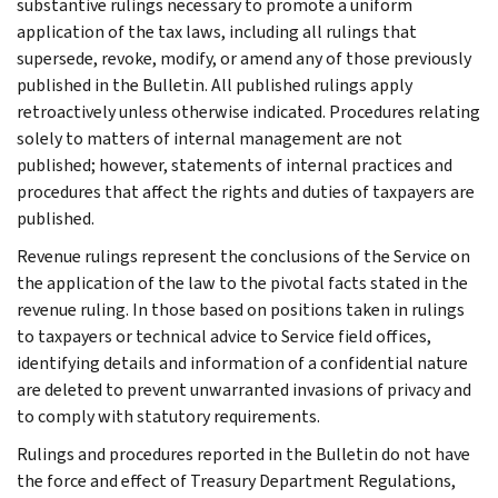
substantive rulings necessary to promote a uniform
application of the tax laws, including all rulings that
supersede, revoke, modify, or amend any of those previously
published in the Bulletin. All published rulings apply
retroactively unless otherwise indicated. Procedures relating
solely to matters of internal management are not
published; however, statements of internal practices and
procedures that affect the rights and duties of taxpayers are
published.
Revenue rulings represent the conclusions of the Service on
the application of the law to the pivotal facts stated in the
revenue ruling. In those based on positions taken in rulings
to taxpayers or technical advice to Service field offices,
identifying details and information of a confidential nature
are deleted to prevent unwarranted invasions of privacy and
to comply with statutory requirements.
Rulings and procedures reported in the Bulletin do not have
the force and effect of Treasury Department Regulations,