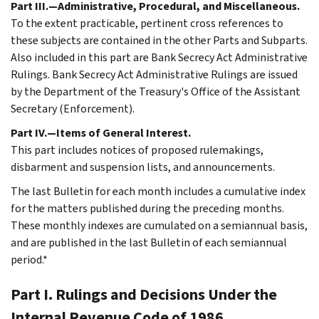
Part III.—Administrative, Procedural, and Miscellaneous.
To the extent practicable, pertinent cross references to
these subjects are contained in the other Parts and Subparts.
Also included in this part are Bank Secrecy Act Administrative
Rulings. Bank Secrecy Act Administrative Rulings are issued
by the Department of the Treasury's Office of the Assistant
Secretary (Enforcement).
Part IV.—Items of General Interest.
This part includes notices of proposed rulemakings,
disbarment and suspension lists, and announcements.
The last Bulletin for each month includes a cumulative index
for the matters published during the preceding months.
These monthly indexes are cumulated on a semiannual basis,
and are published in the last Bulletin of each semiannual
period.*
Part I. Rulings and Decisions Under the
Internal Revenue Code of 1986