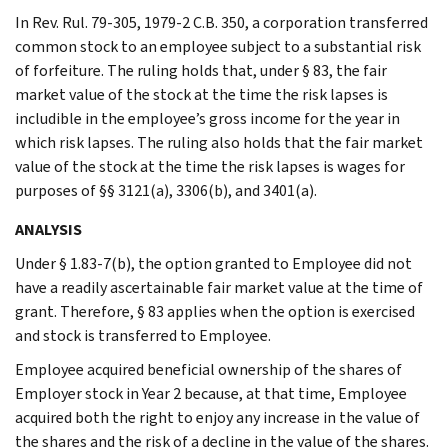
In Rev. Rul. 79-305, 1979-2 C.B. 350, a corporation transferred
common stock to an employee subject to a substantial risk
of forfeiture. The ruling holds that, under § 83, the fair
market value of the stock at the time the risk lapses is
includible in the employee’s gross income for the year in
which risk lapses. The ruling also holds that the fair market
value of the stock at the time the risk lapses is wages for
purposes of §§ 3121(a), 3306(b), and 3401(a).
ANALYSIS
Under § 1.83-7(b), the option granted to Employee did not
have a readily ascertainable fair market value at the time of
grant. Therefore, § 83 applies when the option is exercised
and stock is transferred to Employee.
Employee acquired beneficial ownership of the shares of
Employer stock in Year 2 because, at that time, Employee
acquired both the right to enjoy any increase in the value of
the shares and the risk of a decline in the value of the shares.