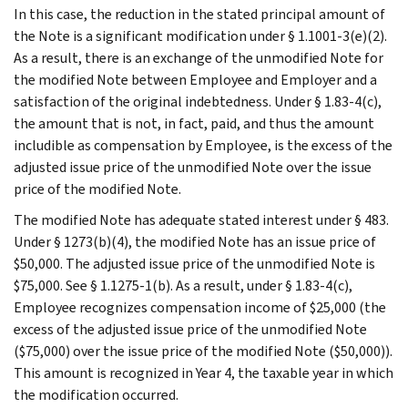
In this case, the reduction in the stated principal amount of
the Note is a significant modification under § 1.1001-3(e)(2).
As a result, there is an exchange of the unmodified Note for
the modified Note between Employee and Employer and a
satisfaction of the original indebtedness. Under § 1.83-4(c),
the amount that is not, in fact, paid, and thus the amount
includible as compensation by Employee, is the excess of the
adjusted issue price of the unmodified Note over the issue
price of the modified Note.
The modified Note has adequate stated interest under § 483.
Under § 1273(b)(4), the modified Note has an issue price of
$50,000. The adjusted issue price of the unmodified Note is
$75,000. See § 1.1275-1(b). As a result, under § 1.83-4(c),
Employee recognizes compensation income of $25,000 (the
excess of the adjusted issue price of the unmodified Note
($75,000) over the issue price of the modified Note ($50,000)).
This amount is recognized in Year 4, the taxable year in which
the modification occurred.