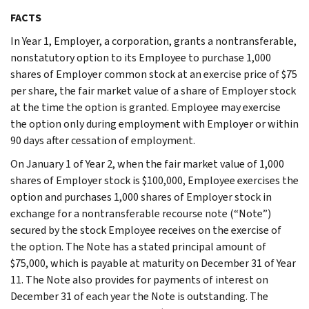
FACTS
In Year 1, Employer, a corporation, grants a nontransferable,
nonstatutory option to its Employee to purchase 1,000
shares of Employer common stock at an exercise price of $75
per share, the fair market value of a share of Employer stock
at the time the option is granted. Employee may exercise
the option only during employment with Employer or within
90 days after cessation of employment.
On January 1 of Year 2, when the fair market value of 1,000
shares of Employer stock is $100,000, Employee exercises the
option and purchases 1,000 shares of Employer stock in
exchange for a nontransferable recourse note (“Note”)
secured by the stock Employee receives on the exercise of
the option. The Note has a stated principal amount of
$75,000, which is payable at maturity on December 31 of Year
11. The Note also provides for payments of interest on
December 31 of each year the Note is outstanding. The