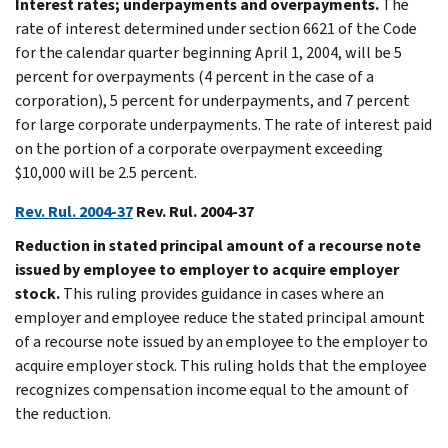
Interest rates; underpayments and overpayments.
The
rate of interest determined under section 6621 of the Code
for the calendar quarter beginning April 1, 2004, will be 5
percent for overpayments (4 percent in the case of a
corporation), 5 percent for underpayments, and 7 percent
for large corporate underpayments. The rate of interest paid
on the portion of a corporate overpayment exceeding
$10,000 will be 2.5 percent.
Rev. Rul. 2004-37
Rev. Rul. 2004-37
Reduction in stated principal amount of a recourse note
issued by employee to employer to acquire employer
stock.
This ruling provides guidance in cases where an
employer and employee reduce the stated principal amount
of a recourse note issued by an employee to the employer to
acquire employer stock. This ruling holds that the employee
recognizes compensation income equal to the amount of
the reduction.