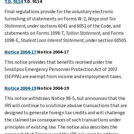
T.D. 9114
T.D. 9114
Final regulations provide for the voluntary electronic
furnishing of statements on Forms W-2,
Wage and Tax
Statement
, under sections 6041 and 6051 of the Code, and
statements on Forms 1098-T,
Tuition Statement
, and Forms
1098-E,
Student Loan Interest Statement
, under section 6050S.
Notice 2004-17
Notice 2004-17
This notice provides that benefits received under the
Smallpox Emergency Personnel Protection Act of 2003
(SEPPA) are exempt from income and employment taxes.
Notice 2004-19
Notice 2004-19
This notice withdraws Notice 98-5, but announces that the
IRS will continue to scrutinize abusive transactions that are
designed to generate foreign tax credits and will challenge
the claimed tax consequences of such transactions under
principles of existing law. The notice also describes the