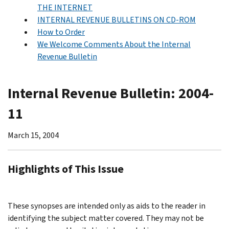
THE INTERNET
INTERNAL REVENUE BULLETINS ON CD-ROM
How to Order
We Welcome Comments About the Internal
Revenue Bulletin
Internal Revenue Bulletin: 2004-
11
March 15, 2004
Highlights of This Issue
These synopses are intended only as aids to the reader in
identifying the subject matter covered. They may not be