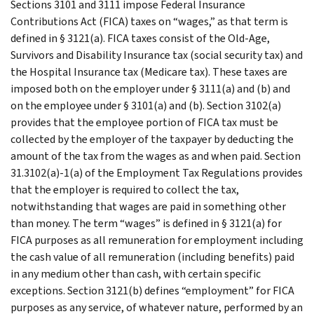
Sections 3101 and 3111 impose Federal Insurance
Contributions Act (FICA) taxes on “wages,” as that term is
defined in § 3121(a). FICA taxes consist of the Old-Age,
Survivors and Disability Insurance tax (social security tax) and
the Hospital Insurance tax (Medicare tax). These taxes are
imposed both on the employer under § 3111(a) and (b) and
on the employee under § 3101(a) and (b). Section 3102(a)
provides that the employee portion of FICA tax must be
collected by the employer of the taxpayer by deducting the
amount of the tax from the wages as and when paid. Section
31.3102(a)-1(a) of the Employment Tax Regulations provides
that the employer is required to collect the tax,
notwithstanding that wages are paid in something other
than money. The term “wages” is defined in § 3121(a) for
FICA purposes as all remuneration for employment including
the cash value of all remuneration (including benefits) paid
in any medium other than cash, with certain specific
exceptions. Section 3121(b) defines “employment” for FICA
purposes as any service, of whatever nature, performed by an