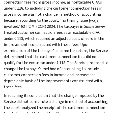
connection fees from gross income, as nontaxable CIACs
under § 118, to including the customer connection fees in
gross income was not a change in method of accounting
because, according to the court, “no timing issue [wa]s
involved.” 63 T.C.M. (CCH) 2834. The taxpayer in
Saline Sewer
treated customer connection fees as an excludable CIAC
under § 118, which required an adjusted basis of zero in the
improvements constructed with these fees. Upon
examination of the taxpayer’s income tax return, the Service
determined that the customer connection fees did not
qualify for the exclusion under § 118. The Service proposed to
change the taxpayer’s method of accounting to include
customer connection fees in income and increase the
depreciable basis of the improvements constructed with
these fees.
In reaching its conclusion that the change imposed by the
Service did not constitute a change in method of accounting,
the court analyzed the receipt of the customer connection