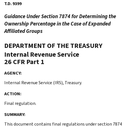
T.D. 9399
Guidance Under Section 7874 for Determining the
Ownership Percentage in the Case of Expanded
Affiliated Groups
DEPARTMENT OF THE TREASURY
Internal Revenue Service
26 CFR Part 1
AGENCY:
Internal Revenue Service (IRS), Treasury.
ACTION:
Final regulation.
SUMMARY:
This document contains final regulations under section 7874