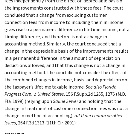
fees independently from the effect on depreciable basis of
the improvements constructed with those fees. The court
concluded that a change from excluding customer
connection fees from income to including them in income
gives rise to a permanent difference in lifetime income, not a
timing difference, and therefore is not a change in
accounting method. Similarly, the court concluded that a
change in the depreciable basis of the improvements results
in a permanent difference in the amount of depreciation
deductions allowed, and that this change is not a change in
accounting method. The court did not consider the effect of
the combined changes in income, basis, and depreciation on
the taxpayer’s lifetime taxable income.
See
also
Florida
Progress Corp. v. United States
, 156 F.Supp.2d 1265, 1276 (M.D.
Fla. 1999) (relying upon
Saline Sewer
and holding that the
change in treatment of customer connection fees was not a
change in method of accounting),
aff’d per curiam on other
issues
, 264 F.3d 1313 (11th Cir. 2001).