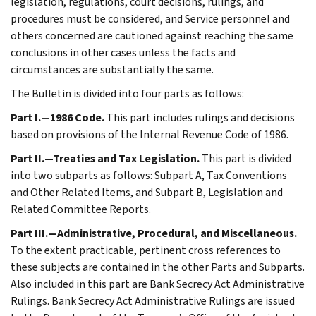
legislation, regulations, court decisions, rulings, and
procedures must be considered, and Service personnel and
others concerned are cautioned against reaching the same
conclusions in other cases unless the facts and
circumstances are substantially the same.
The Bulletin is divided into four parts as follows:
Part I.—1986 Code.
This part includes rulings and decisions
based on provisions of the Internal Revenue Code of 1986.
Part II.—Treaties and Tax Legislation.
This part is divided
into two subparts as follows: Subpart A, Tax Conventions
and Other Related Items, and Subpart B, Legislation and
Related Committee Reports.
Part III.—Administrative, Procedural, and Miscellaneous.
To the extent practicable, pertinent cross references to
these subjects are contained in the other Parts and Subparts.
Also included in this part are Bank Secrecy Act Administrative
Rulings. Bank Secrecy Act Administrative Rulings are issued