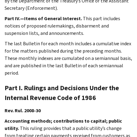
by the Department of the Treasury’s Office of the Assistant
Secretary (Enforcement).
Part IV.—Items of General Interest.
This part includes
notices of proposed rulemakings, disbarment and
suspension lists, and announcements.
The last Bulletin for each month includes a cumulative index
for the matters published during the preceding months.
These monthly indexes are cumulated on a semiannual basis,
and are published in the last Bulletin of each semiannual
period.
Part I. Rulings and Decisions Under the
Internal Revenue Code of 1986
Rev. Rul. 2008-30
Accounting methods; contributions to capital; public
utility.
This ruling provides that a public utility’s change
from treating certain payments received from customers as