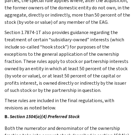
parties, the special rule applies where, after the acquisition,
the former owners of the domestic entity do not own, in the
aggregate, directly or indirectly, more than 50 percent of the
stock (by vote or value) of any member of the EAG.
Section 1.7874-1T also provides guidance regarding the
treatment of certain “subsidiary-owned” interests (which
include so-called “hook stock”) for purposes of the
exceptions to the general application of the ownership
fraction. These rules apply to stock or partnership interests
owned by an entity in which at least 50 percent of the stock
(by vote or value), or at least 50 percent of the capital or
profits interest, is owned directly or indirectly by the issuer
of such stock or by the partnership in question.
These rules are included in the final regulations, with
revisions as noted below.
B.
Section 1504(a)(4) Preferred Stock
Both the numerator and denominator of the ownership