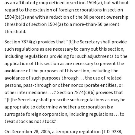
as an affiliated group defined in section 1504(a), but without
regard to the exclusion of foreign corporations in section
1504(b)(3) and with a reduction of the 80 percent ownership
threshold of section 1504(a) to a more-than-50 percent
threshold.
Section 7874(g) provides that “[t]he Secretary shall provide
such regulations as are necessary to carry out this section,
including regulations providing for such adjustments to the
application of this section as are necessary to prevent the
avoidance of the purposes of this section, including the
avoidance of such purposes through . . . the use of related
persons, pass-through or other noncorporate entities, or
other intermediaries . . . .” Section 7874(c)(6) provides that
“[t]he Secretary shall prescribe such regulations as may be
appropriate to determine whether a corporation is a
surrogate foreign corporation, including regulations . . . to
treat stock as not stock.”
On December 28, 2005, a temporary regulation (T.D. 9238,