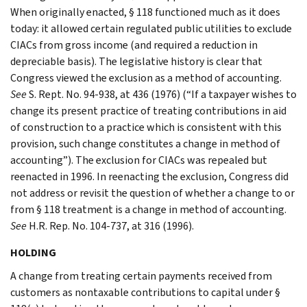
When originally enacted, § 118 functioned much as it does
today: it allowed certain regulated public utilities to exclude
CIACs from gross income (and required a reduction in
depreciable basis). The legislative history is clear that
Congress viewed the exclusion as a method of accounting.
See
S. Rept. No. 94-938, at 436 (1976) (“If a taxpayer wishes to
change its present practice of treating contributions in aid
of construction to a practice which is consistent with this
provision, such change constitutes a change in method of
accounting”). The exclusion for CIACs was repealed but
reenacted in 1996. In reenacting the exclusion, Congress did
not address or revisit the question of whether a change to or
from § 118 treatment is a change in method of accounting.
See
H.R. Rep. No. 104-737, at 316 (1996).
HOLDING
A change from treating certain payments received from
customers as nontaxable contributions to capital under §