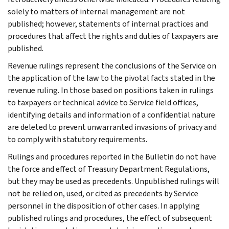
solely to matters of internal management are not
published; however, statements of internal practices and
procedures that affect the rights and duties of taxpayers are
published.
Revenue rulings represent the conclusions of the Service on
the application of the law to the pivotal facts stated in the
revenue ruling. In those based on positions taken in rulings
to taxpayers or technical advice to Service field offices,
identifying details and information of a confidential nature
are deleted to prevent unwarranted invasions of privacy and
to comply with statutory requirements.
Rulings and procedures reported in the Bulletin do not have
the force and effect of Treasury Department Regulations,
but they may be used as precedents. Unpublished rulings will
not be relied on, used, or cited as precedents by Service
personnel in the disposition of other cases. In applying
published rulings and procedures, the effect of subsequent