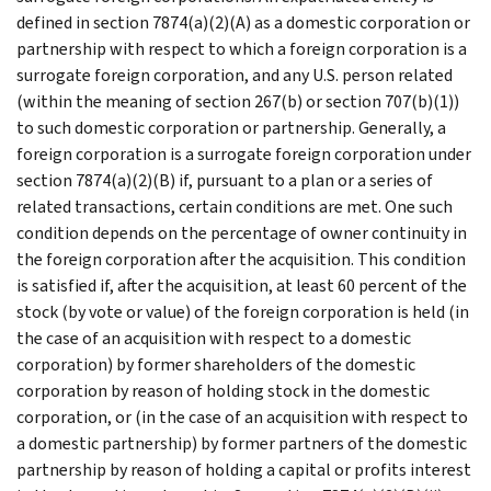
defined in section 7874(a)(2)(A) as a domestic corporation or
partnership with respect to which a foreign corporation is a
surrogate foreign corporation, and any U.S. person related
(within the meaning of section 267(b) or section 707(b)(1))
to such domestic corporation or partnership. Generally, a
foreign corporation is a surrogate foreign corporation under
section 7874(a)(2)(B) if, pursuant to a plan or a series of
related transactions, certain conditions are met. One such
condition depends on the percentage of owner continuity in
the foreign corporation after the acquisition. This condition
is satisfied if, after the acquisition, at least 60 percent of the
stock (by vote or value) of the foreign corporation is held (in
the case of an acquisition with respect to a domestic
corporation) by former shareholders of the domestic
corporation by reason of holding stock in the domestic
corporation, or (in the case of an acquisition with respect to
a domestic partnership) by former partners of the domestic
partnership by reason of holding a capital or profits interest