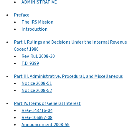
ADMINISTRATIVE
Preface
The IRS Mission
Introduction
Part I. Rulings and Decisions Under the Internal Revenue
Codeof 1986
Rev. Rul. 2008-30
T.D. 9399
Part III. Administrative, Procedural, and Miscellaneous
Notice 2008-51
Notice 2008-52
Part IV. Items of General Interest
REG-143716-04
REG-106897-08
Announcement 2008-55