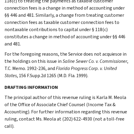
118(c) to treating the payments as taxable customer
connection fees is a change in method of accounting under
§§ 446 and 481. Similarly, a change from treating customer
connection fees as taxable customer connection fees to
nontaxable contributions to capital under § 118(c)
constitutes a change in method of accounting under §§ 446
and 481.
For the foregoing reasons, the Service does not acquiesce in
the holdings on this issue in
Saline Sewer Co. v. Commissioner
,
T.C. Memo. 1992-236, and
Florida Progress Corp. v. United
States
, 156 F.Supp.2d 1265 (M.D. Fla. 1999).
DRAFTING INFORMATION
The principal author of this revenue ruling is Karla M. Meola
of the Office of Associate Chief Counsel (Income Tax &
Accounting). For further information regarding this revenue
ruling, contact Ms. Meola at (202) 622-4930 (not a toll-free
call).