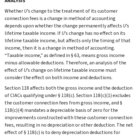
ANALYSIS
Whether
U
’s change to the treatment of its customer
connection fees is a change in method of accounting
depends upon whether the change permanently affects
U
’s
lifetime taxable income. If
U
’s change has no effect on its
lifetime taxable income, but affects only the timing of that
income, then it is a change in method of accounting.
“Taxable income,” as defined in § 63, means gross income
minus allowable deductions. Therefore, an analysis of the
effect of
U
’s change on lifetime taxable income must
consider the effect on both income and deductions.
Section 118 affects both the gross income and the deduction
of CIACs qualifying under § 118(c). Section 118(c)(1) excludes
the customer connection fees from gross income, and §
118(c)(4) mandates a depreciable basis of zero for the
improvements constructed with these customer connection
fees, resulting in no depreciation or other deduction. The net
effect of § 118(c) is to deny depreciation deductions for