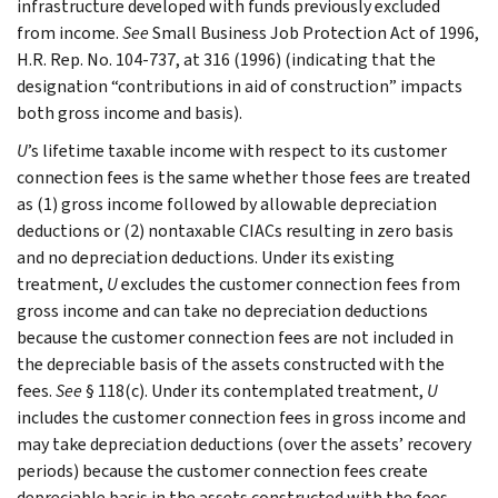
infrastructure developed with funds previously excluded
from income.
See
Small Business Job Protection Act of 1996,
H.R. Rep. No. 104-737, at 316 (1996) (indicating that the
designation “contributions in aid of construction” impacts
both gross income and basis).
U
’s lifetime taxable income with respect to its customer
connection fees is the same whether those fees are treated
as (1) gross income followed by allowable depreciation
deductions or (2) nontaxable CIACs resulting in zero basis
and no depreciation deductions. Under its existing
treatment,
U
excludes the customer connection fees from
gross income and can take no depreciation deductions
because the customer connection fees are not included in
the depreciable basis of the assets constructed with the
fees.
See
§ 118(c). Under its contemplated treatment,
U
includes the customer connection fees in gross income and
may take depreciation deductions (over the assets’ recovery
periods) because the customer connection fees create
depreciable basis in the assets constructed with the fees.