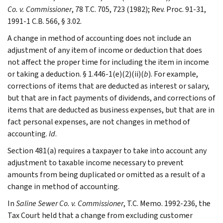
Co. v. Commissioner
, 78 T.C. 705, 723 (1982); Rev. Proc. 91-31,
1991-1 C.B. 566, § 3.02.
A change in method of accounting does not include an
adjustment of any item of income or deduction that does
not affect the proper time for including the item in income
or taking a deduction. § 1.446-1(e)(2)(ii)(
b
). For example,
corrections of items that are deducted as interest or salary,
but that are in fact payments of dividends, and corrections of
items that are deducted as business expenses, but that are in
fact personal expenses, are not changes in method of
accounting.
Id
.
Section 481(a) requires a taxpayer to take into account any
adjustment to taxable income necessary to prevent
amounts from being duplicated or omitted as a result of a
change in method of accounting.
In
Saline Sewer Co. v. Commissioner
, T.C. Memo. 1992-236, the
Tax Court held that a change from excluding customer