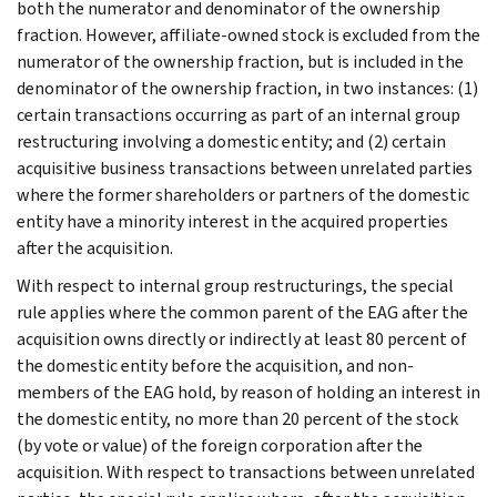
both the numerator and denominator of the ownership
fraction. However, affiliate-owned stock is excluded from the
numerator of the ownership fraction, but is included in the
denominator of the ownership fraction, in two instances: (1)
certain transactions occurring as part of an internal group
restructuring involving a domestic entity; and (2) certain
acquisitive business transactions between unrelated parties
where the former shareholders or partners of the domestic
entity have a minority interest in the acquired properties
after the acquisition.
With respect to internal group restructurings, the special
rule applies where the common parent of the EAG after the
acquisition owns directly or indirectly at least 80 percent of
the domestic entity before the acquisition, and non-
members of the EAG hold, by reason of holding an interest in
the domestic entity, no more than 20 percent of the stock
(by vote or value) of the foreign corporation after the
acquisition. With respect to transactions between unrelated