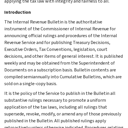
applying the tax law with integrity and fairness to all.
Introduction
The Internal Revenue Bulletin is the authoritative
instrument of the Commissioner of Internal Revenue for
announcing official rulings and procedures of the Internal
Revenue Service and for publishing Treasury Decisions,
Executive Orders, Tax Conventions, legislation, court
decisions, and other items of general interest. It is published
weekly and may be obtained from the Superintendent of
Documents on a subscription basis. Bulletin contents are
compiled semiannually into Cumulative Bulletins, which are
sold on a single-copy basis.
It is the policy of the Service to publish in the Bulletin all
substantive rulings necessary to promote a uniform
application of the tax laws, including all rulings that
supersede, revoke, modify, or amend any of those previously
published in the Bulletin. All published rulings apply
retroactively unless otherwise indicated. Procedures relating