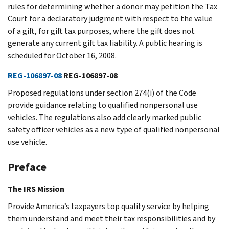
rules for determining whether a donor may petition the Tax
Court for a declaratory judgment with respect to the value
of a gift, for gift tax purposes, where the gift does not
generate any current gift tax liability. A public hearing is
scheduled for October 16, 2008.
REG-106897-08
REG-106897-08
Proposed regulations under section 274(i) of the Code
provide guidance relating to qualified nonpersonal use
vehicles. The regulations also add clearly marked public
safety officer vehicles as a new type of qualified nonpersonal
use vehicle.
Preface
The IRS Mission
Provide America’s taxpayers top quality service by helping
them understand and meet their tax responsibilities and by