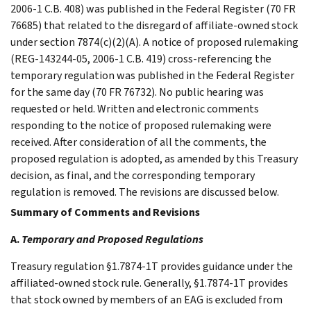
2006-1 C.B. 408) was published in the Federal Register (70 FR
76685) that related to the disregard of affiliate-owned stock
under section 7874(c)(2)(A). A notice of proposed rulemaking
(REG-143244-05, 2006-1 C.B. 419) cross-referencing the
temporary regulation was published in the Federal Register
for the same day (70 FR 76732). No public hearing was
requested or held. Written and electronic comments
responding to the notice of proposed rulemaking were
received. After consideration of all the comments, the
proposed regulation is adopted, as amended by this Treasury
decision, as final, and the corresponding temporary
regulation is removed. The revisions are discussed below.
Summary of Comments and Revisions
A.
Temporary and Proposed Regulations
Treasury regulation §1.7874-1T provides guidance under the
affiliated-owned stock rule. Generally, §1.7874-1T provides
that stock owned by members of an EAG is excluded from