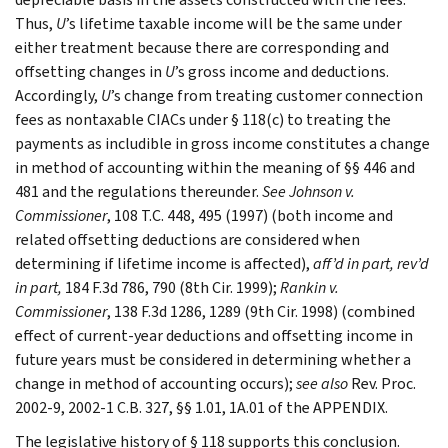
Thus,
U
’s
lifetime taxable income will be the same under
either treatment because there are corresponding and
offsetting changes in
U
’s gross income and deductions.
Accordingly,
U
’s change from treating customer connection
fees as nontaxable CIACs under § 118(c) to treating the
payments as includible in gross income constitutes a change
in method of accounting within the meaning of §§ 446 and
481 and the regulations thereunder.
See
Johnson v.
Commissioner
, 108 T.C. 448, 495 (1997) (both income and
related offsetting deductions are considered when
determining if lifetime income is affected),
aff’d in part, rev’d
in part,
184 F.3d 786, 790 (8th Cir. 1999);
Rankin v.
Commissioner
, 138 F.3d 1286, 1289 (9th Cir. 1998) (combined
effect of current-year deductions and offsetting income in
future years must be considered in determining whether a
change in method of accounting occurs);
see
also
Rev. Proc.
2002-9, 2002-1 C.B. 327, §§ 1.01, 1A.01 of the APPENDIX.
The legislative history of § 118 supports this conclusion.