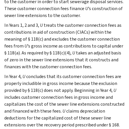
to the customer in order to start sewerage disposal services.
These customer connection fees finance
U
’s construction of
sewer line extensions to the customer.
In Years 1, 2 and 3,
U
treats the customer connection fees as
contributions in aid of construction (CIACs) within the
meaning of § 118(c) and excludes the customer connection
fees from
U
’s gross income as contributions to capital under
§ 118(a). As required by § 118(c)(4),
U
takes an adjusted basis
of zero in the sewer line extensions that it constructs and
finances with the customer connection fees.
In Year 4,
U
concludes that its customer connection fees are
properly includible in gross income because the exclusion
provided by § 118(c) does not apply. Beginning in Year 4,
U
includes customer connection fees in gross income and
capitalizes the cost of the sewer line extensions constructed
and financed with these fees.
U
claims depreciation
deductions for the capitalized cost of these sewer line
extensions over the recovery period prescribed under § 168.