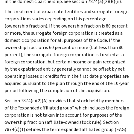
in the domestic partnership. See section 7874(a)(2)(B)(ii).
The treatment of expatriated entities and surrogate foreign
corporations varies depending on this percentage
(ownership fraction). If the ownership fraction is 80 percent
or more, the surrogate foreign corporation is treated as a
domestic corporation for all purposes of the Code. If the
ownership fraction is 60 percent or more (but less than 80
percent), the surrogate foreign corporation is treated as a
foreign corporation, but certain income or gain recognized
by the expatriated entity generally cannot be offset by net
operating losses or credits from the first date properties are
acquired pursuant to the plan through the end of the 10-year
period following the completion of the acquisition.
Section 7874(c)(2)(A) provides that stock held by members
of the “expanded affiliated group” which includes the foreign
corporation is not taken into account for purposes of the
ownership fraction (affiliate-owned stock rule). Section
7874(c)(1) defines the term expanded affiliated group (EAG)