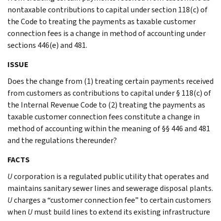
nontaxable contributions to capital under section 118(c) of
the Code to treating the payments as taxable customer
connection fees is a change in method of accounting under
sections 446(e) and 481.
ISSUE
Does the change from (1) treating certain payments received
from customers as contributions to capital under § 118(c) of
the Internal Revenue Code to (2) treating the payments as
taxable customer connection fees constitute a change in
method of accounting within the meaning of §§ 446 and 481
and the regulations thereunder?
FACTS
U
corporation is a regulated public utility that operates and
maintains sanitary sewer lines and sewerage disposal plants.
U
charges a “customer connection fee” to certain customers
when
U
must build lines to extend its existing infrastructure