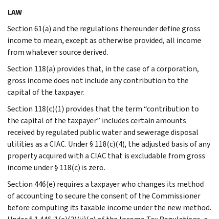
LAW
Section 61(a) and the regulations thereunder define gross
income to mean, except as otherwise provided, all income
from whatever source derived.
Section 118(a) provides that, in the case of a corporation,
gross income does not include any contribution to the
capital of the taxpayer.
Section 118(c)(1) provides that the term “contribution to
the capital of the taxpayer” includes certain amounts
received by regulated public water and sewerage disposal
utilities as a CIAC. Under § 118(c)(4), the adjusted basis of any
property acquired with a CIAC that is excludable from gross
income under § 118(c) is zero.
Section 446(e) requires a taxpayer who changes its method
of accounting to secure the consent of the Commissioner
before computing its taxable income under the new method.