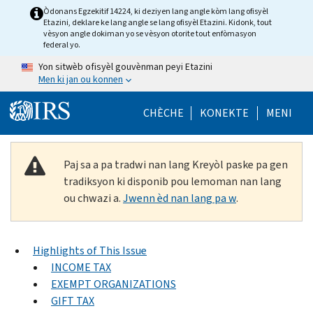
Skip to main content
Òdonans Egzekitif 14224, ki deziyen lang angle kòm lang ofisyèl
Etazini, deklare ke lang angle se lang ofisyèl Etazini. Kidonk, tout
vèsyon angle dokiman yo se vèsyon otorite tout enfòmasyon
federal yo.
Yon sitwèb ofisyèl gouvènman peyi Etazini
Men ki jan ou konnen
Help Menu Mob
CHÈCHE
KONEKTE
MENI
Paj sa a pa tradwi nan lang Kreyòl paske pa gen
tradiksyon ki disponib pou lemoman nan lang
ou chwazi a.
Jwenn èd nan lang pa w
.
Highlights of This Issue
INCOME TAX
EXEMPT ORGANIZATIONS
GIFT TAX