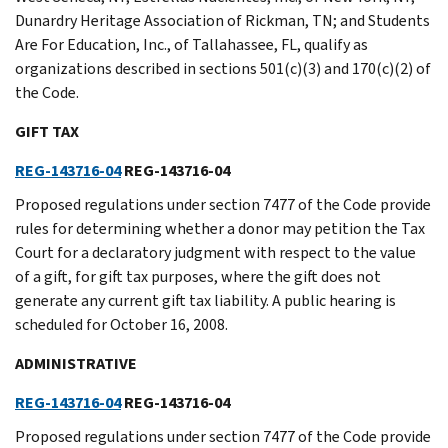
Dunardry Heritage Association of Rickman, TN; and Students
Are For Education, Inc., of Tallahassee, FL, qualify as
organizations described in sections 501(c)(3) and 170(c)(2) of
the Code.
GIFT TAX
REG-143716-04
REG-143716-04
Proposed regulations under section 7477 of the Code provide
rules for determining whether a donor may petition the Tax
Court for a declaratory judgment with respect to the value
of a gift, for gift tax purposes, where the gift does not
generate any current gift tax liability. A public hearing is
scheduled for October 16, 2008.
ADMINISTRATIVE
REG-143716-04
REG-143716-04
Proposed regulations under section 7477 of the Code provide