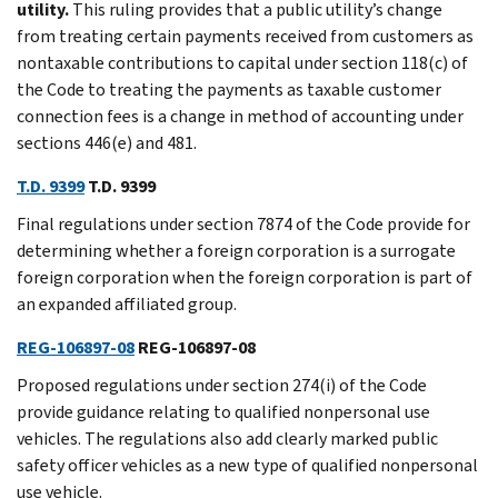
utility.
This ruling provides that a public utility’s change
from treating certain payments received from customers as
nontaxable contributions to capital under section 118(c) of
the Code to treating the payments as taxable customer
connection fees is a change in method of accounting under
sections 446(e) and 481.
T.D. 9399
T.D. 9399
Final regulations under section 7874 of the Code provide for
determining whether a foreign corporation is a surrogate
foreign corporation when the foreign corporation is part of
an expanded affiliated group.
REG-106897-08
REG-106897-08
Proposed regulations under section 274(i) of the Code
provide guidance relating to qualified nonpersonal use
vehicles. The regulations also add clearly marked public
safety officer vehicles as a new type of qualified nonpersonal
use vehicle.