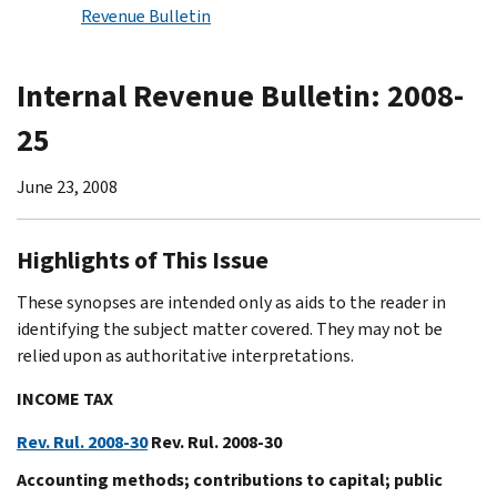
Revenue Bulletin
Internal Revenue Bulletin: 2008-
25
June 23, 2008
Highlights of This Issue
These synopses are intended only as aids to the reader in
identifying the subject matter covered. They may not be
relied upon as authoritative interpretations.
INCOME TAX
Rev. Rul. 2008-30
Rev. Rul. 2008-30
Accounting methods; contributions to capital; public