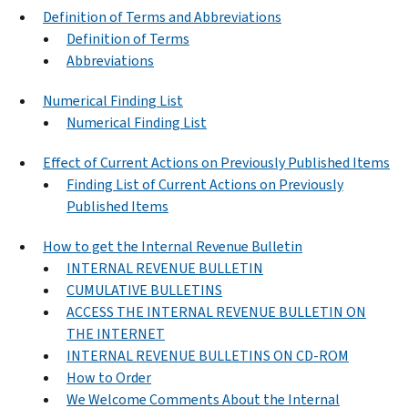
Definition of Terms and Abbreviations
Definition of Terms
Abbreviations
Numerical Finding List
Numerical Finding List
Effect of Current Actions on Previously Published Items
Finding List of Current Actions on Previously
Published Items
How to get the Internal Revenue Bulletin
INTERNAL REVENUE BULLETIN
CUMULATIVE BULLETINS
ACCESS THE INTERNAL REVENUE BULLETIN ON
THE INTERNET
INTERNAL REVENUE BULLETINS ON CD-ROM
How to Order
We Welcome Comments About the Internal