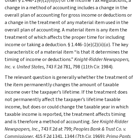
Under § 1.446-1(e)(2)(ii)(
a
) of the Income Tax Regulations, a
change in a method of accounting includes a change in the
overall plan of accounting for gross income or deductions or
a change in the treatment of any material item used in the
overall plan of accounting. A material item is any item the
treatment of which affects the proper time for including
income or taking a deduction. § 1.446-1(e)(2)(ii)(
a
). The key
characteristic of a material item “is that it determines the
timing of income or deductions.”
Knight-Ridder Newspapers,
Inc. v. United States
, 743 F.2d 781, 798 (11th Cir. 1984).
The relevant question is generally whether the treatment of
the item permanently changes the amount of taxable
income over the taxpayer’s lifetime. If the treatment does
not permanently affect the taxpayer’s lifetime taxable
income, but does or could change the taxable year in which
taxable income is reported, the treatment affects timing
and is therefore a method of accounting.
See
Knight-Ridder
Newspapers, Inc.
, 743 F.2d at 799;
Peoples Bank & Trust Co. v.
Commissioner
, 415 F.2d 1341, 1344 (7th Cir. 1969);
Primo Pants