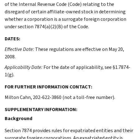
of the Internal Revenue Code (Code) relating to the
disregard of certain affiliate-owned stock in determining
whether a corporation is a surrogate foreign corporation
under section 7874(a)(2)(B) of the Code.
DATES:
Effective Date:
These regulations are effective on May 20,
2008.
Applicability Date:
For the date of applicability, see §1.7874-
1(g).
FOR FURTHER INFORMATION CONTACT:
Milton Cahn, 202-622-3860 (not a toll-free number).
SUPPLEMENTARY INFORMATION:
Background
Section 7874 provides rules for expatriated entities and their
surrogate foreign corporations. An expatriated entity is