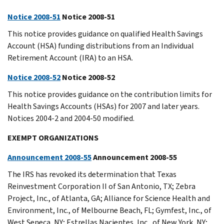
Notice 2008-51
Notice 2008-51
This notice provides guidance on qualified Health Savings
Account (HSA) funding distributions from an Individual
Retirement Account (IRA) to an HSA.
Notice 2008-52
Notice 2008-52
This notice provides guidance on the contribution limits for
Health Savings Accounts (HSAs) for 2007 and later years.
Notices 2004-2 and 2004-50 modified.
EXEMPT ORGANIZATIONS
Announcement 2008-55
Announcement 2008-55
The IRS has revoked its determination that Texas
Reinvestment Corporation II of San Antonio, TX; Zebra
Project, Inc., of Atlanta, GA; Alliance for Science Health and
Environment, Inc., of Melbourne Beach, FL; Gymfest, Inc., of
West Seneca, NY; Estrellas Nacientes, Inc., of New York, NY;