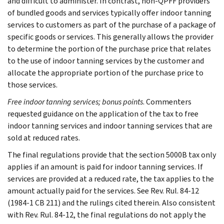
and difficult to administer. In contrast, non-QPFF providers
of bundled goods and services typically offer indoor tanning
services to customers as part of the purchase of a package of
specific goods or services. This generally allows the provider
to determine the portion of the purchase price that relates
to the use of indoor tanning services by the customer and
allocate the appropriate portion of the purchase price to
those services.
Free indoor tanning services; bonus points
. Commenters
requested guidance on the application of the tax to free
indoor tanning services and indoor tanning services that are
sold at reduced rates.
The final regulations provide that the section 5000B tax only
applies if an amount is paid for indoor tanning services. If
services are provided at a reduced rate, the tax applies to the
amount actually paid for the services. See Rev. Rul. 84-12
(1984-1 CB 211) and the rulings cited therein. Also consistent
with Rev. Rul. 84-12, the final regulations do not apply the