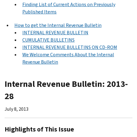
Finding List of Current Actions on Previously
Published Items
How to get the Internal Revenue Bulletin
INTERNAL REVENUE BULLETIN
CUMULATIVE BULLETINS
INTERNAL REVENUE BULLETINS ON CD-ROM
We Welcome Comments About the Internal
Revenue Bulletin
Internal Revenue Bulletin: 2013-
28
July 8, 2013
Highlights of This Issue