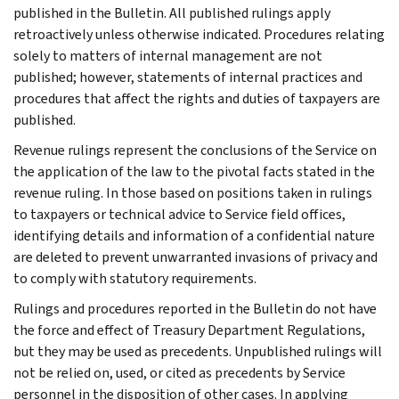
published in the Bulletin. All published rulings apply
retroactively unless otherwise indicated. Procedures relating
solely to matters of internal management are not
published; however, statements of internal practices and
procedures that affect the rights and duties of taxpayers are
published.
Revenue rulings represent the conclusions of the Service on
the application of the law to the pivotal facts stated in the
revenue ruling. In those based on positions taken in rulings
to taxpayers or technical advice to Service field offices,
identifying details and information of a confidential nature
are deleted to prevent unwarranted invasions of privacy and
to comply with statutory requirements.
Rulings and procedures reported in the Bulletin do not have
the force and effect of Treasury Department Regulations,
but they may be used as precedents. Unpublished rulings will
not be relied on, used, or cited as precedents by Service
personnel in the disposition of other cases. In applying