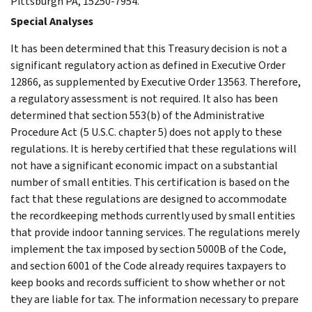
Pittsburgh PA, 15250-7954.
Special Analyses
It has been determined that this Treasury decision is not a
significant regulatory action as defined in Executive Order
12866, as supplemented by Executive Order 13563. Therefore,
a regulatory assessment is not required. It also has been
determined that section 553(b) of the Administrative
Procedure Act (5 U.S.C. chapter 5) does not apply to these
regulations. It is hereby certified that these regulations will
not have a significant economic impact on a substantial
number of small entities. This certification is based on the
fact that these regulations are designed to accommodate
the recordkeeping methods currently used by small entities
that provide indoor tanning services. The regulations merely
implement the tax imposed by section 5000B of the Code,
and section 6001 of the Code already requires taxpayers to
keep books and records sufficient to show whether or not
they are liable for tax. The information necessary to prepare