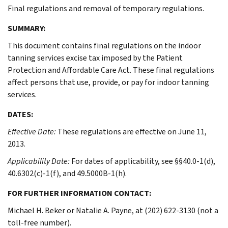
Final regulations and removal of temporary regulations.
SUMMARY:
This document contains final regulations on the indoor
tanning services excise tax imposed by the Patient
Protection and Affordable Care Act. These final regulations
affect persons that use, provide, or pay for indoor tanning
services.
DATES:
Effective Date:
These regulations are effective on June 11,
2013.
Applicability Date:
For dates of applicability, see §§40.0-1(d),
40.6302(c)-1(f), and 49.5000B-1(h).
FOR FURTHER INFORMATION CONTACT:
Michael H. Beker or Natalie A. Payne, at (202) 622-3130 (not a
toll-free number).