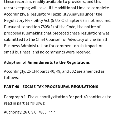
these records is readily available to providers, and this
recordkeeping will take little additional time to complete.
Accordingly, a Regulatory Flexibility Analysis under the
Regulatory Flexibility Act (5 U.S.C. chapter 6) is not required.
Pursuant to section 7805(f) of the Code, the notice of
proposed rulemaking that preceded these regulations was
submitted to the Chief Counsel for Advocacy of the Small
Business Administration for comment on its impact on
small business, and no comments were received.
Adoption of Amendments to the Regulations
Accordingly, 26 CFR parts 40, 49, and 602 are amended as
follows:
PART 40—EXCISE TAX PROCEDURAL REGULATIONS
Paragraph 1. The authority citation for part 40 continues to
read in part as follows:
Authority: 26 U.S.C. 7805. * * *