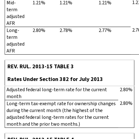
1.
Mid-
1.21%
1.21%
1.21%
term
adjusted
AFR
2.
Long-
2.80%
2.78%
2.77%
term
adjusted
AFR
REV. RUL. 2013-15 TABLE 3
Rates Under Section 382 for July 2013
Adjusted federal long-term rate for the current
2.80%
month
2.80%
Long-term tax-exempt rate for ownership changes
during the current month (the highest of the
adjusted federal long-term rates for the current
month and the prior two months.)