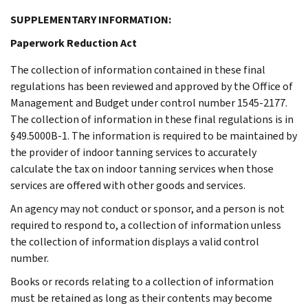
SUPPLEMENTARY INFORMATION:
Paperwork Reduction Act
The collection of information contained in these final
regulations has been reviewed and approved by the Office of
Management and Budget under control number 1545-2177.
The collection of information in these final regulations is in
§49.5000B-1. The information is required to be maintained by
the provider of indoor tanning services to accurately
calculate the tax on indoor tanning services when those
services are offered with other goods and services.
An agency may not conduct or sponsor, and a person is not
required to respond to, a collection of information unless
the collection of information displays a valid control
number.
Books or records relating to a collection of information
must be retained as long as their contents may become