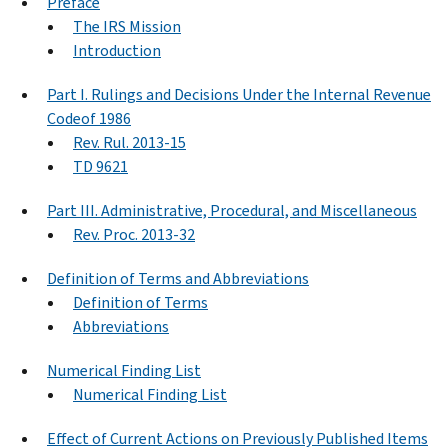
Preface
The IRS Mission
Introduction
Part I. Rulings and Decisions Under the Internal Revenue
Codeof 1986
Rev. Rul. 2013-15
TD 9621
Part III. Administrative, Procedural, and Miscellaneous
Rev. Proc. 2013-32
Definition of Terms and Abbreviations
Definition of Terms
Abbreviations
Numerical Finding List
Numerical Finding List
Effect of Current Actions on Previously Published Items