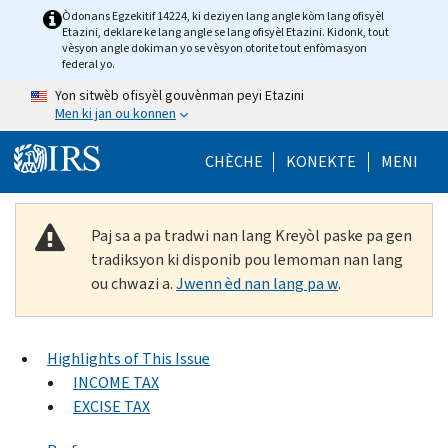
Skip to main content
Òdonans Egzekitif 14224, ki deziyen lang angle kòm lang ofisyèl
Etazini, deklare ke lang angle se lang ofisyèl Etazini. Kidonk, tout
vèsyon angle dokiman yo se vèsyon otorite tout enfòmasyon
federal yo.
Yon sitwèb ofisyèl gouvènman peyi Etazini
Men ki jan ou konnen
Help Menu Mob
CHÈCHE
KONEKTE
MENI
Paj sa a pa tradwi nan lang Kreyòl paske pa gen
tradiksyon ki disponib pou lemoman nan lang
ou chwazi a.
Jwenn èd nan lang pa w
.
Highlights of This Issue
INCOME TAX
EXCISE TAX