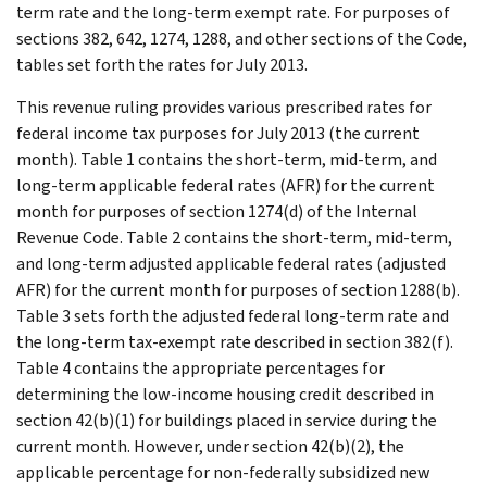
term rate and the long-term exempt rate. For purposes of
sections 382, 642, 1274, 1288, and other sections of the Code,
tables set forth the rates for July 2013.
This revenue ruling provides various prescribed rates for
federal income tax purposes for July 2013 (the current
month). Table 1 contains the short-term, mid-term, and
long-term applicable federal rates (AFR) for the current
month for purposes of section 1274(d) of the Internal
Revenue Code. Table 2 contains the short-term, mid-term,
and long-term adjusted applicable federal rates (adjusted
AFR) for the current month for purposes of section 1288(b).
Table 3 sets forth the adjusted federal long-term rate and
the long-term tax-exempt rate described in section 382(f).
Table 4 contains the appropriate percentages for
determining the low-income housing credit described in
section 42(b)(1) for buildings placed in service during the
current month. However, under section 42(b)(2), the
applicable percentage for non-federally subsidized new