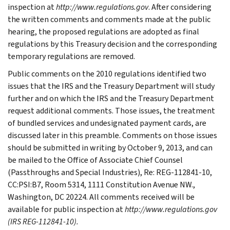
inspection at
http://www.regulations.gov
. After considering
the written comments and comments made at the public
hearing, the proposed regulations are adopted as final
regulations by this Treasury decision and the corresponding
temporary regulations are removed.
Public comments on the 2010 regulations identified two
issues that the IRS and the Treasury Department will study
further and on which the IRS and the Treasury Department
request additional comments. Those issues, the treatment
of bundled services and undesignated payment cards, are
discussed later in this preamble. Comments on those issues
should be submitted in writing by October 9, 2013, and can
be mailed to the Office of Associate Chief Counsel
(Passthroughs and Special Industries), Re: REG-112841-10,
CC:PSI:B7, Room 5314, 1111 Constitution Avenue NW.,
Washington, DC 20224. All comments received will be
available for public inspection at
http://www.regulations.gov
(IRS REG-112841-10).