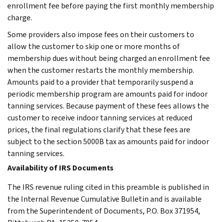
enrollment fee before paying the first monthly membership
charge.
Some providers also impose fees on their customers to
allow the customer to skip one or more months of
membership dues without being charged an enrollment fee
when the customer restarts the monthly membership.
Amounts paid to a provider that temporarily suspend a
periodic membership program are amounts paid for indoor
tanning services. Because payment of these fees allows the
customer to receive indoor tanning services at reduced
prices, the final regulations clarify that these fees are
subject to the section 5000B tax as amounts paid for indoor
tanning services.
Availability of IRS Documents
The IRS revenue ruling cited in this preamble is published in
the Internal Revenue Cumulative Bulletin and is available
from the Superintendent of Documents, P.O. Box 371954,