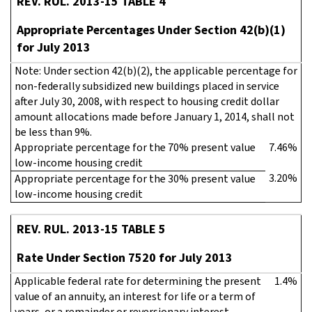
REV. RUL. 2013-15 TABLE 4
Appropriate Percentages Under Section 42(b)(1)
for July 2013
Note: Under section 42(b)(2), the applicable percentage for
non-federally subsidized new buildings placed in service
after July 30, 2008, with respect to housing credit dollar
amount allocations made before January 1, 2014, shall not
be less than 9%.
Appropriate percentage for the 70% present value
7.46%
low-income housing credit
3.20%
Appropriate percentage for the 30% present value
low-income housing credit
REV. RUL. 2013-15 TABLE 5
Rate Under Section 7520 for July 2013
Applicable federal rate for determining the present
1.4%
value of an annuity, an interest for life or a term of
years, or a remainder or reversionary interest