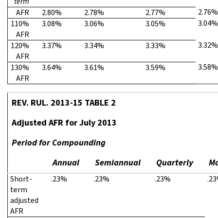
term
2.76%
AFR
2.80%
2.78%
2.77%
3.04%
110%
3.08%
3.06%
3.05%
AFR
3.32%
120%
3.37%
3.34%
3.33%
AFR
3.58%
130%
3.64%
3.61%
3.59%
AFR
REV. RUL. 2013-15 TABLE 2
Adjusted AFR for July 2013
Period for Compounding
Annual
Semiannual
Quarterly
Mo
Short-
.23%
.23%
.23%
.2
term
adjusted
AFR