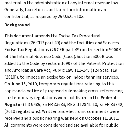
material in the administration of any internal revenue law.
Generally, tax returns and tax return information are
confidential, as required by 26 U.S.C. 6103.
Background
This document amends the Excise Tax Procedural
Regulations (26 CFR part 40) and the Facilities and Services
Excise Tax Regulations (26 CFR part 49) under section 5000B
of the Internal Revenue Code (Code). Section 5000B was
added to the Code by section 10907 of the Patient Protection
and Affordable Care Act, Public Law 111-148 (124 Stat. 119
(2010)), to impose an excise tax on indoor tanning services.
On June 15, 2010, temporary regulations relating to this
topic and a notice of proposed rulemaking cross-referencing
the temporary regulations were published in the
Federal
Register
(TD 9486, 75 FR 33683; REG-112841-10, 75 FR 33740)
(2010 regulations). Written and electronic comments were
received and a public hearing was held on October 11, 2011.
All comments were considered and are available for public