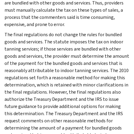
are bundled with other goods and services. Thus, providers
must manually calculate the tax on these types of sales, a
process that the commenters said is time consuming,
expensive, and prone to error.
The final regulations do not change the rules for bundled
goods and services. The statute imposes the tax on indoor
tanning services; if those services are bundled with other
goods and services, the provider must determine the amount
of the payment for the bundled goods and services that is
reasonably attributable to indoor tanning services. The 2010
regulations set forth a reasonable method for making this
determination, which is retained with minor clarifications in
the final regulations. However, the final regulations also
authorize the Treasury Department and the IRS to issue
future guidance to provide additional options for making
this determination. The Treasury Department and the IRS
request comments on other reasonable methods for
determining the amount of a payment for bundled goods