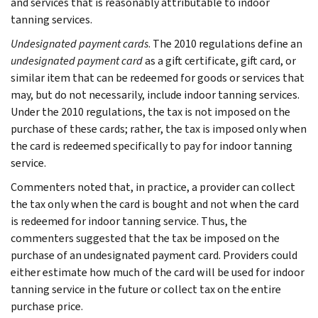
and services that is reasonably attributable to indoor
tanning services.
Undesignated payment cards
. The 2010 regulations define an
undesignated payment card
as a gift certificate, gift card, or
similar item that can be redeemed for goods or services that
may, but do not necessarily, include indoor tanning services.
Under the 2010 regulations, the tax is not imposed on the
purchase of these cards; rather, the tax is imposed only when
the card is redeemed specifically to pay for indoor tanning
service.
Commenters noted that, in practice, a provider can collect
the tax only when the card is bought and not when the card
is redeemed for indoor tanning service. Thus, the
commenters suggested that the tax be imposed on the
purchase of an undesignated payment card. Providers could
either estimate how much of the card will be used for indoor
tanning service in the future or collect tax on the entire
purchase price.