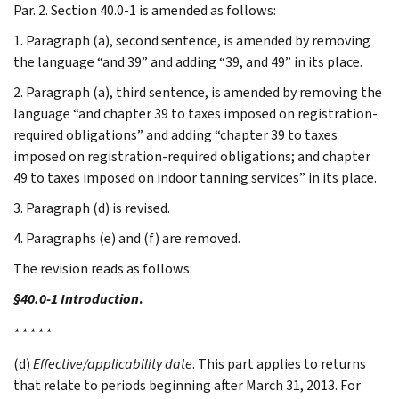
Par. 2. Section 40.0-1 is amended as follows:
1. Paragraph (a), second sentence, is amended by removing
the language “and 39” and adding “39, and 49” in its place.
2. Paragraph (a), third sentence, is amended by removing the
language “and chapter 39 to taxes imposed on registration-
required obligations” and adding “chapter 39 to taxes
imposed on registration-required obligations; and chapter
49 to taxes imposed on indoor tanning services” in its place.
3. Paragraph (d) is revised.
4. Paragraphs (e) and (f) are removed.
The revision reads as follows:
§40.0-1 Introduction
.
* * * * *
(d)
Effective/applicability date
. This part applies to returns
that relate to periods beginning after March 31, 2013. For