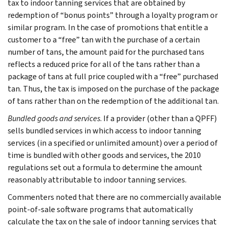
tax to indoor tanning services that are obtained by
redemption of “bonus points” through a loyalty program or
similar program. In the case of promotions that entitle a
customer to a “free” tan with the purchase of a certain
number of tans, the amount paid for the purchased tans
reflects a reduced price for all of the tans rather than a
package of tans at full price coupled with a “free” purchased
tan. Thus, the tax is imposed on the purchase of the package
of tans rather than on the redemption of the additional tan.
Bundled goods and services
. If a provider (other than a QPFF)
sells bundled services in which access to indoor tanning
services (in a specified or unlimited amount) over a period of
time is bundled with other goods and services, the 2010
regulations set out a formula to determine the amount
reasonably attributable to indoor tanning services.
Commenters noted that there are no commercially available
point-of-sale software programs that automatically
calculate the tax on the sale of indoor tanning services that