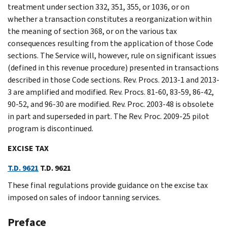
treatment under section 332, 351, 355, or 1036, or on
whether a transaction constitutes a reorganization within
the meaning of section 368, or on the various tax
consequences resulting from the application of those Code
sections. The Service will, however, rule on significant issues
(defined in this revenue procedure) presented in transactions
described in those Code sections. Rev. Procs. 2013-1 and 2013-
3 are amplified and modified. Rev. Procs. 81-60, 83-59, 86-42,
90-52, and 96-30 are modified. Rev. Proc. 2003-48 is obsolete
in part and superseded in part. The Rev. Proc. 2009-25 pilot
program is discontinued.
EXCISE TAX
T.D. 9621
T.D. 9621
These final regulations provide guidance on the excise tax
imposed on sales of indoor tanning services.
Preface