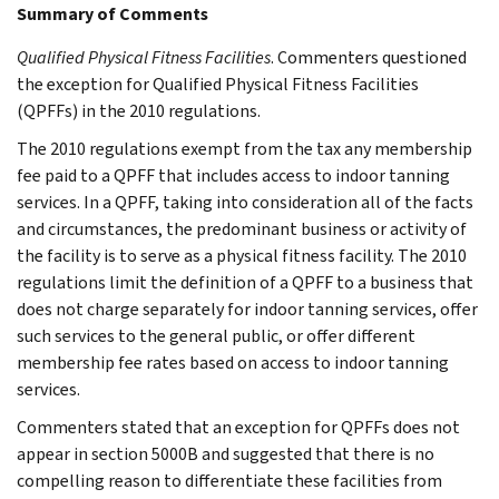
Summary of Comments
Qualified Physical Fitness Facilities
. Commenters questioned
the exception for Qualified Physical Fitness Facilities
(QPFFs) in the 2010 regulations.
The 2010 regulations exempt from the tax any membership
fee paid to a QPFF that includes access to indoor tanning
services. In a QPFF, taking into consideration all of the facts
and circumstances, the predominant business or activity of
the facility is to serve as a physical fitness facility. The 2010
regulations limit the definition of a QPFF to a business that
does not charge separately for indoor tanning services, offer
such services to the general public, or offer different
membership fee rates based on access to indoor tanning
services.
Commenters stated that an exception for QPFFs does not
appear in section 5000B and suggested that there is no
compelling reason to differentiate these facilities from