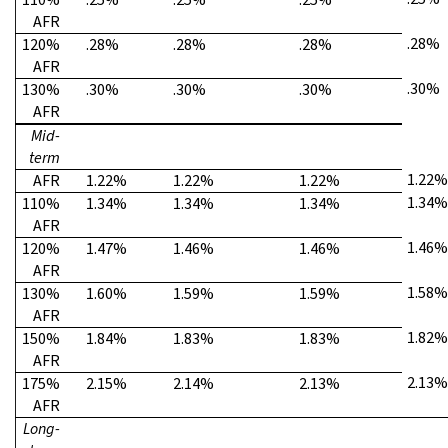
AFR
.28%
120%
.28%
.28%
.28%
AFR
.30%
130%
.30%
.30%
.30%
AFR
Mid-
term
1.22%
AFR
1.22%
1.22%
1.22%
1.34%
110%
1.34%
1.34%
1.34%
AFR
1.46%
120%
1.47%
1.46%
1.46%
AFR
1.58%
130%
1.60%
1.59%
1.59%
AFR
1.82%
150%
1.84%
1.83%
1.83%
AFR
2.13%
175%
2.15%
2.14%
2.13%
AFR
Long-