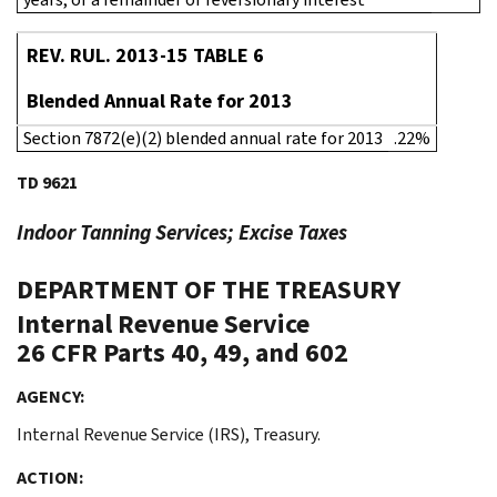
REV. RUL. 2013-15 TABLE 6
Blended Annual Rate for 2013
Section 7872(e)(2) blended annual rate for 2013
.22%
TD 9621
Indoor Tanning Services; Excise Taxes
DEPARTMENT OF THE TREASURY
Internal Revenue Service
26 CFR Parts 40, 49, and 602
AGENCY:
Internal Revenue Service (IRS), Treasury.
ACTION: