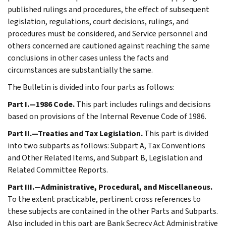
published rulings and procedures, the effect of subsequent
legislation, regulations, court decisions, rulings, and
procedures must be considered, and Service personnel and
others concerned are cautioned against reaching the same
conclusions in other cases unless the facts and
circumstances are substantially the same.
The Bulletin is divided into four parts as follows:
Part I.—1986 Code.
This part includes rulings and decisions
based on provisions of the Internal Revenue Code of 1986.
Part II.—Treaties and Tax Legislation.
This part is divided
into two subparts as follows: Subpart A, Tax Conventions
and Other Related Items, and Subpart B, Legislation and
Related Committee Reports.
Part III.—Administrative, Procedural, and Miscellaneous.
To the extent practicable, pertinent cross references to
these subjects are contained in the other Parts and Subparts.
Also included in this part are Bank Secrecy Act Administrative