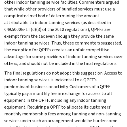
other indoor tanning service facilities. Commenters argued
that while other providers of bundled services must use a
complicated method of determining the amount
attributable to indoor tanning services (as described in
§49.5000B-1T(d)(3) of the 2010 regulations), QPFFs are
exempt from the tax even though they provide the same
indoor tanning services. Thus, these commenters suggested,
the exception for QPFFs creates an unfair competitive
advantage for some providers of indoor tanning services over
others, and should not be included in the final regulations.
The final regulations do not adopt this suggestion. Access to
indoor tanning services is incidental to a QPFF’s
predominant business or activity. Customers of a QPFF
typically pay a monthly fee in exchange for access to all
equipment in the QPFF, including any indoor tanning
equipment. Requiring a QPFF to allocate its customers’
monthly membership fees among tanning and non-tanning
services under such an arrangement would be burdensome