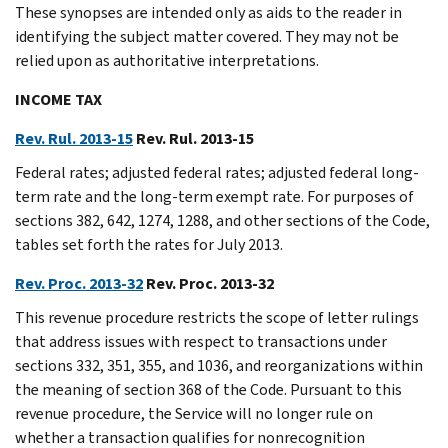
These synopses are intended only as aids to the reader in
identifying the subject matter covered. They may not be
relied upon as authoritative interpretations.
INCOME TAX
Rev. Rul. 2013-15
Rev. Rul. 2013-15
Federal rates; adjusted federal rates; adjusted federal long-
term rate and the long-term exempt rate. For purposes of
sections 382, 642, 1274, 1288, and other sections of the Code,
tables set forth the rates for July 2013.
Rev. Proc. 2013-32
Rev. Proc. 2013-32
This revenue procedure restricts the scope of letter rulings
that address issues with respect to transactions under
sections 332, 351, 355, and 1036, and reorganizations within
the meaning of section 368 of the Code. Pursuant to this
revenue procedure, the Service will no longer rule on
whether a transaction qualifies for nonrecognition