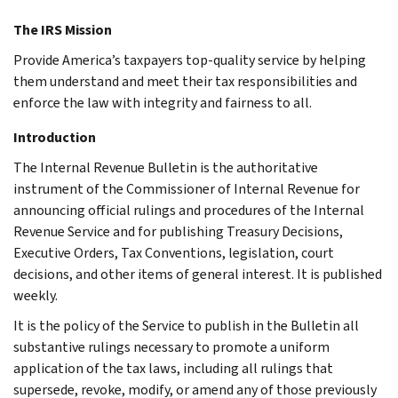
The IRS Mission
Provide America’s taxpayers top-quality service by helping
them understand and meet their tax responsibilities and
enforce the law with integrity and fairness to all.
Introduction
The Internal Revenue Bulletin is the authoritative
instrument of the Commissioner of Internal Revenue for
announcing official rulings and procedures of the Internal
Revenue Service and for publishing Treasury Decisions,
Executive Orders, Tax Conventions, legislation, court
decisions, and other items of general interest. It is published
weekly.
It is the policy of the Service to publish in the Bulletin all
substantive rulings necessary to promote a uniform
application of the tax laws, including all rulings that
supersede, revoke, modify, or amend any of those previously