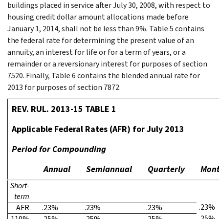
buildings placed in service after July 30, 2008, with respect to
housing credit dollar amount allocations made before
January 1, 2014, shall not be less than 9%. Table 5 contains
the federal rate for determining the present value of an
annuity, an interest for life or for a term of years, or a
remainder or a reversionary interest for purposes of section
7520. Finally, Table 6 contains the blended annual rate for
2013 for purposes of section 7872.
REV. RUL. 2013-15 TABLE 1
Applicable Federal Rates (AFR) for July 2013
Period for Compounding
Annual
Semiannual
Quarterly
Mont
Short-
term
.23%
AFR
.23%
.23%
.23%
.25%
110%
.25%
.25%
.25%