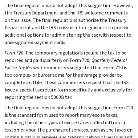
The final regulations do not adopt this suggestion. However,
the Treasury Department and the IRS welcome comments
on this issue. The final regulations authorize the Treasury
Department and the IRS to issue future guidance to provide
additional options for administering the tax with respect to
undesignated payment cards.
Form 720
. The temporary regulations require the tax to be
reported and paid quarterly on Form 720,
Quarterly Federal
Excise Tax Return
. Commenters suggested that Form 720 is
too complex or burdensome for the average provider to
complete and file. These commenters request that the IRS
issue a special tax return form specifically and exclusively for
reporting the section 5000B tax.
The final regulations do not adopt this suggestion. Form 720
is the standard form used to report many excise taxes,
including the other types of excise taxes collected from a
customer upon the purchase of services, such as the taxes on
communications services and transportation of persons and