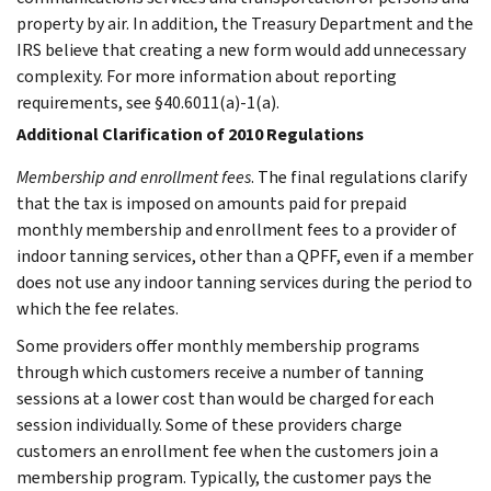
property by air. In addition, the Treasury Department and the
IRS believe that creating a new form would add unnecessary
complexity. For more information about reporting
requirements, see §40.6011(a)-1(a).
Additional Clarification of 2010 Regulations
Membership and enrollment fees
. The final regulations clarify
that the tax is imposed on amounts paid for prepaid
monthly membership and enrollment fees to a provider of
indoor tanning services, other than a QPFF, even if a member
does not use any indoor tanning services during the period to
which the fee relates.
Some providers offer monthly membership programs
through which customers receive a number of tanning
sessions at a lower cost than would be charged for each
session individually. Some of these providers charge
customers an enrollment fee when the customers join a
membership program. Typically, the customer pays the