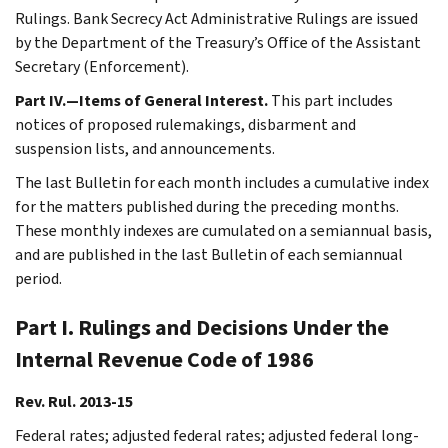
Rulings. Bank Secrecy Act Administrative Rulings are issued
by the Department of the Treasury’s Office of the Assistant
Secretary (Enforcement).
Part IV.—Items of General Interest.
This part includes
notices of proposed rulemakings, disbarment and
suspension lists, and announcements.
The last Bulletin for each month includes a cumulative index
for the matters published during the preceding months.
These monthly indexes are cumulated on a semiannual basis,
and are published in the last Bulletin of each semiannual
period.
Part I. Rulings and Decisions Under the
Internal Revenue Code of 1986
Rev. Rul. 2013-15
Federal rates; adjusted federal rates; adjusted federal long-