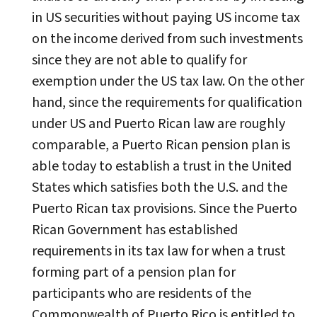
in US securities without paying US income tax
on the income derived from such investments
since they are not able to qualify for
exemption under the US tax law. On the other
hand, since the requirements for qualification
under US and Puerto Rican law are roughly
comparable, a Puerto Rican pension plan is
able today to establish a trust in the United
States which satisfies both the U.S. and the
Puerto Rican tax provisions. Since the Puerto
Rican Government has established
requirements in its tax law for when a trust
forming part of a pension plan for
participants who are residents of the
Commonwealth of Puerto Rico is entitled to