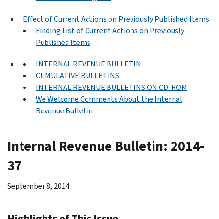
Effect of Current Actions on Previously Published Items
Finding List of Current Actions on Previously
Published Items
INTERNAL REVENUE BULLETIN
CUMULATIVE BULLETINS
INTERNAL REVENUE BULLETINS ON CD-ROM
We Welcome Comments About the Internal
Revenue Bulletin
Internal Revenue Bulletin: 2014-
37
September 8, 2014
Highlights of This Issue