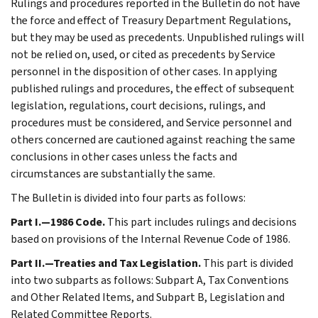
Rulings and procedures reported in the Bulletin do not have
the force and effect of Treasury Department Regulations,
but they may be used as precedents. Unpublished rulings will
not be relied on, used, or cited as precedents by Service
personnel in the disposition of other cases. In applying
published rulings and procedures, the effect of subsequent
legislation, regulations, court decisions, rulings, and
procedures must be considered, and Service personnel and
others concerned are cautioned against reaching the same
conclusions in other cases unless the facts and
circumstances are substantially the same.
The Bulletin is divided into four parts as follows:
Part I.—1986 Code.
This part includes rulings and decisions
based on provisions of the Internal Revenue Code of 1986.
Part II.—Treaties and Tax Legislation.
This part is divided
into two subparts as follows: Subpart A, Tax Conventions
and Other Related Items, and Subpart B, Legislation and
Related Committee Reports.