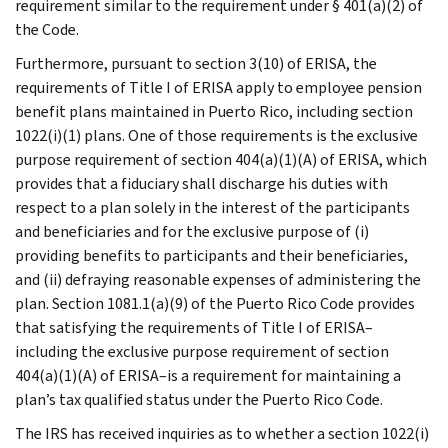
requirement similar to the requirement under § 401(a)(2) of
the Code.
Furthermore, pursuant to section 3(10) of ERISA, the
requirements of Title I of ERISA apply to employee pension
benefit plans maintained in Puerto Rico, including section
1022(i)(1) plans. One of those requirements is the exclusive
purpose requirement of section 404(a)(1)(A) of ERISA, which
provides that a fiduciary shall discharge his duties with
respect to a plan solely in the interest of the participants
and beneficiaries and for the exclusive purpose of (i)
providing benefits to participants and their beneficiaries,
and (ii) defraying reasonable expenses of administering the
plan. Section 1081.1(a)(9) of the Puerto Rico Code provides
that satisfying the requirements of Title I of ERISA–
including the exclusive purpose requirement of section
404(a)(1)(A) of ERISA–is a requirement for maintaining a
plan’s tax qualified status under the Puerto Rico Code.
The IRS has received inquiries as to whether a section 1022(i)