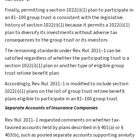
Finally, permitting a section 1022(i)(1) plan to participate in
an 81–100 group trust is consistent with the legislative
history of section 1022(i)(1) because it permits a 1022(i)(1)
plan to diversify its investments without adverse tax
consequences to the group trust or its investors.
The remaining standards under Rev. Rul. 2011–1 can be
satisfied regardless of whether the participating trust is a
section 1022(i)(1) plan or another type of eligible group
trust retiree benefit plan.
Accordingly, Rev. Rul. 2011–1 is modified to include section
1022(i)(1) plans on the list of group trust retiree benefit
plans eligible to participate in an 81–100 group trust.
Separate Accounts of Insurance Companies
Rev. Rul. 2011–1 requested comments on whether tax-
favored accounts held by plans described in § 401(a) or §
403(b), such as pooled separate accounts supporting annuity