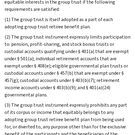
equitable interests in the group trust if the following
requirements are satisfied:
(1) The group trust is itself adopted as a part of each
adopting group trust retiree benefit plan.
(2) The group trust instrument expressly limits participation
to: pension, profit-sharing, and stock bonus trusts or
custodial accounts qualifying under § 401(a) that are exempt
under § 501(a); individual retirement accounts that are
exempt under § 408(e); eligible governmental plan trusts or
custodial accounts under § 457(b) that are exempt under §
457(g); custodial accounts under § 403(b)(7); retirement
income accounts under § 403(b)(9); and § 401(a)(24)
governmental plans.
(3) The group trust instrument expressly prohibits any part
of its corpus or income that equitably belongs to any
adopting group trust retiree benefit plan from being used
for, or diverted to, any purpose other than for the exclusive
benefit of the participants and the beneficiaries of the