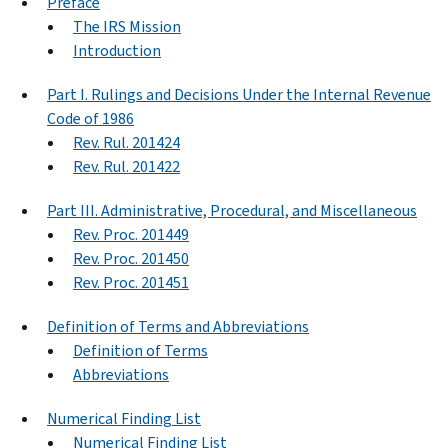
Preface
The IRS Mission
Introduction
Part I. Rulings and Decisions Under the Internal Revenue
Code of 1986
Rev. Rul. 201424
Rev. Rul. 201422
Part III. Administrative, Procedural, and Miscellaneous
Rev. Proc. 201449
Rev. Proc. 201450
Rev. Proc. 201451
Definition of Terms and Abbreviations
Definition of Terms
Abbreviations
Numerical Finding List
Numerical Finding List