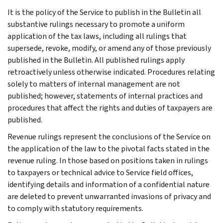
It is the policy of the Service to publish in the Bulletin all
substantive rulings necessary to promote a uniform
application of the tax laws, including all rulings that
supersede, revoke, modify, or amend any of those previously
published in the Bulletin. All published rulings apply
retroactively unless otherwise indicated. Procedures relating
solely to matters of internal management are not
published; however, statements of internal practices and
procedures that affect the rights and duties of taxpayers are
published.
Revenue rulings represent the conclusions of the Service on
the application of the law to the pivotal facts stated in the
revenue ruling. In those based on positions taken in rulings
to taxpayers or technical advice to Service field offices,
identifying details and information of a confidential nature
are deleted to prevent unwarranted invasions of privacy and
to comply with statutory requirements.