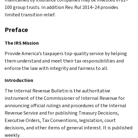
100 group trusts. In addition Rev. Rul 2014–24 provides
limited transition relief.
Preface
The IRS Mission
Provide America’s taxpayers top-quality service by helping
them understand and meet their tax responsibilities and
enforce the law with integrity and fairness to all.
Introduction
The Internal Revenue Bulletin is the authoritative
instrument of the Commissioner of Internal Revenue for
announcing official rulings and procedures of the Internal
Revenue Service and for publishing Treasury Decisions,
Executive Orders, Tax Conventions, legislation, court
decisions, and other items of general interest. It is published
weekly.