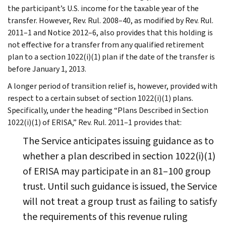
the participant’s U.S. income for the taxable year of the
transfer. However, Rev. Rul. 2008–40, as modified by Rev. Rul.
2011–1 and Notice 2012–6, also provides that this holding is
not effective for a transfer from any qualified retirement
plan to a section 1022(i)(1) plan if the date of the transfer is
before January 1, 2013.
A longer period of transition relief is, however, provided with
respect to a certain subset of section 1022(i)(1) plans.
Specifically, under the heading “Plans Described in Section
1022(i)(1) of ERISA,” Rev. Rul. 2011–1 provides that:
The Service anticipates issuing guidance as to
whether a plan described in section 1022(i)(1)
of ERISA may participate in an 81–100 group
trust. Until such guidance is issued, the Service
will not treat a group trust as failing to satisfy
the requirements of this revenue ruling