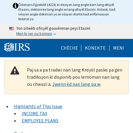
Skip to main content
Òdonans Egzekitif 14224, ki deziyen lang angle kòm lang ofisyèl
Etazini, deklare ke lang angle se lang ofisyèl Etazini. Kidonk, tout
vèsyon angle dokiman yo se vèsyon otorite tout enfòmasyon
federal yo.
Yon sitwèb ofisyèl gouvènman peyi Etazini
Men ki jan ou konnen
Help Menu Mob
CHÈCHE
KONEKTE
MENI
Paj sa a pa tradwi nan lang Kreyòl paske pa gen
tradiksyon ki disponib pou lemoman nan lang
ou chwazi a.
Jwenn èd nan lang pa w
.
Highlights of This Issue
INCOME TAX
EMPLOYEE PLANS