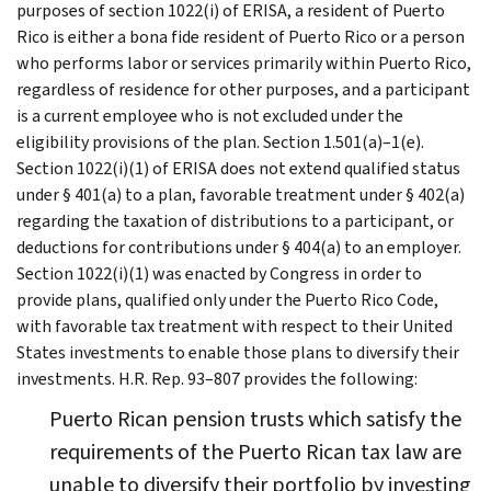
purposes of section 1022(i) of ERISA, a resident of Puerto
Rico is either a bona fide resident of Puerto Rico or a person
who performs labor or services primarily within Puerto Rico,
regardless of residence for other purposes, and a participant
is a current employee who is not excluded under the
eligibility provisions of the plan. Section 1.501(a)–1(e).
Section 1022(i)(1) of ERISA does not extend qualified status
under § 401(a) to a plan, favorable treatment under § 402(a)
regarding the taxation of distributions to a participant, or
deductions for contributions under § 404(a) to an employer.
Section 1022(i)(1) was enacted by Congress in order to
provide plans, qualified only under the Puerto Rico Code,
with favorable tax treatment with respect to their United
States investments to enable those plans to diversify their
investments. H.R. Rep. 93–807 provides the following:
Puerto Rican pension trusts which satisfy the
requirements of the Puerto Rican tax law are
unable to diversify their portfolio by investing