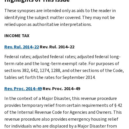
These synopses are intended only as aids to the reader in
identifying the subject matter covered. They may not be
relied upon as authoritative interpretations.
INCOME TAX
Rev. Rul. 2014–22
Rev. Rul. 2014–22
Federal rates; adjusted federal rates; adjusted federal long-
term rate and the long-term exempt rate. For purposes of
sections 382, 642, 1274, 1288, and other sections of the Code,
tables set forth the rates for September 2014.
Rev. Proc. 2014–49
Rev. Proc. 2014–49
In the context of a Major Disaster, this revenue procedure
provides temporary relief from certain requirements of § 42
of the Internal Revenue Code for Agencies and Owners. This
revenue procedure also provides emergency housing relief
for individuals who are displaced by a Major Disaster from