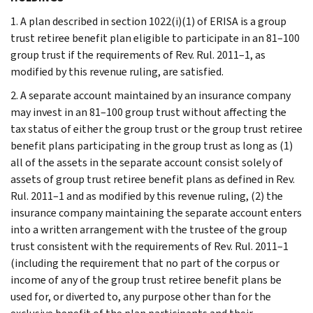
1. A plan described in section 1022(i)(1) of ERISA is a group
trust retiree benefit plan eligible to participate in an 81–100
group trust if the requirements of Rev. Rul. 2011–1, as
modified by this revenue ruling, are satisfied.
2. A separate account maintained by an insurance company
may invest in an 81–100 group trust without affecting the
tax status of either the group trust or the group trust retiree
benefit plans participating in the group trust as long as (1)
all of the assets in the separate account consist solely of
assets of group trust retiree benefit plans as defined in Rev.
Rul. 2011–1 and as modified by this revenue ruling, (2) the
insurance company maintaining the separate account enters
into a written arrangement with the trustee of the group
trust consistent with the requirements of Rev. Rul. 2011–1
(including the requirement that no part of the corpus or
income of any of the group trust retiree benefit plans be
used for, or diverted to, any purpose other than for the