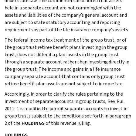
under state law. The commenters also noted that assets
held in a separate account are not commingled with the
assets and liabilities of the company’s general account and
are subject to state statutory accounting and reporting
requirements as part of the life insurance company’s assets.
The federal income tax treatment of the group trust, or of
the group trust retiree benefit plans investing in the group
trust, does not differ if a plan invests in the group trust
through a separate account rather than investing directly in
the group trust. The income and gains in a life insurance
company separate account that contains only group trust
retiree benefit plan assets are not subject to income tax.
Accordingly, in order to clarify the rules pertaining to the
investment of separate accounts in group trusts, Rev. Rul.
2011–1 is modified to permit separate accounts to invest in
group trusts subject to the conditions set forth in paragraph
2 of the
HOLDINGS
of this revenue ruling.
HOLDINGS