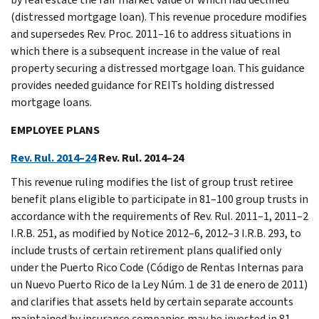
(distressed mortgage loan). This revenue procedure modifies
and supersedes Rev. Proc. 2011–16 to address situations in
which there is a subsequent increase in the value of real
property securing a distressed mortgage loan. This guidance
provides needed guidance for REITs holding distressed
mortgage loans.
EMPLOYEE PLANS
Rev. Rul. 2014–24
Rev. Rul. 2014–24
This revenue ruling modifies the list of group trust retiree
benefit plans eligible to participate in 81–100 group trusts in
accordance with the requirements of Rev. Rul. 2011–1, 2011–2
I.R.B. 251, as modified by Notice 2012–6, 2012–3 I.R.B. 293, to
include trusts of certain retirement plans qualified only
under the Puerto Rico Code (Código de Rentas Internas para
un Nuevo Puerto Rico de la Ley Núm. 1 de 31 de enero de 2011)
and clarifies that assets held by certain separate accounts
maintained by insurance companies may be invested in 81–