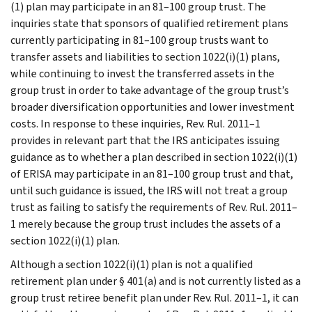
(1) plan may participate in an 81–100 group trust. The
inquiries state that sponsors of qualified retirement plans
currently participating in 81–100 group trusts want to
transfer assets and liabilities to section 1022(i)(1) plans,
while continuing to invest the transferred assets in the
group trust in order to take advantage of the group trust’s
broader diversification opportunities and lower investment
costs. In response to these inquiries, Rev. Rul. 2011–1
provides in relevant part that the IRS anticipates issuing
guidance as to whether a plan described in section 1022(i)(1)
of ERISA may participate in an 81–100 group trust and that,
until such guidance is issued, the IRS will not treat a group
trust as failing to satisfy the requirements of Rev. Rul. 2011–
1 merely because the group trust includes the assets of a
section 1022(i)(1) plan.
Although a section 1022(i)(1) plan is not a qualified
retirement plan under § 401(a) and is not currently listed as a
group trust retiree benefit plan under Rev. Rul. 2011–1, it can