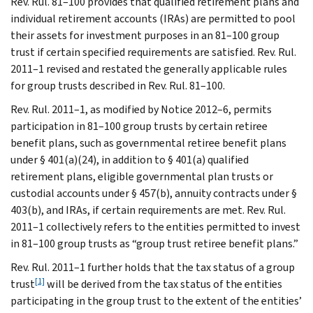
Rev. Rul. 81–100 provides that qualified retirement plans and
individual retirement accounts (IRAs) are permitted to pool
their assets for investment purposes in an 81–100 group
trust if certain specified requirements are satisfied. Rev. Rul.
2011–1 revised and restated the generally applicable rules
for group trusts described in Rev. Rul. 81–100.
Rev. Rul. 2011–1, as modified by Notice 2012–6, permits
participation in 81–100 group trusts by certain retiree
benefit plans, such as governmental retiree benefit plans
under § 401(a)(24), in addition to § 401(a) qualified
retirement plans, eligible governmental plan trusts or
custodial accounts under § 457(b), annuity contracts under §
403(b), and IRAs, if certain requirements are met. Rev. Rul.
2011–1 collectively refers to the entities permitted to invest
in 81–100 group trusts as “group trust retiree benefit plans.”
Rev. Rul. 2011–1 further holds that the tax status of a group
[1]
trust
will be derived from the tax status of the entities
participating in the group trust to the extent of the entities’