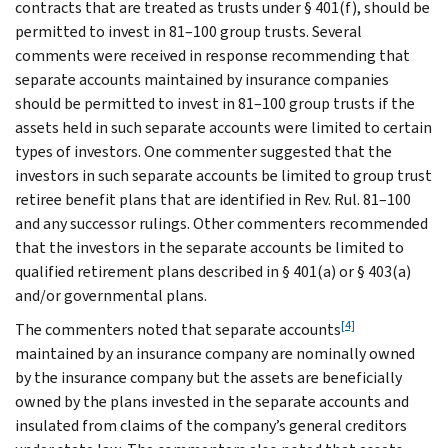
contracts that are treated as trusts under § 401(f), should be
permitted to invest in 81–100 group trusts. Several
comments were received in response recommending that
separate accounts maintained by insurance companies
should be permitted to invest in 81–100 group trusts if the
assets held in such separate accounts were limited to certain
types of investors. One commenter suggested that the
investors in such separate accounts be limited to group trust
retiree benefit plans that are identified in Rev. Rul. 81–100
and any successor rulings. Other commenters recommended
that the investors in the separate accounts be limited to
qualified retirement plans described in § 401(a) or § 403(a)
and/or governmental plans.
[4]
The commenters noted that separate accounts
maintained by an insurance company are nominally owned
by the insurance company but the assets are beneficially
owned by the plans invested in the separate accounts and
insulated from claims of the company’s general creditors