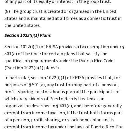
of any part of its equity or interest in the group trust.
(8) The group trust is created or organized in the United
States and is maintained at all times as a domestic trust in
the United States.
Section 1022(i)(1) Plans
Section 1022(i)(1) of ERISA provides a tax exemption under §
501(a) of the Code for certain plans that satisfy the
qualification requirements under the Puerto Rico Code
(“section 1022(i)(1) plans”).
In particular, section 1022(i)(1) of ERISA provides that, for
purposes of § 501(a), any trust forming part of a pension,
profit-sharing, or stock bonus plan all the participants of
which are residents of Puerto Rico is treated as an
organization described in § 401(a), and therefore generally
exempt from income taxation, if the trust both forms part
of a pension, profit-sharing, or stock bonus plan and is
exempt from income tax under the laws of Puerto Rico. For