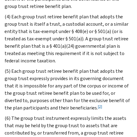
group trust retiree benefit plan.
(4) Each group trust retiree benefit plan that adopts the
group trust is itself a trust, a custodial account, or a similar
entity that is tax-exempt under § 408(e) or § 501(a) (or is
treated as tax-exempt under § 501(a)). A group trust retiree
benefit plan that is a § 401(a)(24) governmental plan is
treated as meeting this requirement if it is not subject to
federal income taxation.
(5) Each group trust retiree benefit plan that adopts the
group trust expressly provides in its governing document
that it is impossible for any part of the corpus or income of
the group trust retiree benefit plan to be used for, or
diverted to, purposes other than for the exclusive benefit of
[2]
the plan participants and their beneficiaries.
(6) The group trust instrument expressly limits the assets
that may be held by the group trust to assets that are
contributed by, or transferred from, a group trust retiree