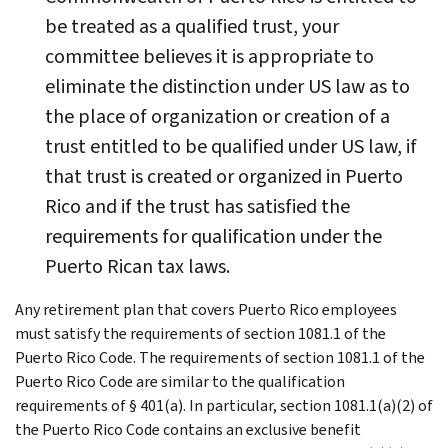
be treated as a qualified trust, your
committee believes it is appropriate to
eliminate the distinction under US law as to
the place of organization or creation of a
trust entitled to be qualified under US law, if
that trust is created or organized in Puerto
Rico and if the trust has satisfied the
requirements for qualification under the
Puerto Rican tax laws.
Any retirement plan that covers Puerto Rico employees
must satisfy the requirements of section 1081.1 of the
Puerto Rico Code. The requirements of section 1081.1 of the
Puerto Rico Code are similar to the qualification
requirements of § 401(a). In particular, section 1081.1(a)(2) of
the Puerto Rico Code contains an exclusive benefit