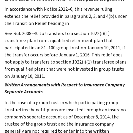
In accordance with Notice 2012–6, this revenue ruling
extends the relief provided in paragraphs 2, 3, and 4(b) under
the Transition Relief heading in
Rev. Rul. 2008–40 to transfers to a section 1022(i)(1)
transferee plan from a qualified retirement plan that
participated in an 81–100 group trust on January 10, 2011, if
the transfer occurs before January 1, 2016. This relief does
not apply to transfers to section 1022(i)(1) transferee plans
from qualified plans that were not invested in group trusts
on January 10, 2011.
Written Arrangements with Respect to Insurance Company
Separate Accounts
In the case of a group trust in which participating group
trust retiree benefit plans are invested through an insurance
company’s separate account as of December 8, 2014, the
trustee of the group trust and the insurance company
generally are not required to enter into the written