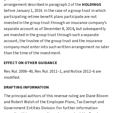
arrangement described in paragraph 2 of the
HOLDINGS
before January 1, 2016. In the case of a group trust in which
participating retiree benefit plans participate are not
invested in the group trust through an insurance company’s
separate account as of December 8, 2014
,
but subsequently
are invested in the group trust through such a separate
account, the trustee of the group trust and the insurance
company must enter into such written arrangement no later
than the time of the investment.
EFFECT ON OTHER GUIDANCE
Rev. Rul. 2008–40, Rev. Rul. 2011–1, and Notice 2012–6 are
modified.
DRAFTING INFORMATION
The principal authors of this revenue ruling are Diane Bloom
and Robert Walsh of the Employee Plans, Tax Exempt and
Government Entities Division. For further information