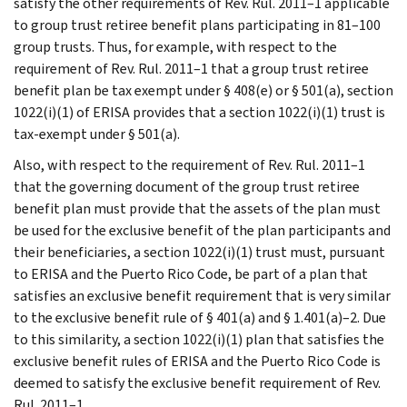
satisfy the other requirements of Rev. Rul. 2011–1 applicable
to group trust retiree benefit plans participating in 81–100
group trusts. Thus, for example, with respect to the
requirement of Rev. Rul. 2011–1 that a group trust retiree
benefit plan be tax exempt under § 408(e) or § 501(a), section
1022(i)(1) of ERISA provides that a section 1022(i)(1) trust is
tax-exempt under § 501(a).
Also, with respect to the requirement of Rev. Rul. 2011–1
that the governing document of the group trust retiree
benefit plan must provide that the assets of the plan must
be used for the exclusive benefit of the plan participants and
their beneficiaries, a section 1022(i)(1) trust must, pursuant
to ERISA and the Puerto Rico Code, be part of a plan that
satisfies an exclusive benefit requirement that is very similar
to the exclusive benefit rule of § 401(a) and § 1.401(a)–2. Due
to this similarity, a section 1022(i)(1) plan that satisfies the
exclusive benefit rules of ERISA and the Puerto Rico Code is
deemed to satisfy the exclusive benefit requirement of Rev.
Rul. 2011–1.