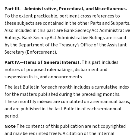
Part III.—Administrative, Procedural, and Miscellaneous.
To the extent practicable, pertinent cross references to
these subjects are contained in the other Parts and Subparts.
Also included in this part are Bank Secrecy Act Administrative
Rulings. Bank Secrecy Act Administrative Rulings are issued
by the Department of the Treasury’s Office of the Assistant
Secretary (Enforcement).
Part IV.—Items of General Interest.
This part includes
notices of proposed rulemakings, disbarment and
suspension lists, and announcements.
The last Bulletin for each month includes a cumulative index
for the matters published during the preceding months.
These monthly indexes are cumulated on a semiannual basis,
and are published in the last Bulletin of each semiannual
period.
Note
The contents of this publication are not copyrighted
and may be reprinted freely. A citation of the Internal