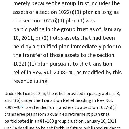
merely because the group trust includes the
assets of a section 1022(i)(1) plan as long as
the section 1022(i)(1) plan (1) was
participating in the group trust as of January
10, 2011, or (2) holds assets that had been
held by a qualified plan immediately prior to
the transfer of those assets to the section
1022(i)(1) plan pursuant to the transition
relief in Rev. Rul. 2008–40, as modified by this
revenue ruling.
Under Notice 2012–6, the relief provided in paragraphs 2, 3,
and 4(b) under the Transition Relief heading in Rev. Rul.
[6]
2008–40
is extended for transfers to a section 1022(i)(1)
transferee plan from a qualified retirement plan that
participated in an 81–100 group trust on January 10, 2011,
until a deadline to be set forth in future published guidance.