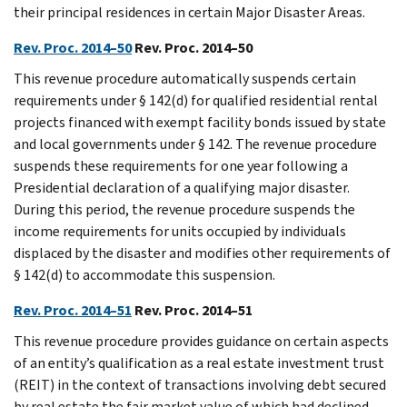
their principal residences in certain Major Disaster Areas.
Rev. Proc. 2014–50
Rev. Proc. 2014–50
This revenue procedure automatically suspends certain
requirements under § 142(d) for qualified residential rental
projects financed with exempt facility bonds issued by state
and local governments under § 142. The revenue procedure
suspends these requirements for one year following a
Presidential declaration of a qualifying major disaster.
During this period, the revenue procedure suspends the
income requirements for units occupied by individuals
displaced by the disaster and modifies other requirements of
§ 142(d) to accommodate this suspension.
Rev. Proc. 2014–51
Rev. Proc. 2014–51
This revenue procedure provides guidance on certain aspects
of an entity’s qualification as a real estate investment trust
(REIT) in the context of transactions involving debt secured
by real estate the fair market value of which had declined