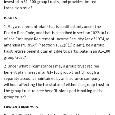
invested in 81–100 group trusts, and provides limited
transition relief.
ISSUES
1. May a retirement plan that is qualified only under the
Puerto Rico Code, and that is described in section 1022(i)(1)
of the Employee Retirement Income Security Act of 1974, as
amended (“ERISA”) (“section 1022(i)(1) plan”), be a group
trust retiree benefit plan eligible to participate in an 81–100
group trust?
2. Under what circumstances may a group trust retiree
benefit plan invest in an 81–100 group trust through a
separate account maintained by an insurance company
without affecting the tax status of either the group trust or
the group trust retiree benefit plans participating in the
group trust?
LAW AND ANALYSIS