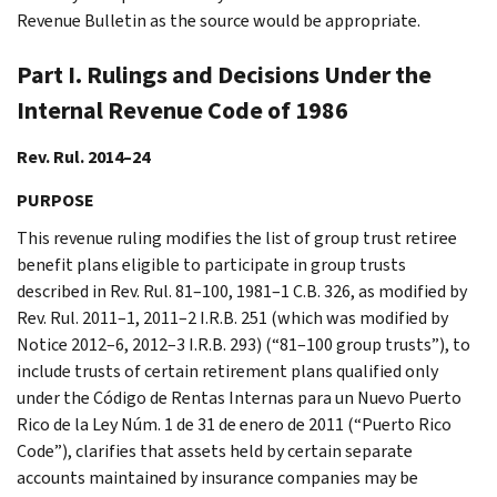
Revenue Bulletin as the source would be appropriate.
Part I. Rulings and Decisions Under the
Internal Revenue Code of 1986
Rev. Rul. 2014–24
PURPOSE
This revenue ruling modifies the list of group trust retiree
benefit plans eligible to participate in group trusts
described in Rev. Rul. 81–100, 1981–1 C.B. 326, as modified by
Rev. Rul. 2011–1, 2011–2 I.R.B. 251 (which was modified by
Notice 2012–6, 2012–3 I.R.B. 293) (“81–100 group trusts”), to
include trusts of certain retirement plans qualified only
under the Código de Rentas Internas para un Nuevo Puerto
Rico de la Ley Núm. 1 de 31 de enero de 2011 (“Puerto Rico
Code”), clarifies that assets held by certain separate
accounts maintained by insurance companies may be