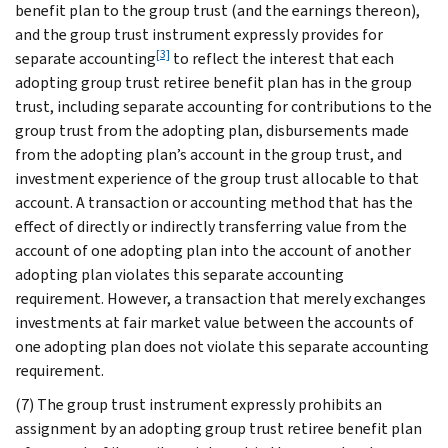
benefit plan to the group trust (and the earnings thereon),
and the group trust instrument expressly provides for
[3]
separate accounting
to reflect the interest that each
adopting group trust retiree benefit plan has in the group
trust, including separate accounting for contributions to the
group trust from the adopting plan, disbursements made
from the adopting plan’s account in the group trust, and
investment experience of the group trust allocable to that
account. A transaction or accounting method that has the
effect of directly or indirectly transferring value from the
account of one adopting plan into the account of another
adopting plan violates this separate accounting
requirement. However, a transaction that merely exchanges
investments at fair market value between the accounts of
one adopting plan does not violate this separate accounting
requirement.
(7) The group trust instrument expressly prohibits an
assignment by an adopting group trust retiree benefit plan