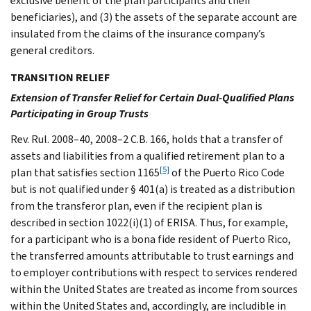
exclusive benefit of the plan participants and their
beneficiaries), and (3) the assets of the separate account are
insulated from the claims of the insurance company’s
general creditors.
TRANSITION RELIEF
Extension of Transfer Relief for Certain Dual-Qualified Plans
Participating in Group Trusts
Rev. Rul. 2008–40, 2008–2 C.B. 166, holds that a transfer of
assets and liabilities from a qualified retirement plan to a
[5]
plan that satisfies section 1165
of the Puerto Rico Code
but is not qualified under § 401(a) is treated as a distribution
from the transferor plan, even if the recipient plan is
described in section 1022(i)(1) of ERISA. Thus, for example,
for a participant who is a bona fide resident of Puerto Rico,
the transferred amounts attributable to trust earnings and
to employer contributions with respect to services rendered
within the United States are treated as income from sources
within the United States and, accordingly, are includible in